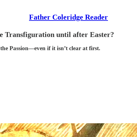
Father Coleridge Reader
Transfiguration until after Easter?
 Passion—even if it isn’t clear at first.