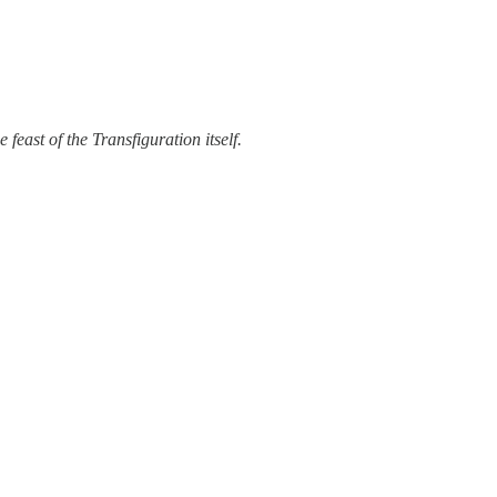
 feast of the Transfiguration itself.