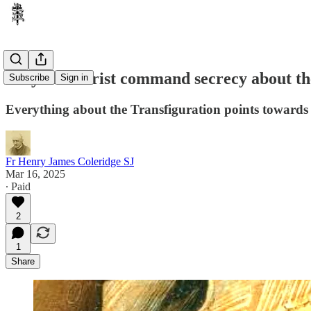
Why did Christ command secrecy about the 
Subscribe
Sign in
Everything about the Transfiguration points towards the
Fr Henry James Coleridge SJ
Mar 16, 2025
∙ Paid
2
1
Share