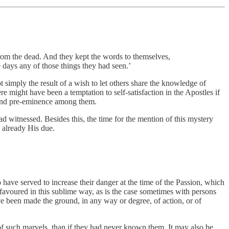
rom the dead. And they kept the words to themselves,
 days any of those things they had seen.’
 simply the result of a wish to let others share the knowledge of
e might have been a temptation to self-satisfaction in the Apostles if
e and pre-eminence among them.
d witnessed. Besides this, the time for the mention of this mystery
 already His due.
 have served to increase their danger at the time of the Passion, which
n favoured in this sublime way, as is the case sometimes with persons
ave been made the ground, in any way or degree, of action, or of
of such marvels, than if they had never known them. It may also be