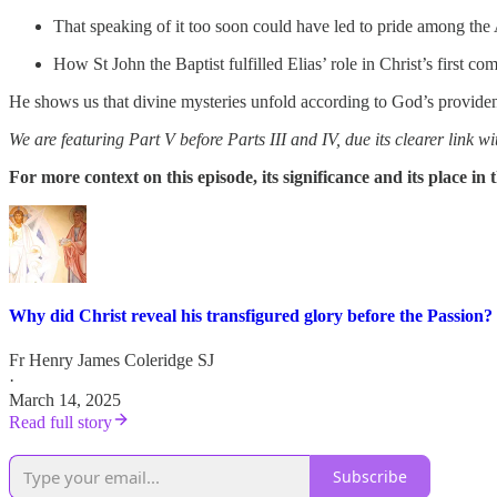
That speaking of it too soon could have led to pride among the 
How St John the Baptist fulfilled Elias’ role in Christ’s first co
He shows us that divine mysteries unfold according to God’s providence,
We are featuring Part V before Parts III and IV, due its clearer link wi
For more context on this episode, its significance and its place i
Why did Christ reveal his transfigured glory before the Passion?
Fr Henry James Coleridge SJ
·
March 14, 2025
Read full story
Subscribe