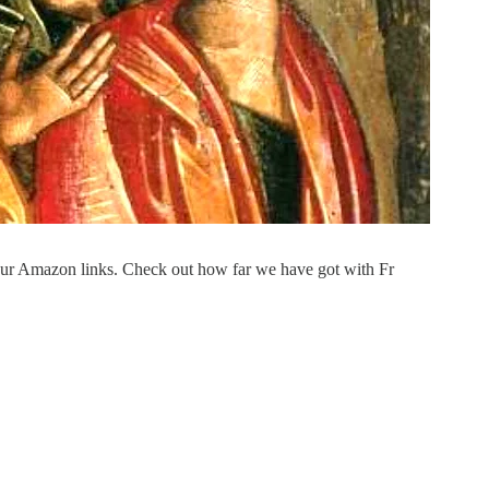
our Amazon links. Check out how far we have got with Fr