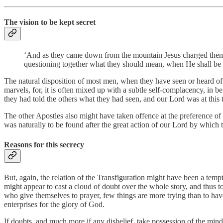
The vision to be kept secret
‘And as they came down from the mountain Jesus charged them, s
questioning together what they should mean, when He shall be r
The natural disposition of most men, when they have seen or heard of a
marvels, for, it is often mixed up with a subtle self-complacency, in b
they had told the others what they had seen, and our Lord was at this
The other Apostles also might have taken offence at the preference of 
was naturally to be found after the great action of our Lord by which
Reasons for this secrecy
But, again, the relation of the Transfiguration might have been a temp
might appear to cast a cloud of doubt over the whole story, and thus to
who give themselves to prayer, few things are more trying than to have
enterprises for the glory of God.
If doubts, and much more if any disbelief, take possession of the min