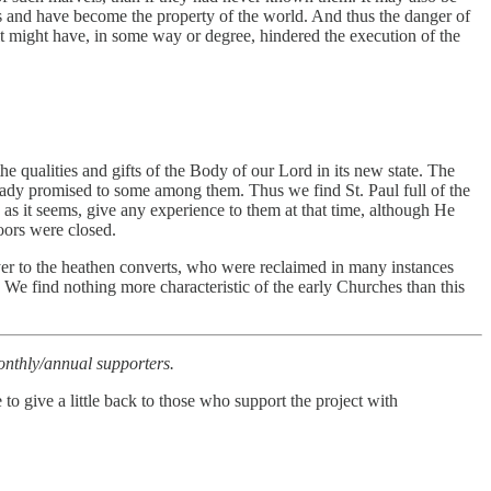
es and have become the property of the world. And thus the danger of
it might have, in some way or degree, hindered the execution of the
e qualities and gifts of the Body of our Lord in its new state. The
eady promised to some among them. Thus we find St. Paul full of the
 as it seems, give any experience to them at that time, although He
oors were closed.
ayer to the heathen converts, who were reclaimed in many instances
We find nothing more characteristic of the early Churches than this
 monthly/annual supporters.
to give a little back to those who support the project with