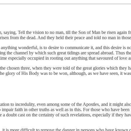
aying, Tell the vision to no man, till the Son of Man be risen again f
isen from the dead. And they held their peace and told no man in those
nything wonderful, is to desire to communicate it, and this desire is not
eing the channel by which such great tidings are spread abroad. Thus ther
 time especially occupied in rooting out anything that savoured of lov
the chosen three, when they were told of the great glories which they ha
 the glory of His Body was to be won, although, as we have seen, it was
tation to incredulity, even among some of the Apostles, and it might also
 impair faith in other truths as well as in this. For those who have bee
 a doubt cast on the certainty of such revelations, especially if they h
d, it is more difficult to remove the danger in persons who have known 