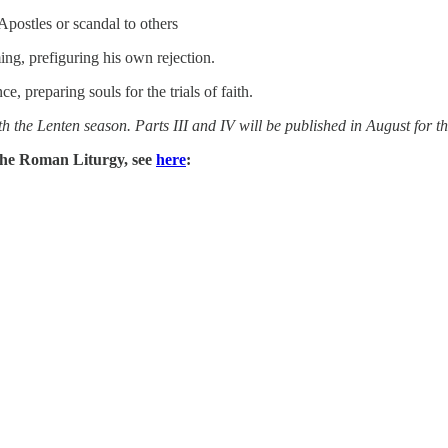
Apostles or scandal to others
ming, prefiguring his own rejection.
 preparing souls for the trials of faith.
th the Lenten season. Parts III and IV will be published in August for the
n the Roman Liturgy, see
here
: