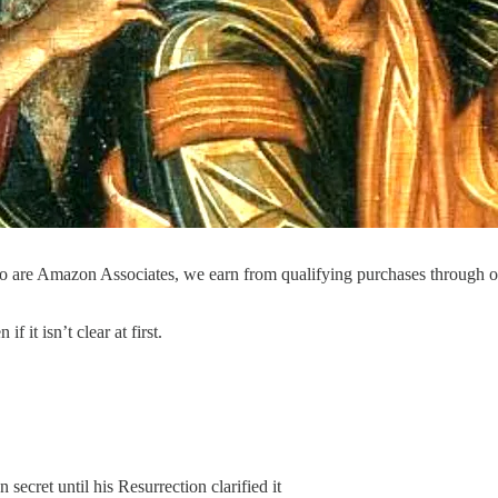
o are Amazon Associates, we earn from qualifying purchases through 
it isn’t clear at first.
ecret until his Resurrection clarified it