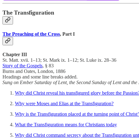
The Transfiguration
The Preaching of the Cross
, Part I
Chapter III
St. Matt. xvii. 1–13; St. Mark ix. 1–12; St. Luke ix. 28–36
Story of the Gospels
, § 83
Burns and Oates, London, 1886
Headings and some line breaks added.
Sung on Ember Saturday of Lent, the Second Sunday of Lent and the 
Why did Christ reveal his transfigured glory before the Passion
Why were Moses and Elias at the Transfiguration?
Why is the Transfiguration placed at the turning point of Christ’
What the Transfiguration means for Christians today
Why did Christ command secrecy about the Transfiguration until