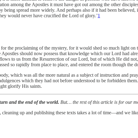
sation among the Apostles it must have got out among the other discipl
by being spread more widely. And perhaps also if it had been believed, 
 they would never have crucified the Lord of glory.’
1
for the proclaiming of the mystery, for it would shed so much light on th
the Apostles should now possess that knowledge which our Lord had alr
flows to us from the Resurrection of our Lord, but of which He did not,
assed so rapidly from place to place, and entered the room though the d
 body, which was all the more natural as a subject of instruction and pr
ndulgences which they had not before understood to be forbidden them. 
ght glorify His saints.
eturn and the end of the world.
But…
the rest of this article is for our
, cleaning up and publishing these texts takes a lot of time—and we like 