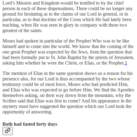
Lord’s Mission and Kingdom would be testified to by the chief
person in each of these dispensations. There could be no longer any
ground for hesitating as to the claims of our Lord in general, or in
particular, as to that doctrine of the Cross which He had lately been
teaching, when He was seen in glory in company with these two
greatest of the saints.
Moses had spoken in particular of the Prophet Who was to be like
himself and to come into the world. We know that the coming of the
one great Prophet was expected by the Jews, from the question that
had been formally put to St. John Baptist by the priests of Jerusalem,
asking him whether he were the Christ, or Elias, or the Prophet.
1
The mention of Elias in the same question shows us a reason for his
presence also, for our Lord is thus accompanied by the two whose
testimony could be of most force, Moses who had predicted Him,
and Elias who was expected to go before Him. We find the Apostles
themselves asking, on their way down from the mountain, why the
Scribes said that Elias was first to come? And his appearance in the
mystery must have suggested the question which our Lord took the
opportunity of answering.
Both had fasted forty days