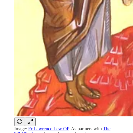
Image:
Fr Lawrence Lew OP
. As partners with
The