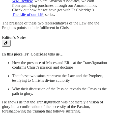
WM Review
, who are Amazon Associates, we earn
from qualifying purchases through our Amazon links.
Check out how far we have got with Fr Coleridge’s
The Life of our Life
series.
The presence of these two representatives of the Law and the
Prophets points to their fulfilment in Christ.
Editor’s Notes
In this piece, Fr. Coleridge tells us…
How the presence of Moses and Elias at the Transfiguration
confirms Christ’s mission and doctrine
That these two saints represent the Law and the Prophets,
testifying to Christ’s divine authority
Why their discussion of the Passion reveals the Cross as the
path to glory.
He shows us that the Transfiguration was not merely a vision of
glory but a confirmation of the necessity of the Passion,
foreshadowing the triumph that follows suffering.