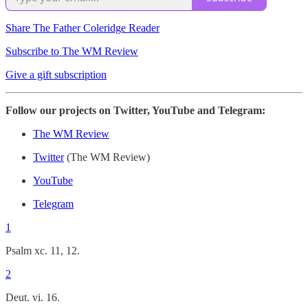
Share The Father Coleridge Reader
Subscribe to The WM Review
Give a gift subscription
Follow our projects on Twitter, YouTube and Telegram:
The WM Review
Twitter
(The WM Review)
YouTube
Telegram
1
Psalm xc. 11, 12.
2
Deut. vi. 16.