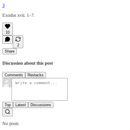
3
Exodus xvii. 1–7.
10
2
Share
Discussion about this post
Comments
Restacks
Top
Latest
Discussions
No posts