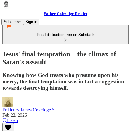
Father Coleridge Reader
Subscribe
Sign in
Read distraction-free on Substack
Jesus' final temptation – the climax of
Satan's assault
Knowing how God treats who presume upon his
mercy, the final temptation was in fact a suggestion
towards destroying himself.
Fr Henry James Coleridge SJ
Feb 22, 2026
Listen