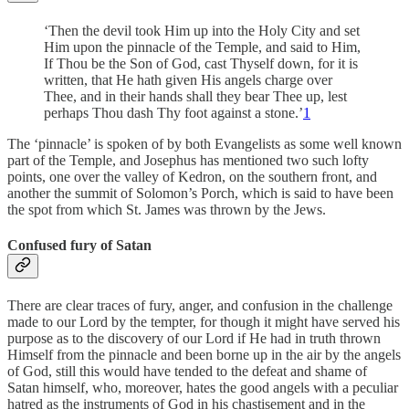
‘Then the devil took Him up into the Holy City and set
Him upon the pinnacle of the Temple, and said to Him,
If Thou be the Son of God, cast Thyself down, for it is
written, that He hath given His angels charge over
Thee, and in their hands shall they bear Thee up, lest
perhaps Thou dash Thy foot against a stone.’
1
The ‘pinnacle’ is spoken of by both Evangelists as some well known
part of the Temple, and Josephus has mentioned two such lofty
points, one over the valley of Kedron, on the southern front, and
another the summit of Solomon’s Porch, which is said to have been
the spot from which St. James was thrown by the Jews.
Confused fury of Satan
There are clear traces of fury, anger, and confusion in the challenge
made to our Lord by the tempter, for though it might have served his
purpose as to the discovery of our Lord if He had in truth thrown
Himself from the pinnacle and been borne up in the air by the angels
of God, still this would have tended to the defeat and shame of
Satan himself, who, moreover, hates the good angels with a peculiar
hatred as the instruments of God in his chastisement and in the