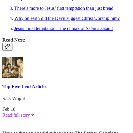
There’s more to Jesus’ first temptation than just bread
Why on earth did the Devil suggest Christ worship him?
Jesus’ final temptation – the climax of Satan’s assault
Read Next:
Top Five Lent Articles
S.D. Wright
·
Feb 18
Read full story