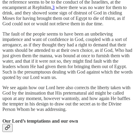
the reference seems to be to the conduct of the Israelites, at the
encampment at Rephidim,
3
where there was no water for them to
drink, and they showed some sign of distrust of God in chiding
Moses for having brought them out of Egypt to die of thirst, as if
God could not or would not relieve them in due time.
The fault of the people seems to have been an unbelieving
impatience and want of confidence in God, coupled with a sort of
arrogance, as if they thought they had a right to demand that their
wants should be attended to at their own choice, as if God, Who had
just given them the manna, was bound at once to furnish them with
water, and that if it were not so, they might find fault with the
leaders whom He had given them for bringing them out of Egypt.
Such is the presumptuous dealing with God against which the words
quoted by our Lord warn us.
We see again how our Lord here also corrects the liberty taken with
God by the insinuation that His preternatural aid might be called
upon at any moment, however wantonly, and how again He baffles
the tempter in his design to draw out the secret as to the Divine
Person Whom he was addressing.
Our Lord’s temptations and our own