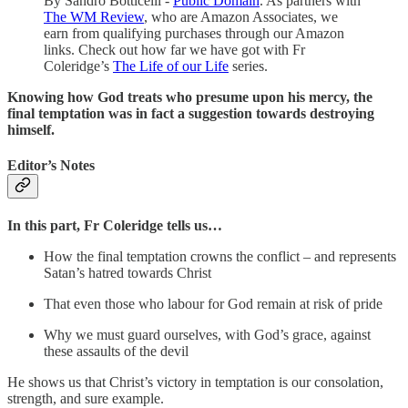
By Sandro Botticelli -
Public Domain
. As partners with
The WM Review
, who are Amazon Associates, we
earn from qualifying purchases through our Amazon
links. Check out how far we have got with Fr
Coleridge’s
The Life of our Life
series.
Knowing how God treats who presume upon his mercy, the
final temptation was in fact a suggestion towards destroying
himself.
Editor’s Notes
In this part, Fr Coleridge tells us…
How the final temptation crowns the conflict – and represents
Satan’s hatred towards Christ
That even those who labour for God remain at risk of pride
Why we must guard ourselves, with God’s grace, against
these assaults of the devil
He shows us that Christ’s victory in temptation is our consolation,
strength, and sure example.