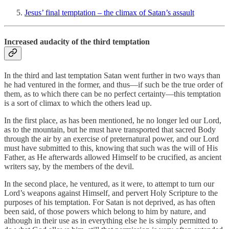
Jesus’ final temptation – the climax of Satan’s assault
Increased audacity of the third temptation
In the third and last temptation Satan went further in two ways than
he had ventured in the former, and thus—if such be the true order of
them, as to which there can be no perfect certainty—this temptation
is a sort of climax to which the others lead up.
In the first place, as has been mentioned, he no longer led our Lord,
as to the mountain, but he must have transported that sacred Body
through the air by an exercise of preternatural power, and our Lord
must have submitted to this, knowing that such was the will of His
Father, as He afterwards allowed Himself to be crucified, as ancient
writers say, by the members of the devil.
In the second place, he ventured, as it were, to attempt to turn our
Lord’s weapons against Himself, and pervert Holy Scripture to the
purposes of his temptation. For Satan is not deprived, as has often
been said, of those powers which belong to him by nature, and
although in their use as in everything else he is simply permitted to