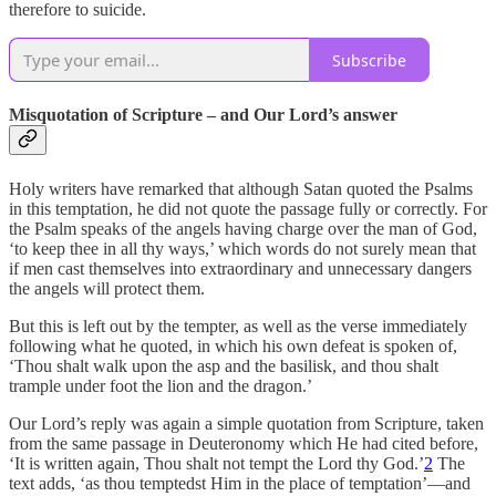
therefore to suicide.
Subscribe
Misquotation of Scripture – and Our Lord’s answer
Holy writers have remarked that although Satan quoted the Psalms
in this temptation, he did not quote the passage fully or correctly. For
the Psalm speaks of the angels having charge over the man of God,
‘to keep thee in all thy ways,’ which words do not surely mean that
if men cast themselves into extraordinary and unnecessary dangers
the angels will protect them.
But this is left out by the tempter, as well as the verse immediately
following what he quoted, in which his own defeat is spoken of,
‘Thou shalt walk upon the asp and the basilisk, and thou shalt
trample under foot the lion and the dragon.’
Our Lord’s reply was again a simple quotation from Scripture, taken
from the same passage in Deuteronomy which He had cited before,
‘It is written again, Thou shalt not tempt the Lord thy God.’
2
The
text adds, ‘as thou temptedst Him in the place of temptation’—and