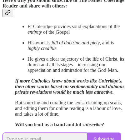
Here’s why you should subscribe to The Father Coleridge
Reader and share with others:
Fr Coleridge provides solid explanations of the
entirety
of the Gospel
His work is
full of doctrine and piety
, and is
highly credible
He gives a clear trajectory of the life of Christ, its
drama and all its stages—increasing our
appreciation and admiration for the God-Man.
If more Catholics knew about works like Coleridge’s,
then other works based on sentimentality and dubious
private revelations would be much less attractive.
But sourcing and curating the texts, cleaning up scans,
and editing them for online reading is a labour of love,
and takes a lot of time.
Will you lend us a hand and hit
subscribe
?
Subscribe