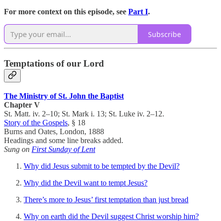
For more context on this episode, see
Part I
.
Subscribe
Temptations of our Lord
The Ministry of St. John the Baptist
Chapter V
St. Matt. iv. 2–10; St. Mark i. 13; St. Luke iv. 2–12.
Story of the Gospels
, § 18
Burns and Oates, London, 1888
Headings and some line breaks added.
Sung on
First Sunday of Lent
Why did Jesus submit to be tempted by the Devil?
Why did the Devil want to tempt Jesus?
There’s more to Jesus’ first temptation than just bread
Why on earth did the Devil suggest Christ worship him?