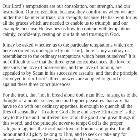
Our Lord’s temptations are our consolation, our strength, and our
instruction. Our consolation, because they comfort us when we are
under the like interior trials; our strength, because He has won for us
all the graces which are needed to enable us to triumph, and our
example, because He teaches us how to contend with temptations
calmly, confidently, resting on our faith and trusting in God.
It may be asked whether, as to the particular temptations which are
here recorded as undergone by our Lord, there is any analogy or
resemblance to the ordinary temptations which beset ourselves? It is
not difficult to see that the three great concupiscences, the love of
pleasure, the love of possessions, and the love of honour, are
appealed to by Satan in his successive assaults, and that the principle
conveyed in our Lord’s three answers are adapted to guard us
against these three concupiscences.
For the truth, that ‘not in bread alone doth man live,’ raising us to the
thought of a nobler sustenance and higher pleasures than any that
have to do with our ordinary appetites, is enough to quench all the
fires of sensuality. ‘To adore God alone and serve Him alone’ is the
key to the true and indifferent use of all the good and great things in
this world, and the principle never to tempt God is the proper
safeguard against the inordinate love of honour and praise, for all
honour and all glory belong to Him, and to seek or take any for
ourselves is to tempt Him and provoke His jealousy.