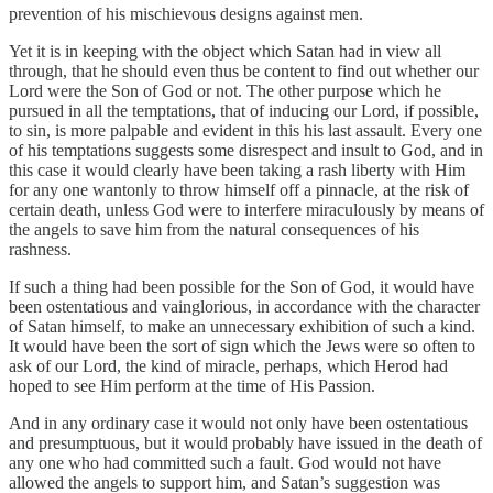
prevention of his mischievous designs against men.
Yet it is in keeping with the object which Satan had in view all
through, that he should even thus be content to find out whether our
Lord were the Son of God or not. The other purpose which he
pursued in all the temptations, that of inducing our Lord, if possible,
to sin, is more palpable and evident in this his last assault. Every one
of his temptations suggests some disrespect and insult to God, and in
this case it would clearly have been taking a rash liberty with Him
for any one wantonly to throw himself off a pinnacle, at the risk of
certain death, unless God were to interfere miraculously by means of
the angels to save him from the natural consequences of his
rashness.
If such a thing had been possible for the Son of God, it would have
been ostentatious and vainglorious, in accordance with the character
of Satan himself, to make an unnecessary exhibition of such a kind.
It would have been the sort of sign which the Jews were so often to
ask of our Lord, the kind of miracle, perhaps, which Herod had
hoped to see Him perform at the time of His Passion.
And in any ordinary case it would not only have been ostentatious
and presumptuous, but it would probably have issued in the death of
any one who had committed such a fault. God would not have
allowed the angels to support him, and Satan’s suggestion was