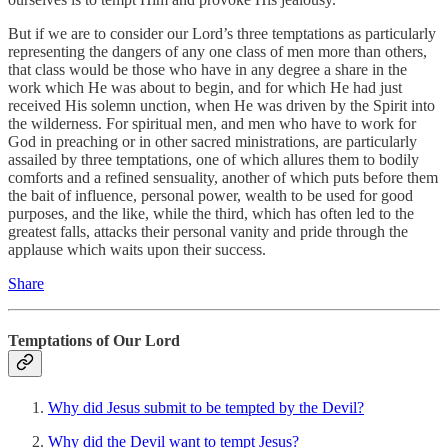
But if we are to consider our Lord’s three temptations as particularly
representing the dangers of any one class of men more than others,
that class would be those who have in any degree a share in the
work which He was about to begin, and for which He had just
received His solemn unction, when He was driven by the Spirit into
the wilderness. For spiritual men, and men who have to work for
God in preaching or in other sacred ministrations, are particularly
assailed by three temptations, one of which allures them to bodily
comforts and a refined sensuality, another of which puts before them
the bait of influence, personal power, wealth to be used for good
purposes, and the like, while the third, which has often led to the
greatest falls, attacks their personal vanity and pride through the
applause which waits upon their success.
Share
Temptations of Our Lord
Why did Jesus submit to be tempted by the Devil?
Why did the Devil want to tempt Jesus?