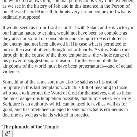
do what God allows him, still that permission is very often extended,
as we see in the history of Job and in this instance in the Person of
our Blessed Lord Himself, to limits very far indeed beyond what is
ordinarily supposed.
It would seem as if our Lord’s conflict with Satan, and His victory in
our human nature over him, would not have been so complete as
they are, nor so full of consolation and strength to His children, if
the enemy had not been allowed in His case what is permitted to
him in the case of others, though not ordinarily. As it is, Satan runs
through, in the course of the three temptations, the whole range of
his power of suggestion, of illusion—for the vision of all the
kingdoms of the world must have been preternatural—and of actual
violence.
Something of the same sort may also be said as to his use of
Scripture in this last temptation, which is full of meaning to those
who seek to interpret the Word of God for themselves, and so incur
the most dangerous temptation possible, that to misbelief. For Holy
Scripture is an authority which can be used for evil as well as for
good, and has often been alleged to sanction what is erroneous in
doctrine as well as what is wicked in practice.
The pinnacle of the Temple