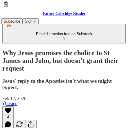
Father Coleridge Reader
Subscribe
Sign in
Read distraction-free on Substack
Why Jesus promises the chalice to St
James and John, but doesn't grant their
request
Jesus' reply to the Apostles isn't what we might
expect.
Feb 12, 2026
Listen
4