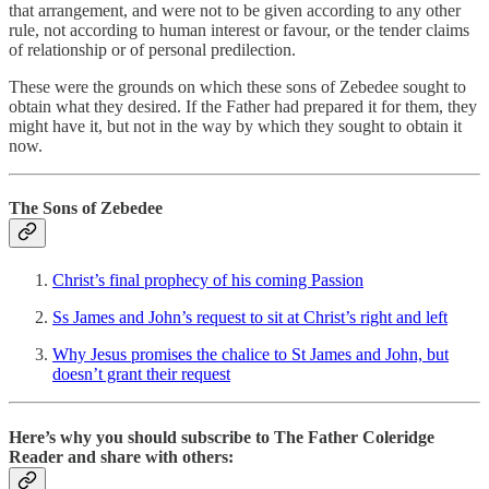
that arrangement, and were not to be given according to any other
rule, not according to human interest or favour, or the tender claims
of relationship or of personal predilection.
These were the grounds on which these sons of Zebedee sought to
obtain what they desired. If the Father had prepared it for them, they
might have it, but not in the way by which they sought to obtain it
now.
The Sons of Zebedee
Christ’s final prophecy of his coming Passion
Ss James and John’s request to sit at Christ’s right and left
Why Jesus promises the chalice to St James and John, but
doesn’t grant their request
Here’s why you should subscribe to The Father Coleridge
Reader and share with others: