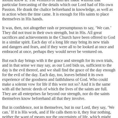
particular forecasting of the details which our Lord had of His own
Passion. He drank the chalice beforehand in knowledge, as well as
in action when the time came. It is enough for His saints to place
themselves in His hands.
It was, then, not altogether rash or presumptuous to say, ‘We can.’
They did not trust in their own strength, but in His. All great
sacrifices and achievements in the Church have been offered to God
in a similar spirit. Each day of a long life may bring its new trials
and dangers and fears, and if they were all to be looked at once and
embraced at once, perhaps they would never be ventured on.
But each day brings with it the grace and strength for its own trials,
and in that sense we may say, as our Lord bids us, sufficient to the
day is the evil thereof, and we shall find the grace of the day enough
for the evil of the day. Each day, too, leaves behind it its own
experience of the goodness and faithfulness of God. Who could
make a solemn vow for life if this were not so? And it is the same
with all the heroic deeds of which the lives of the saints are full.
They are all enterprises far beyond our strength, nor do the saints
themselves know beforehand all that they involve.
But in confidence, not in themselves, but in our Lord, they say, ‘We
can.’ If it is His work, and if He calls them to it, they fear nothing,
neither the want of means nor the uncertainty of life, which might