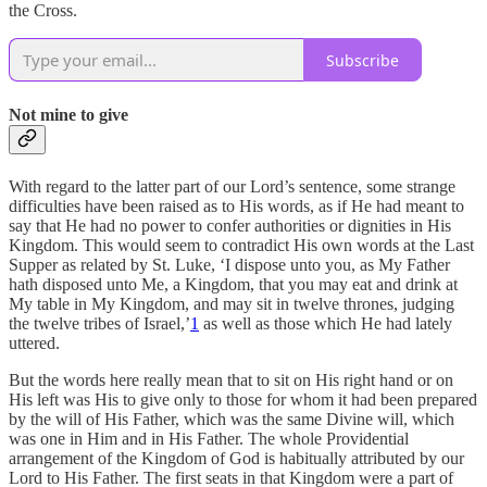
the Cross.
Subscribe
Not mine to give
With regard to the latter part of our Lord’s sentence, some strange
difficulties have been raised as to His words, as if He had meant to
say that He had no power to confer authorities or dignities in His
Kingdom. This would seem to contradict His own words at the Last
Supper as related by St. Luke, ‘I dispose unto you, as My Father
hath disposed unto Me, a Kingdom, that you may eat and drink at
My table in My Kingdom, and may sit in twelve thrones, judging
the twelve tribes of Israel,’
1
as well as those which He had lately
uttered.
But the words here really mean that to sit on His right hand or on
His left was His to give only to those for whom it had been prepared
by the will of His Father, which was the same Divine will, which
was one in Him and in His Father. The whole Providential
arrangement of the Kingdom of God is habitually attributed by our
Lord to His Father. The first seats in that Kingdom were a part of