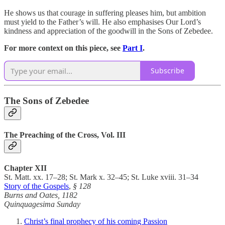
He shows us that courage in suffering pleases him, but ambition
must yield to the Father’s will. He also emphasises Our Lord’s
kindness and appreciation of the goodwill in the Sons of Zebedee.
For more context on this piece, see
Part I
.
Subscribe
The Sons of Zebedee
The Preaching of the Cross, Vol. III
Chapter XII
St. Matt. xx. 17–28; St. Mark x. 32–45; St. Luke xviii. 31–34
Story of the Gospels
,
§ 128
Burns and Oates, 1182
Quinquagesima Sunday
Christ’s final prophecy of his coming Passion