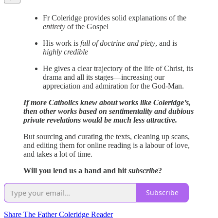
Fr Coleridge provides solid explanations of the
entirety
of the Gospel
His work is
full of doctrine and piety
, and is
highly credible
He gives a clear trajectory of the life of Christ, its
drama and all its stages—increasing our
appreciation and admiration for the God-Man.
If more Catholics knew about works like Coleridge’s,
then other works based on sentimentality and dubious
private revelations would be much less attractive.
But sourcing and curating the texts, cleaning up scans,
and editing them for online reading is a labour of love,
and takes a lot of time.
Will you lend us a hand and hit
subscribe
?
Subscribe
Share The Father Coleridge Reader