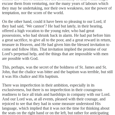
excuse them from venturing, nor the many years of labours which
they may be undertaking, nor their own weakness, nor the power of
temptation, nor the scorn of the world.
On the other hand, could it have been so pleasing to our Lord, if
they had said, ‘We cannot’? He had but lately, in their hearing,
offered a high vocation to the young ruler, who had great
possessions, who had shrunk back in alarm. He had put before him
a great sacrifice, to give all to the poor, and a great reward in return,
treasure in Heaven, and He had given him the blessed invitation to
come and follow Him. That invitation implied the promise of our
Lord’s perpetual help, and the things that are impossible with men
are possible with God.
This, perhaps, was the secret of the boldness of St. James and St.
John, that the chalice was bitter and the baptism was terrible, but still
it was His chalice and His baptism.
There was imperfection in their ambition, especially in its
exclusiveness, but there is no imperfection in their courageous
readiness to face all trials and hardships in company with our Lord.
And our Lord was, at all events, pleased with their courage, and
rejoiced to see that they had in some measure understood His
language, which implied that it was not the time for thinking about
the seats on the right hand or on the left, but rather for anticipating