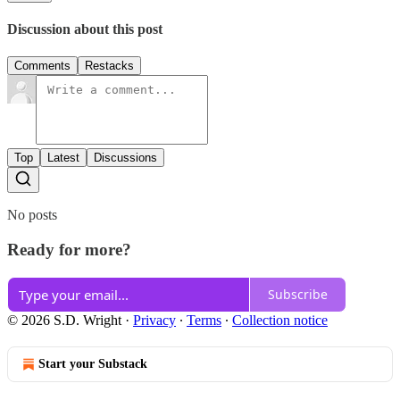
Discussion about this post
Comments
Restacks
Top
Latest
Discussions
No posts
Ready for more?
Subscribe
© 2026 S.D. Wright
·
Privacy
∙
Terms
∙
Collection notice
Start your Substack