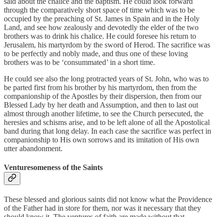
said about the chalice and the baptism. He could look forward
through the comparatively short space of time which was to be
occupied by the preaching of St. James in Spain and in the Holy
Land, and see how zealously and devotedly the elder of the two
brothers was to drink his chalice. He could foresee his return to
Jerusalem, his martyrdom by the sword of Herod. The sacrifice was
to be perfectly and nobly made, and thus one of these loving
brothers was to be ‘consummated’ in a short time.
He could see also the long protracted years of St. John, who was to
be parted first from his brother by his martyrdom, then from the
companionship of the Apostles by their dispersion, then from our
Blessed Lady by her death and Assumption, and then to last out
almost through another lifetime, to see the Church persecuted, the
heresies and schisms arise, and to be left alone of all the Apostolical
band during that long delay. In each case the sacrifice was perfect in
companionship to His own sorrows and its imitation of His own
utter abandonment.
Venturesomeness of the Saints
These blessed and glorious saints did not know what the Providence
of the Father had in store for them, nor was it necessary that they
should know it. The ventures of faith are made without that