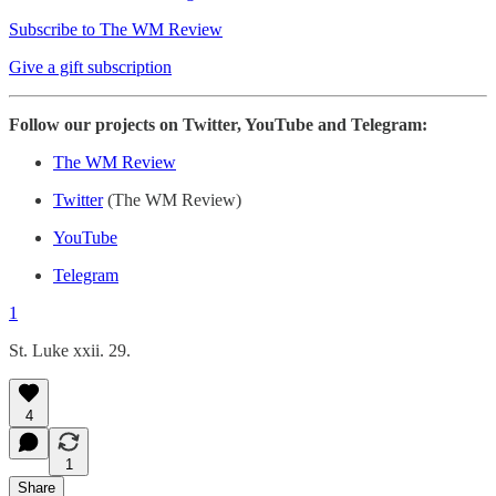
Subscribe to The WM Review
Give a gift subscription
Follow our projects on Twitter, YouTube and Telegram:
The WM Review
Twitter
(The WM Review)
YouTube
Telegram
1
St. Luke xxii. 29.
4
1
Share