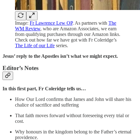
Image:
Fr Lawrence Lew OP
. As partners with
The
WM Review
, who are Amazon Associates, we earn
from qualifying purchases through our Amazon links.
Check out how far we have got with Fr Coleridge’s
The Life of our Life
series.
Jesus’ reply to the Apostles isn’t what we might expect.
Editor’s Notes
In this first part, Fr Coleridge tells us…
How Our Lord confirms that James and John will share his
chalice of sacrifice and suffering
That faith moves forward without foreseeing every trial or
cost.
Why honours in the kingdom belong to the Father’s eternal
providence.