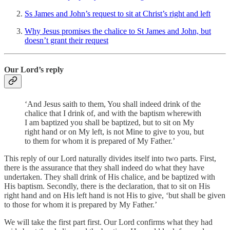
Ss James and John’s request to sit at Christ’s right and left
Why Jesus promises the chalice to St James and John, but
doesn’t grant their request
Our Lord’s reply
‘And Jesus saith to them, You shall indeed drink of the
chalice that I drink of, and with the baptism wherewith
I am baptized you shall be baptized, but to sit on My
right hand or on My left, is not Mine to give to you, but
to them for whom it is prepared of My Father.’
This reply of our Lord naturally divides itself into two parts. First,
there is the assurance that they shall indeed do what they have
undertaken. They shall drink of His chalice, and be baptized with
His baptism. Secondly, there is the declaration, that to sit on His
right hand and on His left hand is not His to give, ‘but shall be given
to those for whom it is prepared by My Father.’
We will take the first part first. Our Lord confirms what they had