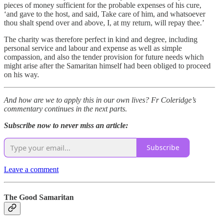
pieces of money sufficient for the probable expenses of his cure,
‘and gave to the host, and said, Take care of him, and whatsoever
thou shalt spend over and above, I, at my return, will repay thee.’
The charity was therefore perfect in kind and degree, including
personal service and labour and expense as well as simple
compassion, and also the tender provision for future needs which
might arise after the Samaritan himself had been obliged to proceed
on his way.
And how are we to apply this in our own lives? Fr Coleridge’s
commentary continues in the next parts.
Subscribe now to never miss an article:
Subscribe
Leave a comment
The Good Samaritan