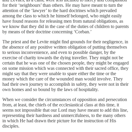
for their ‘neighbours’ than others. He may have meant to turn the
attention of the ‘lawyer’ to the hard doctrines which prevailed
among the class to which he himself belonged, who might easily
have found reasons for releasing men from natural obligations, as
we know that they did in the case of the duties of children to parents
by means of their doctrine concerning ‘Corban.’
The priest and the Levite might find grounds for their negligence, in
the absence of any positive written obligation of putting themselves
to serious inconvenience, and even to possible danger, by the
exercise of charity towards the dying traveller. They might not be
certain that he was one of the chosen people, they might be engaged
on some mission which was connected with their sacred office, they
might say that they were unable to spare either the time or the
money which the care of the wounded man would involve. They
had their own journey to accomplish in safety, they were not in their
own homes and so bound by the laws of hospitality.
When we consider the circumstances of opposition and persecution
from, at least, the chiefs of the ecclesiastical class at this time, it
seems not impossible that our Lord may have meant to add this line,
representing their hardness and unmercifulness, to the many others
in which He had drawn their picture for the instruction of His
disciples.