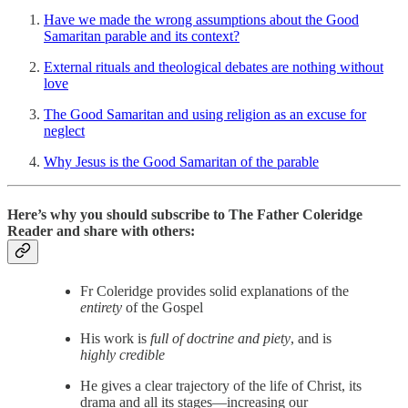
Have we made the wrong assumptions about the Good
Samaritan parable and its context?
External rituals and theological debates are nothing without
love
The Good Samaritan and using religion as an excuse for
neglect
Why Jesus is the Good Samaritan of the parable
Here’s why you should subscribe to The Father Coleridge
Reader and share with others:
Fr Coleridge provides solid explanations of the
entirety
of the Gospel
His work is
full of doctrine and piety
, and is
highly credible
He gives a clear trajectory of the life of Christ, its
drama and all its stages—increasing our