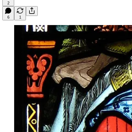
2
6
1