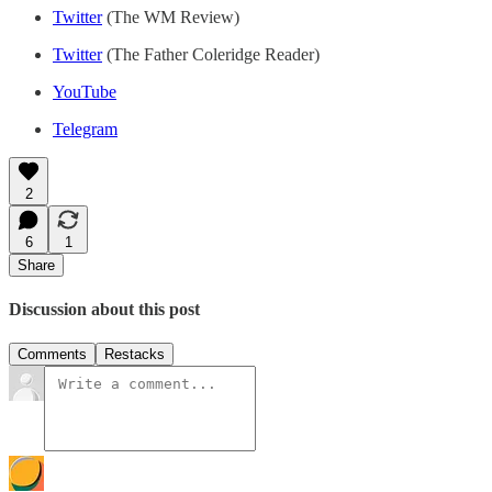
Twitter
(The WM Review)
Twitter
(The Father Coleridge Reader)
YouTube
Telegram
2
6
1
Share
Discussion about this post
Comments
Restacks