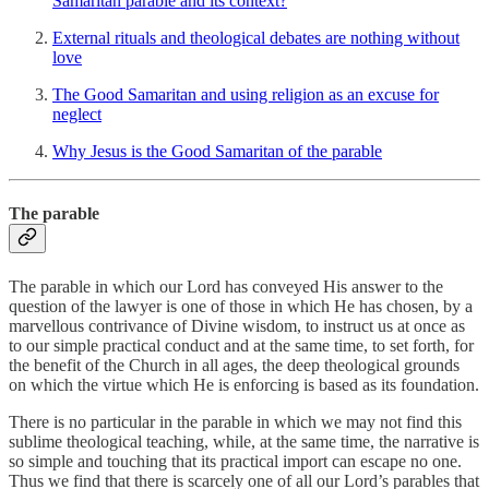
Samaritan parable and its context?
External rituals and theological debates are nothing without
love
The Good Samaritan and using religion as an excuse for
neglect
Why Jesus is the Good Samaritan of the parable
The parable
The parable in which our Lord has conveyed His answer to the
question of the lawyer is one of those in which He has chosen, by a
marvellous contrivance of Divine wisdom, to instruct us at once as
to our simple practical conduct and at the same time, to set forth, for
the benefit of the Church in all ages, the deep theological grounds
on which the virtue which He is enforcing is based as its foundation.
There is no particular in the parable in which we may not find this
sublime theological teaching, while, at the same time, the narrative is
so simple and touching that its practical import can escape no one.
Thus we find that there is scarcely one of all our Lord’s parables that