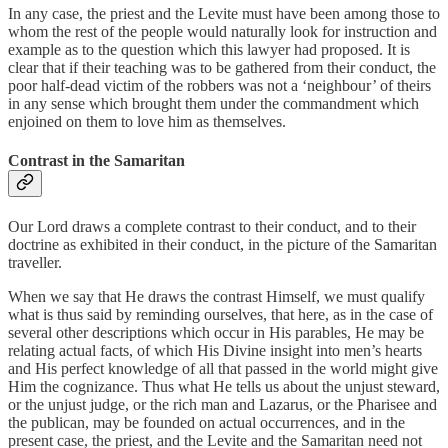
In any case, the priest and the Levite must have been among those to
whom the rest of the people would naturally look for instruction and
example as to the question which this lawyer had proposed. It is
clear that if their teaching was to be gathered from their conduct, the
poor half-dead victim of the robbers was not a ‘neighbour’ of theirs
in any sense which brought them under the commandment which
enjoined on them to love him as themselves.
Contrast in the Samaritan
Our Lord draws a complete contrast to their conduct, and to their
doctrine as exhibited in their conduct, in the picture of the Samaritan
traveller.
When we say that He draws the contrast Himself, we must qualify
what is thus said by reminding ourselves, that here, as in the case of
several other descriptions which occur in His parables, He may be
relating actual facts, of which His Divine insight into men’s hearts
and His perfect knowledge of all that passed in the world might give
Him the cognizance. Thus what He tells us about the unjust steward,
or the unjust judge, or the rich man and Lazarus, or the Pharisee and
the publican, may be founded on actual occurrences, and in the
present case, the priest, and the Levite and the Samaritan need not