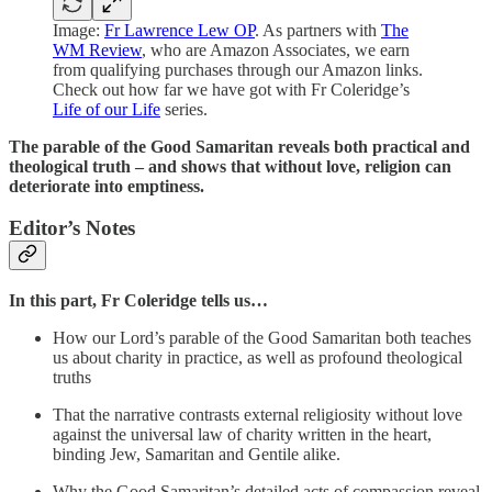
Image:
Fr Lawrence Lew OP
. As partners with
The
WM Review
, who are Amazon Associates, we earn
from qualifying purchases through our Amazon links.
Check out how far we have got with Fr Coleridge’s
Life of our Life
series.
The parable of the Good Samaritan reveals both practical and
theological truth – and shows that without love, religion can
deteriorate into emptiness.
Editor’s Notes
In this part, Fr Coleridge tells us…
How our Lord’s parable of the Good Samaritan both teaches
us about charity in practice, as well as profound theological
truths
That the narrative contrasts external religiosity without love
against the universal law of charity written in the heart,
binding Jew, Samaritan and Gentile alike.
Why the Good Samaritan’s detailed acts of compassion reveal