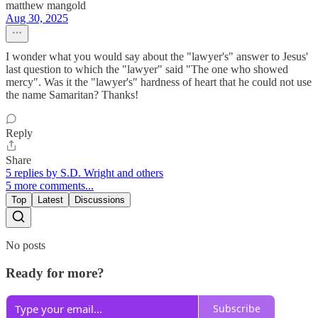
matthew mangold
Aug 30, 2025
I wonder what you would say about the "lawyer's" answer to Jesus'
last question to which the "lawyer" said "The one who showed
mercy". Was it the "lawyer's" hardness of heart that he could not use
the name Samaritan? Thanks!
Reply
Share
5 replies by S.D. Wright and others
5 more comments...
Top
Latest
Discussions
No posts
Ready for more?
Subscribe