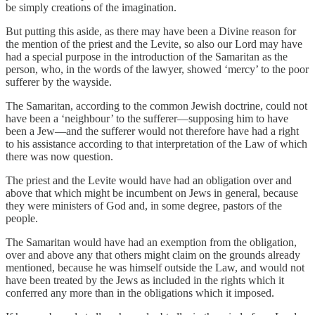
be simply creations of the imagination.
But putting this aside, as there may have been a Divine reason for
the mention of the priest and the Levite, so also our Lord may have
had a special purpose in the introduction of the Samaritan as the
person, who, in the words of the lawyer, showed ‘mercy’ to the poor
sufferer by the wayside.
The Samaritan, according to the common Jewish doctrine, could not
have been a ‘neighbour’ to the sufferer—supposing him to have
been a Jew—and the sufferer would not therefore have had a right
to his assistance according to that interpretation of the Law of which
there was now question.
The priest and the Levite would have had an obligation over and
above that which might be incumbent on Jews in general, because
they were ministers of God and, in some degree, pastors of the
people.
The Samaritan would have had an exemption from the obligation,
over and above any that others might claim on the grounds already
mentioned, because he was himself outside the Law, and would not
have been treated by the Jews as included in the rights which it
conferred any more than in the obligations which it imposed.