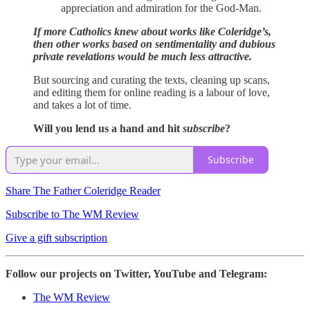
appreciation and admiration for the God-Man.
If more Catholics knew about works like Coleridge’s,
then other works based on sentimentality and dubious
private revelations would be much less attractive.
But sourcing and curating the texts, cleaning up scans,
and editing them for online reading is a labour of love,
and takes a lot of time.
Will you lend us a hand and hit
subscribe
?
Subscribe
Share The Father Coleridge Reader
Subscribe to The WM Review
Give a gift subscription
Follow our projects on Twitter, YouTube and Telegram:
The WM Review