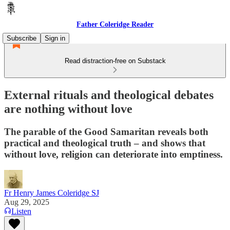
Father Coleridge Reader
Subscribe
Sign in
Read distraction-free on Substack
External rituals and theological debates
are nothing without love
The parable of the Good Samaritan reveals both
practical and theological truth – and shows that
without love, religion can deteriorate into emptiness.
Fr Henry James Coleridge SJ
Aug 29, 2025
Listen