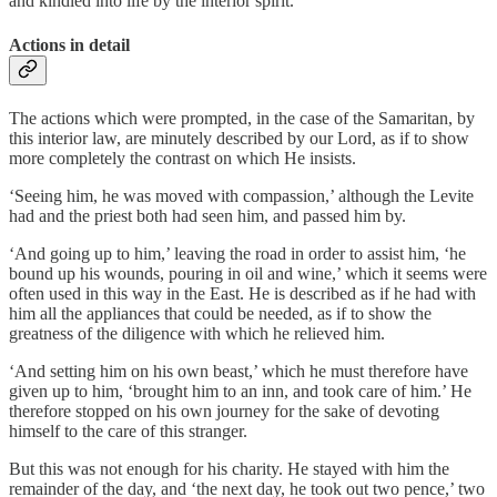
and kindled into life by the interior spirit.
Actions in detail
The actions which were prompted, in the case of the Samaritan, by
this interior law, are minutely described by our Lord, as if to show
more completely the contrast on which He insists.
‘Seeing him, he was moved with compassion,’ although the Levite
had and the priest both had seen him, and passed him by.
‘And going up to him,’ leaving the road in order to assist him, ‘he
bound up his wounds, pouring in oil and wine,’ which it seems were
often used in this way in the East. He is described as if he had with
him all the appliances that could be needed, as if to show the
greatness of the diligence with which he relieved him.
‘And setting him on his own beast,’ which he must therefore have
given up to him, ‘brought him to an inn, and took care of him.’ He
therefore stopped on his own journey for the sake of devoting
himself to the care of this stranger.
But this was not enough for his charity. He stayed with him the
remainder of the day, and ‘the next day, he took out two pence,’ two