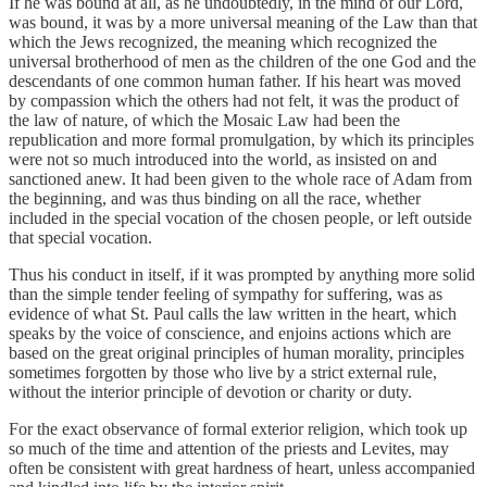
If he was bound at all, as he undoubtedly, in the mind of our Lord,
was bound, it was by a more universal meaning of the Law than that
which the Jews recognized, the meaning which recognized the
universal brotherhood of men as the children of the one God and the
descendants of one common human father. If his heart was moved
by compassion which the others had not felt, it was the product of
the law of nature, of which the Mosaic Law had been the
republication and more formal promulgation, by which its principles
were not so much introduced into the world, as insisted on and
sanctioned anew. It had been given to the whole race of Adam from
the beginning, and was thus binding on all the race, whether
included in the special vocation of the chosen people, or left outside
that special vocation.
Thus his conduct in itself, if it was prompted by anything more solid
than the simple tender feeling of sympathy for suffering, was as
evidence of what St. Paul calls the law written in the heart, which
speaks by the voice of conscience, and enjoins actions which are
based on the great original principles of human morality, principles
sometimes forgotten by those who live by a strict external rule,
without the interior principle of devotion or charity or duty.
For the exact observance of formal exterior religion, which took up
so much of the time and attention of the priests and Levites, may
often be consistent with great hardness of heart, unless accompanied