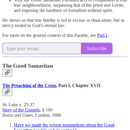
true neighbourliness, surpassing that of the priest and Levite,
and exposing the hardness of formalism without spirit.
He shows us that true fidelity is not in excuse or ritual alone, but in
mercy rooted in God’s eternal law.
For more on the general context of this Parable, see
Part I
.
Subscribe
The Good Samaritan
The Preaching of the Cross
, Part I, Chapter XVII
St. Luke x. 25-37
Story of the Gospels
, § 100
Burns and Oates, London, 1886
Have we made the wrong assumptions about the Good