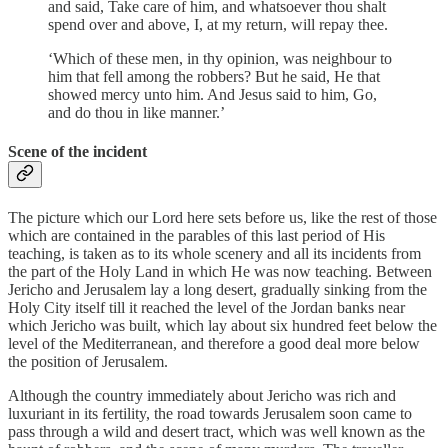
and said, Take care of him, and whatsoever thou shalt
spend over and above, I, at my return, will repay thee.
‘Which of these men, in thy opinion, was neighbour to
him that fell among the robbers? But he said, He that
showed mercy unto him. And Jesus said to him, Go,
and do thou in like manner.’
Scene of the incident
The picture which our Lord here sets before us, like the rest of those
which are contained in the parables of this last period of His
teaching, is taken as to its whole scenery and all its incidents from
the part of the Holy Land in which He was now teaching. Between
Jericho and Jerusalem lay a long desert, gradually sinking from the
Holy City itself till it reached the level of the Jordan banks near
which Jericho was built, which lay about six hundred feet below the
level of the Mediterranean, and therefore a good deal more below
the position of Jerusalem.
Although the country immediately about Jericho was rich and
luxuriant in its fertility, the road towards Jerusalem soon came to
pass through a wild and desert tract, which was well known as the