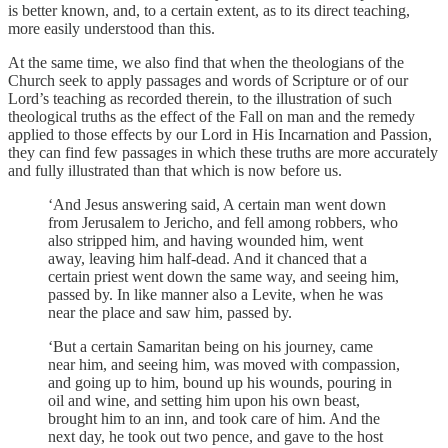
is better known, and, to a certain extent, as to its direct teaching,
more easily understood than this.
At the same time, we also find that when the theologians of the
Church seek to apply passages and words of Scripture or of our
Lord’s teaching as recorded therein, to the illustration of such
theological truths as the effect of the Fall on man and the remedy
applied to those effects by our Lord in His Incarnation and Passion,
they can find few passages in which these truths are more accurately
and fully illustrated than that which is now before us.
‘And Jesus answering said, A certain man went down
from Jerusalem to Jericho, and fell among robbers, who
also stripped him, and having wounded him, went
away, leaving him half-dead. And it chanced that a
certain priest went down the same way, and seeing him,
passed by. In like manner also a Levite, when he was
near the place and saw him, passed by.
‘But a certain Samaritan being on his journey, came
near him, and seeing him, was moved with compassion,
and going up to him, bound up his wounds, pouring in
oil and wine, and setting him upon his own beast,
brought him to an inn, and took care of him. And the
next day, he took out two pence, and gave to the host