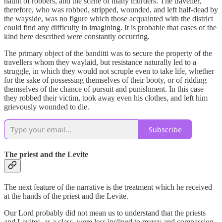
haunt of robbers, and the scene of many murders. The traveller,
therefore, who was robbed, stripped, wounded, and left half-dead by
the wayside, was no figure which those acquainted with the district
could find any difficulty in imagining. It is probable that cases of the
kind here described were constantly occurring.
The primary object of the banditti was to secure the property of the
travellers whom they waylaid, but resistance naturally led to a
struggle, in which they would not scruple even to take life, whether
for the sake of possessing themselves of their booty, or of ridding
themselves of the chance of pursuit and punishment. In this case
they robbed their victim, took away even his clothes, and left him
grievously wounded to die.
Subscribe
The priest and the Levite
The next feature of the narrative is the treatment which he received
at the hands of the priest and the Levite.
Our Lord probably did not mean us to understand that the priests
and Levites, as a class, were less inclined to mercy and compassion