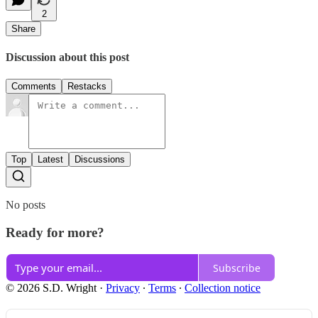
2
Share
Discussion about this post
Comments
Restacks
Top
Latest
Discussions
No posts
Ready for more?
Subscribe
© 2026 S.D. Wright
·
Privacy
∙
Terms
∙
Collection notice