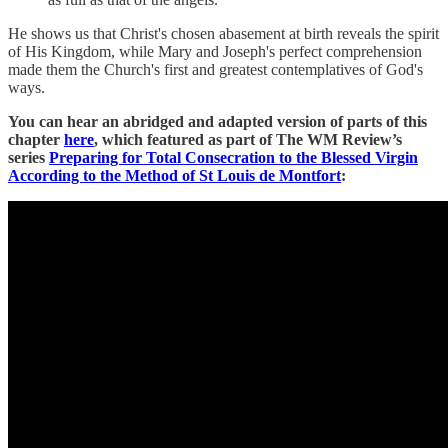
He shows us that Christ's chosen abasement at birth reveals the spirit
of His Kingdom, while Mary and Joseph's perfect comprehension
made them the Church's first and greatest contemplatives of God's
ways.
You can hear an abridged and adapted version of parts of this
chapter
here
, which featured as part of The WM Review’s
series
Preparing for Total Consecration to the Blessed Virgin
According to the Method of St Louis de Montfort
: