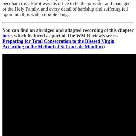
peculiar cross. For it was his office to be the provider and manager
of the Holy Family, and every detail of hardship and suffering fell
upon him thus with a double pang.
You can find an abridged and adapted recording of this chapter
here
, which featured as part of The WM Review’s series
Preparing for Total Consecration to the Blessed Virgin
According to the Method of St Louis de Montfort
: