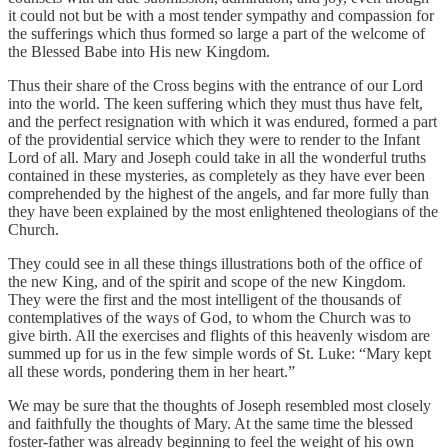
it could not but be with a most tender sympathy and compassion for
the sufferings which thus formed so large a part of the welcome of
the Blessed Babe into His new Kingdom.
Thus their share of the Cross begins with the entrance of our Lord
into the world. The keen suffering which they must thus have felt,
and the perfect resignation with which it was endured, formed a part
of the providential service which they were to render to the Infant
Lord of all. Mary and Joseph could take in all the wonderful truths
contained in these mysteries, as completely as they have ever been
comprehended by the highest of the angels, and far more fully than
they have been explained by the most enlightened theologians of the
Church.
They could see in all these things illustrations both of the office of
the new King, and of the spirit and scope of the new Kingdom.
They were the first and the most intelligent of the thousands of
contemplatives of the ways of God, to whom the Church was to
give birth. All the exercises and flights of this heavenly wisdom are
summed up for us in the few simple words of St. Luke: “Mary kept
all these words, pondering them in her heart.”
We may be sure that the thoughts of Joseph resembled most closely
and faithfully the thoughts of Mary. At the same time the blessed
foster-father was already beginning to feel the weight of his own