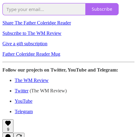
Subscribe
Share The Father Coleridge Reader
Subscribe to The WM Review
Give a gift subscription
Father Coleridge Reader Mug
Follow our projects on Twitter, YouTube and Telegram:
The WM Review
Twitter
(The WM Review)
YouTube
Telegram
9