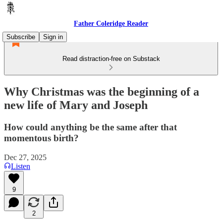
Father Coleridge Reader
Subscribe
Sign in
Read distraction-free on Substack
Why Christmas was the beginning of a
new life of Mary and Joseph
How could anything be the same after that
momentous birth?
Dec 27, 2025
Listen
9
2