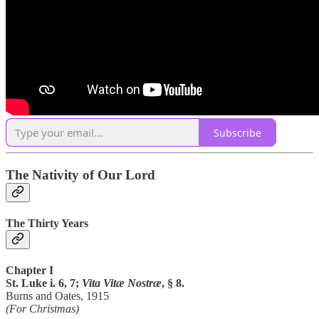
Subscribe
The Nativity of Our Lord
The Thirty Years
Chapter I
St. Luke i. 6, 7;
Vita Vitæ Nostræ
, § 8.
Burns and Oates, 1915
(For Christmas)