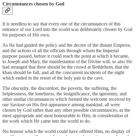
Circumstances chosen by God
It is needless to say that every one of the circumstances of this
entrance of our Lord into the world was deliberately chosen by God
for purposes of His own.
As He had guided the policy and the decree of the distant Emperor,
and the actions of all the officials through whom the Imperial
purpose passed, before it could reach the point at which it became,
to Joseph and Mary, the manifestation of the Divine will, so also He
had arranged that there should be the crowd at Bethlehem, that the
khan should be full, and all the concurrent incidents of the night
which ended in the resort of the holy pair to the cave.
The obscurity, the discomfort, the poverty, the suffering, the
helplessness, the loneliness, the insignificance, the ignominy, and
other similar circumstances which formed the welcome received by
our Saviour on His first appearance among mankind, all were
chosen by God rather than any other possible circumstances, as the
most appropriate and most honourable to Him, in consideration of
the work which He came into the world to do.
No honour which the world could have offered Him, no display of