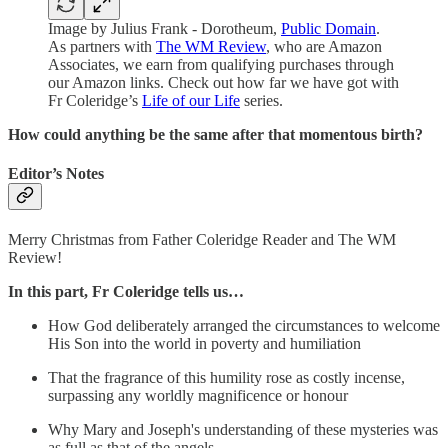
Image by Julius Frank - Dorotheum,
Public Domain
.
As partners with
The WM Review
, who are Amazon
Associates, we earn from qualifying purchases through
our Amazon links. Check out how far we have got with
Fr Coleridge’s
Life of our Life
series.
How could anything be the same after that momentous birth?
Editor’s Notes
Merry Christmas from Father Coleridge Reader and The WM
Review!
In this part, Fr Coleridge tells us…
How God deliberately arranged the circumstances to welcome
His Son into the world in poverty and humiliation
That the fragrance of this humility rose as costly incense,
surpassing any worldly magnificence or honour
Why Mary and Joseph's understanding of these mysteries was
as full as that of the angels.