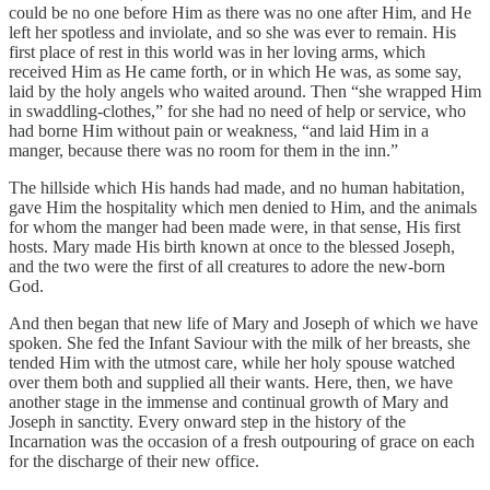
could be no one before Him as there was no one after Him, and He
left her spotless and inviolate, and so she was ever to remain. His
first place of rest in this world was in her loving arms, which
received Him as He came forth, or in which He was, as some say,
laid by the holy angels who waited around. Then “she wrapped Him
in swaddling-clothes,” for she had no need of help or service, who
had borne Him without pain or weakness, “and laid Him in a
manger, because there was no room for them in the inn.”
The hillside which His hands had made, and no human habitation,
gave Him the hospitality which men denied to Him, and the animals
for whom the manger had been made were, in that sense, His first
hosts. Mary made His birth known at once to the blessed Joseph,
and the two were the first of all creatures to adore the new-born
God.
And then began that new life of Mary and Joseph of which we have
spoken. She fed the Infant Saviour with the milk of her breasts, she
tended Him with the utmost care, while her holy spouse watched
over them both and supplied all their wants. Here, then, we have
another stage in the immense and continual growth of Mary and
Joseph in sanctity. Every onward step in the history of the
Incarnation was the occasion of a fresh outpouring of grace on each
for the discharge of their new office.