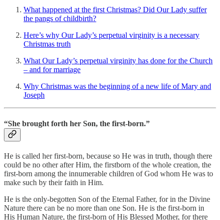
What happened at the first Christmas? Did Our Lady suffer
the pangs of childbirth?
Here’s why Our Lady’s perpetual virginity is a necessary
Christmas truth
What Our Lady’s perpetual virginity has done for the Church
– and for marriage
Why Christmas was the beginning of a new life of Mary and
Joseph
“She brought forth her Son, the first-born.”
He is called her first-born, because so He was in truth, though there
could be no other after Him, the firstborn of the whole creation, the
first-born among the innumerable children of God whom He was to
make such by their faith in Him.
He is the only-begotten Son of the Eternal Father, for in the Divine
Nature there can be no more than one Son. He is the first-born in
His Human Nature, the first-born of His Blessed Mother, for there