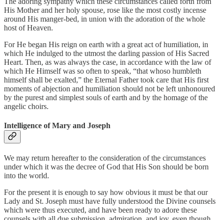
The adoring sympathy which these circumstances called forth from
His Mother and her holy spouse, rose like the most costly incense
around His manger-bed, in union with the adoration of the whole
host of Heaven.
For He began His reign on earth with a great act of humiliation, in
which He indulged to the utmost the darling passion of His Sacred
Heart. Then, as was always the case, in accordance with the law of
which He Himself was so often to speak, “that whoso humbleth
himself shall be exalted,” the Eternal Father took care that His first
moments of abjection and humiliation should not be left unhonoured
by the purest and simplest souls of earth and by the homage of the
angelic choirs.
Intelligence of Mary and Joseph
We may return hereafter to the consideration of the circumstances
under which it was the decree of God that His Son should be born
into the world.
For the present it is enough to say how obvious it must be that our
Lady and St. Joseph must have fully understood the Divine counsels
which were thus executed, and have been ready to adore these
counsels with all due submission, admiration, and joy, even though