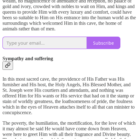
wealth, no magnificence of attendance and reception, no palace of
gold and ivory, crowded with nobles to wait on Him, and kings and
queens to provide Him with every luxury and comfort, could have
been so suitable to Him on His entrance into the human world as the
surroundings which welcomed Him in this cave, the home of
animals rather than of men.
Subscribe
Sympathy and suffering
In this most sacred cave, the providence of His Father was His
furnisher and His host, the Holy Angels, His Blessed Mother, and
St. Joseph were His courtiers and attendants, and nothing was
offered Him for His wants or His service that had on it the stamp or
stain of worldly greatness, the loathsomeness of pride, the foulness
which in the eyes of Heaven attaches itself to all that can minister to
concupiscence.
The poverty, the humiliation, the mortification, for the love of which
it may almost be said He would have come down from Heaven,
were here to greet Him with all their fragrance and Divine beauty.