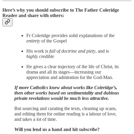
Here’s why you should subscribe to The Father Coleridge
Reader and share with others:
Fr Coleridge provides solid explanations of the
entirety
of the Gospel
His work is
full of doctrine and piety
, and is
highly credible
He gives a clear trajectory of the life of Christ, its
drama and all its stages—increasing our
appreciation and admiration for the God-Man.
If more Catholics knew about works like Coleridge’s,
then other works based on sentimentality and dubious
private revelations would be much less attractive.
But sourcing and curating the texts, cleaning up scans,
and editing them for online reading is a labour of love,
and takes a lot of time.
Will you lend us a hand and hit
subscribe
?