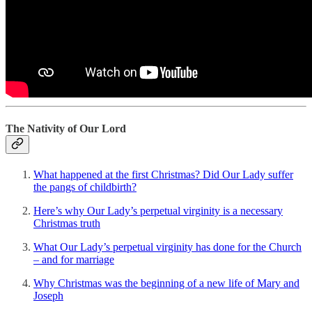
The Nativity of Our Lord
What happened at the first Christmas? Did Our Lady suffer
the pangs of childbirth?
Here’s why Our Lady’s perpetual virginity is a necessary
Christmas truth
What Our Lady’s perpetual virginity has done for the Church
– and for marriage
Why Christmas was the beginning of a new life of Mary and
Joseph