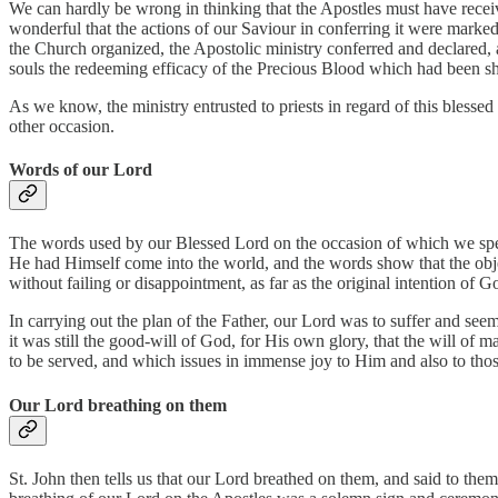
We can hardly be wrong in thinking that the Apostles must have received
wonderful that the actions of our Saviour in conferring it were marke
the Church organized, the Apostolic ministry conferred and declared, 
souls the redeeming efficacy of the Precious Blood which had been s
As we know, the ministry entrusted to priests in regard of this bles
other occasion.
Words of our Lord
The words used by our Blessed Lord on the occasion of which we speak
He had Himself come into the world, and the words show that the object
without failing or disappointment, as far as the original intention of
In carrying out the plan of the Father, our Lord was to suffer and seem
it was still the good-will of God, for His own glory, that the will of
to be served, and which issues in immense joy to Him and also to tho
Our Lord breathing on them
St. John then tells us that our Lord breathed on them, and said to the