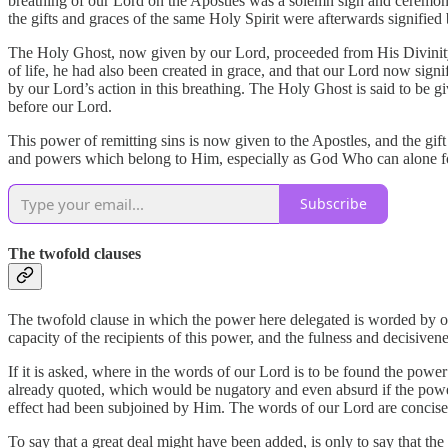
breathing of our Lord on the Apostles was a solemn sign and ceremony
the gifts and graces of the same Holy Spirit were afterwards signifie
The Holy Ghost, now given by our Lord, proceeded from His Divinity, 
of life, he had also been created in grace, and that our Lord now signi
by our Lord’s action in this breathing. The Holy Ghost is said to be 
before our Lord.
This power of remitting sins is now given to the Apostles, and the gift
and powers which belong to Him, especially as God Who can alone forgi
Subscribe
The twofold clauses
The twofold clause in which the power here delegated is worded by our
capacity of the recipients of this power, and the fulness and decisiven
If it is asked, where in the words of our Lord is to be found the powe
already quoted, which would be nugatory and even absurd if the power 
effect had been subjoined by Him. The words of our Lord are concise,
To say that a great deal might have been added, is only to say that th