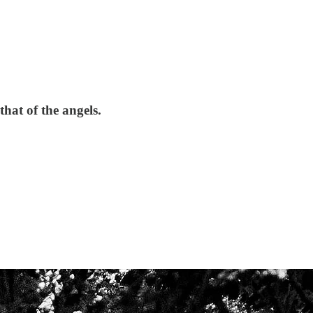
hat of the angels.