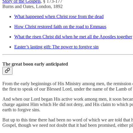
Story of the Gospels
, § 173-177
Burns and Oates, London, 1892
What happened when Christ rose from the dead
How Christ restored faith on the road to Emmaus
What the risen Christ did when he met all the Apostles together
Easter’s lasting gift: The power to forgive sin
The great boon early anticipated
From the early beginnings of His Ministry among men, the remission o
the first to speak of our Blessed Lord, under the name of the Lamb o
And when our Lord began His active work among men, it soon became c
charge against Him which He did not deny, and His claim to which po
earth to forgive sins.
But up to this time there had been no word of which we are told that 
Gospel, though we need not doubt that it had been promised, either pla