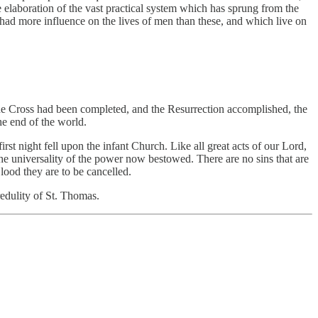
 elaboration of the vast practical system which has sprung from the
had more influence on the lives of men than these, and which live on
f the Cross had been completed, and the Resurrection accomplished, the
he end of the world.
irst night fell upon the infant Church. Like all great acts of our Lord,
he universality of the power now bestowed. There are no sins that are
Blood they are to be cancelled.
redulity of St. Thomas.