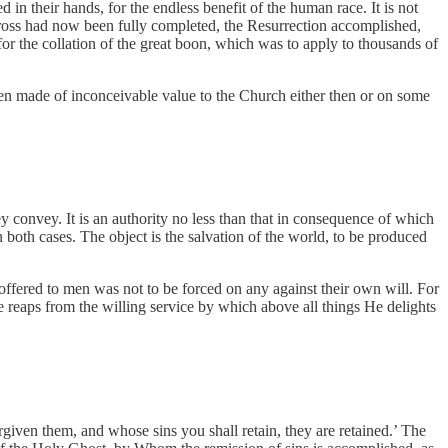
in their hands, for the endless benefit of the human race. It is not
 Cross had now been fully completed, the Resurrection accomplished,
or the collation of the great boon, which was to apply to thousands of
een made of inconceivable value to the Church either then or on some
convey. It is an authority no less than that in consequence of which
 both cases. The object is the salvation of the world, to be produced
n offered to men was not to be forced on any against their own will. For
He reaps from the willing service by which above all things He delights
rgiven them, and whose sins you shall retain, they are retained.’ The