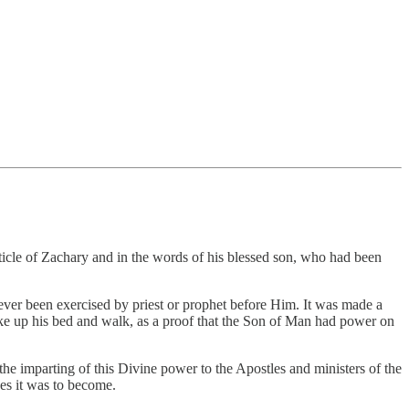
icle of Zachary and in the words of his blessed son, who had been
ver been exercised by priest or prophet before Him. It was made a
ke up his bed and walk, as a proof that the Son of Man had power on
he imparting of this Divine power to the Apostles and ministers of the
ges it was to become.