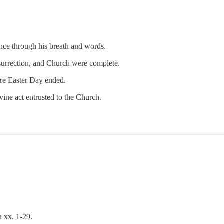
nce through his breath and words.
esurrection, and Church were complete.
ore Easter Day ended.
vine act entrusted to the Church.
n xx. 1-29.