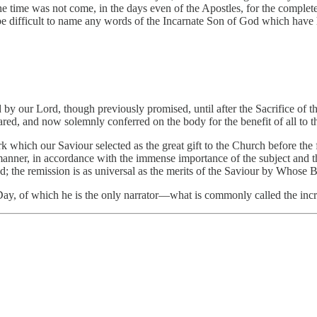
e time was not come, in the days even of the Apostles, for the complete
be difficult to name any words of the Incarnate Son of God which have 
ed by our Lord, though previously promised, until after the Sacrifice o
red, and now solemnly conferred on the body for the benefit of all to t
k which our Saviour selected as the great gift to the Church before the f
 manner, in accordance with the immense importance of the subject and t
ded; the remission is as universal as the merits of the Saviour by Whose 
er Day, of which he is the only narrator—what is commonly called the inc