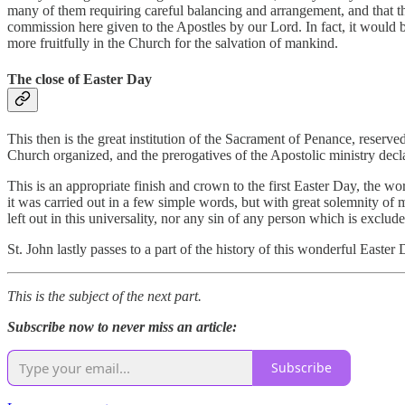
many of them requiring careful balancing and arrangement, and that th
commission here given to the Apostles by our Lord. In fact, it would 
more fruitfully in the Church for the salvation of mankind.
The close of Easter Day
This then is the great institution of the Sacrament of Penance, reserv
Church organized, and the prerogatives of the Apostolic ministry decla
This is an appropriate finish and crown to the first Easter Day, the wor
it was carried out in a few simple words, but with great solemnity of
left out in this universality, nor any sin of any person which is exclu
St. John lastly passes to a part of the history of this wonderful East
This is the subject of the next part.
Subscribe now to never miss an article:
Subscribe