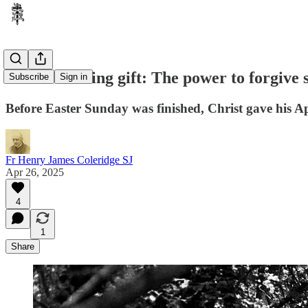
Easter's lasting gift: The power to forgive 
Subscribe
Sign in
Before Easter Sunday was finished, Christ gave his Ap
Fr Henry James Coleridge SJ
Apr 26, 2025
4
1
Share