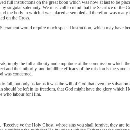
 full instructions on the great boon which was now at last to be placed 
d by singular solemnity. We must call to mind that the Sacrifice of the
and the body in which it was placed assembled all therefore was ready f
hed on the Cross.
sed Sacrament would require much special instruction, which may have b
, imply the full authority and amplitude of the commission which they 
 and the authority. and infallible efficacy of the mission is the same in
 God was concerned.
 to fail, but only as far as it was the will of God that even the salvatio
 man should be left in its freedom, that God might have the glory which 
se who labour for Him.
m, ‘Receive ye the Holy Ghost: whose sins you shall forgive, they are fo