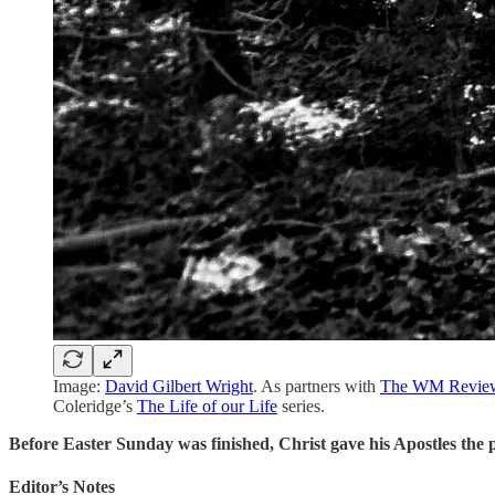
Image:
David Gilbert Wright
. As partners with
The WM Revie
Coleridge’s
The Life of our Life
series.
Before Easter Sunday was finished, Christ gave his Apostles the 
Editor’s Notes