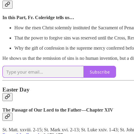
In this Part, Fr. Coleridge tells us…
How the risen Christ solemnly instituted the Sacrament of Pena
That the power to forgive sins was reserved until the Cross, R
Why the gift of confession is the supreme mercy conferred bef
He shows us that the remission of sins is no human invention, but a di
Subscribe
Easter Day
The Passage of Our Lord to the Father—Chapter XIV
St. Matt. xxviii. 2-15; St. Mark xvi. 2-13; St. Luke xxiv. 1-43; St. Joh