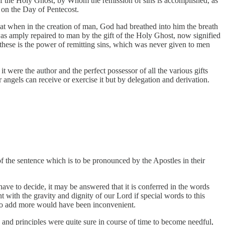
of the Holy Ghost, by Whom the remission of sins is accomplished, as
 on the Day of Pentecost.
at when in the creation of man, God had breathed into him the breath
h was amply repaired to man by the gift of the Holy Ghost, now signified
 these is the power of remitting sins, which was never given to men
t were the author and the perfect possessor of all the various gifts
ngels can receive or exercise it but by delegation and derivation.
f the sentence which is to be pronounced by the Apostles in their
ave to decide, it may be answered that it is conferred in the words
with the gravity and dignity of our Lord if special words to this
d to add more would have been inconvenient.
 and principles were quite sure in course of time to become needful,