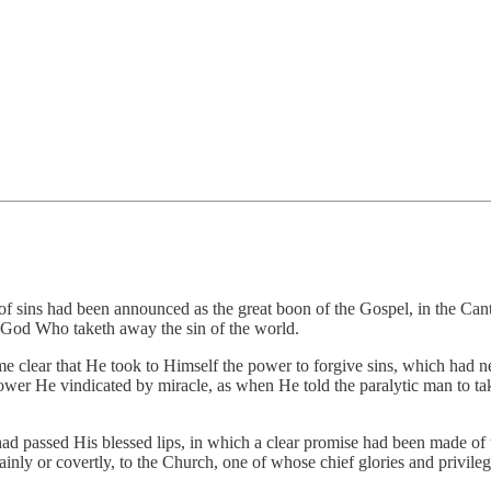
f sins had been announced as the great boon of the Gospel, in the Cant
f God Who taketh away the sin of the world.
lear that He took to Himself the power to forgive sins, which had ne
wer He vindicated by miracle, as when He told the paralytic man to ta
had passed His blessed lips, in which a clear promise had been made of t
inly or covertly, to the Church, one of whose chief glories and privile