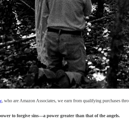
w
, who are Amazon Associates, we earn from qualifying purchases thr
power to forgive sins—a power greater than that of the angels.