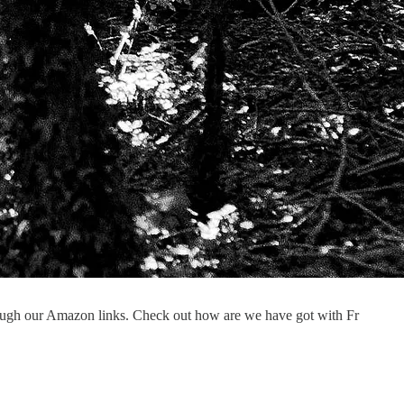
ough our Amazon links. Check out how are we have got with Fr