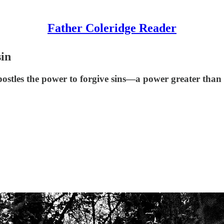
Father Coleridge Reader
sin
ostles the power to forgive sins—a power greater than t