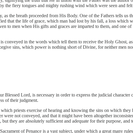
, signifying the truth that He in union with the Father was the author 
d by the fiery tongues and mighty rushing wind which were seen and felt
as the breath proceeded from His Body. One of the Fathers tells us th
fied that the life of grace, which man had lost by his fall, a loss whic
given to men when His gifts and graces are imparted to them, and one of
 is conveyed in the words which tell them to receive the Holy Ghost, as i
ve sins, which power is nothing short of Divine, for neither men nor a
 Blessed Lord, is necessary in order to express the judicial character o
ess of their judgment.
r which priests exercise of hearing and knowing the sins on which they h
were not conveyed, and that it might have been altogether inconsistent 
 but they are absolutely sufficient and adequate for their purpose, an
e Sacrament of Penance is a vast subject, under which a great many rules