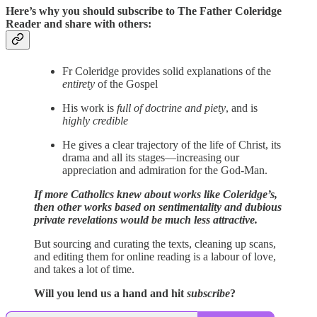
Here’s why you should subscribe to The Father Coleridge
Reader and share with others:
Fr Coleridge provides solid explanations of the
entirety
of the Gospel
His work is
full of doctrine and piety
, and is
highly credible
He gives a clear trajectory of the life of Christ, its
drama and all its stages—increasing our
appreciation and admiration for the God-Man.
If more Catholics knew about works like Coleridge’s,
then other works based on sentimentality and dubious
private revelations would be much less attractive.
But sourcing and curating the texts, cleaning up scans,
and editing them for online reading is a labour of love,
and takes a lot of time.
Will you lend us a hand and hit
subscribe
?