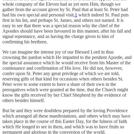
whole company of the Eleven had as yet seen Him, though we
gather from the account given by St. Paul that at least St. Peter had
had his own special and personal visit,
1
which indeed St. Paul puts
first in his list, and perhaps St. James, and others not named. It is
easy to see that there was a special reason why the chief of the
Apostles should have been favoured in this manner, after his fall and
signal repentance, and as having the charge given to him of
confirming his brethren.
We can imagine the intense joy of our Blessed Lord in thus
crowning the pardon which He imparted to the penitent Apostle, and
the special assurance which he would receive from his Master of the
continuance and confirmation of His love. He did not, however,
confer upon St. Peter any great privilege of which we are told,
reserving gifts of that kind for occasions when others besides St.
Peter were to some extent to have a share of their own in the
prerogatives which were granted at the time, that the Church might
know the gifts received by her Chief Shepherd by the evidence of
others besides himself.
But he and they were doubtless prepared by the loving Providence
which arranged all these manifestations, and others which may have
taken place in the course of this Easter Day, for the fulness of faith
which He longed to see in them, and which was to have fruits so
permanent and glorious in the conversion of the world.