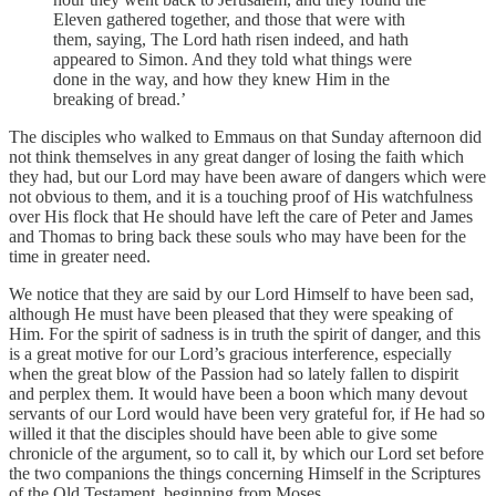
Eleven gathered together, and those that were with
them, saying, The Lord hath risen indeed, and hath
appeared to Simon. And they told what things were
done in the way, and how they knew Him in the
breaking of bread.’
The disciples who walked to Emmaus on that Sunday afternoon did
not think themselves in any great danger of losing the faith which
they had, but our Lord may have been aware of dangers which were
not obvious to them, and it is a touching proof of His watchfulness
over His flock that He should have left the care of Peter and James
and Thomas to bring back these souls who may have been for the
time in greater need.
We notice that they are said by our Lord Himself to have been sad,
although He must have been pleased that they were speaking of
Him. For the spirit of sadness is in truth the spirit of danger, and this
is a great motive for our Lord’s gracious interference, especially
when the great blow of the Passion had so lately fallen to dispirit
and perplex them. It would have been a boon which many devout
servants of our Lord would have been very grateful for, if He had so
willed it that the disciples should have been able to give some
chronicle of the argument, so to call it, by which our Lord set before
the two companions the things concerning Himself in the Scriptures
of the Old Testament, beginning from Moses.