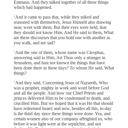
Emmaus. And they talked together of all these things
which had happened.
‘And it came to pass that, while they talked and
reasoned with themselves, Jesus Himself also drawing
near, went with them. But their eyes were held, that
they should not know Him. And He said to them, What
are these discourses that you hold one with another as
you walk, and are sad?
‘And the one of them, whose name was Cleophas,
answering said to Him, Art Thou only a stranger in
Jerusalem, and hast not known the things that have
been done there in these days? To whom He said, What
things?
‘And they said, Concerning Jesus of Nazareth, Who
was a prophet, mighty in work and word before God
and all the people. And how our Chief Priests and
princes delivered Him to be condemned to death, and
crucified Him. But we hoped that it was He that should
have redeemed Israel; and now, besides all this, to-day
is the third day since these things were done. Yea, and
certain women also of our company affrighted us, who
before it was light were at the sepulchre, and not