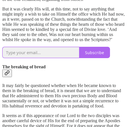
But it was clearly His will, at this time, not to say anything that
might imply a wish to take on Himself the office which He had now,
as it were, passed on to the Church, notwithstanding the fact that
while He was speaking of these things the hearts of those who heard
Him seemed to be kindled by a special fire of Divine love. ‘And
they said one to the other, Was not our heart burning within us
whilst He spoke in the way, and opened to us the Scriptures?’
Subscribe
The breaking of bread
It may fairly be questioned whether when He became known to
them in the breaking of bread, it is meant that we are to understand
that He administered to them His own precious Body and Blood
sacramentally or not, or whether it was not a simple recurrence to
His habitual reverence and devotion in partaking of food.
It seems as if this appearance of our Lord to the two disciples was
another careful device of His for the end of preparing the Apostles
themselves for the sight of Himself. For it does not appear that the