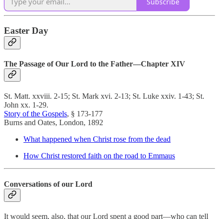
Subscribe
Easter Day
The Passage of Our Lord to the Father—Chapter XIV
St. Matt. xxviii. 2-15; St. Mark xvi. 2-13; St. Luke xxiv. 1-43; St.
John xx. 1-29.
Story of the Gospels
, § 173-177
Burns and Oates, London, 1892
What happened when Christ rose from the dead
How Christ restored faith on the road to Emmaus
Conversations of our Lord
It would seem, also, that our Lord spent a good part—who can tell