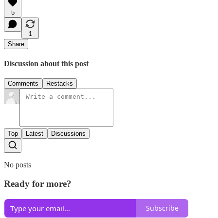
5
1
Share
Discussion about this post
Comments
Restacks
Top
Latest
Discussions
No posts
Ready for more?
Subscribe