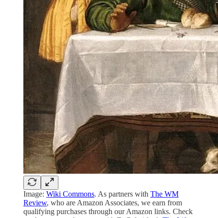
Image:
Wiki Commons
. As partners with
The WM
Review
, who are Amazon Associates, we earn from
qualifying purchases through our Amazon links. Check