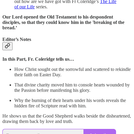
out how are we have got with Fr Coleridge’s
The Life
of our Life
series.
Our Lord opened the Old Testament to his despondent
disciples, so that they could know him in the 'breaking of the
bread.’
Editor’s Notes
In this Part, Fr. Coleridge tells us…
How Christ sought out the sorrowful and scattered to rekindle
their faith on Easter Day.
That divine charity moved him to console hearts wounded by
the Passion before manifesting his glory.
Why the burning of their hearts under his words reveals the
hidden fire of Scripture read with him.
He shows us that the Good Shepherd walks beside the disheartened,
drawing them back by love and truth.