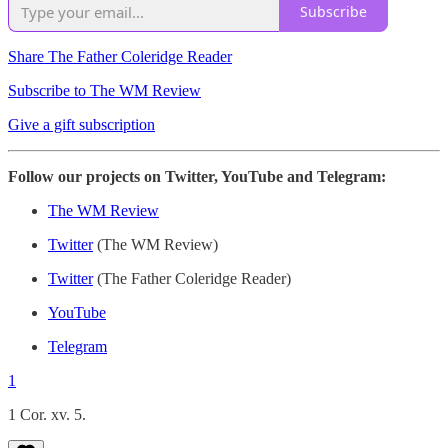
Subscribe
Share The Father Coleridge Reader
Subscribe to The WM Review
Give a gift subscription
Follow our projects on Twitter, YouTube and Telegram:
The WM Review
Twitter
(The WM Review)
Twitter
(The Father Coleridge Reader)
YouTube
Telegram
1
1 Cor. xv. 5.