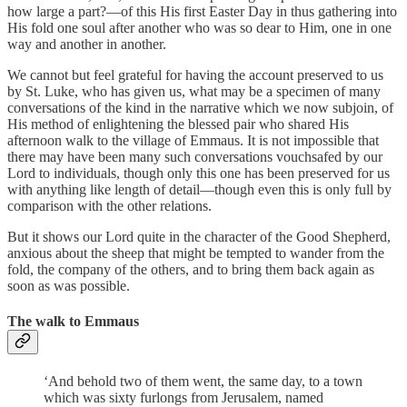
how large a part?—of this His first Easter Day in thus gathering into
His fold one soul after another who was so dear to Him, one in one
way and another in another.
We cannot but feel grateful for having the account preserved to us
by St. Luke, who has given us, what may be a specimen of many
conversations of the kind in the narrative which we now subjoin, of
His method of enlightening the blessed pair who shared His
afternoon walk to the village of Emmaus. It is not impossible that
there may have been many such conversations vouchsafed by our
Lord to individuals, though only this one has been preserved for us
with anything like length of detail—though even this is only full by
comparison with the other relations.
But it shows our Lord quite in the character of the Good Shepherd,
anxious about the sheep that might be tempted to wander from the
fold, the company of the others, and to bring them back again as
soon as was possible.
The walk to Emmaus
‘And behold two of them went, the same day, to a town
which was sixty furlongs from Jerusalem, named