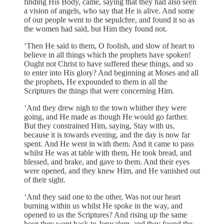
finding His Body, came, saying that they had also seen
a vision of angels, who say that He is alive. And some
of our people went to the sepulchre, and found it so as
the women had said, but Him they found not.
‘Then He said to them, O foolish, and slow of heart to
believe in all things which the prophets have spoken!
Ought not Christ to have suffered these things, and so
to enter into His glory? And beginning at Moses and all
the prophets, He expounded to them in all the
Scriptures the things that were concerning Him.
‘And they drew nigh to the town whither they were
going, and He made as though He would go farther.
But they constrained Him, saying, Stay with us,
because it is towards evening, and the day is now far
spent. And He went in with them. And it came to pass
whilst He was at table with them, He took bread, and
blessed, and brake, and gave to them. And their eyes
were opened, and they knew Him, and He vanished out
of their sight.
‘And they said one to the other, Was not our heart
burning within us whilst He spoke in the way, and
opened to us the Scriptures? And rising up the same
hour they went back to Jerusalem, and they found the