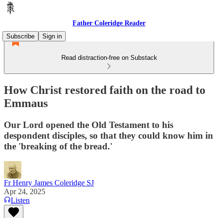
Father Coleridge Reader
Subscribe
Sign in
Read distraction-free on Substack
How Christ restored faith on the road to
Emmaus
Our Lord opened the Old Testament to his
despondent disciples, so that they could know him in
the 'breaking of the bread.'
Fr Henry James Coleridge SJ
Apr 24, 2025
Listen