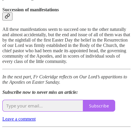
Succession of manifestations
All these manifestations seem to succeed one to the other naturally
and almost accidentally, but the end and issue of all of them was that
by the nightfall of the first Easter Day the belief in the Resurrection
of our Lord was firmly established in the Body of the Church, the
chief pastor who had been made its appointed head, the governing
community of the Apostles, and in scores of individual souls of
every class of the little community.
In the next part, Fr Coleridge reflects on Our Lord’s apparitions to
the Apostles on Easter Sunday.
Subscribe now to never miss an article:
Subscribe
Leave a comment