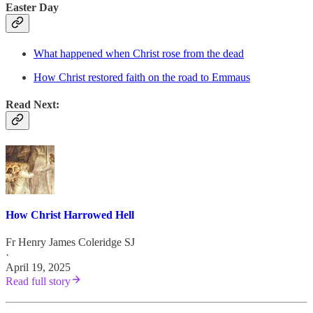
Easter Day
What happened when Christ rose from the dead
How Christ restored faith on the road to Emmaus
Read Next:
How Christ Harrowed Hell
Fr Henry James Coleridge SJ
·
April 19, 2025
Read full story