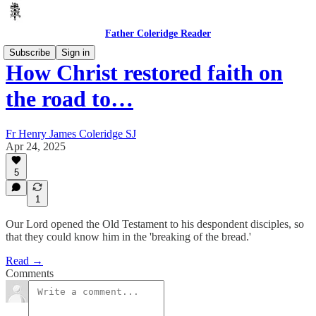
Father Coleridge Reader
Subscribe
Sign in
How Christ restored faith on
the road to…
Fr Henry James Coleridge SJ
Apr 24, 2025
5
1
Our Lord opened the Old Testament to his despondent disciples, so
that they could know him in the 'breaking of the bread.'
Read →
Comments