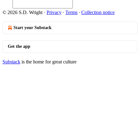
© 2026 S.D. Wright
·
Privacy
∙
Terms
∙
Collection notice
Start your Substack
Get the app
Substack
is the home for great culture