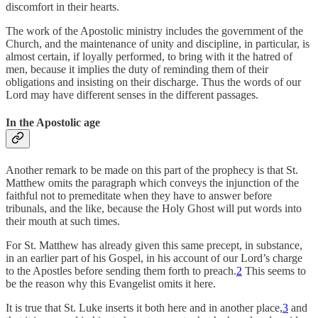
discomfort in their hearts.
The work of the Apostolic ministry includes the government of the
Church, and the maintenance of unity and discipline, in particular, is
almost certain, if loyally performed, to bring with it the hatred of
men, because it implies the duty of reminding them of their
obligations and insisting on their discharge. Thus the words of our
Lord may have different senses in the different passages.
In the Apostolic age
Another remark to be made on this part of the prophecy is that St.
Matthew omits the paragraph which conveys the injunction of the
faithful not to premeditate when they have to answer before
tribunals, and the like, because the Holy Ghost will put words into
their mouth at such times.
For St. Matthew has already given this same precept, in substance,
in an earlier part of his Gospel, in his account of our Lord’s charge
to the Apostles before sending them forth to preach.
2
This seems to
be the reason why this Evangelist omits it here.
It is true that St. Luke inserts it both here and in another place,
3
and