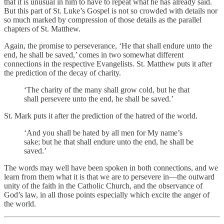
that it is unusual in him to have to repeat what he has already said.
But this part of St. Luke’s Gospel is not so crowded with details nor
so much marked by compression of those details as the parallel
chapters of St. Matthew.
Again, the promise to perseverance, ‘He that shall endure unto the
end, he shall be saved,’ comes in two somewhat different
connections in the respective Evangelists. St. Matthew puts it after
the prediction of the decay of charity.
‘The charity of the many shall grow cold, but he that
shall persevere unto the end, he shall be saved.’
St. Mark puts it after the prediction of the hatred of the world.
‘And you shall be hated by all men for My name’s
sake; but he that shall endure unto the end, he shall be
saved.’
The words may well have been spoken in both connections, and we
learn from them what it is that we are to persevere in—the outward
unity of the faith in the Catholic Church, and the observance of
God’s law, in all those points especially which excite the anger of
the world.