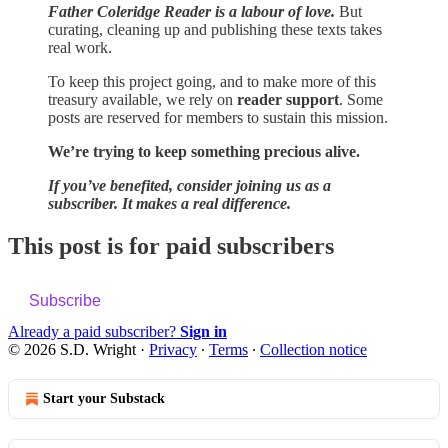
Father Coleridge Reader is a labour of love.
But
curating, cleaning up and publishing these texts takes
real work.
To keep this project going, and to make more of this
treasury available, we rely on
reader support
. Some
posts are reserved for members to sustain this mission.
We’re trying to keep something precious alive.
If you’ve benefited, consider joining us as a
subscriber. It makes a real difference.
This post is for paid subscribers
Subscribe
Already a paid subscriber?
Sign in
© 2026 S.D. Wright
·
Privacy
∙
Terms
∙
Collection notice
Start your Substack