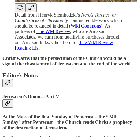
Detail from Henryk Siemiradzki’s
Nero’s Torches, or
Candlesticks of Christianity
—an incredible work which
should be regarded in detail (
Wiki Commons
). As
partners of
The WM Review
, who are Amazon
Associates, we earn from qualifying purchases through
our Amazon links. Click here for
The WM Review
Reading List
.
Christ warns that the persecution of the Church would be a
sign of the chastisement of Jerusalem and the end of the world.
Editor’s Notes
Jerusalem’s Doom—Part V
At the Mass of the final Sunday of Pentecost – the “24th
Sunday” after Pentecost – the Church reads Christ’s prophecy
of the destruction of Jerusalem.