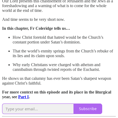
Our Lord presents this chastisement of Jerusalem and the Jews as a
foreshadowing and a warning of what is to come for the whole
world at the end of time.
And time seems to be very short now.
In this chapter, Fr Coleridge tells us…
How Christ foretold that hatred would be the Church’s
constant portion under Satan’s dominion.
That the world’s enmity springs from the Church’s rebuke of
its lies and its claim upon souls.
Why early Christians were charged with atheism and
cannibalism through twisted reports of the Eucharist.
He shows us that calumny has ever been Satan’s sharpest weapon
against Christ’s faithful.
For more context on this episode and its place in the liturgical
year, see
Part I
.
Subscribe