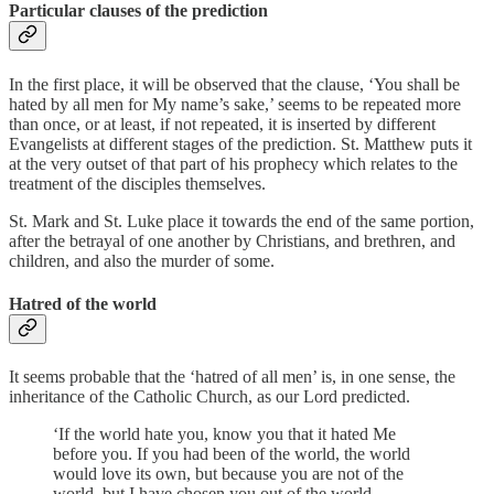
Particular clauses of the prediction
In the first place, it will be observed that the clause, ‘You shall be
hated by all men for My name’s sake,’ seems to be repeated more
than once, or at least, if not repeated, it is inserted by different
Evangelists at different stages of the prediction. St. Matthew puts it
at the very outset of that part of his prophecy which relates to the
treatment of the disciples themselves.
St. Mark and St. Luke place it towards the end of the same portion,
after the betrayal of one another by Christians, and brethren, and
children, and also the murder of some.
Hatred of the world
It seems probable that the ‘hatred of all men’ is, in one sense, the
inheritance of the Catholic Church, as our Lord predicted.
‘If the world hate you, know you that it hated Me
before you. If you had been of the world, the world
would love its own, but because you are not of the
world, but I have chosen you out of the world,