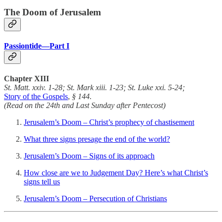
The Doom of Jerusalem
Passiontide—Part I
Chapter
XIII
St. Matt. xxiv. 1-28; St. Mark xiii. 1-23; St. Luke xxi. 5-24;
Story of the Gospels
,
§ 144.
(Read on the 24th and Last Sunday after Pentecost)
Jerusalem’s Doom – Christ’s prophecy of chastisement
What three signs presage the end of the world?
Jerusalem’s Doom – Signs of its approach
How close are we to Judgement Day? Here’s what Christ’s
signs tell us
Jerusalem’s Doom – Persecution of Christians