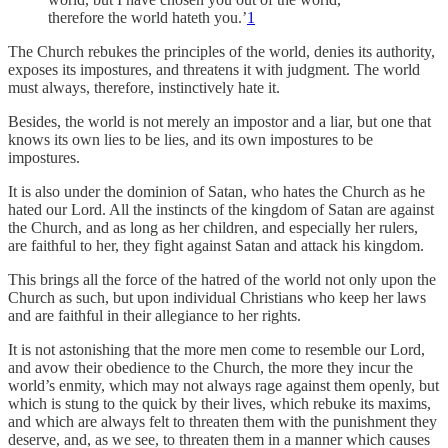
therefore the world hateth you.’
1
The Church rebukes the principles of the world, denies its authority,
exposes its impostures, and threatens it with judgment. The world
must always, therefore, instinctively hate it.
Besides, the world is not merely an impostor and a liar, but one that
knows its own lies to be lies, and its own impostures to be
impostures.
It is also under the dominion of Satan, who hates the Church as he
hated our Lord. All the instincts of the kingdom of Satan are against
the Church, and as long as her children, and especially her rulers,
are faithful to her, they fight against Satan and attack his kingdom.
This brings all the force of the hatred of the world not only upon the
Church as such, but upon individual Christians who keep her laws
and are faithful in their allegiance to her rights.
It is not astonishing that the more men come to resemble our Lord,
and avow their obedience to the Church, the more they incur the
world’s enmity, which may not always rage against them openly, but
which is stung to the quick by their lives, which rebuke its maxims,
and which are always felt to threaten them with the punishment they
deserve, and, as we see, to threaten them in a manner which causes