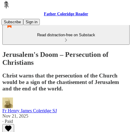
Father Coleridge Reader
Subscribe
Sign in
Read distraction-free on Substack
Jerusalem's Doom – Persecution of
Christians
Christ warns that the persecution of the Church
would be a sign of the chastisement of Jerusalem
and the end of the world.
Fr Henry James Coleridge SJ
Nov 21, 2025
∙ Paid