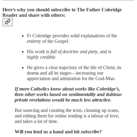
Here’s why you should subscribe to The Father Coleridge
Reader and share with others:
Fr Coleridge provides solid explanations of the
entirety
of the Gospel
His work is
full of doctrine and piety
, and is
highly credible
He gives a clear trajectory of the life of Christ, its
drama and all its stages—increasing our
appreciation and admiration for the God-Man.
If more Catholics knew about works like Coleridge’s,
then other works based on sentimentality and dubious
private revelations would be much less attractive.
But sourcing and curating the texts, cleaning up scans,
and editing them for online reading is a labour of love,
and takes a lot of time.
Will you lend us a hand and hit
subscribe
?