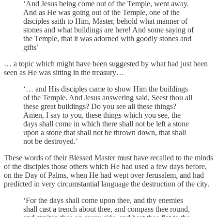
‘And Jesus being come out of the Temple, went away.
And as He was going out of the Temple, one of the
disciples saith to Him, Master, behold what manner of
stones and what buildings are here! And some saying of
the Temple, that it was adorned with goodly stones and
gifts’
… a topic which might have been suggested by what had just been
seen as He was sitting in the treasury…
‘… and His disciples came to show Him the buildings
of the Temple. And Jesus answering said, Seest thou all
these great buildings? Do you see all these things?
Amen, I say to you, these things which you see, the
days shall come in which there shall not be left a stone
upon a stone that shall not be thrown down, that shall
not be destroyed.’
These words of their Blessed Master must have recalled to the minds
of the disciples those others which He had used a few days before,
on the Day of Palms, when He had wept over Jerusalem, and had
predicted in very circumstantial language the destruction of the city.
‘For the days shall come upon thee, and thy enemies
shall cast a trench about thee, and compass thee round,