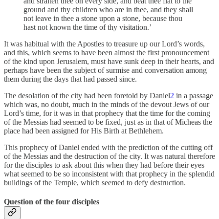
and straiten thee on every side, and beat thee flat to the
ground and thy children who are in thee, and they shall
not leave in thee a stone upon a stone, because thou
hast not known the time of thy visitation.’
It was habitual with the Apostles to treasure up our Lord’s words,
and this, which seems to have been almost the first pronouncement
of the kind upon Jerusalem, must have sunk deep in their hearts, and
perhaps have been the subject of surmise and conversation among
them during the days that had passed since.
The desolation of the city had been foretold by Daniel
2
in a passage
which was, no doubt, much in the minds of the devout Jews of our
Lord’s time, for it was in that prophecy that the time for the coming
of the Messias had seemed to be fixed, just as in that of Micheas the
place had been assigned for His Birth at Bethlehem.
This prophecy of Daniel ended with the prediction of the cutting off
of the Messias and the destruction of the city. It was natural therefore
for the disciples to ask about this when they had before their eyes
what seemed to be so inconsistent with that prophecy in the splendid
buildings of the Temple, which seemed to defy destruction.
Question of the four disciples