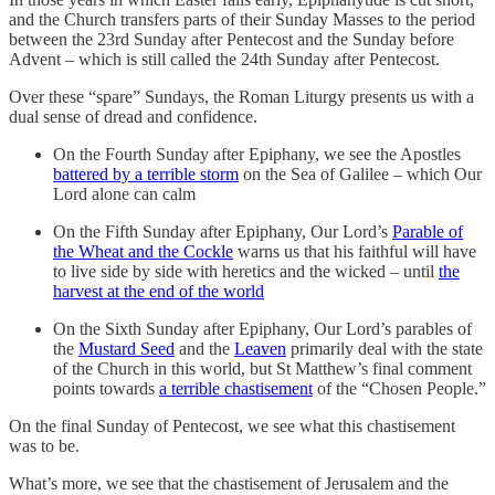
and the Church transfers parts of their Sunday Masses to the period
between the 23rd Sunday after Pentecost and the Sunday before
Advent – which is still called the 24th Sunday after Pentecost.
Over these “spare” Sundays, the Roman Liturgy presents us with a
dual sense of dread and confidence.
On the Fourth Sunday after Epiphany, we see the Apostles
battered by a terrible storm
on the Sea of Galilee – which Our
Lord alone can calm
On the Fifth Sunday after Epiphany, Our Lord’s
Parable of
the Wheat and the Cockle
warns us that his faithful will have
to live side by side with heretics and the wicked – until
the
harvest at the end of the world
On the Sixth Sunday after Epiphany, Our Lord’s parables of
the
Mustard Seed
and the
Leaven
primarily deal with the state
of the Church in this world, but St Matthew’s final comment
points towards
a terrible chastisement
of the “Chosen People.”
On the final Sunday of Pentecost, we see what this chastisement
was to be.
What’s more, we see that the chastisement of Jerusalem and the