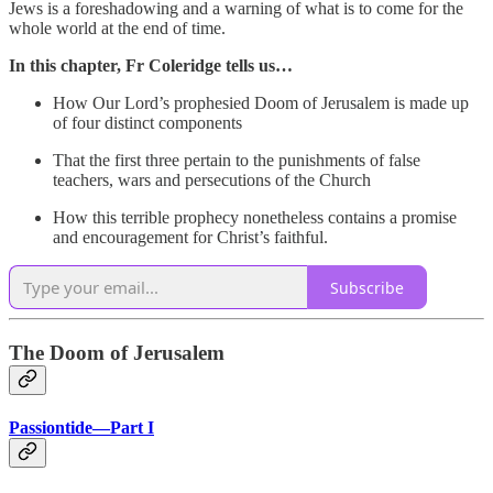
Jews is a foreshadowing and a warning of what is to come for the
whole world at the end of time.
In this chapter, Fr Coleridge tells us…
How Our Lord’s prophesied Doom of Jerusalem is made up
of four distinct components
That the first three pertain to the punishments of false
teachers, wars and persecutions of the Church
How this terrible prophecy nonetheless contains a promise
and encouragement for Christ’s faithful.
Subscribe
The Doom of Jerusalem
Passiontide—Part I