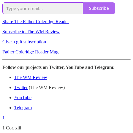
Subscribe
Share The Father Coleridge Reader
Subscribe to The WM Review
Give a gift subscription
Father Coleridge Reader Mug
Follow our projects on Twitter, YouTube and Telegram:
The WM Review
Twitter
(The WM Review)
YouTube
Telegram
1
1 Cor. xiii