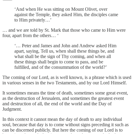
‘And when He was sitting on Mount Olivet, over
against the Temple, they asked Him, the disciples came
to Him privately…’
… and we are told by St. Mark that those who came to Him were
four, apart from the others… ‘
‘… Peter and James and John and Andrew asked Him
apart, saying, Tell us, when shall these things be, and
what shall be the sign of Thy coming, and when all
these things shall begin to come to pass, and be
fulfilled, and of the consummation of the world?’
The coming of our Lord, as is well known, is a phrase which is used
in various senses in the two Testaments, and by our Lord Himself.
It sometimes means the time of death, sometimes some great event,
as the destruction of Jerusalem, and sometimes the greatest event
and destruction of all, the end of the world and the Day of
Judgment.
In this context it cannot mean the day of death to any individual
soul, because that day is to come without signs preceding it such as
can be discerned publicly. But here the coming of our Lord is to