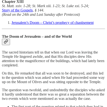
Chapter
XIII
St. Matt. xxiv. 1-28; St. Mark xiii. 1-23; St. Luke xxi. 5-24;
Story of the Gospels
,
§ 144.
(Read on the 24th and Last Sunday after Pentecost)
Jerusalem’s Doom – Christ’s prophecy of chastisement
The Doom of Jerusalem – and of the World
The sacred historians tell us that when our Lord was leaving the
Temple He lingered awhile, and that His disciples drew His
attention to the magnificence of the buildings, which had lately been
completed.
On this, He remarked that all was soon to be destroyed, and this led
to the question which was asked when He had proceeded some way
up on the Mount of Olives and was sitting opposite to the Temple.
The question was twofold, and undoubtedly the disciples who asked
it hardly understood that there was so great a separation between the
two events which were mentioned as was actually the case.
The first part of the question related to that which they had in