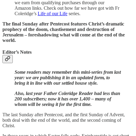
we earn from qualifying purchases through our
Amazon links. Check out how far we have got with Fr
Coleridge’s
Life of our Life
series.
The final Sunday after Pentecost features Christ’s dramatic
prophecy of the doom, chastisement and destruction of
Jerusalem – foreshadowing what will come at the end of the
world.
Editor’s Notes
Some readers may remember this mini-series from last
year: we are publishing it in an updated form, to
bring it in line with our settled house style.
Also, last year Father Coleridge Reader had less than
200 subscribers; now it has over 1,400 – many of
whom will be seeing it for the first time.
The last Sunday after Pentecost, and the first Sunday of Advent,
both deal with the end of the world, and the second coming of
Christ.
In those years in which Easter falls early, Epiphanytide is cut short,