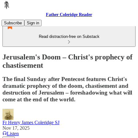
Father Coleridge Reader
Subscribe
Sign in
Read distraction-free on Substack
Jerusalem's Doom – Christ's prophecy of
chastisement
The final Sunday after Pentecost features Christ's
dramatic prophecy of the doom, chastisement and
destruction of Jerusalem – foreshadowing what will
come at the end of the world.
Fr Henry James Coleridge SJ
Nov 17, 2025
Listen