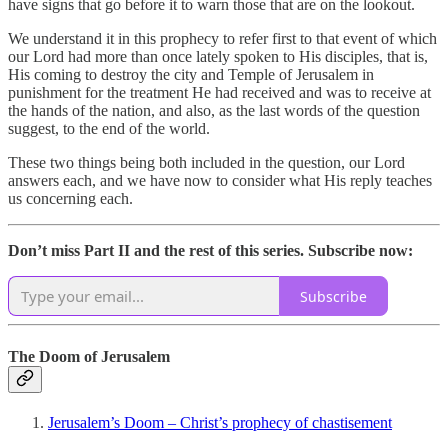
have signs that go before it to warn those that are on the lookout.
We understand it in this prophecy to refer first to that event of which
our Lord had more than once lately spoken to His disciples, that is,
His coming to destroy the city and Temple of Jerusalem in
punishment for the treatment He had received and was to receive at
the hands of the nation, and also, as the last words of the question
suggest, to the end of the world.
These two things being both included in the question, our Lord
answers each, and we have now to consider what His reply teaches
us concerning each.
Don’t miss Part II and the rest of this series. Subscribe now:
Subscribe
The Doom of Jerusalem
Jerusalem’s Doom – Christ’s prophecy of chastisement