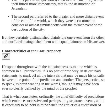
their minds more immediately, that is, the destruction of
Jerusalem.
The second part referred to the greater and more distant event
of the end of the world, which they were accustomed to
consider as almost simultaneous with the former event of the
destruction of the city.
But they certainly distinguished plainly the one event from the other,
and our Lord distinguished them with equal plainness in His answer.
Characteristics of the Last Prophecy
He spoke throughout with the indistinctness as to time which is
common in all prophecies. It is no part of prophecy, in its ordinary
statements, to mark off all the intervals that may be made historically
between one point of the prediction and another. The perspective, so
to speak, is often wanting in the words, though it may have been
ever so clearly defined by the mind of the prophet.
That is what constitutes, ordinarily, the chief difficulty of predictions
which embrace successive and perhaps long-separated events, and it
is especially to be held in mind when the earlier of a succession of