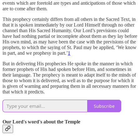
events which are foretold are types and anticipations of those which
are to come after them.
This prophecy certainly differs from all others in the Sacred Text, in
that it is spoken immediately by our Lord Himself through no other
channel than His Sacred Humanity. Our Lord’s previsions could
have had nothing partial or incomplete about them as they lay before
His own mind, as may have been the case with the previsions of the
prophets, to which the saying of St. Paul may be applied, ‘We know
in part, and we prophesy in part.’
1
But in delivering His prophecies He spoke in the manner in which
former prophets of His had spoken before Him, and sometimes in
their language. The prophecy is meant to adapt itself to the minds of
those to whom it is delivered, as well as to the purpose for which it
is given of warning and preparing them in all necessary manners for
that which it predicts.
Subscribe
Our Lord's word's about the Temple