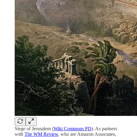
Siege of Jerusalem (
Wiki Commons PD
). As partners
with
The WM Review
, who are Amazon Associates,