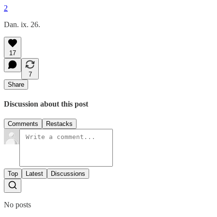
2
Dan. ix. 26.
17
7
Share
Discussion about this post
Comments
Restacks
Top
Latest
Discussions
No posts