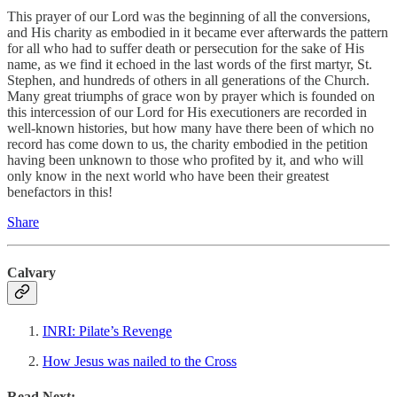
This prayer of our Lord was the beginning of all the conversions,
and His charity as embodied in it became ever afterwards the pattern
for all who had to suffer death or persecution for the sake of His
name, as we find it echoed in the last words of the first martyr, St.
Stephen, and hundreds of others in all generations of the Church.
Many great triumphs of grace won by prayer which is founded on
this intercession of our Lord for His executioners are recorded in
well-known histories, but how many have there been of which no
record has come down to us, the charity embodied in the petition
having been unknown to those who profited by it, and who will
only know in the next world who have been their greatest
benefactors in this!
Share
Calvary
INRI: Pilate’s Revenge
How Jesus was nailed to the Cross
Read Next: