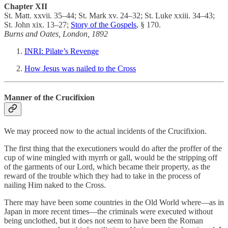
Chapter XII
St. Matt. xxvii. 35–44; St. Mark xv. 24–32; St. Luke xxiii. 34–43;
St. John xix. 13–27;
Story of the Gospels
, § 170.
Burns and Oates, London, 1892
INRI: Pilate’s Revenge
How Jesus was nailed to the Cross
Manner of the Crucifixion
We may proceed now to the actual incidents of the Crucifixion.
The first thing that the executioners would do after the proffer of the
cup of wine mingled with myrrh or gall, would be the stripping off
of the garments of our Lord, which became their property, as the
reward of the trouble which they had to take in the process of
nailing Him naked to the Cross.
There may have been some countries in the Old World where—as in
Japan in more recent times—the criminals were executed without
being unclothed, but it does not seem to have been the Roman