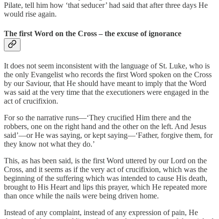
Pilate, tell him how ‘that seducer’ had said that after three days He
would rise again.
The first Word on the Cross – the excuse of ignorance
It does not seem inconsistent with the language of St. Luke, who is
the only Evangelist who records the first Word spoken on the Cross
by our Saviour, that He should have meant to imply that the Word
was said at the very time that the executioners were engaged in the
act of crucifixion.
For so the narrative runs—‘They crucified Him there and the
robbers, one on the right hand and the other on the left. And Jesus
said’—or He was saying, or kept saying—‘Father, forgive them, for
they know not what they do.’
This, as has been said, is the first Word uttered by our Lord on the
Cross, and it seems as if the very act of crucifixion, which was the
beginning of the suffering which was intended to cause His death,
brought to His Heart and lips this prayer, which He repeated more
than once while the nails were being driven home.
Instead of any complaint, instead of any expression of pain, He