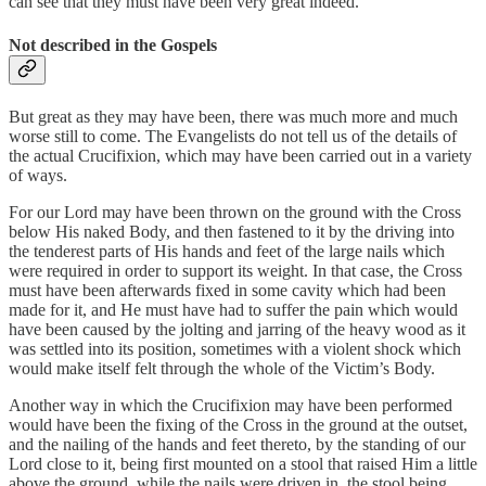
can see that they must have been very great indeed.
Not described in the Gospels
But great as they may have been, there was much more and much
worse still to come. The Evangelists do not tell us of the details of
the actual Crucifixion, which may have been carried out in a variety
of ways.
For our Lord may have been thrown on the ground with the Cross
below His naked Body, and then fastened to it by the driving into
the tenderest parts of His hands and feet of the large nails which
were required in order to support its weight. In that case, the Cross
must have been afterwards fixed in some cavity which had been
made for it, and He must have had to suffer the pain which would
have been caused by the jolting and jarring of the heavy wood as it
was settled into its position, sometimes with a violent shock which
would make itself felt through the whole of the Victim’s Body.
Another way in which the Crucifixion may have been performed
would have been the fixing of the Cross in the ground at the outset,
and the nailing of the hands and feet thereto, by the standing of our
Lord close to it, being first mounted on a stool that raised Him a little
above the ground, while the nails were driven in, the stool being