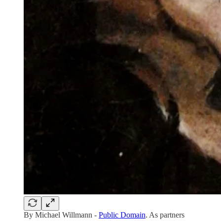
By Michael Willmann -
Public Domain
. As partners