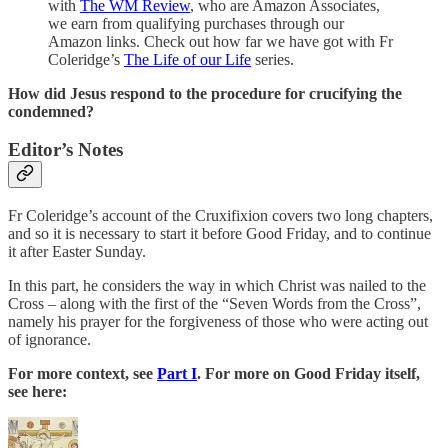
with
The WM Review
, who are Amazon Associates,
we earn from qualifying purchases through our
Amazon links. Check out how far we have got with Fr
Coleridge’s
The Life of our Life
series.
How did Jesus respond to the procedure for crucifying the
condemned?
Editor’s Notes
Fr Coleridge’s account of the Cruxifixion covers two long chapters,
and so it is necessary to start it before Good Friday, and to continue
it after Easter Sunday.
In this part, he considers the way in which Christ was nailed to the
Cross – along with the first of the “Seven Words from the Cross”,
namely his prayer for the forgiveness of those who were acting out
of ignorance.
For more context, see
Part I
. For more on Good Friday itself,
see here: