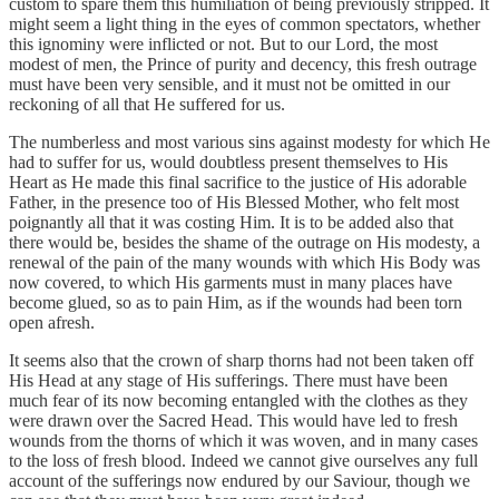
custom to spare them this humiliation of being previously stripped. It
might seem a light thing in the eyes of common spectators, whether
this ignominy were inflicted or not. But to our Lord, the most
modest of men, the Prince of purity and decency, this fresh outrage
must have been very sensible, and it must not be omitted in our
reckoning of all that He suffered for us.
The numberless and most various sins against modesty for which He
had to suffer for us, would doubtless present themselves to His
Heart as He made this final sacrifice to the justice of His adorable
Father, in the presence too of His Blessed Mother, who felt most
poignantly all that it was costing Him. It is to be added also that
there would be, besides the shame of the outrage on His modesty, a
renewal of the pain of the many wounds with which His Body was
now covered, to which His garments must in many places have
become glued, so as to pain Him, as if the wounds had been torn
open afresh.
It seems also that the crown of sharp thorns had not been taken off
His Head at any stage of His sufferings. There must have been
much fear of its now becoming entangled with the clothes as they
were drawn over the Sacred Head. This would have led to fresh
wounds from the thorns of which it was woven, and in many cases
to the loss of fresh blood. Indeed we cannot give ourselves any full
account of the sufferings now endured by our Saviour, though we