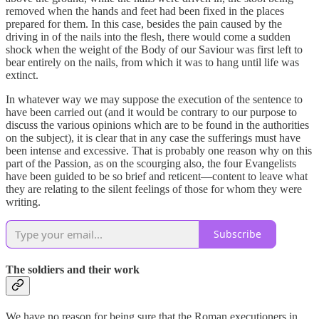
removed when the hands and feet had been fixed in the places
prepared for them. In this case, besides the pain caused by the
driving in of the nails into the flesh, there would come a sudden
shock when the weight of the Body of our Saviour was first left to
bear entirely on the nails, from which it was to hang until life was
extinct.
In whatever way we may suppose the execution of the sentence to
have been carried out (and it would be contrary to our purpose to
discuss the various opinions which are to be found in the authorities
on the subject), it is clear that in any case the sufferings must have
been intense and excessive. That is probably one reason why on this
part of the Passion, as on the scourging also, the four Evangelists
have been guided to be so brief and reticent—content to leave what
they are relating to the silent feelings of those for whom they were
writing.
Subscribe
The soldiers and their work
We have no reason for being sure that the Roman executioners in