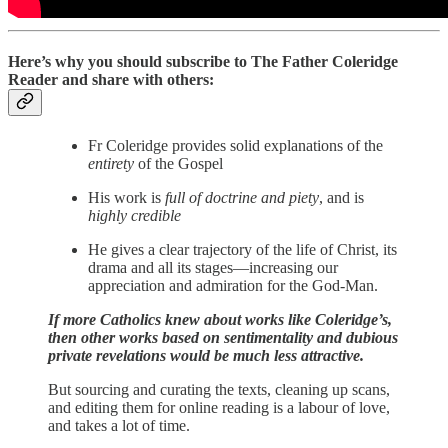
Here’s why you should subscribe to The Father Coleridge
Reader and share with others:
Fr Coleridge provides solid explanations of the
entirety
of the Gospel
His work is
full of doctrine and piety
, and is
highly credible
He gives a clear trajectory of the life of Christ, its
drama and all its stages—increasing our
appreciation and admiration for the God-Man.
If more Catholics knew about works like Coleridge’s,
then other works based on sentimentality and dubious
private revelations would be much less attractive.
But sourcing and curating the texts, cleaning up scans,
and editing them for online reading is a labour of love,
and takes a lot of time.