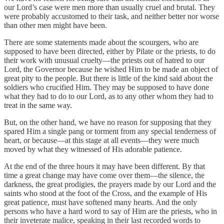
our Lord’s case were men more than usually cruel and brutal. They
were probably accustomed to their task, and neither better nor worse
than other men might have been.
There are some statements made about the scourgers, who are
supposed to have been directed, either by Pilate or the priests, to do
their work with unusual cruelty—the priests out of hatred to our
Lord, the Governor because he wished Him to be made an object of
great pity to the people. But there is little of the kind said about the
soldiers who crucified Him. They may be supposed to have done
what they had to do to our Lord, as to any other whom they had to
treat in the same way.
But, on the other hand, we have no reason for supposing that they
spared Him a single pang or torment from any special tenderness of
heart, or because—at this stage at all events—they were much
moved by what they witnessed of His adorable patience.
At the end of the three hours it may have been different. By that
time a great change may have come over them—the silence, the
darkness, the great prodigies, the prayers made by our Lord and the
saints who stood at the foot of the Cross, and the example of His
great patience, must have softened many hearts. And the only
persons who have a hard word to say of Him are the priests, who in
their inveterate malice, speaking in their last recorded words to