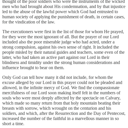
thought of the poor soldiers who were the instruments of the wicked
men who had brought about His condemnation, and by that injustice
led to the abuse of the lawful power which God had entrusted to
human society of applying the punishment of death, in certain cases,
for the vindication of the law.
The executioners were first in the list of those for whom He prayed,
for they were the most ignorant of all. But the prayer of our Lord
included also the poor miserable judge who had acted, under a
strong compulsion, against his own sense of right. It included the
people misled by their natural guides and teachers, some even of the
latter, who had taken an active part against our Lord in their
blindness and timidity under the strong human considerations and
influence brought to bear on them.
Only God can tell how many it did not include, for whom the
excuse alleged by our Lord in this prayer could not be pleaded and
allowed, in the infinite mercy of God. We find the compassionate
mercifulness of our Lord soon making itself felt in the numbers of
souls who were most deeply affected by the spectacle on Calvary,
which made so many return from that holy mountain beating their
breasts with sorrow, which wrought on the centurion and his
soldiers, and which, after the Resurrection and the Day of Pentecost,
increased the number of the faithful in a marvellous manner in so
short a time.