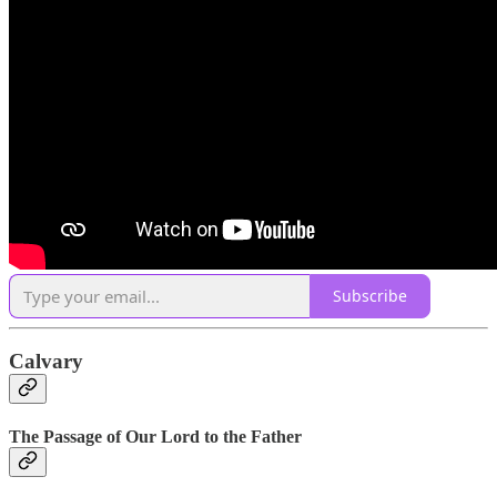
Subscribe
Calvary
The Passage of Our Lord to the Father