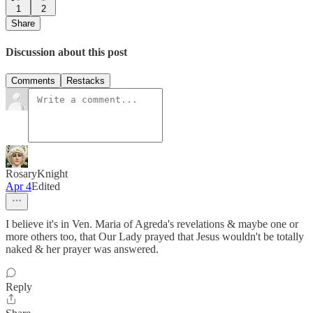
1
2
Share
Discussion about this post
Comments
Restacks
RosaryKnight
Apr 4
Edited
I believe it's in Ven. Maria of Agreda's revelations & maybe one or
more others too, that Our Lady prayed that Jesus wouldn't be totally
naked & her prayer was answered.
Reply