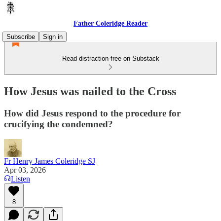
Father Coleridge Reader
Subscribe
Sign in
Read distraction-free on Substack
How Jesus was nailed to the Cross
How did Jesus respond to the procedure for
crucifying the condemned?
Fr Henry James Coleridge SJ
Apr 03, 2026
Listen
8