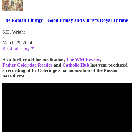
The Roman Liturgy – Good Friday and Christ’s Royal Throne
S.D. Wright
·
March 29, 2024
Read full story
As a further aid for meditation,
The WM Review
,
Father Coleridge Reader
and
Catholic Hub
last year produced
a recording of Fr Coleridge’s harmonisation of the Passion
narratives: