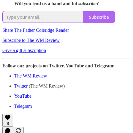
Will you lend us a hand and hit
subscribe
?
Subscribe
Share The Father Coleridge Reader
Subscribe to The WM Review
Give a gift subscription
Follow our projects on Twitter, YouTube and Telegram:
The WM Review
Twitter
(The WM Review)
YouTube
Telegram
8