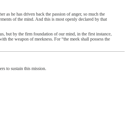
her as he has driven back the passion of anger, so much the
vements of the mind. And this is most openly declared by that
us, but by the firm foundation of our mind, in the first instance,
ed with the weapon of meekness. For “the meek shall possess the
rs to sustain this mission.