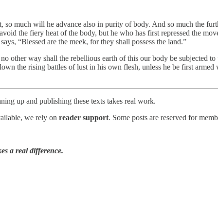
, so much will he advance also in purity of body. And so much the furt
l avoid the fiery heat of the body, but he who has first repressed the mo
ys, “Blessed are the meek, for they shall possess the land.”
n no other way shall the rebellious earth of this our body be subjected to 
down the rising battles of lust in his own flesh, unless he be first arm
ning up and publishing these texts takes real work.
vailable, we rely on
reader support
. Some posts are reserved for membe
es a real difference.