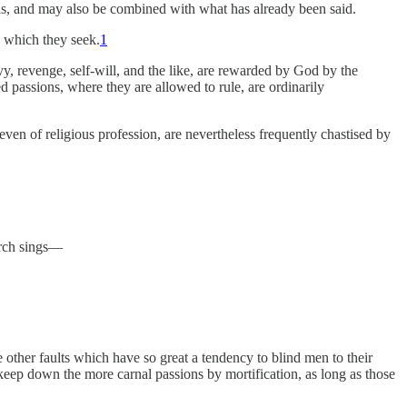
ths, and may also be combined with what has already been said.
d which they seek.
1
vy, revenge, self-will, and the like, are rewarded by God by the
d passions, where they are allowed to rule, are ordinarily
 even of religious profession, are nevertheless frequently chastised by
urch sings—
he other faults which have so great a tendency to blind men to their
o keep down the more carnal passions by mortification, as long as those