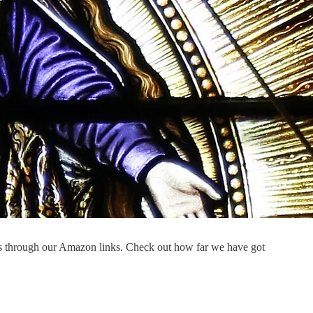
s through our Amazon links. Check out how far we have got