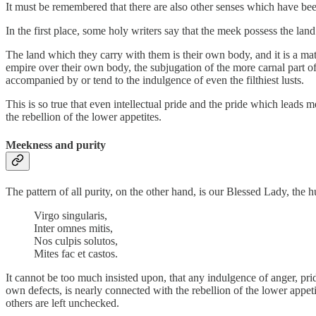
It must be remembered that there are also other senses which have bee
In the first place, some holy writers say that the meek possess the la
The land which they carry with them is their own body, and it is a mat
empire over their own body, the subjugation of the more carnal part of 
accompanied by or tend to the indulgence of even the filthiest lusts.
This is so true that even intellectual pride and the pride which leads 
the rebellion of the lower appetites.
Meekness and purity
The pattern of all purity, on the other hand, is our Blessed Lady, t
Virgo singularis,
Inter omnes mitis,
Nos culpis solutos,
Mites fac et castos.
It cannot be too much insisted upon, that any indulgence of anger, pride
own defects, is nearly connected with the rebellion of the lower appeti
others are left unchecked.