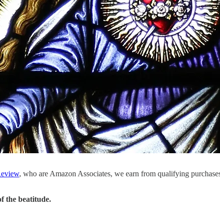
eview
, who are Amazon Associates, we earn from qualifying purchase
f the beatitude.