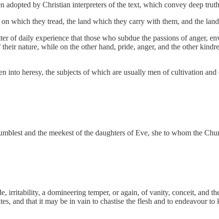
n adopted by Christian interpreters of the text, which convey deep tru
nd on which they tread, the land which they carry with them, and the lan
ter of daily experience that those who subdue the passions of anger, en
their nature, while on the other hand, pride, anger, and the other kindre
men into heresy, the subjects of which are usually men of cultivation and
he humblest and the meekest of the daughters of Eve, she to whom the Ch
, irritability, a domineering temper, or again, of vanity, conceit, and t
tes, and that it may be in vain to chastise the flesh and to endeavour t