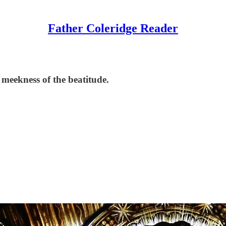
Father Coleridge Reader
 meekness of the beatitude.