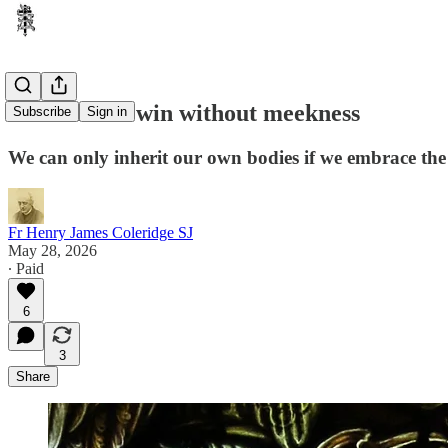
You will not win without meekness
Subscribe
Sign in
We can only inherit our own bodies if we embrace the
Fr Henry James Coleridge SJ
May 28, 2026
∙ Paid
6
3
Share