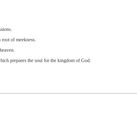
sions.
n root of meekness.
 heaven.
hich prepares the soul for the kingdom of God.