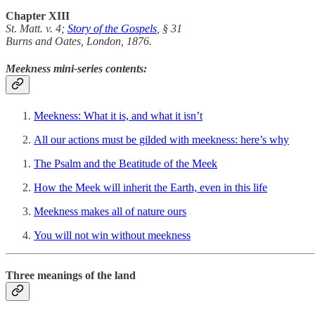
Chapter XIII
St. Matt. v. 4;
Story of the Gospels
, § 31
Burns and Oates, London, 1876.
Meekness mini-series contents:
Meekness: What it is, and what it isn’t
All our actions must be gilded with meekness: here’s why
The Psalm and the Beatitude of the Meek
How the Meek will inherit the Earth, even in this life
Meekness makes all of nature ours
You will not win without meekness
Three meanings of the land