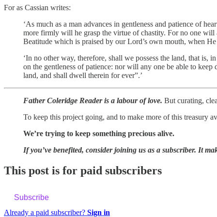
For as Cassian writes:
‘As much as a man advances in gentleness and patience of heart
more firmly will he grasp the virtue of chastity. For no one wil
Beatitude which is praised by our Lord’s own mouth, when He sa
‘In no other way, therefore, shall we possess the land, that is, i
on the gentleness of patience: nor will any one be able to keep 
land, and shall dwell therein for ever”.’
Father Coleridge Reader is a labour of love.
But curating, clea
To keep this project going, and to make more of this treasury a
We’re trying to keep something precious alive.
If you’ve benefited, consider joining us as a subscriber. It mak
This post is for paid subscribers
Subscribe
Already a paid subscriber?
Sign in