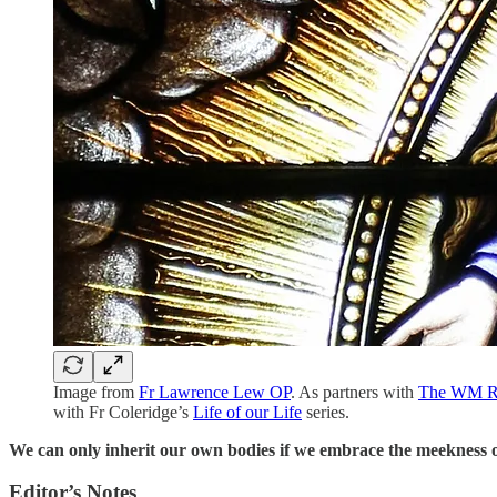
Image from
Fr Lawrence Lew OP
. As partners with
The WM R
with Fr Coleridge’s
Life of our Life
series.
We can only inherit our own bodies if we embrace the meekness o
Editor’s Notes