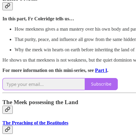
In this part, Fr Coleridge tells us…
How meekness gives a man mastery over his own body and pas
That purity, peace, and influence all grow from the same hidde
Why the meek win hearts on earth before inheriting the land of
He shows us that meekness is not weakness, but the quiet dominion w
For more information on this mini-series, see
Part I
.
Subscribe
The Meek possessing the Land
The Preaching of the Beatitudes