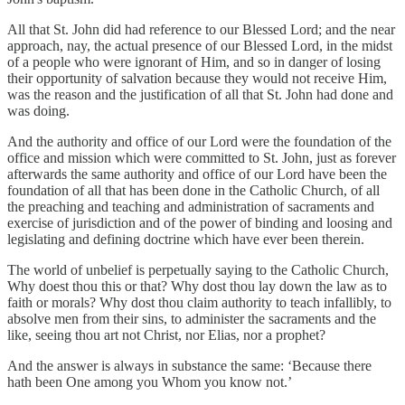
All that St. John did had reference to our Blessed Lord; and the near
approach, nay, the actual presence of our Blessed Lord, in the midst
of a people who were ignorant of Him, and so in danger of losing
their opportunity of salvation because they would not receive Him,
was the reason and the justification of all that St. John had done and
was doing.
And the authority and office of our Lord were the foundation of the
office and mission which were committed to St. John, just as forever
afterwards the same authority and office of our Lord have been the
foundation of all that has been done in the Catholic Church, of all
the preaching and teaching and administration of sacraments and
exercise of jurisdiction and of the power of binding and loosing and
legislating and defining doctrine which have ever been therein.
The world of unbelief is perpetually saying to the Catholic Church,
Why doest thou this or that? Why dost thou lay down the law as to
faith or morals? Why dost thou claim authority to teach infallibly, to
absolve men from their sins, to administer the sacraments and the
like, seeing thou art not Christ, nor Elias, nor a prophet?
And the answer is always in substance the same: ‘Because there
hath been One among you Whom you know not.’