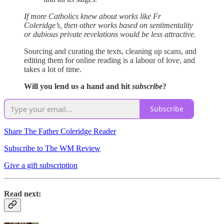
If more Catholics knew about works like Fr
Coleridge’s, then other works based on sentimentality
or dubious private revelations would be less attractive.
Sourcing and curating the texts, cleaning up scans, and
editing them for online reading is a labour of love, and
takes a lot of time.
Will you lend us a hand and hit
subscribe
?
Subscribe
Share The Father Coleridge Reader
Subscribe to The WM Review
Give a gift subscription
Read next: