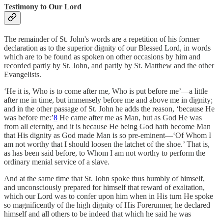
Testimony to Our Lord
The remainder of St. John's words are a repetition of his former
declaration as to the superior dignity of our Blessed Lord, in words
which are to be found as spoken on other occasions by him and
recorded partly by St. John, and partly by St. Matthew and the other
Evangelists.
‘He it is, Who is to come after me, Who is put before me’—a little
after me in time, but immensely before me and above me in dignity;
and in the other passage of St. John he adds the reason, ‘because He
was before me:’
8
He came after me as Man, but as God He was
from all eternity, and it is because He being God hath become Man
that His dignity as God made Man is so pre-eminent—‘Of Whom I
am not worthy that I should loosen the latchet of the shoe.’ That is,
as has been said before, to Whom I am not worthy to perform the
ordinary menial service of a slave.
And at the same time that St. John spoke thus humbly of himself,
and unconsciously prepared for himself that reward of exaltation,
which our Lord was to confer upon him when in His turn He spoke
so magnificently of the high dignity of His Forerunner, he declared
himself and all others to be indeed that which he said he was