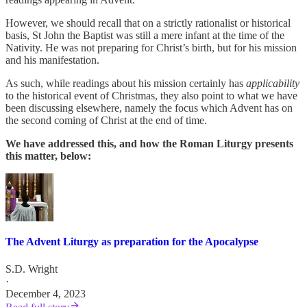
However, we should recall that on a strictly rationalist or historical
basis, St John the Baptist was still a mere infant at the time of the
Nativity. He was not preparing for Christ’s birth, but for his mission
and his manifestation.
As such, while readings about his mission certainly has
applicability
to the historical event of Christmas, they also point to what we have
been discussing elsewhere, namely the focus which Advent has on
the second coming of Christ at the end of time.
We have addressed this, and how the Roman Liturgy presents
this matter, below:
The Advent Liturgy as preparation for the Apocalypse
S.D. Wright
·
December 4, 2023