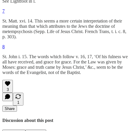
See Lightfoot in l.
7
St. Matt. xvi. 14. This seems a more certain interpretation of their
meaning than that which attributes to the Jews the doctrine of
metempsychosis (Sepp. Life of Jesus Christ. French Trans, t. i. c. 8,
p. 303).
8
St. John i. 15. The words which follow v. 16, 17, ‘Of his fulness we
all have received, and grace for grace. For the Law was given by
Moses: grace and truth came by Jesus Christ,’ &c., seem to be the
words of the Evangelist, not of the Baptist.
3
1
Share
Discussion about this post