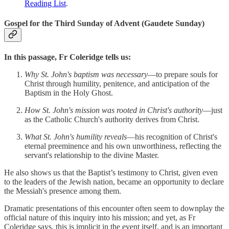
Reading List
.
Gospel for the Third Sunday of Advent (Gaudete Sunday)
In this passage, Fr Coleridge tells us:
Why St. John's baptism was necessary
—to prepare souls for
Christ through humility, penitence, and anticipation of the
Baptism in the Holy Ghost.
How St. John's mission was rooted in Christ's authority
—just
as the Catholic Church's authority derives from Christ.
What St. John's humility reveals
—his recognition of Christ's
eternal preeminence and his own unworthiness, reflecting the
servant's relationship to the divine Master.
He also shows us that the Baptist’s testimony to Christ, given even
to the leaders of the Jewish nation, became an opportunity to declare
the Messiah's presence among them.
Dramatic presentations of this encounter often seem to downplay the
official nature of this inquiry into his mission; and yet, as Fr
Coleridge says, this is implicit in the event itself, and is an important