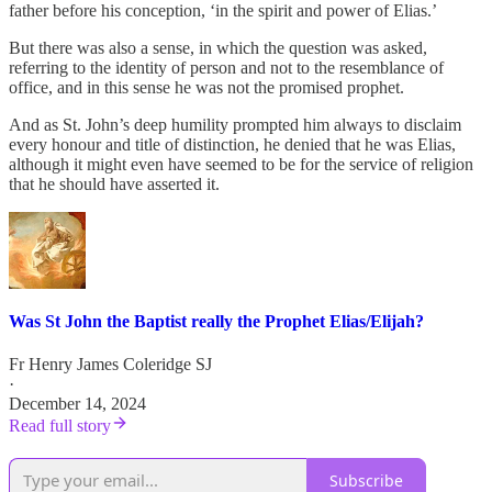
father before his conception, ‘in the spirit and power of Elias.’
But there was also a sense, in which the question was asked,
referring to the identity of person and not to the resemblance of
office, and in this sense he was not the promised prophet.
And as St. John’s deep humility prompted him always to disclaim
every honour and title of distinction, he denied that he was Elias,
although it might even have seemed to be for the service of religion
that he should have asserted it.
Was St John the Baptist really the Prophet Elias/Elijah?
Fr Henry James Coleridge SJ
·
December 14, 2024
Read full story
Subscribe