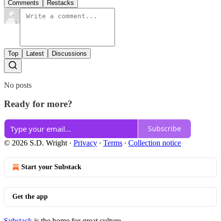
Comments
Restacks
Top
Latest
Discussions
No posts
Ready for more?
Subscribe
© 2026 S.D. Wright
·
Privacy
∙
Terms
∙
Collection notice
Start your Substack
Get the app
Substack
is the home for great culture