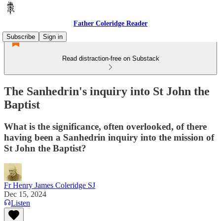
Father Coleridge Reader
Subscribe
Sign in
Read distraction-free on Substack
The Sanhedrin's inquiry into St John the
Baptist
What is the significance, often overlooked, of there
having been a Sanhedrin inquiry into the mission of
St John the Baptist?
Fr Henry James Coleridge SJ
Dec 15, 2024
Listen