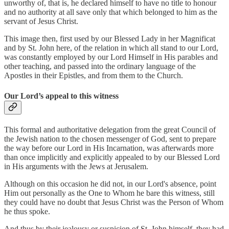
unworthy of, that is, he declared himself to have no title to honour
and no authority at all save only that which belonged to him as the
servant of Jesus Christ.
This image then, first used by our Blessed Lady in her Magnificat
and by St. John here, of the relation in which all stand to our Lord,
was constantly employed by our Lord Himself in His parables and
other teaching, and passed into the ordinary language of the
Apostles in their Epistles, and from them to the Church.
Our Lord’s appeal to this witness
This formal and authoritative delegation from the great Council of
the Jewish nation to the chosen messenger of God, sent to prepare
the way before our Lord in His Incarnation, was afterwards more
than once implicitly and explicitly appealed to by our Blessed Lord
in His arguments with the Jews at Jerusalem.
Although on this occasion he did not, in our Lord's absence, point
Him out personally as the One to Whom he bare this witness, still
they could have no doubt that Jesus Christ was the Person of Whom
he thus spoke.
And thus by their jealousy or suspicion of St. John himself, they had