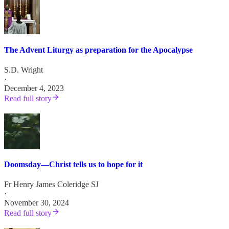
The Advent Liturgy as preparation for the Apocalypse
S.D. Wright
·
December 4, 2023
Read full story
Doomsday—Christ tells us to hope for it
Fr Henry James Coleridge SJ
·
November 30, 2024
Read full story