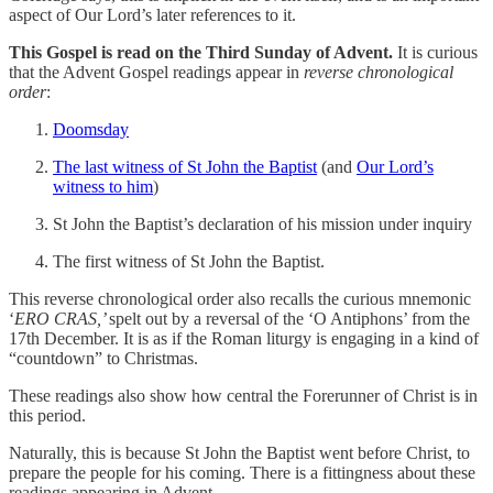
aspect of Our Lord’s later references to it.
This Gospel is read on the Third Sunday of Advent.
It is curious
that the Advent Gospel readings appear in
reverse chronological
order
:
Doomsday
The last witness of St John the Baptist
(and
Our Lord’s
witness to him
)
St John the Baptist’s declaration of his mission under inquiry
The first witness of St John the Baptist.
This reverse chronological order also recalls the curious mnemonic
‘
ERO CRAS,’
spelt out by a reversal of the ‘O Antiphons’ from the
17th December. It is as if the Roman liturgy is engaging in a kind of
“countdown” to Christmas.
These readings also show how central the Forerunner of Christ is in
this period.
Naturally, this is because St John the Baptist went before Christ, to
prepare the people for his coming. There is a fittingness about these
readings appearing in Advent.