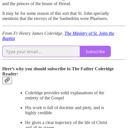
and the princes of the house of Herod.
It may be for some reason of this sort that St. John specially
mentions that the envoys of the Sanhedrim were Pharisees.
From Fr Henry James Coleridge,
The Ministry of St. John the
Baptist
Subscribe
Here’s why you should subscribe to The Father Coleridge
Reader:
Coleridge provides solid explanations of the
entirety of the Gospel
His work is full of doctrine and piety, and is
highly credible
He gives a clear trajectory of the life of Christ
and all its stages.