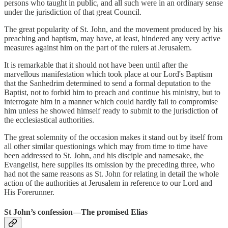
persons who taught in public, and all such were in an ordinary sense
under the jurisdiction of that great Council.
The great popularity of St. John, and the movement produced by his
preaching and baptism, may have, at least, hindered any very active
measures against him on the part of the rulers at Jerusalem.
It is remarkable that it should not have been until after the
marvellous manifestation which took place at our Lord's Baptism
that the Sanhedrim determined to send a formal deputation to the
Baptist, not to forbid him to preach and continue his ministry, but to
interrogate him in a manner which could hardly fail to compromise
him unless he showed himself ready to submit to the jurisdiction of
the ecclesiastical authorities.
The great solemnity of the occasion makes it stand out by itself from
all other similar questionings which may from time to time have
been addressed to St. John, and his disciple and namesake, the
Evangelist, here supplies its omission by the preceding three, who
had not the same reasons as St. John for relating in detail the whole
action of the authorities at Jerusalem in reference to our Lord and
His Forerunner.
St John’s confession—The promised Elias