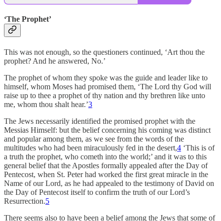
‘The Prophet’
This was not enough, so the questioners continued, ‘Art thou the
prophet? And he answered, No.’
The prophet of whom they spoke was the guide and leader like to
himself, whom Moses had promised them, ‘The Lord thy God will
raise up to thee a prophet of thy nation and thy brethren like unto
me, whom thou shalt hear.’
3
The Jews necessarily identified the promised prophet with the
Messias Himself: but the belief concerning his coming was distinct
and popular among them, as we see from the words of the
multitudes who had been miraculously fed in the desert,
4
‘This is of
a truth the prophet, who cometh into the world;’ and it was to this
general belief that the Apostles formally appealed after the Day of
Pentecost, when St. Peter had worked the first great miracle in the
Name of our Lord, as he had appealed to the testimony of David on
the Day of Pentecost itself to confirm the truth of our Lord’s
Resurrection.
5
There seems also to have been a belief among the Jews that some of