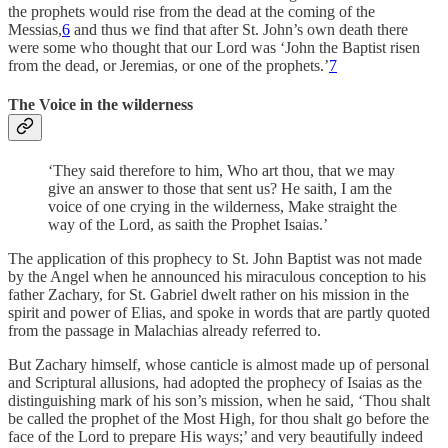
the prophets would rise from the dead at the coming of the
Messias,
6
and thus we find that after St. John’s own death there
were some who thought that our Lord was ‘John the Baptist risen
from the dead, or Jeremias, or one of the prophets.’
7
The Voice in the wilderness
‘They said therefore to him, Who art thou, that we may
give an answer to those that sent us? He saith, I am the
voice of one crying in the wilderness, Make straight the
way of the Lord, as saith the Prophet Isaias.’
The application of this prophecy to St. John Baptist was not made
by the Angel when he announced his miraculous conception to his
father Zachary, for St. Gabriel dwelt rather on his mission in the
spirit and power of Elias, and spoke in words that are partly quoted
from the passage in Malachias already referred to.
But Zachary himself, whose canticle is almost made up of personal
and Scriptural allusions, had adopted the prophecy of Isaias as the
distinguishing mark of his son’s mission, when he said, ‘Thou shalt
be called the prophet of the Most High, for thou shalt go before the
face of the Lord to prepare His ways;’ and very beautifully indeed