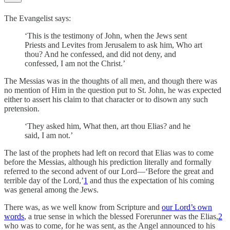
The Evangelist says:
‘This is the testimony of John, when the Jews sent
Priests and Levites from Jerusalem to ask him, Who art
thou? And he confessed, and did not deny, and
confessed, I am not the Christ.’
The Messias was in the thoughts of all men, and though there was
no mention of Him in the question put to St. John, he was expected
either to assert his claim to that character or to disown any such
pretension.
‘They asked him, What then, art thou Elias? and he
said, I am not.’
The last of the prophets had left on record that Elias was to come
before the Messias, although his prediction literally and formally
referred to the second advent of our Lord—‘Before the great and
terrible day of the Lord,’
1
and thus the expectation of his coming
was general among the Jews.
There was, as we well know from Scripture and
our Lord’s own
words
, a true sense in which the blessed Forerunner was the Elias,
2
who was to come, for he was sent, as the Angel announced to his