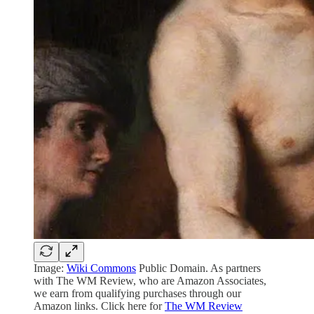
Image:
Wiki Commons
Public Domain. As partners
with The WM Review, who are Amazon Associates,
we earn from qualifying purchases through our
Amazon links. Click here for
The WM Review