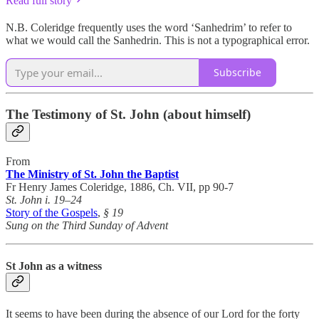
Read full story
N.B. Coleridge frequently uses the word ‘Sanhedrim’ to refer to
what we would call the Sanhedrin. This is not a typographical error.
Subscribe
The Testimony of St. John (about himself)
From
The Ministry of St. John the Baptist
Fr Henry James Coleridge, 1886, Ch. VII, pp 90-7
St. John i. 19–24
Story of the Gospels
,
§ 19
Sung on the Third Sunday of Advent
St John as a witness
It seems to have been during the absence of our Lord for the forty