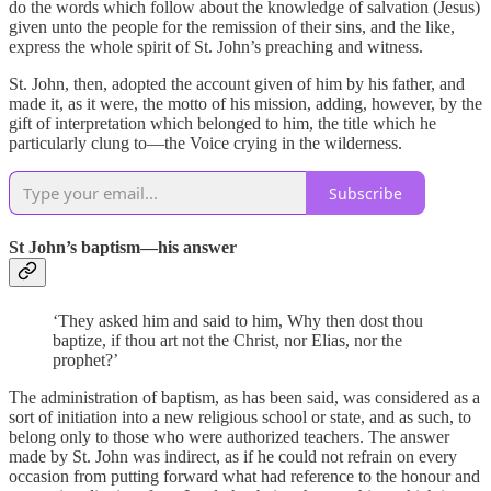
do the words which follow about the knowledge of salvation (Jesus)
given unto the people for the remission of their sins, and the like,
express the whole spirit of St. John’s preaching and witness.
St. John, then, adopted the account given of him by his father, and
made it, as it were, the motto of his mission, adding, however, by the
gift of interpretation which belonged to him, the title which he
particularly clung to—the Voice crying in the wilderness.
Subscribe
St John’s baptism—his answer
‘They asked him and said to him, Why then dost thou
baptize, if thou art not the Christ, nor Elias, nor the
prophet?’
The administration of baptism, as has been said, was considered as a
sort of initiation into a new religious school or state, and as such, to
belong only to those who were authorized teachers. The answer
made by St. John was indirect, as if he could not refrain on every
occasion from putting forward what had reference to the honour and