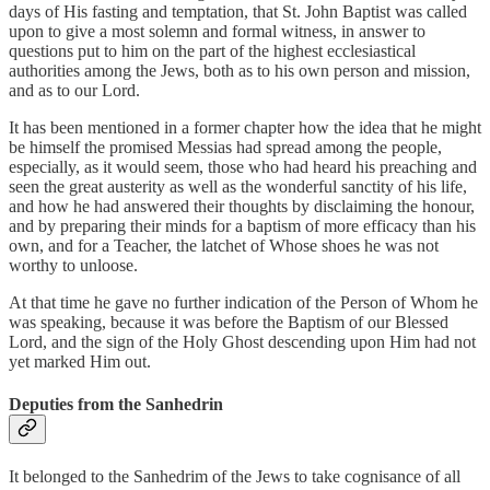
days of His fasting and temptation, that St. John Baptist was called
upon to give a most solemn and formal witness, in answer to
questions put to him on the part of the highest ecclesiastical
authorities among the Jews, both as to his own person and mission,
and as to our Lord.
It has been mentioned in a former chapter how the idea that he might
be himself the promised Messias had spread among the people,
especially, as it would seem, those who had heard his preaching and
seen the great austerity as well as the wonderful sanctity of his life,
and how he had answered their thoughts by disclaiming the honour,
and by preparing their minds for a baptism of more efficacy than his
own, and for a Teacher, the latchet of Whose shoes he was not
worthy to unloose.
At that time he gave no further indication of the Person of Whom he
was speaking, because it was before the Baptism of our Blessed
Lord, and the sign of the Holy Ghost descending upon Him had not
yet marked Him out.
Deputies from the Sanhedrin
It belonged to the Sanhedrim of the Jews to take cognisance of all