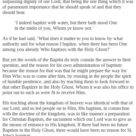
surpassing dignity of our Lord, that being the one thing which it was
of paramount importance that he should speak of and that they
should hear.
‘I indeed baptize with water, but there hath stood One
in the midst of you, Whom ye know not.’
As if he had said, ‘What does it matter to you to know by what
authority and for what reason I baptize, when there has been One
among you already Who baptizes with the Holy Ghost?’
But yet the words of the Baptist do truly contain the answer to their
question, and the reason for his own administration of baptism:
because the reason for that was that he might prepare the way for
Him Who was to come after him, by rousing in the people the spirit
of humble penitence, and also by teaching them to look forward to
that other Baptizer in the Holy Ghost, Whom it was also his office to
point out to such as were fit to receive Him.
His teaching about the kingdom of heaven was identical with that of
our Lord, and so led people on to Him. His baptism, in connection
with the doctrine of the kingdom, was in like manner a preparation
for Christian Baptism, the sacrament which our Lord was to give as
the means of entrance to His kingdom. If there had been no future
Baptism in the Holy Ghost, there would have been no reason for St.
John's baptism.