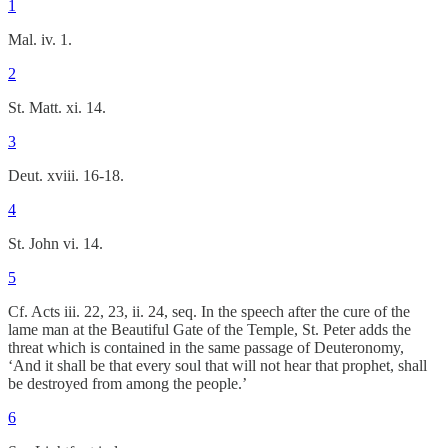
1
Mal. iv. 1.
2
St. Matt. xi. 14.
3
Deut. xviii. 16-18.
4
St. John vi. 14.
5
Cf. Acts iii. 22, 23, ii. 24, seq. In the speech after the cure of the
lame man at the Beautiful Gate of the Temple, St. Peter adds the
threat which is contained in the same passage of Deuteronomy,
‘And it shall be that every soul that will not hear that prophet, shall
be destroyed from among the people.’
6