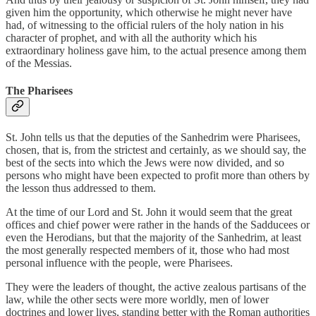
given him the opportunity, which otherwise he might never have
had, of witnessing to the official rulers of the holy nation in his
character of prophet, and with all the authority which his
extraordinary holiness gave him, to the actual presence among them
of the Messias.
The Pharisees
St. John tells us that the deputies of the Sanhedrim were Pharisees,
chosen, that is, from the strictest and certainly, as we should say, the
best of the sects into which the Jews were now divided, and so
persons who might have been expected to profit more than others by
the lesson thus addressed to them.
At the time of our Lord and St. John it would seem that the great
offices and chief power were rather in the hands of the Sadducees or
even the Herodians, but that the majority of the Sanhedrim, at least
the most generally respected members of it, those who had most
personal influence with the people, were Pharisees.
They were the leaders of thought, the active zealous partisans of the
law, while the other sects were more worldly, men of lower
doctrines and lower lives, standing better with the Roman authorities