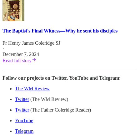
The Baptist's Final Witness—Why he sent his disciples
Fr Henry James Coleridge SJ
·
December 7, 2024
Read full story
Follow our projects on Twitter, YouTube and Telegram:
The WM Review
Twitter
(The WM Review)
Twitter
(The Father Coleridge Reader)
YouTube
Telegram