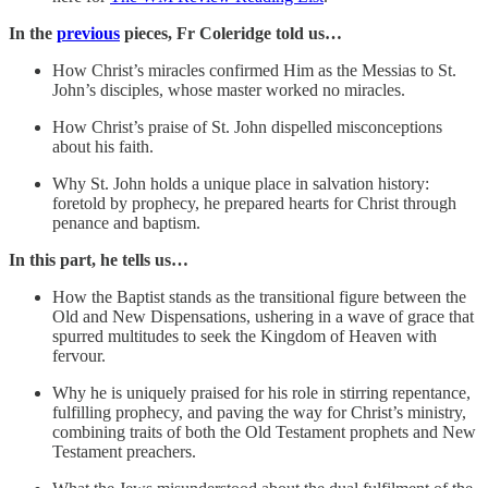
In the
previous
pieces, Fr Coleridge told us…
How Christ’s miracles confirmed Him as the Messias to St.
John’s disciples, whose master worked no miracles.
How Christ’s praise of St. John dispelled misconceptions
about his faith.
Why St. John holds a unique place in salvation history:
foretold by prophecy, he prepared hearts for Christ through
penance and baptism.
In this part, he tells us…
How the Baptist stands as the transitional figure between the
Old and New Dispensations, ushering in a wave of grace that
spurred multitudes to seek the Kingdom of Heaven with
fervour.
Why he is uniquely praised for his role in stirring repentance,
fulfilling prophecy, and paving the way for Christ’s ministry,
combining traits of both the Old Testament prophets and New
Testament preachers.