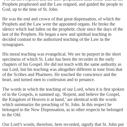
Prophets prophesied and the Law reigned, and guided the people to
God, up to the time of St. John.
He was the end and crown of that great dispensation, of which the
Prophets and the Law were the appointed organs. He broke the
silence which had fallen on the prophetic choir since the days of the
last of the Prophets. He began a new and spiritual teaching in
decided contrast to the authorized teaching of the Law in the
synagogues.
His moral teaching was evangelical. We see its purport in the short
specimens of which St. Luke has been the recorder in the early
chapters of his Gospel. He did not teach with the same authority as
our Lord, but his teaching was altogether different in tone from that
of the Scribes and Pharisees. He touched the conscience and the
heart, and turned men to confession and to penance.
The words in which the teaching of our Lord, when it is first spoken
of in the Gospels, is summed up, ‘Repent, and believe the Gospel,
the Kingdom of Heaven is at hand,’ are identical with the words
which summarize the preaching of St. John. In this respect he
belonged to the New Dispensation, as in other respects he belonged
to the Old.
Our Lord’s words, therefore, here recorded, signify that St. John put