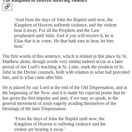
The Kingdom of Heaven suffering violence
‘And from the days of John the Baptist until now, the
Kingdom of Heaven suffereth violence, and the violent
bear it away. For all the Prophets and the Law
prophesied until John. And if you will receive it, he is
Elias that is to come. He that hath ears to hear, let him
hear.’
The first words of this sentence, which is related in this place by St.
Matthew alone, though words very similar indeed occur at a later
period of our Lord’s teaching in St. Luke, mark the position of St.
John in the Divine counsels, both with relation to what had preceded
him, and to what came after him.
He is placed by our Lord at the end of the Old Dispensation, and at
the beginning of the New, and it is made his especial praise that he
has given the first impulse and start, if we may so speak, to the
general movement of souls eagerly availing themselves of the
blessings of the later Dispensation.
‘From the days of John the Baptist until now, the
Kingdom of Heaven is suffering violence and the
violent are bearing it away.’