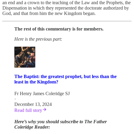
an end and a crown to the teaching of the Law and the Prophets, the
Dispensation in which they represented the doctorate authorized by
God, and that from him the new Kingdom began.
The rest of this commentary is for members.
Here is the previous part:
The Baptist: the greatest prophet, but less than the
least in the Kingdom?
Fr Henry James Coleridge SJ
·
December 13, 2024
Read full story
Here’s why you should subscribe to The Father
Coleridge Reader: