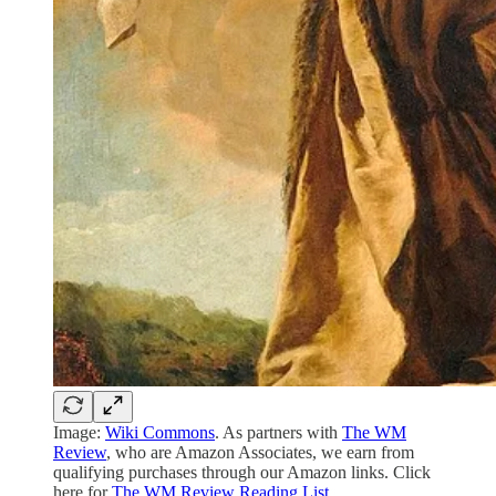
Image:
Wiki Commons
. As partners with
The WM
Review
, who are Amazon Associates, we earn from
qualifying purchases through our Amazon links. Click
here for
The WM Review Reading List
.