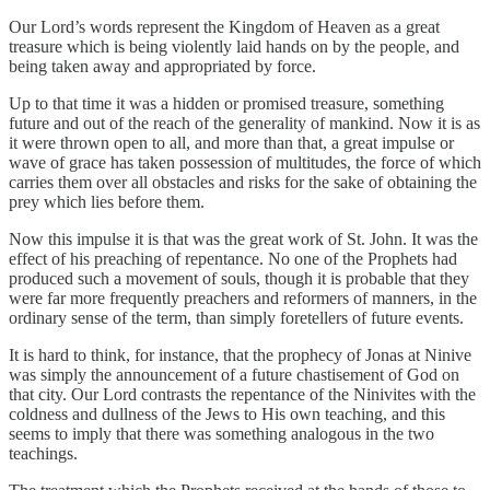
Our Lord’s words represent the Kingdom of Heaven as a great
treasure which is being violently laid hands on by the people, and
being taken away and appropriated by force.
Up to that time it was a hidden or promised treasure, something
future and out of the reach of the generality of mankind. Now it is as
it were thrown open to all, and more than that, a great impulse or
wave of grace has taken possession of multitudes, the force of which
carries them over all obstacles and risks for the sake of obtaining the
prey which lies before them.
Now this impulse it is that was the great work of St. John. It was the
effect of his preaching of repentance. No one of the Prophets had
produced such a movement of souls, though it is probable that they
were far more frequently preachers and reformers of manners, in the
ordinary sense of the term, than simply foretellers of future events.
It is hard to think, for instance, that the prophecy of Jonas at Ninive
was simply the announcement of a future chastisement of God on
that city. Our Lord contrasts the repentance of the Ninivites with the
coldness and dullness of the Jews to His own teaching, and this
seems to imply that there was something analogous in the two
teachings.