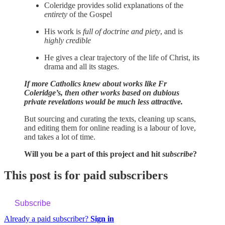
Coleridge provides solid explanations of the
entirety
of the Gospel
His work is
full of doctrine and piety
, and is
highly credible
He gives a clear trajectory of the life of Christ, its
drama and all its stages.
If more Catholics knew about works like Fr
Coleridge’s, then other works based on dubious
private revelations would be much less attractive.
But sourcing and curating the texts, cleaning up scans,
and editing them for online reading is a labour of love,
and takes a lot of time.
Will you be a part of this project and hit
subscribe
?
This post is for paid subscribers
Subscribe
Already a paid subscriber?
Sign in