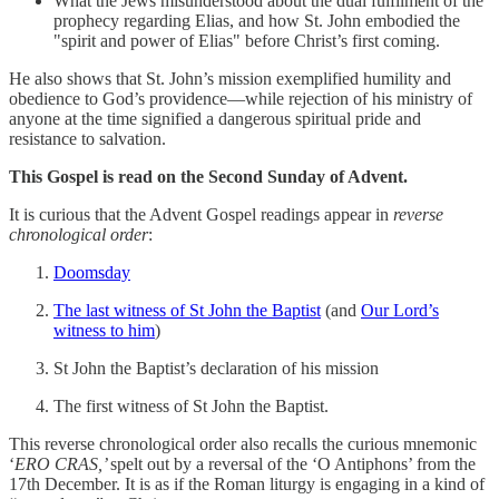
What the Jews misunderstood about the dual fulfilment of the
prophecy regarding Elias, and how St. John embodied the
"spirit and power of Elias" before Christ’s first coming.
He also shows that St. John’s mission exemplified humility and
obedience to God’s providence—while rejection of his ministry of
anyone at the time signified a dangerous spiritual pride and
resistance to salvation.
This Gospel is read on the Second Sunday of Advent.
It is curious that the Advent Gospel readings appear in
reverse
chronological order
:
Doomsday
The last witness of St John the Baptist
(and
Our Lord’s
witness to him
)
St John the Baptist’s declaration of his mission
The first witness of St John the Baptist.
This reverse chronological order also recalls the curious mnemonic
‘
ERO CRAS,’
spelt out by a reversal of the ‘O Antiphons’ from the
17th December. It is as if the Roman liturgy is engaging in a kind of