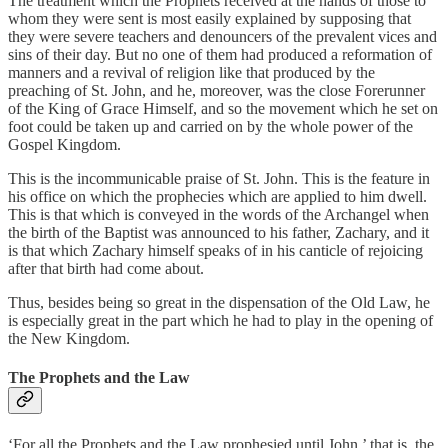
The treatment which the Prophets received at the hands of those to
whom they were sent is most easily explained by supposing that
they were severe teachers and denouncers of the prevalent vices and
sins of their day. But no one of them had produced a reformation of
manners and a revival of religion like that produced by the
preaching of St. John, and he, moreover, was the close Forerunner
of the King of Grace Himself, and so the movement which he set on
foot could be taken up and carried on by the whole power of the
Gospel Kingdom.
This is the incommunicable praise of St. John. This is the feature in
his office on which the prophecies which are applied to him dwell.
This is that which is conveyed in the words of the Archangel when
the birth of the Baptist was announced to his father, Zachary, and it
is that which Zachary himself speaks of in his canticle of rejoicing
after that birth had come about.
Thus, besides being so great in the dispensation of the Old Law, he
is especially great in the part which he had to play in the opening of
the New Kingdom.
The Prophets and the Law
‘For all the Prophets and the Law prophesied until John,’ that is, the