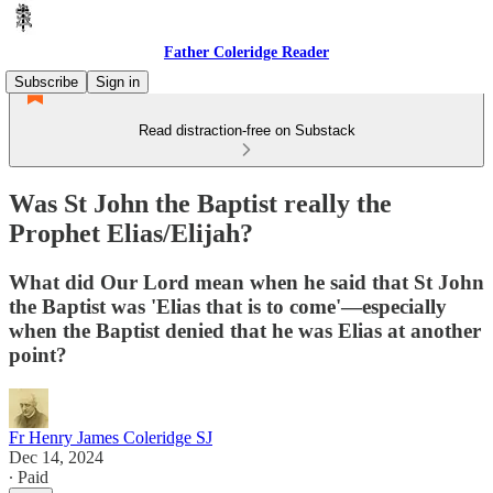
Father Coleridge Reader
Subscribe
Sign in
Read distraction-free on Substack
Was St John the Baptist really the
Prophet Elias/Elijah?
What did Our Lord mean when he said that St John
the Baptist was 'Elias that is to come'—especially
when the Baptist denied that he was Elias at another
point?
Fr Henry James Coleridge SJ
Dec 14, 2024
∙ Paid