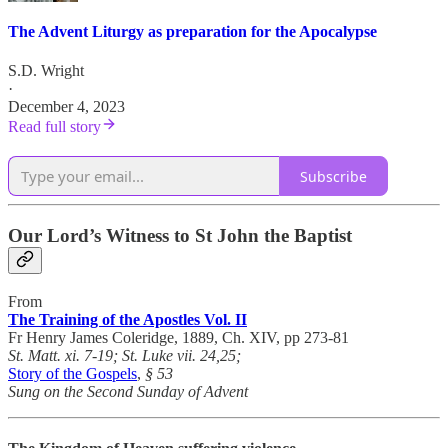
The Advent Liturgy as preparation for the Apocalypse
S.D. Wright
·
December 4, 2023
Read full story
Subscribe
Our Lord’s Witness to St John the Baptist
From
The Training of the Apostles Vol. II
Fr Henry James Coleridge, 1889, Ch. XIV, pp 273-81
St. Matt. xi. 7-19; St. Luke vii. 24,25;
Story of the Gospels
,
§ 53
Sung on the Second Sunday of Advent