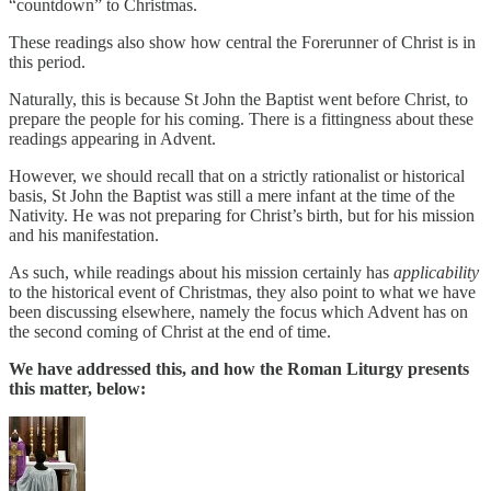
“countdown” to Christmas.
These readings also show how central the Forerunner of Christ is in
this period.
Naturally, this is because St John the Baptist went before Christ, to
prepare the people for his coming. There is a fittingness about these
readings appearing in Advent.
However, we should recall that on a strictly rationalist or historical
basis, St John the Baptist was still a mere infant at the time of the
Nativity. He was not preparing for Christ’s birth, but for his mission
and his manifestation.
As such, while readings about his mission certainly has
applicability
to the historical event of Christmas, they also point to what we have
been discussing elsewhere, namely the focus which Advent has on
the second coming of Christ at the end of time.
We have addressed this, and how the Roman Liturgy presents
this matter, below: