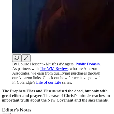
By Louise Hersent - Musées d'Angers,
Public Domain
.
As partners with
The WM Review
, who are Amazon
Associates, we earn from qualifying purchases through
our Amazon links. Check out how far we have got with
Fr Coleridge’s
Life of our Life
series.
The Prophets Elias and Eliseus raised the dead, but only with
great effort and prayer. The ease of Christ's miracle teaches an
important truth about the New Covenant and the sacraments.
Editor’s Notes