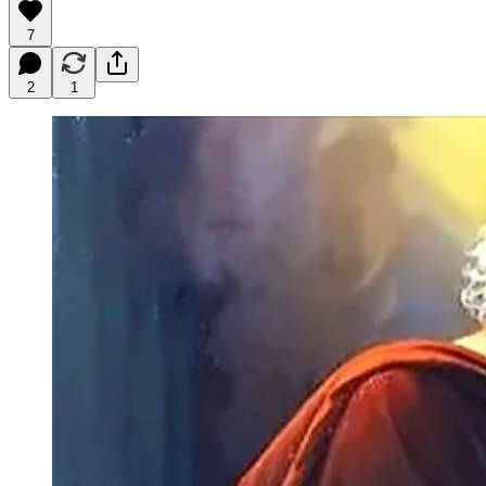
7
2
1