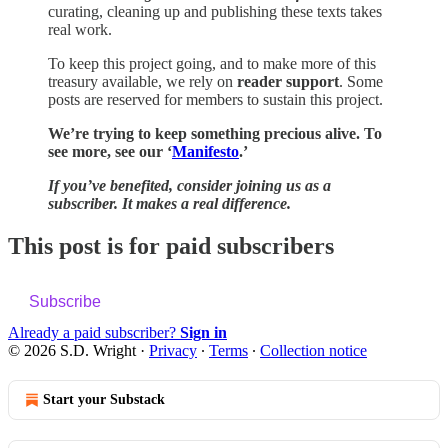
curating, cleaning up and publishing these texts takes
real work.
To keep this project going, and to make more of this
treasury available, we rely on
reader support
. Some
posts are reserved for members to sustain this project.
We’re trying to keep something precious alive. To
see more, see our ‘
Manifesto
.’
If you’ve benefited, consider joining us as a
subscriber. It makes a real difference.
This post is for paid subscribers
Subscribe
Already a paid subscriber?
Sign in
© 2026 S.D. Wright
·
Privacy
∙
Terms
∙
Collection notice
Start your Substack