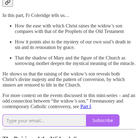
In this part, Fr Coleridge tells us…
How the ease with which Christ raises the widow’s son
compares with that of the Prophets of the Old Testament
How it points also to the mystery of our own soul’s death in
sin and its restoration by grace.
That the shadow of Mary and the figure of the Church as
sorrowing mother deepen the mystical meaning of the miracle.
He shows us that the raising of the widow’s son reveals both
Christ’s divine majesty and the pattern of conversion, by which
sinners are restored to life in the Church.
For more context on the events discussed in this mini-series – and an
odd connection between “the widow’s son,” Freemasonry and
contemporary Catholic controversy, see
Part I
.
Subscribe