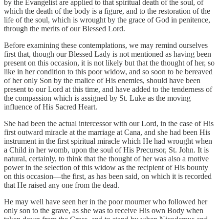
by the Evangelist are applied to that spiritual death of the soul, of
which the death of the body is a figure, and to the restoration of the
life of the soul, which is wrought by the grace of God in penitence,
through the merits of our Blessed Lord.
Before examining these contemplations, we may remind ourselves
first that, though our Blessed Lady is not mentioned as having been
present on this occasion, it is not likely but that the thought of her, so
like in her condition to this poor widow, and so soon to be bereaved
of her only Son by the malice of His enemies, should have been
present to our Lord at this time, and have added to the tenderness of
the compassion which is assigned by St. Luke as the moving
influence of His Sacred Heart.
She had been the actual intercessor with our Lord, in the case of His
first outward miracle at the marriage at Cana, and she had been His
instrument in the first spiritual miracle which He had wrought when
a Child in her womb, upon the soul of His Precursor, St. John. It is
natural, certainly, to think that the thought of her was also a motive
power in the selection of this widow as the recipient of His bounty
on this occasion—the first, as has been said, on which it is recorded
that He raised any one from the dead.
He may well have seen her in the poor mourner who followed her
only son to the grave, as she was to receive His own Body when