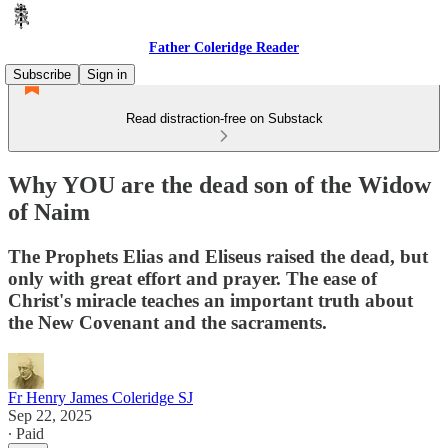
Father Coleridge Reader
Subscribe
Sign in
Read distraction-free on Substack
Why YOU are the dead son of the Widow
of Naim
The Prophets Elias and Eliseus raised the dead, but
only with great effort and prayer. The ease of
Christ's miracle teaches an important truth about
the New Covenant and the sacraments.
Fr Henry James Coleridge SJ
Sep 22, 2025
∙ Paid