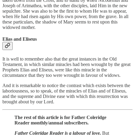
taken down from the Cross, and to stand by when Nicodemus and
Joseph of Arimathea, with the other disciples, laid Him in the new
sepulchre. She was also to be the first to whom He was to appear,
when He had risen again by His own power, from the grave. In all
these particulars, the shadow of Mary seems to rest upon this
widowed mother.
Elias and Eliseus
It is well to remember also that the great instances in the Old
Testament, in which similar miracles had been wrought by the great
Prophets Elias and Eliseus, were like this miracle in the
circumstance that they too were wrought in favour of widows.
And it is remarkable to notice the contrast which exists between the
laboriousness, so to speak, of the miracles of Elias and of Eliseus,
and the supreme and Divine ease with which this resurrection was
brought about by our Lord.
The rest of this article is for Father Coleridge
Reader monthly/annual subscribers.
Father Coleridge Reader is a labour of love.
But