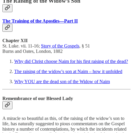
The Raising of the Widow’s Son
The Training of the Apostles—Part II
Chapter XII
St. Luke. vii. 11-16;
Story of the Gospels
, § 51
Burns and Oates, London, 1882
Why did Christ choose Naim for his first raising of the dead?
The raising of the widow's son at Naim – how it unfolded
Why YOU are the dead son of the Widow of Naim
Remembrance of our Blessed Lady
A miracle so beautiful as this, of the raising of the widow’s son to
life, has naturally suggested to pious commentators on the Gospel
history a number of contemplations, by which the incidents related