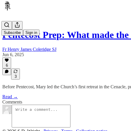
Pentecost Prep: What made the
Subscribe
Sign in
Fr Henry James Coleridge SJ
Jun 6, 2025
6
3
Before Pentecost, Mary led the Church’s first retreat in the Cenacle,
Read →
Comments