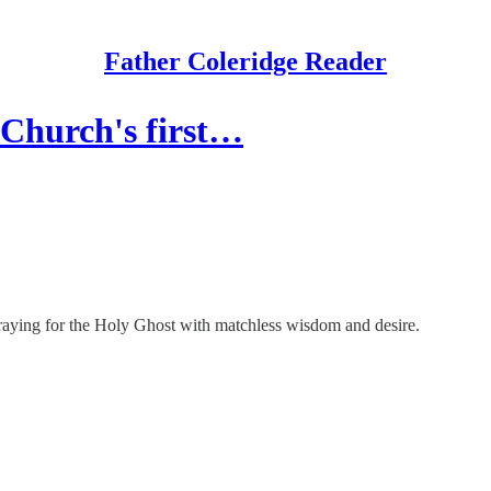
Father Coleridge Reader
 Church's first…
 praying for the Holy Ghost with matchless wisdom and desire.