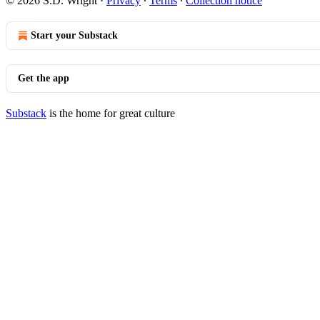
© 2026 S.D. Wright
·
Privacy
∙
Terms
∙
Collection notice
Start your Substack
Get the app
Substack
is the home for great culture