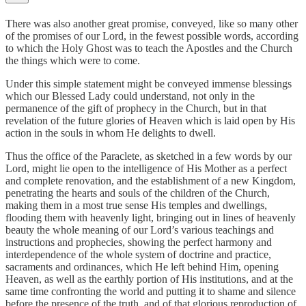
There was also another great promise, conveyed, like so many other
of the promises of our Lord, in the fewest possible words, according
to which the Holy Ghost was to teach the Apostles and the Church
the things which were to come.
Under this simple statement might be conveyed immense blessings
which our Blessed Lady could understand, not only in the
permanence of the gift of prophecy in the Church, but in that
revelation of the future glories of Heaven which is laid open by His
action in the souls in whom He delights to dwell.
Thus the office of the Paraclete, as sketched in a few words by our
Lord, might lie open to the intelligence of His Mother as a perfect
and complete renovation, and the establishment of a new Kingdom,
penetrating the hearts and souls of the children of the Church,
making them in a most true sense His temples and dwellings,
flooding them with heavenly light, bringing out in lines of heavenly
beauty the whole meaning of our Lord’s various teachings and
instructions and prophecies, showing the perfect harmony and
interdependence of the whole system of doctrine and practice,
sacraments and ordinances, which He left behind Him, opening
Heaven, as well as the earthly portion of His institutions, and at the
same time confronting the world and putting it to shame and silence
before the presence of the truth, and of that glorious reproduction of