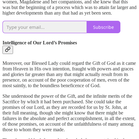
women, Magdalene and her companions, and she knew that this
was but the beginning of a process which was to attain far larger and
higher developments than any that had as yet been seen.
Subscribe
Intelligence of Our Lord’s Promises
Moreover, our Blessed Lady could regard the Gift of God as it came
from Heaven in His own intention, fraught with powers and graces
and glories far greater than any that might actually result from its
presence, on account of the poor cooperation of men, even of the
most saintly, to the boundless beneficence of God.
She understood the power of the Gift, and the infinite merits of the
Sacrifice by which it had been purchased. She could take the
promises of our Lord, as they are recorded for us by St. John, at
their full meaning, though she might know that there might be
failures in the absolute and perfect accomplishment, in all the extent,
of those promises, on account of the unfaithfulness of many among
those to whom they were made.