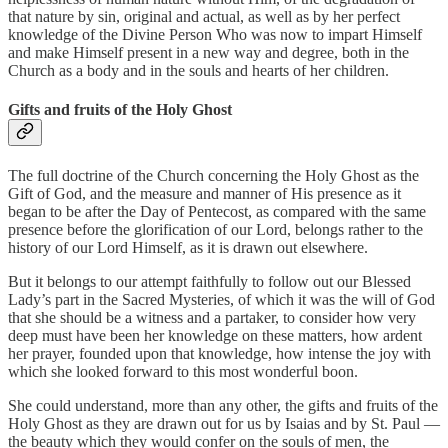
that nature by sin, original and actual, as well as by her perfect
knowledge of the Divine Person Who was now to impart Himself
and make Himself present in a new way and degree, both in the
Church as a body and in the souls and hearts of her children.
Gifts and fruits of the Holy Ghost
The full doctrine of the Church concerning the Holy Ghost as the
Gift of God, and the measure and manner of His presence as it
began to be after the Day of Pentecost, as compared with the same
presence before the glorification of our Lord, belongs rather to the
history of our Lord Himself, as it is drawn out elsewhere.
But it belongs to our attempt faithfully to follow out our Blessed
Lady’s part in the Sacred Mysteries, of which it was the will of God
that she should be a witness and a partaker, to consider how very
deep must have been her knowledge on these matters, how ardent
her prayer, founded upon that knowledge, how intense the joy with
which she looked forward to this most wonderful boon.
She could understand, more than any other, the gifts and fruits of the
Holy Ghost as they are drawn out for us by Isaias and by St. Paul —
the beauty which they would confer on the souls of men, the