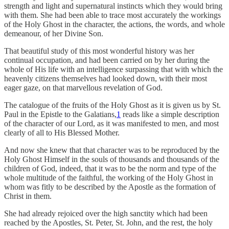
strength and light and supernatural instincts which they would bring
with them. She had been able to trace most accurately the workings
of the Holy Ghost in the character, the actions, the words, and whole
demeanour, of her Divine Son.
That beautiful study of this most wonderful history was her
continual occupation, and had been carried on by her during the
whole of His life with an intelligence surpassing that with which the
heavenly citizens themselves had looked down, with their most
eager gaze, on that marvellous revelation of God.
The catalogue of the fruits of the Holy Ghost as it is given us by St.
Paul in the Epistle to the Galatians,
1
reads like a simple description
of the character of our Lord, as it was manifested to men, and most
clearly of all to His Blessed Mother.
And now she knew that that character was to be reproduced by the
Holy Ghost Himself in the souls of thousands and thousands of the
children of God, indeed, that it was to be the norm and type of the
whole multitude of the faithful, the working of the Holy Ghost in
whom was fitly to be described by the Apostle as the formation of
Christ in them.
She had already rejoiced over the high sanctity which had been
reached by the Apostles, St. Peter, St. John, and the rest, the holy