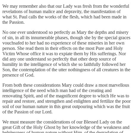
We may remember also that our Lady was fresh from the wonderful
revelations of human malice and depravity, the manifestation of
what St. Paul calls the works of the flesh, which had been made in
the Passion.
No one ever understood so perfectly as Mary the depths and misery
of sin, in all its innumerable phases, though she by the special graces
vouchsafed to her had no experience of these miseries in her own
person. She read them in their effects on the most Pure and Holy
Victim Whose office it was to expiate them by His sufferings. Nor
did any one understand so perfectly that other deep source of
humility in the intelligence of which she so faithfully followed her
Son, the contemplation of the utter nothingness of all creatures in the
presence of God.
From both these considerations Mary could draw a most marvellous
intelligence of the need which man had of the creating and
renovating Spirit, and of the magnificent degree to which He was to
repair and restore, and strengthen and enlighten and fertilize the poor
soil of our human nature in this great outpouring which was the fruit
of the Passion of our Lord.
We must measure the considerations of our Blessed Lady on the
great Gift of the Holy Ghost by her knowledge of the weakness and
helplessness of human nature without Him, of the degradation of