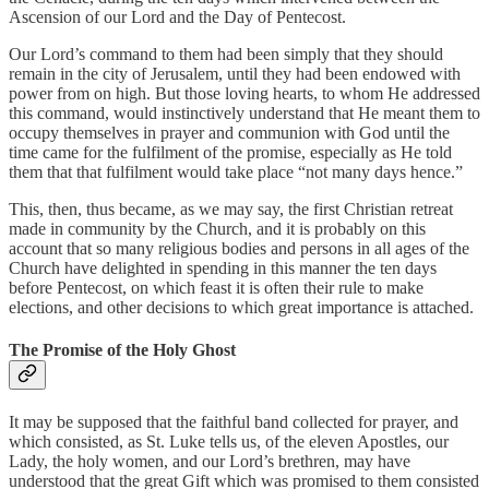
Ascension of our Lord and the Day of Pentecost.
Our Lord’s command to them had been simply that they should
remain in the city of Jerusalem, until they had been endowed with
power from on high. But those loving hearts, to whom He addressed
this command, would instinctively understand that He meant them to
occupy themselves in prayer and communion with God until the
time came for the fulfilment of the promise, especially as He told
them that that fulfilment would take place “not many days hence.”
This, then, thus became, as we may say, the first Christian retreat
made in community by the Church, and it is probably on this
account that so many religious bodies and persons in all ages of the
Church have delighted in spending in this manner the ten days
before Pentecost, on which feast it is often their rule to make
elections, and other decisions to which great importance is attached.
The Promise of the Holy Ghost
It may be supposed that the faithful band collected for prayer, and
which consisted, as St. Luke tells us, of the eleven Apostles, our
Lady, the holy women, and our Lord’s brethren, may have
understood that the great Gift which was promised to them consisted