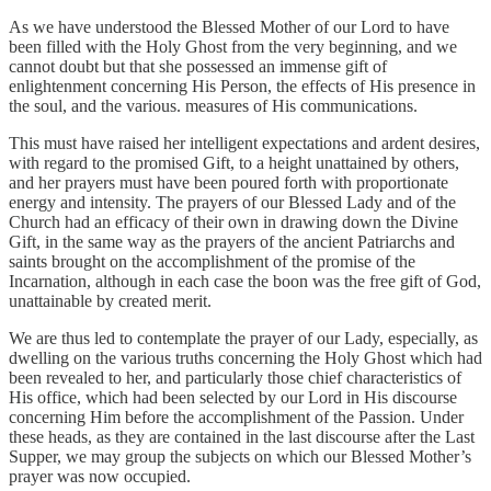
As we have understood the Blessed Mother of our Lord to have
been filled with the Holy Ghost from the very beginning, and we
cannot doubt but that she possessed an immense gift of
enlightenment concerning His Person, the effects of His presence in
the soul, and the various. measures of His communications.
This must have raised her intelligent expectations and ardent desires,
with regard to the promised Gift, to a height unattained by others,
and her prayers must have been poured forth with proportionate
energy and intensity. The prayers of our Blessed Lady and of the
Church had an efficacy of their own in drawing down the Divine
Gift, in the same way as the prayers of the ancient Patriarchs and
saints brought on the accomplishment of the promise of the
Incarnation, although in each case the boon was the free gift of God,
unattainable by created merit.
We are thus led to contemplate the prayer of our Lady, especially, as
dwelling on the various truths concerning the Holy Ghost which had
been revealed to her, and particularly those chief characteristics of
His office, which had been selected by our Lord in His discourse
concerning Him before the accomplishment of the Passion. Under
these heads, as they are contained in the last discourse after the Last
Supper, we may group the subjects on which our Blessed Mother’s
prayer was now occupied.