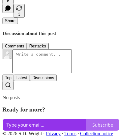
6
3
Share
Discussion about this post
Comments
Restacks
Top
Latest
Discussions
No posts
Ready for more?
Subscribe
© 2026 S.D. Wright
·
Privacy
∙
Terms
∙
Collection notice