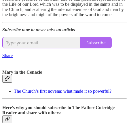
the Life of our Lord which was to be displayed in the saints and in
the Church, and scattering the infernal enemies of God and man by
the brightness and might of the powers of the world to come.
Subscribe now to never miss an article:
Subscribe
Share
Mary in the Cenacle
The Church’s first novena: what made it so powerful?
Here’s why you should subscribe to The Father Coleridge
Reader and share with others: