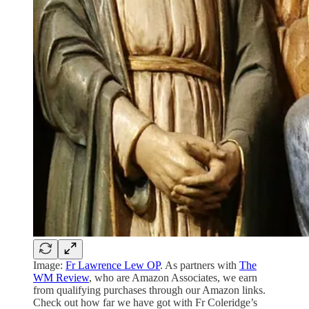
Image:
Fr Lawrence Lew OP
. As partners with
The
WM Review
, who are Amazon Associates, we earn
from qualifying purchases through our Amazon links.
Check out how far we have got with Fr Coleridge’s