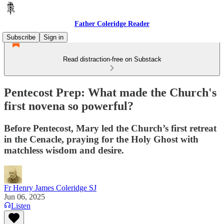
Father Coleridge Reader
Subscribe
Sign in
Read distraction-free on Substack
Pentecost Prep: What made the Church's
first novena so powerful?
Before Pentecost, Mary led the Church’s first retreat
in the Cenacle, praying for the Holy Ghost with
matchless wisdom and desire.
Fr Henry James Coleridge SJ
Jun 06, 2025
Listen