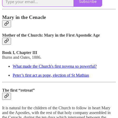
Subscribe
Mary in the Cenacle
Mother of the Church: Mary in the First Apostolic Age
Book I, Chapter III
Burns and Oates, 1886.
What made the Church's first novena so powerful?
Peter’s first act as pope, election of St Mathias
The first “retreat”
It is natural for the children of the Church to follow in heart Mary
and the Apostles, with the rest of that holy company assembled in
the Cenacle, during the ten days which intervened between the