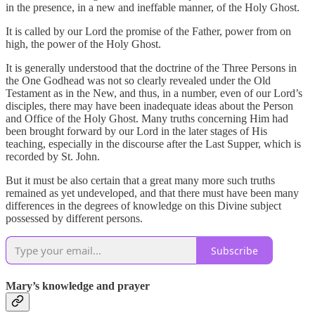
in the presence, in a new and ineffable manner, of the Holy Ghost.
It is called by our Lord the promise of the Father, power from on
high, the power of the Holy Ghost.
It is generally understood that the doctrine of the Three Persons in
the One Godhead was not so clearly revealed under the Old
Testament as in the New, and thus, in a number, even of our Lord’s
disciples, there may have been inadequate ideas about the Person
and Office of the Holy Ghost. Many truths concerning Him had
been brought forward by our Lord in the later stages of His
teaching, especially in the discourse after the Last Supper, which is
recorded by St. John.
But it must be also certain that a great many more such truths
remained as yet undeveloped, and that there must have been many
differences in the degrees of knowledge on this Divine subject
possessed by different persons.
Subscribe
Mary’s knowledge and prayer