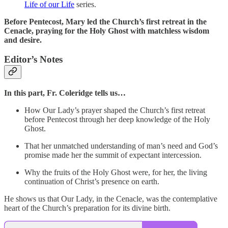
Life of our Life
series.
Before Pentecost, Mary led the Church’s first retreat in the
Cenacle, praying for the Holy Ghost with matchless wisdom
and desire.
Editor’s Notes
In this part,
Fr. Coleridge tells us…
How Our Lady’s prayer shaped the Church’s first retreat
before Pentecost through her deep knowledge of the Holy
Ghost.
That her unmatched understanding of man’s need and God’s
promise made her the summit of expectant intercession.
Why the fruits of the Holy Ghost were, for her, the living
continuation of Christ’s presence on earth.
He shows us that Our Lady, in the Cenacle, was the contemplative
heart of the Church’s preparation for its divine birth.