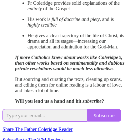
Fr Coleridge provides solid explanations of the
entirety
of the Gospel
His work is
full of doctrine and piety
, and is
highly credible
He gives a clear trajectory of the life of Christ, its
drama and all its stages—increasing our
appreciation and admiration for the God-Man.
If more Catholics knew about works like Coleridge’s,
then other works based on sentimentality and dubious
private revelations would be much less attractive.
But sourcing and curating the texts, cleaning up scans,
and editing them for online reading is a labour of love,
and takes a lot of time.
Will you lend us a hand and hit
subscribe
?
Subscribe
Share The Father Coleridge Reader
Subscribe to The WM Review