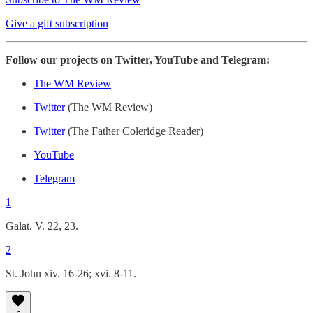
Give a gift subscription
Follow our projects on Twitter, YouTube and Telegram:
The WM Review
Twitter
(The WM Review)
Twitter
(The Father Coleridge Reader)
YouTube
Telegram
1
Galat. V. 22, 23.
2
St. John xiv. 16-26; xvi. 8-11.