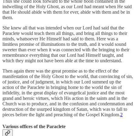
Thus she could look forward to the whole boon contained in the
indwelling of the Holy Ghost, as our Lord had meant when He said
that He should abide with them for ever, abide with them and be in
them.
She knew all that was intended when our Lord had said that the
Paraclete would teach them all things, and bring all things to their
minds, whatsoever He Himself had said to them. Here was a
limitless promise of illuminations to the truth, and it would sound
sweeter than ever when it was connected with the bringing to their
remembrance everything that our Lord had Himself taught, and
which they might not have been able at the time to understand.
Then again there was the great promise as to the effect of the
manifestation of the Holy Ghost to the world, that convincing of sin,
of justice, and of judgment, in which our Lord summed up the
action of the Paraclete in bringing home to the world the sin of
infidelity, in the great display of evangelical justice and the most
grand and heroic virtues, which His action in the saints and in the
Church was to produce, and in the confusion and condemnation and
destruction of the usurped kingdom of Satan, which was to fall to
pieces before the light and preaching of the Gospel Kingdom.
2
Various offices of the Paraclete