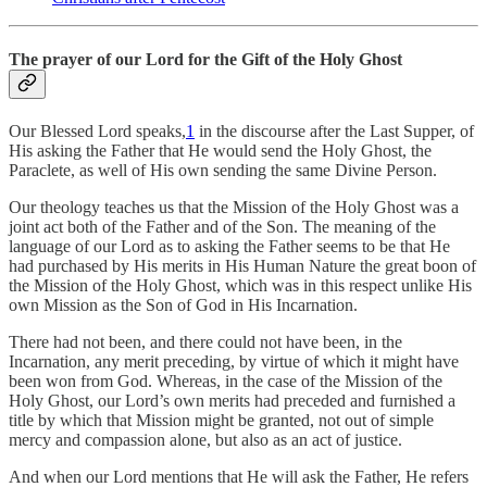
The prayer of our Lord for the Gift of the Holy Ghost
Our Blessed Lord speaks,
1
in the discourse after the Last Supper, of
His asking the Father that He would send the Holy Ghost, the
Paraclete, as well of His own sending the same Divine Person.
Our theology teaches us that the Mission of the Holy Ghost was a
joint act both of the Father and of the Son. The meaning of the
language of our Lord as to asking the Father seems to be that He
had purchased by His merits in His Human Nature the great boon of
the Mission of the Holy Ghost, which was in this respect unlike His
own Mission as the Son of God in His Incarnation.
There had not been, and there could not have been, in the
Incarnation, any merit preceding, by virtue of which it might have
been won from God. Whereas, in the case of the Mission of the
Holy Ghost, our Lord’s own merits had preceded and furnished a
title by which that Mission might be granted, not out of simple
mercy and compassion alone, but also as an act of justice.
And when our Lord mentions that He will ask the Father, He refers