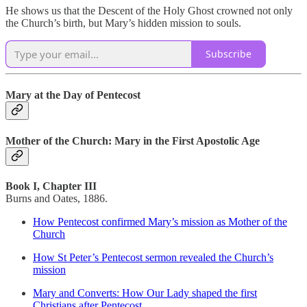
He shows us that the Descent of the Holy Ghost crowned not only
the Church’s birth, but Mary’s hidden mission to souls.
Subscribe
Mary at the Day of Pentecost
Mother of the Church: Mary in the First Apostolic Age
Book I, Chapter III
Burns and Oates, 1886.
How Pentecost confirmed Mary’s mission as Mother of the
Church
How St Peter’s Pentecost sermon revealed the Church’s
mission
Mary and Converts: How Our Lady shaped the first
Christians after Pentecost