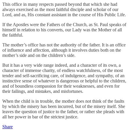
This office in many respects passed beyond that which she had
always exercised as the most faithful disciple and scholar of our
Lord, and as, His constant assistant in the course of His Public Life.
If the Apostles were the Fathers of the Church, as St. Paul speaks of
himself in relation to his converts, our Lady was the Mother of all
the faithful.
The mother’s office has not the authority of the father. It is an office
of influence and affection, although it involves duties both on the
mother’s side and on the children’s side.
But it has a very wide range indeed, and a character of its own, a
character of immense charity, of endless watchfulness, of the most
tender and self-sacrificing care, of indulgence, and sympathy, of an
instinctive sense of whatever is dangerous or helpful to the children,
and of boundless compassion for their weaknesses, and even for
their failings, and mistakes, and misfortunes.
When the child is in trouble, the mother does not think of the faults
by which the misery has been incurred, but of the misery itself. She
leaves the question of justice to the father, or rather she pleads with
all her power in bar of the strictest justice.
Share