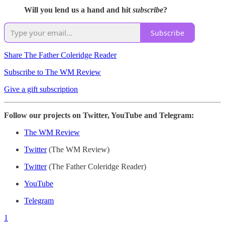
Will you lend us a hand and hit
subscribe
?
Subscribe
Share The Father Coleridge Reader
Subscribe to The WM Review
Give a gift subscription
Follow our projects on Twitter, YouTube and Telegram:
The WM Review
Twitter
(The WM Review)
Twitter
(The Father Coleridge Reader)
YouTube
Telegram
1