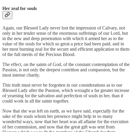
Her zeal for souls
Again, our Blessed Lady never lost the impression of Calvary, not
only in her tender sense of the enormous sufferings of our Lord, but
in the new and deep penetration with which it armed her as to the
value of the souls for which so great a price had been paid, and in
her most burning zeal for the secure and efficient application to them
of the full merits of the Precious Blood.
The effect, on the saints of God, of the constant contemplation of the
Passion, is not only the deepest contrition and compassion, but the
most intense charity.
This truth must never be forgotten in our considerations as to our
Blessed Lady after the Passion, which wrought a far greater increase
of yearning for the salvation and perfection of souls in her, than it
could work in all the saints together.
Now that she was left on earth, as we have said, especially for the
sake of the souls whom her presence might help in so many
wonderful ways, now that her heart was all aflame for the execution
of her commission, and now that the great gift was sent from