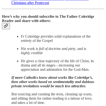
Christians after Pentecost
Here’s why you should subscribe to The Father Coleridge
Reader and share with others:
Fr Coleridge provides solid explanations of the
entirety
of the Gospel
His work is
full of doctrine and piety
, and is
highly credible
He gives a clear trajectory of the life of Christ, its
drama and all its stages—increasing our
appreciation and admiration for the God-Man.
If more Catholics knew about works like Coleridge’s,
then other works based on sentimentality and dubious
private revelations would be much less attractive.
But sourcing and curating the texts, cleaning up scans,
and editing them for online reading is a labour of love,
and takes a lot of time.