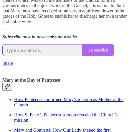
Heaven which was to fit the members of the Church for their
various duties in the great work of the Gospel, it is natural to think
that Mary must have received some very magnificent dower of the
graces of the Holy Ghost to enable her to discharge her own tender
and noble work.
Subscribe now to never miss an article:
Subscribe
Share
Mary at the Day of Pentecost
How Pentecost confirmed Mary’s mission as Mother of the
Church
How St Peter’s Pentecost sermon revealed the Church’s
mission
Mary and Converts: How Our Lady shaped the first