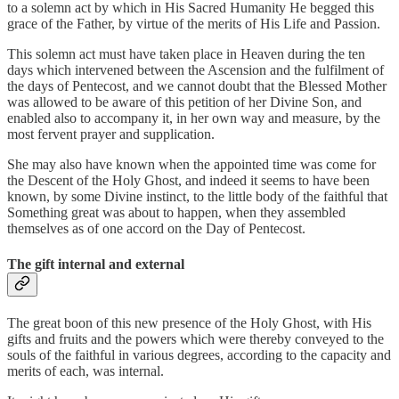
to a solemn act by which in His Sacred Humanity He begged this
grace of the Father, by virtue of the merits of His Life and Passion.
This solemn act must have taken place in Heaven during the ten
days which intervened between the Ascension and the fulfilment of
the days of Pentecost, and we cannot doubt that the Blessed Mother
was allowed to be aware of this petition of her Divine Son, and
enabled also to accompany it, in her own way and measure, by the
most fervent prayer and supplication.
She may also have known when the appointed time was come for
the Descent of the Holy Ghost, and indeed it seems to have been
known, by some Divine instinct, to the little body of the faithful that
Something great was about to happen, when they assembled
themselves as of one accord on the Day of Pentecost.
The gift internal and external
The great boon of this new presence of the Holy Ghost, with His
gifts and fruits and the powers which were thereby conveyed to the
souls of the faithful in various degrees, according to the capacity and
merits of each, was internal.