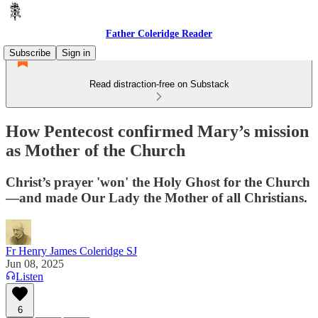
Father Coleridge Reader
Subscribe
Sign in
Read distraction-free on Substack
How Pentecost confirmed Mary’s mission
as Mother of the Church
Christ’s prayer 'won' the Holy Ghost for the Church
—and made Our Lady the Mother of all Christians.
Fr Henry James Coleridge SJ
Jun 08, 2025
Listen
6