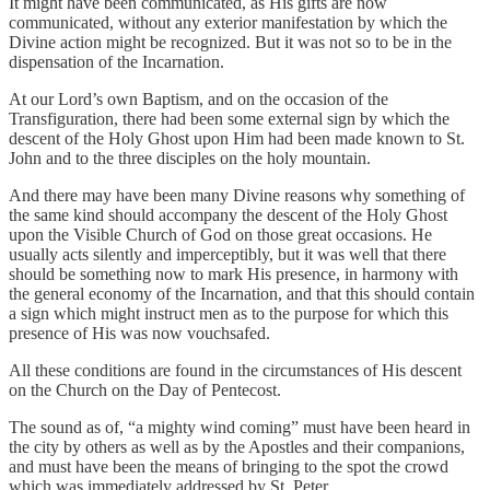
It might have been communicated, as His gifts are now
communicated, without any exterior manifestation by which the
Divine action might be recognized. But it was not so to be in the
dispensation of the Incarnation.
At our Lord’s own Baptism, and on the occasion of the
Transfiguration, there had been some external sign by which the
descent of the Holy Ghost upon Him had been made known to St.
John and to the three disciples on the holy mountain.
And there may have been many Divine reasons why something of
the same kind should accompany the descent of the Holy Ghost
upon the Visible Church of God on those great occasions. He
usually acts silently and imperceptibly, but it was well that there
should be something now to mark His presence, in harmony with
the general economy of the Incarnation, and that this should contain
a sign which might instruct men as to the purpose for which this
presence of His was now vouchsafed.
All these conditions are found in the circumstances of His descent
on the Church on the Day of Pentecost.
The sound as of, “a mighty wind coming” must have been heard in
the city by others as well as by the Apostles and their companions,
and must have been the means of bringing to the spot the crowd
which was immediately addressed by St. Peter.