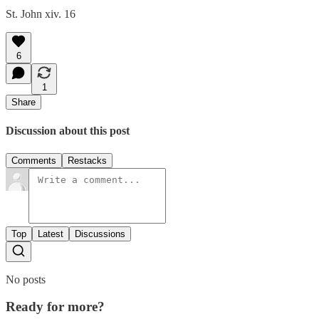
St. John xiv. 16
6
1
Share
Discussion about this post
Comments
Restacks
Top
Latest
Discussions
No posts
Ready for more?