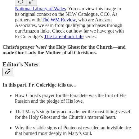
National Library of Wales
. You can view this image in
its original context on the NLW Catalogue, CC0. As
partners with
The WM Review
, who are Amazon
Associates, we earn from qualifying purchases through
our Amazon links. Check out how far we have got with
Fr Coleridge’s
The Life of our Life
series.
Christ’s prayer 'won' the Holy Ghost for the Church—and
made Our Lady the Mother of all Christians.
Editor’s Notes
In this part,
Fr. Coleridge tells us…
How Christ’s prayer for the Paraclete was the fruit of His
Passion and the pledge of His love.
That Mary’s singular grace made her the most fitting vessel
for the Holy Ghost and the Church’s maternal heart.
Why the visible signs of Pentecost revealed an invisible fire
that burned most deeply in Mary’s soul.