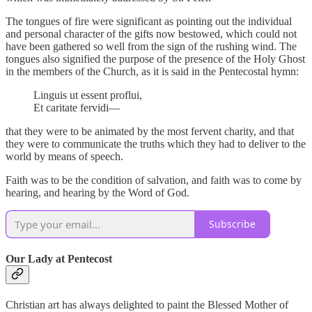
The tongues of fire were significant as pointing out the individual
and personal character of the gifts now bestowed, which could not
have been gathered so well from the sign of the rushing wind. The
tongues also signified the purpose of the presence of the Holy Ghost
in the members of the Church, as it is said in the Pentecostal hymn:
Linguis ut essent proflui,
Et caritate fervidi—
that they were to be animated by the most fervent charity, and that
they were to communicate the truths which they had to deliver to the
world by means of speech.
Faith was to be the condition of salvation, and faith was to come by
hearing, and hearing by the Word of God.
Subscribe
Our Lady at Pentecost
Christian art has always delighted to paint the Blessed Mother of