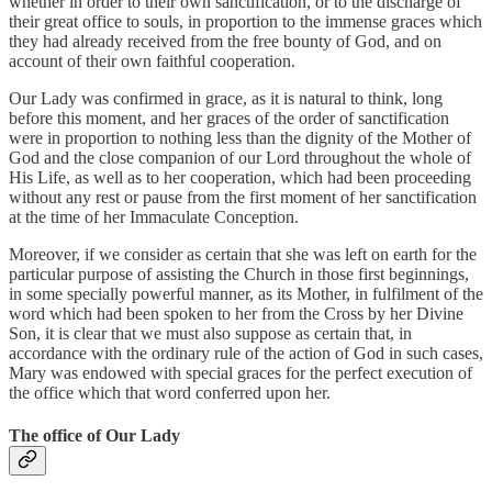
whether in order to their own sanctification, or to the discharge of
their great office to souls, in proportion to the immense graces which
they had already received from the free bounty of God, and on
account of their own faithful cooperation.
Our Lady was confirmed in grace, as it is natural to think, long
before this moment, and her graces of the order of sanctification
were in proportion to nothing less than the dignity of the Mother of
God and the close companion of our Lord throughout the whole of
His Life, as well as to her cooperation, which had been proceeding
without any rest or pause from the first moment of her sanctification
at the time of her Immaculate Conception.
Moreover, if we consider as certain that she was left on earth for the
particular purpose of assisting the Church in those first beginnings,
in some specially powerful manner, as its Mother, in fulfilment of the
word which had been spoken to her from the Cross by her Divine
Son, it is clear that we must also suppose as certain that, in
accordance with the ordinary rule of the action of God in such cases,
Mary was endowed with special graces for the perfect execution of
the office which that word conferred upon her.
The office of Our Lady