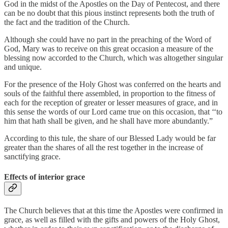
God in the midst of the Apostles on the Day of Pentecost, and there
can be no doubt that this pious instinct represents both the truth of
the fact and the tradition of the Church.
Although she could have no part in the preaching of the Word of
God, Mary was to receive on this great occasion a measure of the
blessing now accorded to the Church, which was altogether singular
and unique.
For the presence of the Holy Ghost was conferred on the hearts and
souls of the faithful there assembled, in proportion to the fitness of
each for the reception of greater or lesser measures of grace, and in
this sense the words of our Lord came true on this occasion, that ‘‘to
him that hath shall be given, and he shall have more abundantly.”
According to this tule, the share of our Blessed Lady would be far
greater than the shares of all the rest together in the increase of
sanctifying grace.
Effects of interior grace
The Church believes that at this time the Apostles were confirmed in
grace, as well as filled with the gifts and powers of the Holy Ghost,