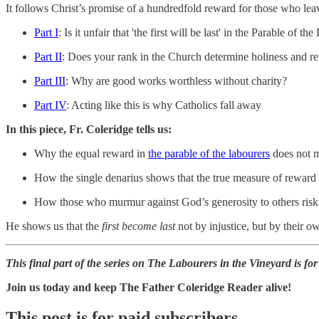
It follows Christ’s promise of a hundredfold reward for those who le
Part I
: Is it unfair that 'the first will be last' in the Parable of 
Part II
: Does your rank in the Church determine holiness and r
Part III
: Why are good works worthless without charity?
Part IV
: Acting like this is why Catholics fall away
In this piece, Fr. Coleridge tells us:
Why the equal reward in
the parable of the labourers
does not m
How the single denarius shows that the true measure of reward i
How those who murmur against God’s generosity to others risk lo
He shows us that the
first become last
not by injustice, but by their 
This final part of the series on The Labourers in the Vineyard is fo
Join us today and keep The Father Coleridge Reader alive!
This post is for paid subscribers