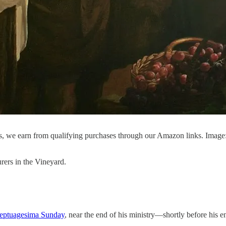
, we earn from qualifying purchases through our Amazon links. Image
rers in the Vineyard.
eptuagesima Sunday
, near the end of his ministry—shortly before his e