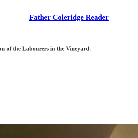
Father Coleridge Reader
son of the Labourers in the Vineyard.