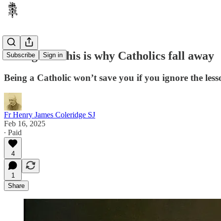
Acting like this is why Catholics fall away
Subscribe
Sign in
Being a Catholic won’t save you if you ignore the les
Fr Henry James Coleridge SJ
Feb 16, 2025
∙ Paid
4
1
Share