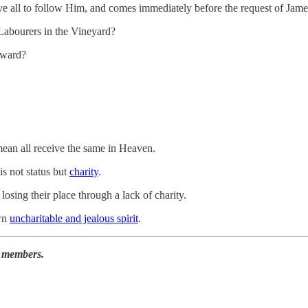
ave all to follow Him, and comes immediately before the request of Jam
the Labourers in the Vineyard?
eward?
ean all receive the same in Heaven.
s not status but
charity
.
sing their place through a lack of charity.
own
uncharitable and jealous spirit
.
r members.