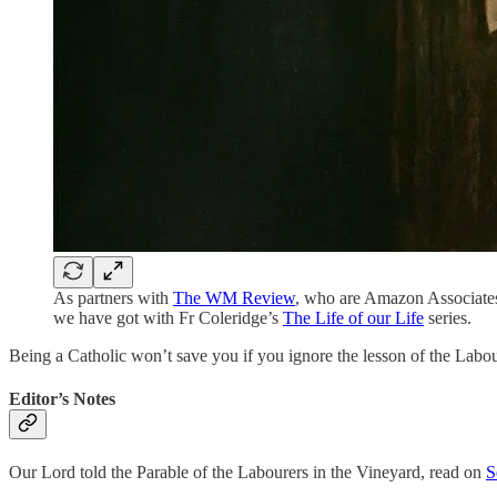
As partners with
The WM Review
, who are Amazon Associates
we have got with Fr Coleridge’s
The Life of our Life
series.
Being a Catholic won’t save you if you ignore the lesson of the Labou
Editor’s Notes
Our Lord told the Parable of the Labourers in the Vineyard, read on
S