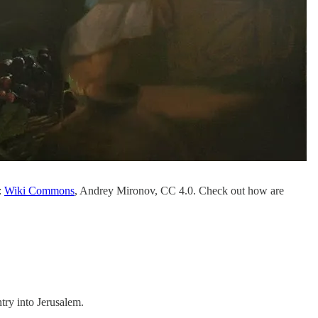
:
Wiki Commons
, Andrey Mironov, CC 4.0. Check out how are
ntry into Jerusalem.