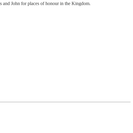
es and John for places of honour in the Kingdom.