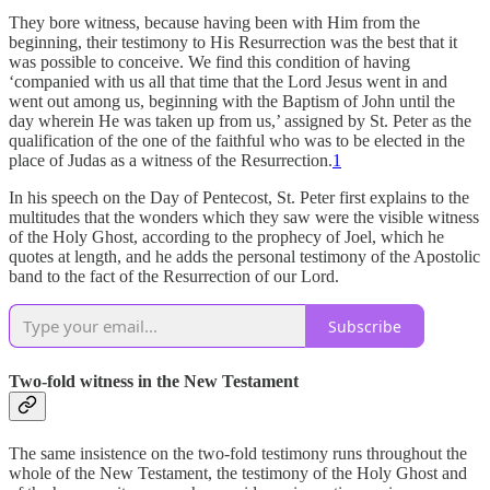
They bore witness, because having been with Him from the
beginning, their testimony to His Resurrection was the best that it
was possible to conceive. We find this condition of having
‘companied with us all that time that the Lord Jesus went in and
went out among us, beginning with the Baptism of John until the
day wherein He was taken up from us,’ assigned by St. Peter as the
qualification of the one of the faithful who was to be elected in the
place of Judas as a witness of the Resurrection.
1
In his speech on the Day of Pentecost, St. Peter first explains to the
multitudes that the wonders which they saw were the visible witness
of the Holy Ghost, according to the prophecy of Joel, which he
quotes at length, and he adds the personal testimony of the Apostolic
band to the fact of the Resurrection of our Lord.
Subscribe
Two-fold witness in the New Testament
The same insistence on the two-fold testimony runs throughout the
whole of the New Testament, the testimony of the Holy Ghost and