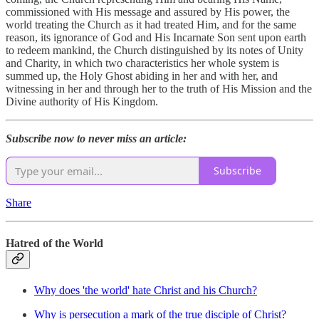
commissioned with His message and assured by His power, the
world treating the Church as it had treated Him, and for the same
reason, its ignorance of God and His Incarnate Son sent upon earth
to redeem mankind, the Church distinguished by its notes of Unity
and Charity, in which two characteristics her whole system is
summed up, the Holy Ghost abiding in her and with her, and
witnessing in her and through her to the truth of His Mission and the
Divine authority of His Kingdom.
Subscribe now to never miss an article:
Subscribe
Share
Hatred of the World
Why does 'the world' hate Christ and his Church?
Why is persecution a mark of the true disciple of Christ?