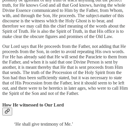
truth, for He knows God and all that God knows, having the whole
Divine Essence communicated to Him by the Father, from Whom,
with, and through the Son, He proceeds. The subject-matter of this
discourse is the witness which the Holy Ghost is to bear, and
therefore we may call this the chief meaning of the words about the
Spirit of Truth. He is also the Spirit of Truth, in that His office is to
make clear the obscure figures and promises of the Old Law.
Our Lord says that He proceeds from the Father, not adding that He
proceeds from the Son, in order to avoid repeating His own words.
For He has already said that He will send the Paraclete to them from
the Father, and when it is said that one Divine Person is sent by
another, it is meant thereby that He that is sent proceeds from Him
that sends. The truth of the Procession of the Holy Spirit from the
Son had thus been sufficiently stated, but it was necessary to state
that of His Procession from the Father, lest it should seem to be left
out, and there were to be heretics in later ages, who were to call Him
the Spirit of the Son and not of the Father.
How He witnessed to Our Lord
‘He shall give testimony of Me.’