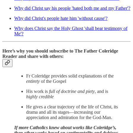
Why did Christ say his people 'hated both me and my Father'?
Why did Christ's people hate him 'without cause'?
Why does Christ say the Holy Ghost 'shall bear testimony of
Me'?
Here’s why you should subscribe to The Father Coleridge
Reader and share with others:
Fr Coleridge provides solid explanations of the
entirety
of the Gospel
His work is
full of doctrine and piety
, and is
highly credible
He gives a clear trajectory of the life of Christ, its
drama and all its stages—increasing our
appreciation and admiration for the God-Man.
If more Catholics knew about works like Coleridge’s,
then other works based on sentimentality and dubious