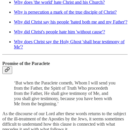
Why does 'the world' hate Christ and his Church?
Why is persecution a mark of the true disciple of Christ?
Why did Christ say his people 'hated both me and my Father'?
Why did Christ's people hate him 'without cause'?
Why does Christ say the Holy Ghost 'shall bear testimony of
Me'?
Promise of the Paraclete
‘But when the Paraclete cometh, Whom I will send you
from the Father, the Spirit of Truth Who proceedeth
from the Father, He shall give testimony of Me, and
you shall give testimony, because you have been with
Me from the beginning.’
As the discourse of our Lord after these words returns to the subject
of the ill-treatment of the Apostles by the Jews, it seems sometimes
difficult to understand how this clause is connected with what
precedes it and with what follows it.