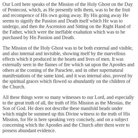
Our Lord here speaks of the Mission of the Holy Ghost on the Day
of Pentecost, which, as He presently tells them, was to be the fruit
and recompence of His own going away. By His going away He
seems to signify the Passion and Death itself which He was to
undergo, and then the Ascension and Sitting on the Right Hand of
the Father, which were the ineffable exaltation which was to be
purchased by His Passion and Death.
The Mission of the Holy Ghost was to be both external and visible,
and also internal and invisible, showing itself by the marvellous
effects which it produced in the hearts and lives of men. It was
externally seen in the flames of fire which sat upon the Apostles and
others at the coming of the Paraclete, and in other supernatural
manifestations of the same kind, and it was internal also, proved by
the spiritual graces which flowed so abundantly on the children of
the Church.
All these things were so many witnesses to our Lord, and especially
to the great truth of all, the truth of His Mission as the Messias, the
Son of God. He does not describe these manifold heads under
which might be summed up this Divine witness to the truth of His
Mission, for He is here speaking very concisely, and on a subject
concerning which the Apostles and the Church after them were to
possess abundant evidence.