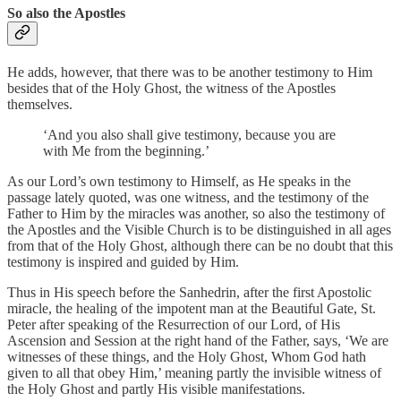
So also the Apostles
He adds, however, that there was to be another testimony to Him
besides that of the Holy Ghost, the witness of the Apostles
themselves.
‘And you also shall give testimony, because you are
with Me from the beginning.’
As our Lord’s own testimony to Himself, as He speaks in the
passage lately quoted, was one witness, and the testimony of the
Father to Him by the miracles was another, so also the testimony of
the Apostles and the Visible Church is to be distinguished in all ages
from that of the Holy Ghost, although there can be no doubt that this
testimony is inspired and guided by Him.
Thus in His speech before the Sanhedrin, after the first Apostolic
miracle, the healing of the impotent man at the Beautiful Gate, St.
Peter after speaking of the Resurrection of our Lord, of His
Ascension and Session at the right hand of the Father, says, ‘We are
witnesses of these things, and the Holy Ghost, Whom God hath
given to all that obey Him,’ meaning partly the invisible witness of
the Holy Ghost and partly His visible manifestations.