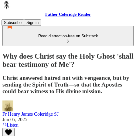
Father Coleridge Reader
Subscribe
Sign in
Read distraction-free on Substack
Why does Christ say the Holy Ghost 'shall
bear testimony of Me'?
Christ answered hatred not with vengeance, but by
sending the Spirit of Truth—so that the Apostles
could bear witness to His divine mission.
Fr Henry James Coleridge SJ
Jun 05, 2025
Listen