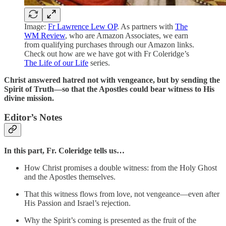
Image:
Fr Lawrence Lew OP
. As partners with
The
WM Review
, who are Amazon Associates, we earn
from qualifying purchases through our Amazon links.
Check out how are we have got with Fr Coleridge’s
The Life of our Life
series.
Christ answered hatred not with vengeance, but by sending the
Spirit of Truth—so that the Apostles could bear witness to His
divine mission.
Editor’s Notes
In this part,
Fr. Coleridge tells us…
How Christ promises a double witness: from the Holy Ghost
and the Apostles themselves.
That this witness flows from love, not vengeance—even after
His Passion and Israel’s rejection.
Why the Spirit’s coming is presented as the fruit of the