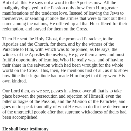
But of all this He says not a word to the Apostles now. All the
malignity displayed in the Passion only drew from Him greater
manifestations of the tenderest love. Instead of leaving the Jews to
themselves, or sending at once the armies that were to root out their
name among the nations, He offered up all that He suffered for their
redemption, and prayed for them on the Cross.
Then He sent the Holy Ghost, the promised Paraclete, to the
Apostles and the Church, for them, and by the witness of the
Paraclete to Him, with which was to be joined, as He says, the
witness of the Apostles themselves, He gave them a new and most
fruitful opportunity of learning Who He really was, and of having
their share in the salvation which had been wrought for the whole
world on the Cross. This, then, He mentions first of all, as if to show
how little their ingratitude had made Him forget that they were His
own kindred.
Our Lord then, as we see, passes in silence over all that is to take
place between the persecution and rejection of Himself, even the
bitter outrages of the Passion, and the Mission of the Paraclete, and
goes on to speak tranquilly of what He was to do for the deliverance
of the ungrateful people after that supreme wickedness of theirs had
been accomplished.
He shall bear testimony