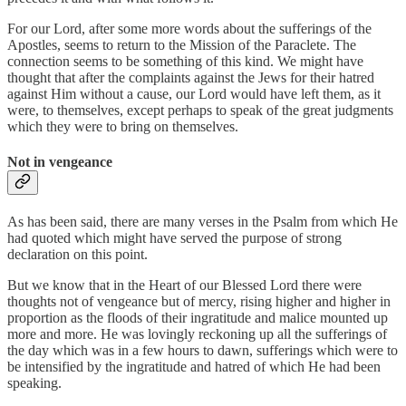
For our Lord, after some more words about the sufferings of the
Apostles, seems to return to the Mission of the Paraclete. The
connection seems to be something of this kind. We might have
thought that after the complaints against the Jews for their hatred
against Him without a cause, our Lord would have left them, as it
were, to themselves, except perhaps to speak of the great judgments
which they were to bring on themselves.
Not in vengeance
As has been said, there are many verses in the Psalm from which He
had quoted which might have served the purpose of strong
declaration on this point.
But we know that in the Heart of our Blessed Lord there were
thoughts not of vengeance but of mercy, rising higher and higher in
proportion as the floods of their ingratitude and malice mounted up
more and more. He was lovingly reckoning up all the sufferings of
the day which was in a few hours to dawn, sufferings which were to
be intensified by the ingratitude and hatred of which He had been
speaking.