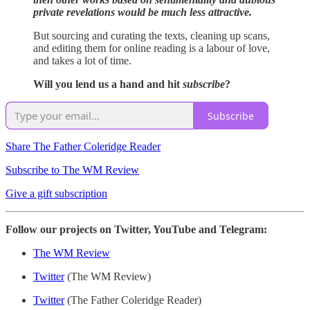
private revelations would be much less attractive.
But sourcing and curating the texts, cleaning up scans,
and editing them for online reading is a labour of love,
and takes a lot of time.
Will you lend us a hand and hit
subscribe
?
Subscribe
Share The Father Coleridge Reader
Subscribe to The WM Review
Give a gift subscription
Follow our projects on Twitter, YouTube and Telegram:
The WM Review
Twitter
(The WM Review)
Twitter
(The Father Coleridge Reader)