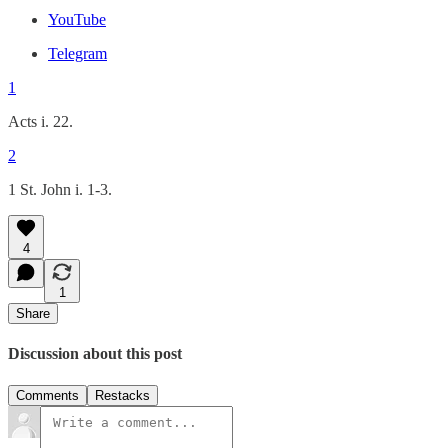
YouTube
Telegram
1
Acts i. 22.
2
1 St. John i. 1-3.
4
1
Share
Discussion about this post
Comments
Restacks