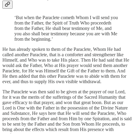
‘But when the Paraclete cometh Whom I will send you
from the Father, the Spirit of Truth Who proceedeth
from the Father, He shall bear testimony of Me, and
you also shall bear testimony because you are with Me
from the beginning.’
He has already spoken to them of the Paraclete, Whom He had
called another Paraclete, that is a comforter and strengthener like
Himself, and Who was to take His place. Then He had said that He
would ask the Father, Who at His prayer would send them another
Paraclete, for He was Himself the Gift of the Father to them. And
He then added that this other Paraclete was to abide with them for
ever, and thus to supply His own visible withdrawal.
The Paraclete was then said to be given at the prayer of our Lord,
for it was the merits of the sufferings of the Sacred Humanity that
gave efficacy to that prayer, and won that great boon. But as our
Lord is One with the Father in the possession of the Divine Nature
and Substance, He says here that He will send the Paraclete, Who
proceeds from the Father and from Him by one Spiration, and is said
to be sent by the Father and the Son from Whom He proceeds, to
bring about the effects which result from His presence with