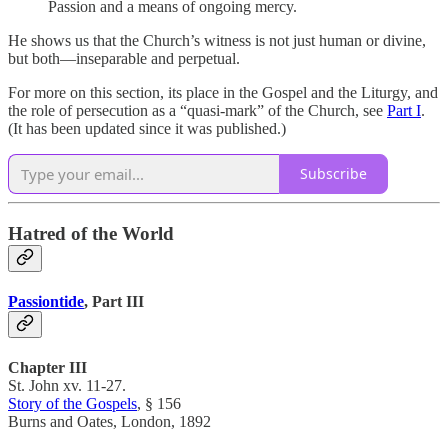
Passion and a means of ongoing mercy.
He shows us that the Church’s witness is not just human or divine,
but both—inseparable and perpetual.
For more on this section, its place in the Gospel and the Liturgy, and
the role of persecution as a “quasi-mark” of the Church, see
Part I
.
(It has been updated since it was published.)
Subscribe
Hatred of the World
Passiontide
, Part III
Chapter III
St. John xv. 11-27.
Story of the Gospels
, § 156
Burns and Oates, London, 1892