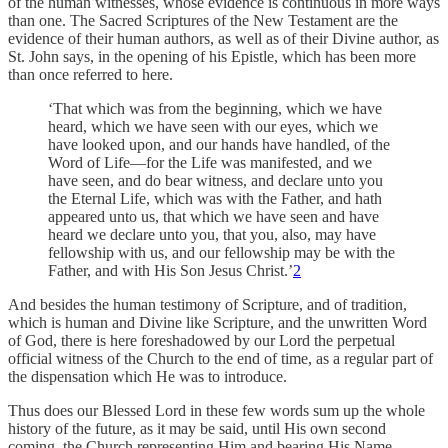
of the human witnesses, whose evidence is continuous in more ways
than one. The Sacred Scriptures of the New Testament are the
evidence of their human authors, as well as of their Divine author, as
St. John says, in the opening of his Epistle, which has been more
than once referred to here.
‘That which was from the beginning, which we have
heard, which we have seen with our eyes, which we
have looked upon, and our hands have handled, of the
Word of Life—for the Life was manifested, and we
have seen, and do bear witness, and declare unto you
the Eternal Life, which was with the Father, and hath
appeared unto us, that which we have seen and have
heard we declare unto you, that you, also, may have
fellowship with us, and our fellowship may be with the
Father, and with His Son Jesus Christ.’
2
And besides the human testimony of Scripture, and of tradition,
which is human and Divine like Scripture, and the unwritten Word
of God, there is here foreshadowed by our Lord the perpetual
official witness of the Church to the end of time, as a regular part of
the dispensation which He was to introduce.
Thus does our Blessed Lord in these few words sum up the whole
history of the future, as it may be said, until His own second
coming, the Church representing Him and bearing His Name,