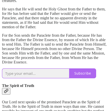
creatures.
He says that He will send the Holy Ghost from the Father to them,
for He has before said that the Father would give or send the
Paraclete, and that there might be no apparent diversity in the
statements, as if He had said that He would send Him without
mention of the Father.
For the Son sends the Paraclete from the Father, because He has
from the Father the Divine Essence, by reason of which He is able
to send Him. The Father is said to send the Paraclete from Himself,
because He Himself proceeds from no other Divine Person. The
Son sends Him with the Father, and by one and the same Mission,
because He proceeds from the Father, from Whom He has the
Divine Essence.
Subscribe
The Spirit of Truth
Our Lord next speaks of the promised Paraclete as the Spirit of
Truth. He is the Spirit of Truth in more ways than one. He cannot
possibly be ignorant of any truth or teach anything but the perfect