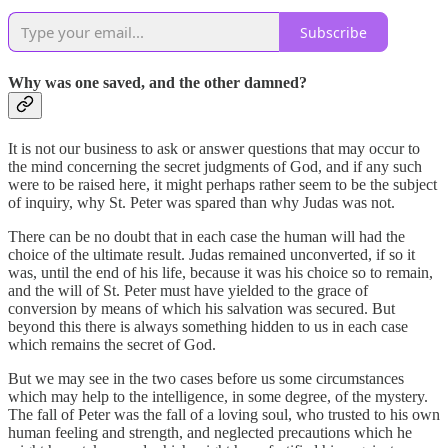
Subscribe
Why was one saved, and the other damned?
It is not our business to ask or answer questions that may occur to
the mind concerning the secret judgments of God, and if any such
were to be raised here, it might perhaps rather seem to be the subject
of inquiry, why St. Peter was spared than why Judas was not.
There can be no doubt that in each case the human will had the
choice of the ultimate result. Judas remained unconverted, if so it
was, until the end of his life, because it was his choice so to remain,
and the will of St. Peter must have yielded to the grace of
conversion by means of which his salvation was secured. But
beyond this there is always something hidden to us in each case
which remains the secret of God.
But we may see in the two cases before us some circumstances
which may help to the intelligence, in some degree, of the mystery.
The fall of Peter was the fall of a loving soul, who trusted to his own
human feeling and strength, and neglected precautions which he