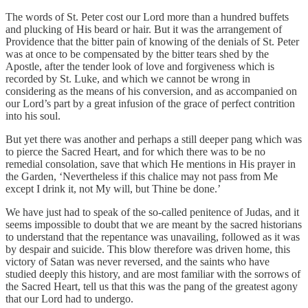
The words of St. Peter cost our Lord more than a hundred buffets
and plucking of His beard or hair. But it was the arrangement of
Providence that the bitter pain of knowing of the denials of St. Peter
was at once to be compensated by the bitter tears shed by the
Apostle, after the tender look of love and forgiveness which is
recorded by St. Luke, and which we cannot be wrong in
considering as the means of his conversion, and as accompanied on
our Lord’s part by a great infusion of the grace of perfect contrition
into his soul.
But yet there was another and perhaps a still deeper pang which was
to pierce the Sacred Heart, and for which there was to be no
remedial consolation, save that which He mentions in His prayer in
the Garden, ‘Nevertheless if this chalice may not pass from Me
except I drink it, not My will, but Thine be done.’
We have just had to speak of the so-called penitence of Judas, and it
seems impossible to doubt that we are meant by the sacred historians
to understand that the repentance was unavailing, followed as it was
by despair and suicide. This blow therefore was driven home, this
victory of Satan was never reversed, and the saints who have
studied deeply this history, and are most familiar with the sorrows of
the Sacred Heart, tell us that this was the pang of the greatest agony
that our Lord had to undergo.