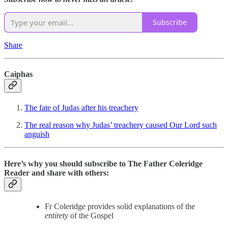
Subscribe
Share
Caiphas
The fate of Judas after his treachery
The real reason why Judas’ treachery caused Our Lord such
anguish
Here’s why you should subscribe to The Father Coleridge
Reader and share with others:
Fr Coleridge provides solid explanations of the
entirety
of the Gospel