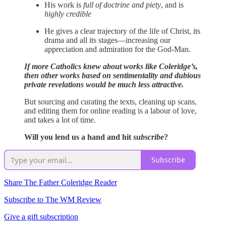
His work is
full of doctrine and piety
, and is
highly credible
He gives a clear trajectory of the life of Christ, its
drama and all its stages—increasing our
appreciation and admiration for the God-Man.
If more Catholics knew about works like Coleridge’s,
then other works based on sentimentality and dubious
private revelations would be much less attractive.
But sourcing and curating the texts, cleaning up scans,
and editing them for online reading is a labour of love,
and takes a lot of time.
Will you lend us a hand and hit
subscribe
?
Subscribe
Share The Father Coleridge Reader
Subscribe to The WM Review
Give a gift subscription