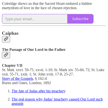
Coleridge shows us that the Sacred Heart endured a hidden
martyrdom of love in the face of chosen rejection.
Subscribe
Caiphas
The Passage of Our Lord to the Father
Chapter VII
St. Matt. xxvi. 59-75, xxvii. 1-10; St. Mark xiv. 55-66, 72; St. Luke
xxii. 55-71, xxiii. 1; St. John xviii. 17-8, 25-27.
Story of the Gospels
, § 162-4
Burns and Oates, London, 1892
The fate of Judas after his treachery
The real reason why Judas’ treachery caused Our Lord such
anguish