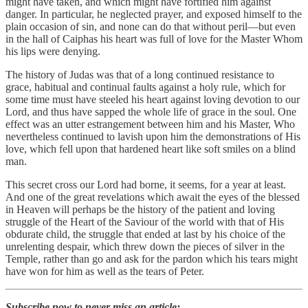
might have taken, and which might have fortified him against
danger. In particular, he neglected prayer, and exposed himself to the
plain occasion of sin, and none can do that without peril—but even
in the hall of Caiphas his heart was full of love for the Master Whom
his lips were denying.
The history of Judas was that of a long continued resistance to
grace, habitual and continual faults against a holy rule, which for
some time must have steeled his heart against loving devotion to our
Lord, and thus have sapped the whole life of grace in the soul. One
effect was an utter estrangement between him and his Master, Who
nevertheless continued to lavish upon him the demonstrations of His
love, which fell upon that hardened heart like soft smiles on a blind
man.
This secret cross our Lord had borne, it seems, for a year at least.
And one of the great revelations which await the eyes of the blessed
in Heaven will perhaps be the history of the patient and loving
struggle of the Heart of the Saviour of the world with that of His
obdurate child, the struggle that ended at last by his choice of the
unrelenting despair, which threw down the pieces of silver in the
Temple, rather than go and ask for the pardon which his tears might
have won for him as well as the tears of Peter.
Subscribe now to never miss an article: