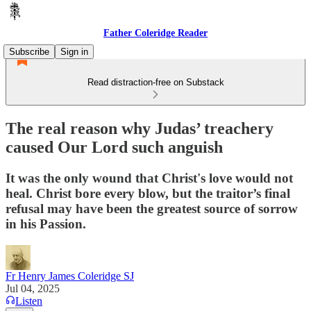
Father Coleridge Reader
Subscribe
Sign in
Read distraction-free on Substack
The real reason why Judas’ treachery
caused Our Lord such anguish
It was the only wound that Christ's love would not
heal. Christ bore every blow, but the traitor’s final
refusal may have been the greatest source of sorrow
in his Passion.
Fr Henry James Coleridge SJ
Jul 04, 2025
Listen