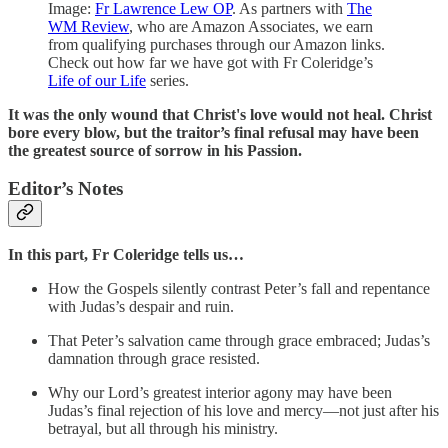
Image:
Fr Lawrence Lew OP
. As partners with
The
WM Review
, who are Amazon Associates, we earn
from qualifying purchases through our Amazon links.
Check out how far we have got with Fr Coleridge’s
Life of our Life
series.
It was the only wound that Christ's love would not heal. Christ
bore every blow, but the traitor’s final refusal may have been
the greatest source of sorrow in his Passion.
Editor’s Notes
In this part,
Fr Coleridge tells us…
How the Gospels silently contrast Peter’s fall and repentance
with Judas’s despair and ruin.
That Peter’s salvation came through grace embraced; Judas’s
damnation through grace resisted.
Why our Lord’s greatest interior agony may have been
Judas’s final rejection of his love and mercy—not just after his
betrayal, but all through his ministry.