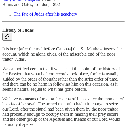
Burns and Oates, London, 1892
The fate of Judas after his treachery
History of Judas
It is here [after the trial before Caiphas] that St. Matthew inserts the
account, which he alone gives, of the miserable end of the poor
traitor, Judas.
We cannot feel certain that it was just at this point of the history of
the Passion that what he here records took place, for he is usually
guided by the order of thought rather than the strict order of time,
and there can be no harm in following him on this occasion, as it
seems a natural sequel to what has gone before.
We have no means of tracing the steps of Judas since the moment of
his kiss of betrayal. The armed men who had it in charge to seize
our Lord, after the signal had been given them by the poor traitor,
had probably enough to occupy them in making their prey secure,
and the other group of the Apostles and friends of our Lord would
naturally disperse.