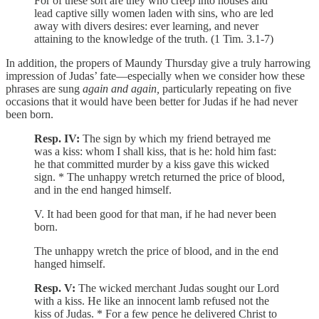
For of these sort are they who creep into houses and
lead captive silly women laden with sins, who are led
away with divers desires: ever learning, and never
attaining to the knowledge of the truth. (1 Tim. 3.1-7)
In addition, the propers of Maundy Thursday give a truly harrowing
impression of Judas’ fate—especially when we consider how these
phrases are sung
again and again,
particularly repeating on five
occasions
that it would have been better for Judas if he had never
been born.
Resp. IV:
The sign by which my friend betrayed me
was a kiss: whom I shall kiss, that is he: hold him fast:
he that committed murder by a kiss gave this wicked
sign. * The unhappy wretch returned the price of blood,
and in the end hanged himself.
V. It had been good for that man, if he had never been
born.
The unhappy wretch the price of blood, and in the end
hanged himself.
Resp. V:
The wicked merchant Judas sought our Lord
with a kiss. He like an innocent lamb refused not the
kiss of Judas. * For a few pence he delivered Christ to