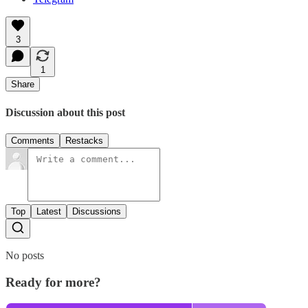
3
1
Share
Discussion about this post
Comments
Restacks
Top
Latest
Discussions
No posts
Ready for more?