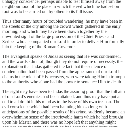
unhappy conscience, perhaps unable to tear himself away from the
neighbourhood of the place in which the evil which he had set on
foot was to be carried out by others to its full issue.
Thus after many hours of troubled wandering, he may have been in
the streets of the city among the crowd which gathered in the early
morning, and which may have been drawn together by the
unwonted sight of the large procession of the Chief Priests and
Scribes who accompanied our Lord in order to deliver Him formally
into the keeping of the Roman Governor.
The Evangelist speaks of Judas as seeing that He was condemned,
and the words admit of, though they do not require of necessity, the
explanation that Judas gathered the fact that the sentence of
condemnation had been passed from the appearance of our Lord in
chains in the midst of His accusers, who were taking Him in triumph
to the authority who alone had the power to sentence Him to death.
The sight may have been to Judas the assuring proof that the full aim
of our Lord’s enemies had been attained, and thus may have put an
end to all doubt in his mind as to the issue of his own treason. The
evil conscience which had been haunting him so long with
anticipations of the possible results of his crime, suddenly became an
overwhelming sense of the irretrievable harm which he had brought
upon his Master, and there was no hope left that anything might