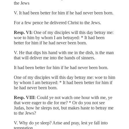
the Jews
V. It had been better for him if he had never been born.
For a few pence he delivered Christ to the Jews.
Resp. VI:
One of my disciples will this day betray me:
woe to him by whom I am betrayed: * It had been
better for him if he had never been born.
V. He that dips his hand with me in the dish, is the man
that will deliver me into the hands of sinners.
It had been better for him if he had never been born.
One of my disciples will this day betray me: woe to him
by whom I am betrayed: * It had been better for him if
he had never been born.
Resp. VIII
: Could ye not watch one hour with me, ye
that were eager to die for me? * Or do you not see
Judas, how he sleeps not, but makes haste to betray me
to the Jews?
V. Why do ye sleep? Arise and pray, lest ye fall into
temptation.