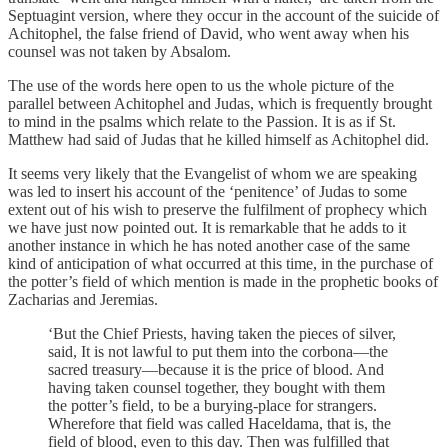
Septuagint version, where they occur in the account of the suicide of
Achitophel, the false friend of David, who went away when his
counsel was not taken by Absalom.
The use of the words here open to us the whole picture of the
parallel between Achitophel and Judas, which is frequently brought
to mind in the psalms which relate to the Passion. It is as if St.
Matthew had said of Judas that he killed himself as Achitophel did.
It seems very likely that the Evangelist of whom we are speaking
was led to insert his account of the ‘penitence’ of Judas to some
extent out of his wish to preserve the fulfilment of prophecy which
we have just now pointed out. It is remarkable that he adds to it
another instance in which he has noted another case of the same
kind of anticipation of what occurred at this time, in the purchase of
the potter’s field of which mention is made in the prophetic books of
Zacharias and Jeremias.
‘But the Chief Priests, having taken the pieces of silver,
said, It is not lawful to put them into the corbona—the
sacred treasury—because it is the price of blood. And
having taken counsel together, they bought with them
the potter’s field, to be a burying-place for strangers.
Wherefore that field was called Haceldama, that is, the
field of blood, even to this day. Then was fulfilled that