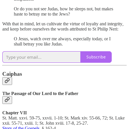
Or do you not see Judas, how he sleeps not, but makes
haste to betray me to the Jews?
With that in mind, let us cultivate the virtue of loyalty and integrity
,
and keep before ourselves the words attributed to St Philip Neri:
O Jesus, watch over me always, especially today, or I
shall betray you like Judas.
Subscribe
Caiphas
The Passage of Our Lord to the Father
Chapter VII
St. Matt. xxvi. 59-75, xxvii. 1-10; St. Mark xiv. 55-66, 72; St. Luke
xxii. 55-71, xxiii. 1; St. John xviii. 17-8, 25-27.
Story of the Gospels
, § 162-4