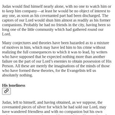
Judas would find himself nearly alone, with no one to watch him or
to keep him company—at least he would be no object of interest to
any one, as soon as his covenanted part had been discharged. The
captors of our Lord would shun him almost as readily as his former
companions. Probably he had no friends in the city, having been so
long one of the little community which had gathered round our
Lord.
Many conjectures and theories have been hazarded as to a mixture
of motives in him, which may have led him to his crime without
realizing the full consequences to which it was to lead, by writers
who have supposed that he expected nothing more than another
failure on the part of our Lord’s enemies to obtain possession of His
Person. All these are merely the imaginations of the minds of those
who have formed these theories, for the Evangelists tell us
absolutely nothing.
His loneliness
Judas, left to himself, and having obtained, as we suppose, the
covenanted pieces of silver for which he had sold our Lord, may
have wandered friendless and with no companion but his own