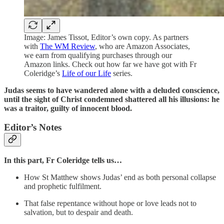
Image: James Tissot, Editor’s own copy. As partners
with
The WM Review
, who are Amazon Associates,
we earn from qualifying purchases through our
Amazon links. Check out how far we have got with Fr
Coleridge’s
Life of our Life
series.
Judas seems to have wandered alone with a deluded conscience,
until the sight of Christ condemned shattered all his illusions: he
was a traitor, guilty of innocent blood.
Editor’s Notes
In this part,
Fr Coleridge tells us…
How St Matthew shows Judas’ end as both personal collapse
and prophetic fulfilment.
That false repentance without hope or love leads not to
salvation, but to despair and death.