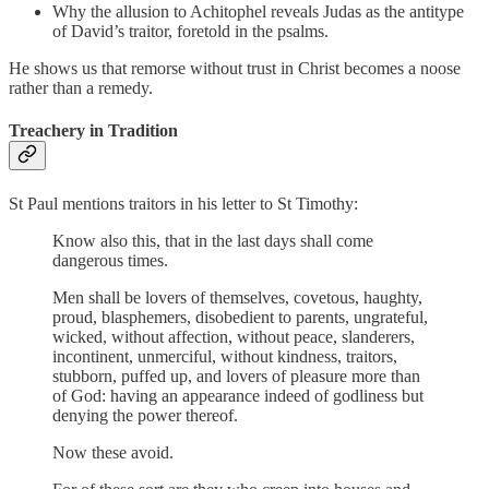
Why the allusion to Achitophel reveals Judas as the antitype
of David’s traitor, foretold in the psalms.
He shows us that remorse without trust in Christ becomes a noose
rather than a remedy.
Treachery in Tradition
St Paul mentions traitors in his letter to St Timothy:
Know also this, that in the last days shall come
dangerous times.
Men shall be lovers of themselves, covetous, haughty,
proud, blasphemers, disobedient to parents, ungrateful,
wicked, without affection, without peace, slanderers,
incontinent, unmerciful, without kindness, traitors,
stubborn, puffed up, and lovers of pleasure more than
of God: having an appearance indeed of godliness but
denying the power thereof.
Now these avoid.