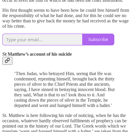
occur to avert the ruin of which he had been the chief instrument.
His first thought seems to have been how he could free himself from
the responsibility of what he had done, and for this he could see no
way better than to give back the money he had received as the wage
of his crime.
Subscribe
St Matthew’s account of his suicide
‘Then Judas, who betrayed Him, seeing that He was
condemned, repenting himself, brought back the thirty
pieces of silver to the Chief Priests and the ancients,
saying, I have sinned in betraying innocent blood. But
they said, What is that to us? look thou to it. And
casting down the pieces of silver in the Temple, he
departed and went and hanged himself with a halter.’
St. Matthew is here following his rule of noticing, when he has the
occasion, whatever hardly observed fulfilments of prophecy can be
pointed out in the history of our Lord. The Greek words which we
translate ‘went and hanged himself with a halter,’ are taken from the