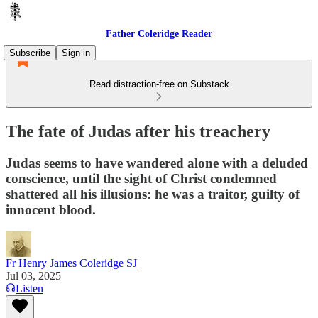
Father Coleridge Reader
Subscribe
Sign in
Read distraction-free on Substack
The fate of Judas after his treachery
Judas seems to have wandered alone with a deluded
conscience, until the sight of Christ condemned
shattered all his illusions: he was a traitor, guilty of
innocent blood.
Fr Henry James Coleridge SJ
Jul 03, 2025
Listen