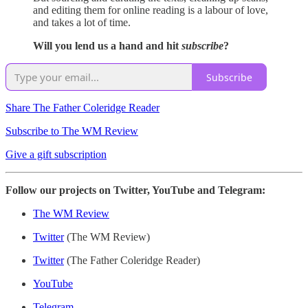
and editing them for online reading is a labour of love,
and takes a lot of time.
Will you lend us a hand and hit
subscribe
?
Subscribe
Share The Father Coleridge Reader
Subscribe to The WM Review
Give a gift subscription
Follow our projects on Twitter, YouTube and Telegram:
The WM Review
Twitter
(The WM Review)
Twitter
(The Father Coleridge Reader)
YouTube
Telegram