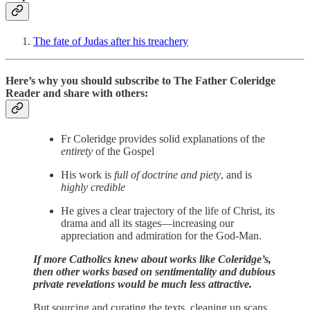
The fate of Judas after his treachery
Here’s why you should subscribe to The Father Coleridge
Reader and share with others:
Fr Coleridge provides solid explanations of the
entirety
of the Gospel
His work is
full of doctrine and piety
, and is
highly credible
He gives a clear trajectory of the life of Christ, its
drama and all its stages—increasing our
appreciation and admiration for the God-Man.
If more Catholics knew about works like Coleridge’s,
then other works based on sentimentality and dubious
private revelations would be much less attractive.
But sourcing and curating the texts, cleaning up scans,