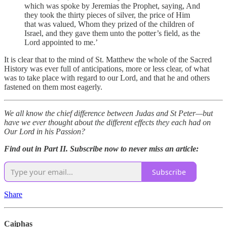
which was spoke by Jeremias the Prophet, saying, And
they took the thirty pieces of silver, the price of Him
that was valued, Whom they prized of the children of
Israel, and they gave them unto the potter’s field, as the
Lord appointed to me.’
It is clear that to the mind of St. Matthew the whole of the Sacred
History was ever full of anticipations, more or less clear, of what
was to take place with regard to our Lord, and that he and others
fastened on them most eagerly.
We all know the chief difference between Judas and St Peter—but
have we ever thought about the different effects they each had on
Our Lord in his Passion?
Find out in Part II. Subscribe now to never miss an article:
Subscribe
Share
Caiphas