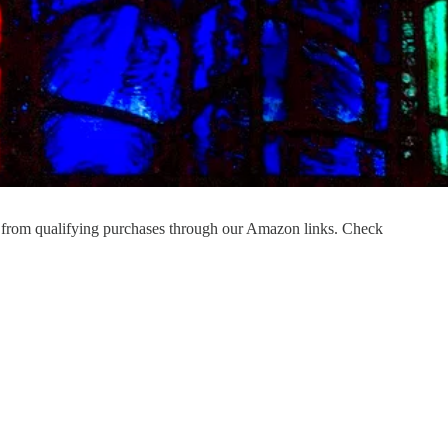
 from qualifying purchases through our Amazon links. Check