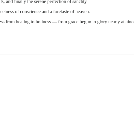
ts, and finally the serene perfection of sanctity.
eetness of conscience and a foretaste of heaven.
ress from healing to holiness — from grace begun to glory nearly attaine