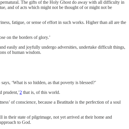
pernatural. The gifts of the Holy Ghost do away with all difficulty in
irtue, and of acts which might not be thought of or might not be
ness, fatigue, or sense of effort in such works. Higher than all are the
se on the borders of glory.’
and easily and joyfully undergo adversities, undertake difficult things,
inions of human wisdom.
says, ‘What is so hidden, as that poverty is blessed?’
d prudent,’
2
that is, of this world.
ess’ of conscience, because a Beatitude is the perfection of a soul
ill in their state of pilgrimage, not yet arrived at their home and
f approach to God.