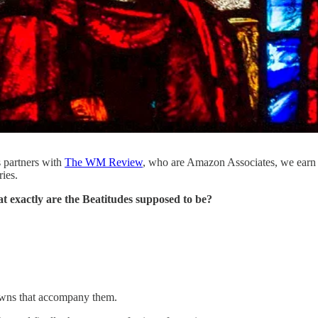
s partners with
The WM Review
, who are Amazon Associates, we earn
ries.
t exactly are the Beatitudes supposed to be?
wns that accompany them.