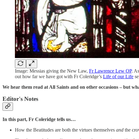
Image: Messias giving the New Law,
Fr Lawrence Lew OP
. A
out how far we have got with Fr Coleridge’s
Life of our Life
se
We hear them read at All Saints and on other occasions – but wha
Editor's Notes
In this part, Fr Coleridge tells us…
How the Beatitudes are both the virtues themselves
and
the cro