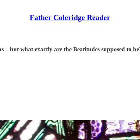
Father Coleridge Reader
s – but what exactly are the Beatitudes supposed to be