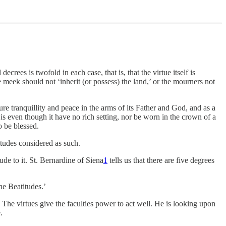
ees is twofold in each case, that is, that the virtue itself is
the meek should not ‘inherit (or possess) the land,’ or the mourners not
pure tranquillity and peace in the arms of its Father and God, and as a
 is even though it have no rich setting, nor be worn in the crown of a
o be blessed.
titudes considered as such.
ude to it. St. Bernardine of Siena
1
tells us that there are five degrees
the Beatitudes.’
The virtues give the faculties power to act well. He is looking upon
.