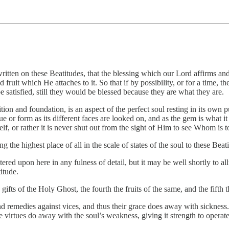
n on these Beatitudes, that the blessing which our Lord affirms and decr
d fruit which He attaches to it. So that if by possibility, or for a time, 
e satisfied, still they would be blessed because they are what they are.
tion and foundation, is an aspect of the perfect soul resting in its own 
e or form as its different faces are looked on, and as the gem is what it
elf, or rather it is never shut out from the sight of Him to see Whom is t
g the highest place of all in the scale of states of the soul to these Bea
ed upon here in any fulness of detail, but it may be well shortly to all
titude.
e gifts of the Holy Ghost, the fourth the fruits of the same, and the fifth 
d remedies against vices, and thus their grace does away with sickness. 
the virtues do away with the soul’s weakness, giving it strength to operate