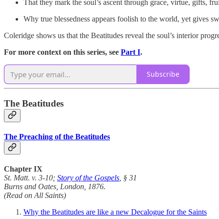
That they mark the soul’s ascent through grace, virtue, gifts, frui
Why true blessedness appears foolish to the world, yet gives sw
Coleridge shows us that the Beatitudes reveal the soul’s interior prog
For more context on this series, see
Part I
.
Subscribe
The Beatitudes
The Preaching of the Beatitudes
Chapter IX
St. Matt. v. 3-10;
Story of the Gospels
, § 31
Burns and Oates, London, 1876.
(Read on All Saints)
Why the Beatitudes are like a new Decalogue for the Saints