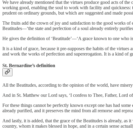
We have already mentioned that the virtues produce good acts of the or
working good, enabling the soul to work with facility and quickness: th
prudent on ordinary grounds, but which are suggested and made possib
The fruits add the crown of joy and satisfaction to the good works of ei
Beatitudes—‘the state and perfection of a soul already entirely purifie
He gives the definition of ‘Beatitude’—‘A grace known to one who is t
It is a kind of grace, because it pre-supposes the habits of the virtues
and work the works of perfection and supererogation. It is a kind of 
St. Bernardine’s definition
All the Beatitudes, according to the opinion of the world, have misery
And in St. Matthew our Lord says, ‘I confess to Thee, Father, Lord of
For these things cannot be perfectly known except one has had some ex
already purified, and it preserves the mind from all remorse and reproa
And lastly, it is added, that the grace of the Beatitudes is already, as it
country, whom it makes blessed in hope, and in a certain sense actuall