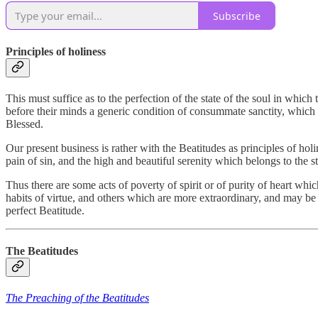
Subscribe
Principles of holiness
This must suffice as to the perfection of the state of the soul in which
before their minds a generic condition of consummate sanctity, which m
Blessed.
Our present business is rather with the Beatitudes as principles of hol
pain of sin, and the high and beautiful serenity which belongs to the 
Thus there are some acts of poverty of spirit or of purity of heart whi
habits of virtue, and others which are more extraordinary, and may be 
perfect Beatitude.
The Beatitudes
The Preaching of the Beatitudes