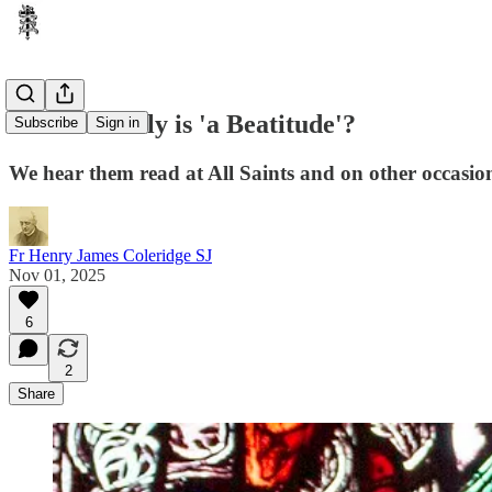
What actually is 'a Beatitude'?
Subscribe
Sign in
We hear them read at All Saints and on other occasion
Fr Henry James Coleridge SJ
Nov 01, 2025
6
2
Share