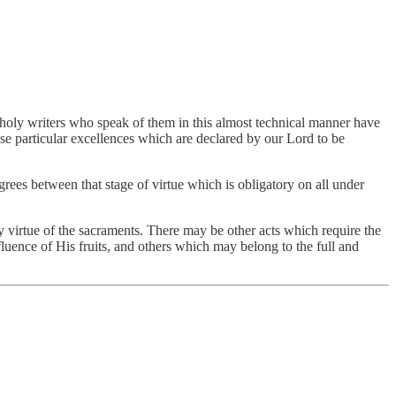
the holy writers who speak of them in this almost technical manner have
ose particular excellences which are declared by our Lord to be
grees between that stage of virtue which is obligatory on all under
by virtue of the sacraments. There may be other acts which require the
luence of His fruits, and others which may belong to the full and