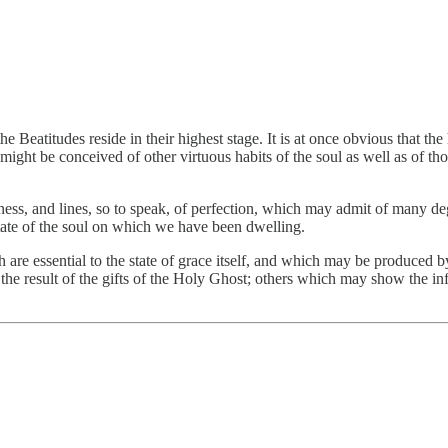
 the Beatitudes reside in their highest stage. It is at once obvious that 
ight be conceived of other virtuous habits of the soul as well as of th
iness, and lines, so to speak, of perfection, which may admit of many de
state of the soul on which we have been dwelling.
ch are essential to the state of grace itself, and which may be produced 
the result of the gifts of the Holy Ghost; others which may show the inf