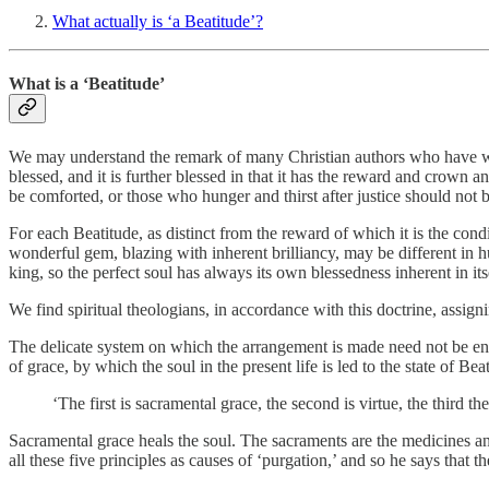
What actually is ‘a Beatitude’?
What is a ‘Beatitude’
We may understand the remark of many Christian authors who have writte
blessed, and it is further blessed in that it has the reward and crown an
be comforted, or those who hunger and thirst after justice should not b
For each Beatitude, as distinct from the reward of which it is the condi
wonderful gem, blazing with inherent brilliancy, may be different in hu
king, so the perfect soul has always its own blessedness inherent in its
We find spiritual theologians, in accordance with this doctrine, assignin
The delicate system on which the arrangement is made need not be enter
of grace, by which the soul in the present life is led to the state of Bea
‘The first is sacramental grace, the second is virtue, the third th
Sacramental grace heals the soul. The sacraments are the medicines an
all these five principles as causes of ‘purgation,’ and so he says that 