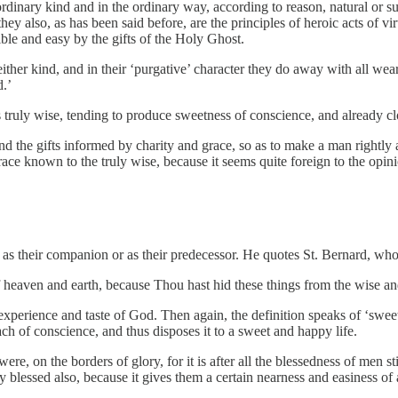
dinary kind and in the ordinary way, according to reason, natural or su
ey also, as has been said before, are the principles of heroic acts of v
le and easy by the gifts of the Holy Ghost.
ther kind, and in their ‘purgative’ character they do away with all weari
d.’
ruly wise, tending to produce sweetness of conscience, and already clo
 and the gifts informed by charity and grace, so as to make a man rightly 
grace known to the truly wise, because it seems quite foreign to the op
 as their companion or as their predecessor. He quotes St. Bernard, who 
 heaven and earth, because Thou hast hid these things from the wise an
perience and taste of God. Then again, the definition speaks of ‘sweetn
ch of conscience, and thus disposes it to a sweet and happy life.
 were, on the borders of glory, for it is after all the blessedness of men st
y blessed also, because it gives them a certain nearness and easiness o