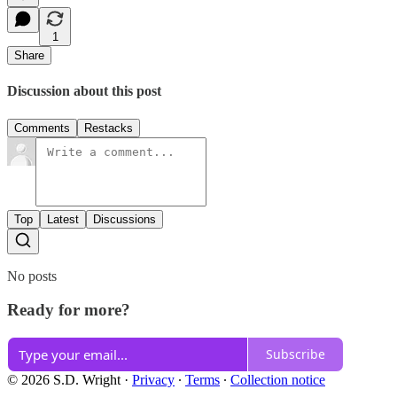
1
Share
Discussion about this post
Comments
Restacks
Top
Latest
Discussions
No posts
Ready for more?
Subscribe
© 2026 S.D. Wright
·
Privacy
∙
Terms
∙
Collection notice