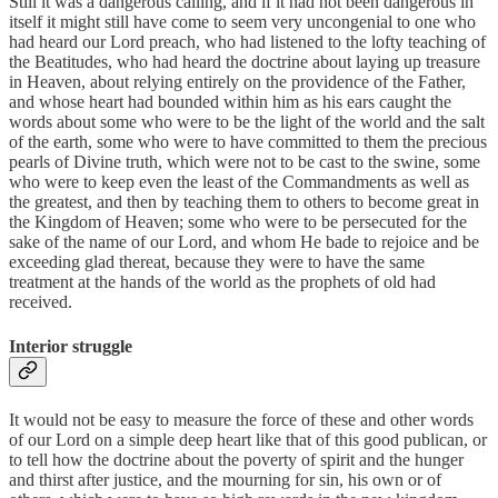
Still it was a dangerous calling, and if it had not been dangerous in
itself it might still have come to seem very uncongenial to one who
had heard our Lord preach, who had listened to the lofty teaching of
the Beatitudes, who had heard the doctrine about laying up treasure
in Heaven, about relying entirely on the providence of the Father,
and whose heart had bounded within him as his ears caught the
words about some who were to be the light of the world and the salt
of the earth, some who were to have committed to them the precious
pearls of Divine truth, which were not to be cast to the swine, some
who were to keep even the least of the Commandments as well as
the greatest, and then by teaching them to others to become great in
the Kingdom of Heaven; some who were to be persecuted for the
sake of the name of our Lord, and whom He bade to rejoice and be
exceeding glad thereat, because they were to have the same
treatment at the hands of the world as the prophets of old had
received.
Interior struggle
It would not be easy to measure the force of these and other words
of our Lord on a simple deep heart like that of this good publican, or
to tell how the doctrine about the poverty of spirit and the hunger
and thirst after justice, and the mourning for sin, his own or of