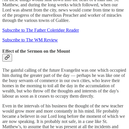
Matthew, and during the long weeks which followed, when our
Lord was absent from the city, news would come from time to time
of the progress of the marvellous Preacher and worker of miracles
through the various towns of Galilee.
Subscribe to The Father Coleridge Reader
Subscribe to The WM Review
Effect of the Sermon on the Mount
The gainful calling of the future Evangelist was one which occupied
him during the greater part of the day — perhaps he was like one of
the busy servants of commerce in our own cities, who leave their
homes in the morning to toil all the day in the accumulation of
wealth, but who throw off the thoughts and interests of the day's
labour as soon as it ceases to occupy them directly.
Even in the intervals of his business the thought of the new teacher
would grow more and more constantly in his mind. He probably
became a believer in our Lord long before the moment of which we
are now speaking. It is probably not safe, in a case like St.
Matthew's, to assume that he was present at all the incidents and