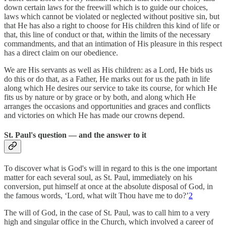
down certain laws for the freewill which is to guide our choices,
laws which cannot be violated or neglected without positive sin, but
that He has also a right to choose for His children this kind of life or
that, this line of conduct or that, within the limits of the necessary
commandments, and that an intimation of His pleasure in this respect
has a direct claim on our obedience.
We are His servants as well as His children: as a Lord, He bids us
do this or do that, as a Father, He marks out for us the path in life
along which He desires our service to take its course, for which He
fits us by nature or by grace or by both, and along which He
arranges the occasions and opportunities and graces and conflicts
and victories on which He has made our crowns depend.
St. Paul's question — and the answer to it
To discover what is God's will in regard to this is the one important
matter for each several soul, as St. Paul, immediately on his
conversion, put himself at once at the absolute disposal of God, in
the famous words, ‘Lord, what wilt Thou have me to do?’
2
The will of God, in the case of St. Paul, was to call him to a very
high and singular office in the Church, which involved a career of