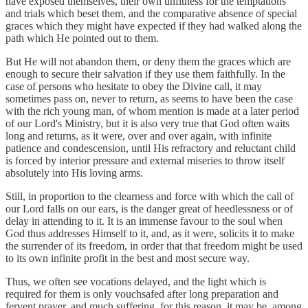
have exposed themselves, their own unfitness for the temptations
and trials which beset them, and the comparative absence of special
graces which they might have expected if they had walked along the
path which He pointed out to them.
But He will not abandon them, or deny them the graces which are
enough to secure their salvation if they use them faithfully. In the
case of persons who hesitate to obey the Divine call, it may
sometimes pass on, never to return, as seems to have been the case
with the rich young man, of whom mention is made at a later period
of our Lord's Ministry, but it is also very true that God often waits
long and returns, as it were, over and over again, with infinite
patience and condescension, until His refractory and reluctant child
is forced by interior pressure and external miseries to throw itself
absolutely into His loving arms.
Still, in proportion to the clearness and force with which the call of
our Lord falls on our ears, is the danger great of heedlessness or of
delay in attending to it. It is an immense favour to the soul when
God thus addresses Himself to it, and, as it were, solicits it to make
the surrender of its freedom, in order that that freedom might be used
to its own infinite profit in the best and most secure way.
Thus, we often see vocations delayed, and the light which is
required for them is only vouchsafed after long preparation and
fervent prayer, and much suffering, for this reason, it may be, among