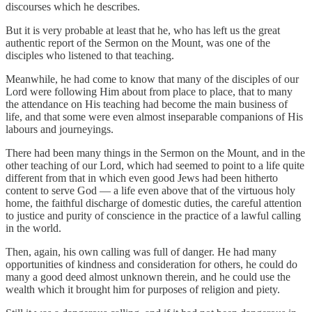
discourses which he describes.
But it is very probable at least that he, who has left us the great
authentic report of the Sermon on the Mount, was one of the
disciples who listened to that teaching.
Meanwhile, he had come to know that many of the disciples of our
Lord were following Him about from place to place, that to many
the attendance on His teaching had become the main business of
life, and that some were even almost inseparable companions of His
labours and journeyings.
There had been many things in the Sermon on the Mount, and in the
other teaching of our Lord, which had seemed to point to a life quite
different from that in which even good Jews had been hitherto
content to serve God — a life even above that of the virtuous holy
home, the faithful discharge of domestic duties, the careful attention
to justice and purity of conscience in the practice of a lawful calling
in the world.
Then, again, his own calling was full of danger. He had many
opportunities of kindness and consideration for others, he could do
many a good deed almost unknown therein, and he could use the
wealth which it brought him for purposes of religion and piety.