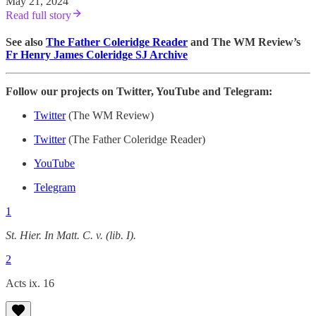
May 21, 2024
Read full story
See also
The Father Coleridge Reader
and The WM Review’s
Fr Henry James Coleridge SJ Archive
Follow our projects on Twitter, YouTube and Telegram:
Twitter
(The WM Review)
Twitter
(The Father Coleridge Reader)
YouTube
Telegram
1
St. Hier. In Matt. C. v. (lib. I).
2
Acts ix. 16