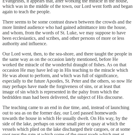
Evangelists, it appears that, after working the miracle in the house,
which was in the middle of the town, our Lord went forth and began
again to teach the people.
There seems to be some contrast drawn between the crowds and the
more limited audience who had gained admittance into the house,
and whom, from the words of St. Luke, we may suppose to have
been ecclesiastics, and scribes, and other persons of more or less
authority and influence.
Our Lord went, then, to the sea-shore, and there taught the people in
the same way as on the occasion lately mentioned, before He
worked the miracle of the wonderful draught of fishes. As on that
occasion He may have led up in His teaching to the miracle which
He was about to perform, and which was full of significance,
especially to the future Apostles, St. Peter and the others, so now He
may perhaps have made the forgiveness of sins, or at least that
image of sin which is represented in the palsy from which the
bedridden man had been delivered, the subject of His discourse.
The teaching came to an end in due time, and, instead of launching
out to sea as on the former day, our Lord passed homewards
towards the house in which He usually dwelt. On His way, by the
side of the lake, perhaps on some small pier or quay at which the
vessels which plied on the lake discharged their cargoes, or at some
spot near the gate at which some of the great roads which met at