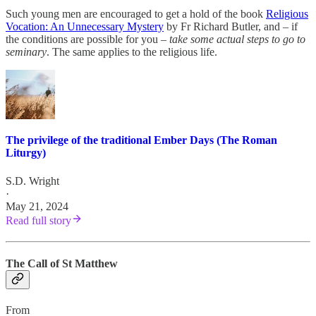
Such young men are encouraged to get a hold of the book
Religious
Vocation: An Unnecessary Mystery
by Fr Richard Butler, and – if
the conditions are possible for you –
take some actual steps to go to
seminary
. The same applies to the religious life.
The privilege of the traditional Ember Days (The Roman
Liturgy)
S.D. Wright
·
May 21, 2024
Read full story
The Call of St Matthew
From