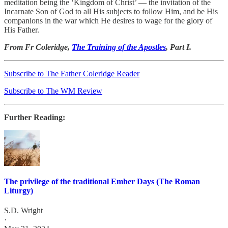
meditation being the ‘Kingdom of Christ’ — the invitation of the
Incarnate Son of God to all His subjects to follow Him, and be His
companions in the war which He desires to wage for the glory of
His Father.
From Fr Coleridge,
The Training of the Apostles
, Part I.
Subscribe to The Father Coleridge Reader
Subscribe to The WM Review
Further Reading:
The privilege of the traditional Ember Days (The Roman
Liturgy)
S.D. Wright
·