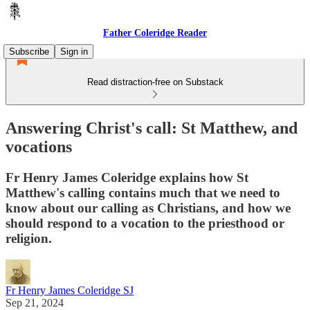
Father Coleridge Reader
Subscribe
Sign in
Read distraction-free on Substack
Answering Christ's call: St Matthew, and
vocations
Fr Henry James Coleridge explains how St
Matthew's calling contains much that we need to
know about our calling as Christians, and how we
should respond to a vocation to the priesthood or
religion.
Fr Henry James Coleridge SJ
Sep 21, 2024