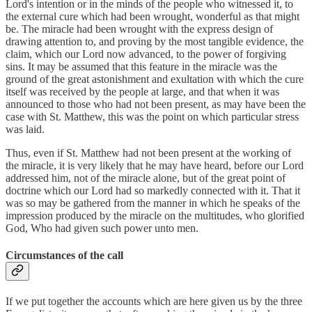
Lord's intention or in the minds of the people who witnessed it, to
the external cure which had been wrought, wonderful as that might
be. The miracle had been wrought with the express design of
drawing attention to, and proving by the most tangible evidence, the
claim, which our Lord now advanced, to the power of forgiving
sins. It may be assumed that this feature in the miracle was the
ground of the great astonishment and exultation with which the cure
itself was received by the people at large, and that when it was
announced to those who had not been present, as may have been the
case with St. Matthew, this was the point on which particular stress
was laid.
Thus, even if St. Matthew had not been present at the working of
the miracle, it is very likely that he may have heard, before our Lord
addressed him, not of the miracle alone, but of the great point of
doctrine which our Lord had so markedly connected with it. That it
was so may be gathered from the manner in which he speaks of the
impression produced by the miracle on the multitudes, who glorified
God, Who had given such power unto men.
Circumstances of the call
If we put together the accounts which are here given us by the three