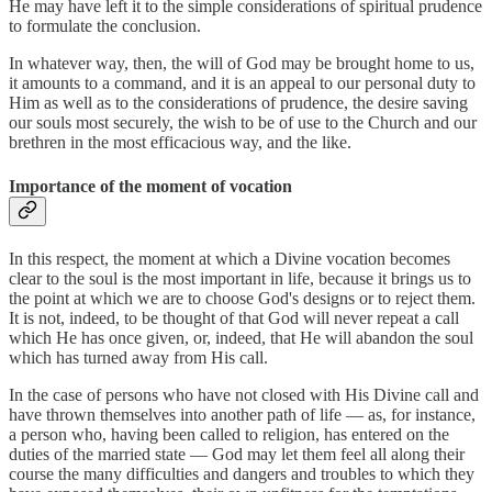
He may have left it to the simple considerations of spiritual prudence
to formulate the conclusion.
In whatever way, then, the will of God may be brought home to us,
it amounts to a command, and it is an appeal to our personal duty to
Him as well as to the considerations of prudence, the desire saving
our souls most securely, the wish to be of use to the Church and our
brethren in the most efficacious way, and the like.
Importance of the moment of vocation
In this respect, the moment at which a Divine vocation becomes
clear to the soul is the most important in life, because it brings us to
the point at which we are to choose God's designs or to reject them.
It is not, indeed, to be thought of that God will never repeat a call
which He has once given, or, indeed, that He will abandon the soul
which has turned away from His call.
In the case of persons who have not closed with His Divine call and
have thrown themselves into another path of life — as, for instance,
a person who, having been called to religion, has entered on the
duties of the married state — God may let them feel all along their
course the many difficulties and dangers and troubles to which they