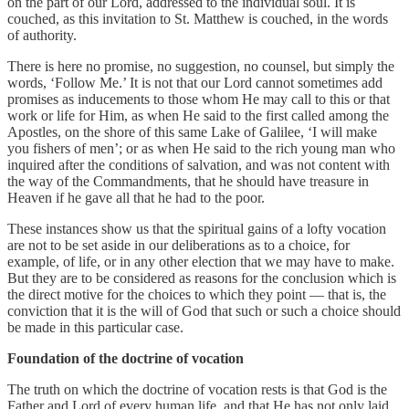
on the part of our Lord, addressed to the individual soul. It is
couched, as this invitation to St. Matthew is couched, in the words
of authority.
There is here no promise, no suggestion, no counsel, but simply the
words, ‘Follow Me.’ It is not that our Lord cannot sometimes add
promises as inducements to those whom He may call to this or that
work or life for Him, as when He said to the first called among the
Apostles, on the shore of this same Lake of Galilee, ‘I will make
you fishers of men’; or as when He said to the rich young man who
inquired after the conditions of salvation, and was not content with
the way of the Commandments, that he should have treasure in
Heaven if he gave all that he had to the poor.
These instances show us that the spiritual gains of a lofty vocation
are not to be set aside in our deliberations as to a choice, for
example, of life, or in any other election that we may have to make.
But they are to be considered as reasons for the conclusion which is
the direct motive for the choices to which they point — that is, the
conviction that it is the will of God that such or such a choice should
be made in this particular case.
Foundation of the doctrine of vocation
The truth on which the doctrine of vocation rests is that God is the
Father and Lord of every human life, and that He has not only laid