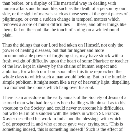
than before, or a display of His masterful way in dealing with
human affairs and human life, such as the death of a person by our
side, or the sight of marvels such as those seen at the great places of
pilgrimage, or even a sudden change in temporal matters which
removes a score of minor difficulties — these, and other things like
them, fall on the soul like the touch of spring on a winterbound
plain.
Thus the tidings that our Lord had taken on Himself, not only the
power of healing diseases, but that far higher and more
incommunicable power of forgiving sins, may have struck with a
fresh weight of difficulty upon the heart of some Pharisee or teacher
of the law, kept in slavery by the chains of human respect and
ambition, for which our Lord soon after this time reproached the
whole class to which such a man would belong. But to the humble
simple publican, it might seem like a ray of heavenly light, dispelling
in a moment the clouds which hang over his soul.
There is an anecdote in the early annals of the Society of Jesus of a
learned man who had for years been battling with himself as to his
vocation to the Society, and could never overcome his difficulties,
but who fell in of a sudden with the letters in which St. Francis
Xavier described his work in India and the blessings with which
God prospered it, and who at once gave way, crying out, ‘This is
something indeed, this is something indeed!’ Such is the effect of