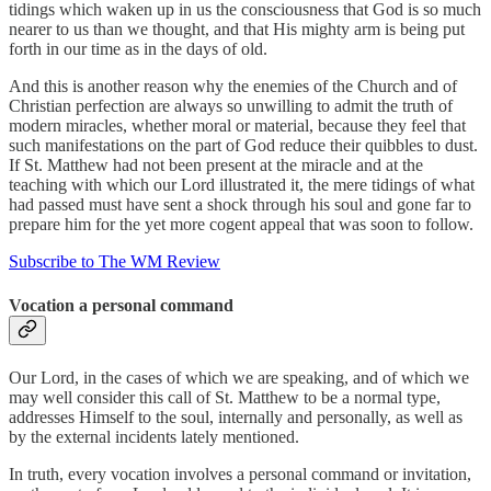
tidings which waken up in us the consciousness that God is so much
nearer to us than we thought, and that His mighty arm is being put
forth in our time as in the days of old.
And this is another reason why the enemies of the Church and of
Christian perfection are always so unwilling to admit the truth of
modern miracles, whether moral or material, because they feel that
such manifestations on the part of God reduce their quibbles to dust.
If St. Matthew had not been present at the miracle and at the
teaching with which our Lord illustrated it, the mere tidings of what
had passed must have sent a shock through his soul and gone far to
prepare him for the yet more cogent appeal that was soon to follow.
Subscribe to The WM Review
Vocation a personal command
Our Lord, in the cases of which we are speaking, and of which we
may well consider this call of St. Matthew to be a normal type,
addresses Himself to the soul, internally and personally, as well as
by the external incidents lately mentioned.
In truth, every vocation involves a personal command or invitation,