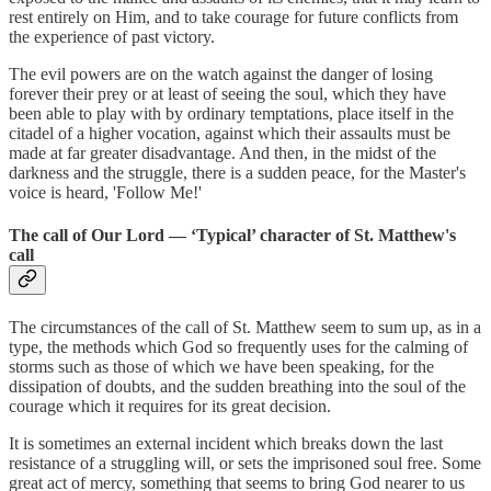
rest entirely on Him, and to take courage for future conflicts from
the experience of past victory.
The evil powers are on the watch against the danger of losing
forever their prey or at least of seeing the soul, which they have
been able to play with by ordinary temptations, place itself in the
citadel of a higher vocation, against which their assaults must be
made at far greater disadvantage. And then, in the midst of the
darkness and the struggle, there is a sudden peace, for the Master's
voice is heard, 'Follow Me!'
The call of Our Lord — ‘Typical’ character of St. Matthew's
call
The circumstances of the call of St. Matthew seem to sum up, as in a
type, the methods which God so frequently uses for the calming of
storms such as those of which we have been speaking, for the
dissipation of doubts, and the sudden breathing into the soul of the
courage which it requires for its great decision.
It is sometimes an external incident which breaks down the last
resistance of a struggling will, or sets the imprisoned soul free. Some
great act of mercy, something that seems to bring God nearer to us