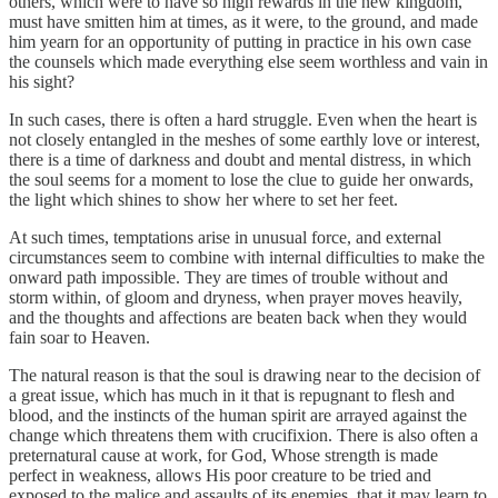
others, which were to have so high rewards in the new kingdom,
must have smitten him at times, as it were, to the ground, and made
him yearn for an opportunity of putting in practice in his own case
the counsels which made everything else seem worthless and vain in
his sight?
In such cases, there is often a hard struggle. Even when the heart is
not closely entangled in the meshes of some earthly love or interest,
there is a time of darkness and doubt and mental distress, in which
the soul seems for a moment to lose the clue to guide her onwards,
the light which shines to show her where to set her feet.
At such times, temptations arise in unusual force, and external
circumstances seem to combine with internal difficulties to make the
onward path impossible. They are times of trouble without and
storm within, of gloom and dryness, when prayer moves heavily,
and the thoughts and affections are beaten back when they would
fain soar to Heaven.
The natural reason is that the soul is drawing near to the decision of
a great issue, which has much in it that is repugnant to flesh and
blood, and the instincts of the human spirit are arrayed against the
change which threatens them with crucifixion. There is also often a
preternatural cause at work, for God, Whose strength is made
perfect in weakness, allows His poor creature to be tried and
exposed to the malice and assaults of its enemies, that it may learn to