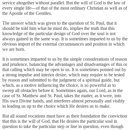
service altogether without parallel. But the will of God is the law of
every single life—of that of the most ordinary Christian as well as of
the Apostle of the Gentiles.
The answer which was given to the question of St. Paul, that it
should be told him what he must do, implies the truth that this
knowledge of the particular design of God over the soul is not
always gained in the same way. It is sometimes imparted to us by the
obvious import of the external circumstances and position in which
we are born.
It is sometimes imparted to us by the simple considerations of reason
and prudence, balancing the advantages and disadvantages of this or
that calling which may be open to us. It is sometimes pointed out by
a strong impulse and interior desire, which may require to be tested
by reason and submitted to the judgment of a spiritual guide, but
which, as a motive influencing the choice, is so powerful as to
sweep all obstacles before it. Sometimes again, our Lord, as in the
case of St. Matthew and St. Paul, takes the matter, as it were, into
His own Divine hands, and interferes almost personally and visibly
in leading us up to the choice which He desires us to make.
But all sound vocations must have as their foundation the conviction
that this is the will of God, that He desires the particular soul in
question to take the particular step or line in question, even though