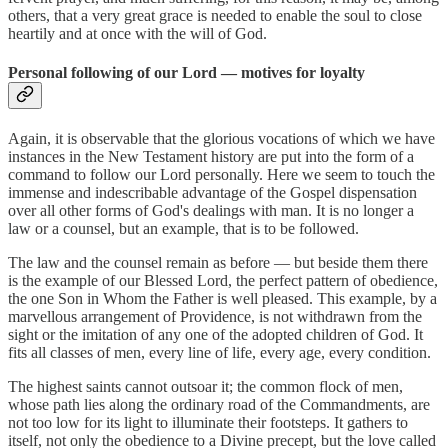
others, that a very great grace is needed to enable the soul to close
heartily and at once with the will of God.
Personal following of our Lord — motives for loyalty
Again, it is observable that the glorious vocations of which we have
instances in the New Testament history are put into the form of a
command to follow our Lord personally. Here we seem to touch the
immense and indescribable advantage of the Gospel dispensation
over all other forms of God's dealings with man. It is no longer a
law or a counsel, but an example, that is to be followed.
The law and the counsel remain as before — but beside them there
is the example of our Blessed Lord, the perfect pattern of obedience,
the one Son in Whom the Father is well pleased. This example, by a
marvellous arrangement of Providence, is not withdrawn from the
sight or the imitation of any one of the adopted children of God. It
fits all classes of men, every line of life, every age, every condition.
The highest saints cannot outsoar it; the common flock of men,
whose path lies along the ordinary road of the Commandments, are
not too low for its light to illuminate their footsteps. It gathers to
itself, not only the obedience to a Divine precept, but the love called