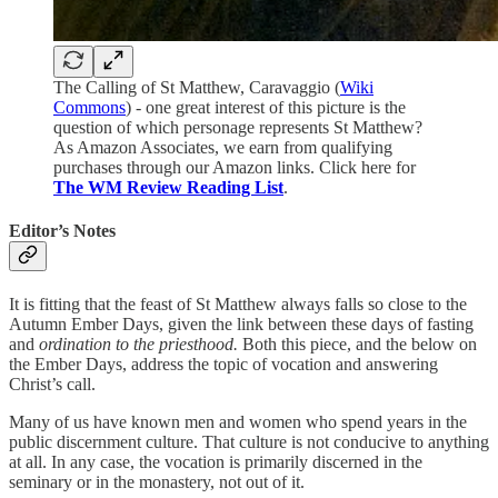
The Calling of St Matthew, Caravaggio (
Wiki
Commons
) - one great interest of this picture is the
question of which personage represents St Matthew?
As Amazon Associates, we earn from qualifying
purchases through our Amazon links. Click here for
The WM Review Reading List
.
Editor’s Notes
It is fitting that the feast of St Matthew always falls so close to the
Autumn Ember Days, given the link between these days of fasting
and
ordination to the priesthood.
Both this piece, and the below on
the Ember Days, address the topic of vocation and answering
Christ’s call.
Many of us have known men and women who spend years in the
public discernment culture. That culture is not conducive to anything
at all. In any case, the vocation is primarily discerned in the
seminary or in the monastery, not out of it.