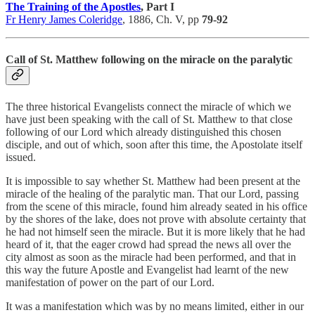
The Training of the Apostles
, Part I
Fr Henry James Coleridge
, 1886, Ch. V, pp
79-92
Call of St. Matthew following on the miracle on the paralytic
The three historical Evangelists connect the miracle of which we
have just been speaking with the call of St. Matthew to that close
following of our Lord which already distinguished this chosen
disciple, and out of which, soon after this time, the Apostolate itself
issued.
It is impossible to say whether St. Matthew had been present at the
miracle of the healing of the paralytic man. That our Lord, passing
from the scene of this miracle, found him already seated in his office
by the shores of the lake, does not prove with absolute certainty that
he had not himself seen the miracle. But it is more likely that he had
heard of it, that the eager crowd had spread the news all over the
city almost as soon as the miracle had been performed, and that in
this way the future Apostle and Evangelist had learnt of the new
manifestation of power on the part of our Lord.
It was a manifestation which was by no means limited, either in our