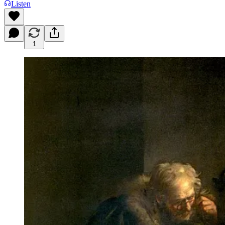
Listen
1