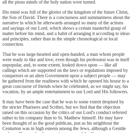
all the pious minds of the holy nation were turned.
His mind was full of the glories of the kingdom of the future Christ,
the Son of David. There is a conciseness and summariness about the
narrative in which he afterwards arranged so many of the actions
and sayings of our Lord, which shows a certain masterful grasp of
matter before his mind, and a habit of arranging it according to ideas
and principles, rather than in the simple chronological or local
connection.
That he was large-hearted and open-handed, a man whom people
were ready to like and love, even though his profession was in itself
unpopular, and, to some extent, looked down upon — like all
callings which are supported on the laws or regulations imposed by
conquerors or an alien Government upon a subject people — may
be gathered from the readiness with which he opened his house to a
great concourse of friends when he celebrated, as we might say, his
vocation, by an ample entertainment to our Lord and His followers.
It may have been the case that he was to some extent despised by
the stricter Pharisees and Scribes, but we find that the objection
raised on this occasion by the critics of our Lord's conduct referred
rather to his company than to St. Matthew himself. He may have
been thought of as the good publican, just as his neighbour the
Centurion was in high esteem among the Jews, although a Gentile