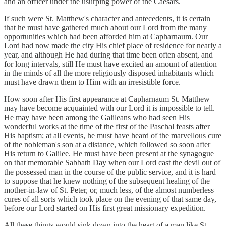
and an officer under the usurping power of the Caesars.
If such were St. Matthew's character and antecedents, it is certain
that he must have gathered much about our Lord from the many
opportunities which had been afforded him at Capharnaum. Our
Lord had now made the city His chief place of residence for nearly a
year, and although He had during that time been often absent, and
for long intervals, still He must have excited an amount of attention
in the minds of all the more religiously disposed inhabitants which
must have drawn them to Him with an irresistible force.
How soon after His first appearance at Capharnaum St. Matthew
may have become acquainted with our Lord it is impossible to tell.
He may have been among the Galileans who had seen His
wonderful works at the time of the first of the Paschal feasts after
His baptism; at all events, he must have heard of the marvellous cure
of the nobleman's son at a distance, which followed so soon after
His return to Galilee. He must have been present at the synagogue
on that memorable Sabbath Day when our Lord cast the devil out of
the possessed man in the course of the public service, and it is hard
to suppose that he knew nothing of the subsequent healing of the
mother-in-law of St. Peter, or, much less, of the almost numberless
cures of all sorts which took place on the evening of that same day,
before our Lord started on His first great missionary expedition.
All these things would sink down into the heart of a man like St.