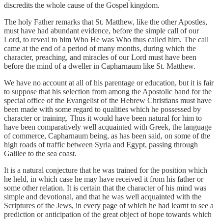
discredits the whole cause of the Gospel kingdom.
The holy Father remarks that St. Matthew, like the other Apostles,
must have had abundant evidence, before the simple call of our
Lord, to reveal to him Who He was Who thus called him. The call
came at the end of a period of many months, during which the
character, preaching, and miracles of our Lord must have been
before the mind of a dweller in Capharnaum like St. Matthew.
We have no account at all of his parentage or education, but it is fair
to suppose that his selection from among the Apostolic band for the
special office of the Evangelist of the Hebrew Christians must have
been made with some regard to qualities which he possessed by
character or training. Thus it would have been natural for him to
have been comparatively well acquainted with Greek, the language
of commerce, Capharnaum being, as has been said, on some of the
high roads of traffic between Syria and Egypt, passing through
Galilee to the sea coast.
It is a natural conjecture that he was trained for the position which
he held, in which case he may have received it from his father or
some other relation. It is certain that the character of his mind was
simple and devotional, and that he was well acquainted with the
Scriptures of the Jews, in every page of which he had learnt to see a
prediction or anticipation of the great object of hope towards which