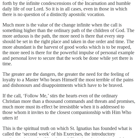
forth by the infinite condescensions of the Incarnation and humble
daily life of our Lord. So it is in all cases, even in those in which
there is no question of a distinctly apostolic vocation.
Much more is the value of the change infinite when the call is
something higher than the ordinary path of the children of God. The
more arduous is the path, the more need is there that every step
should be set in the right place and taken in due order and time. The
more abundant is the harvest of good works which is to be reaped,
the more need is there for the powerful impulse of personal example
and personal love to secure that the work be done while yet there is
time.
The greater are the dangers, the greater the need for the feeling of
loyalty to a Master Who bears Himself the most terrible of the pains
and dishonours and disappointments which have to be braved.
If the call, ‘Follow Me,’ stirs the hearts even of the ordinary
Christian more than a thousand commands and threats and promises,
much more must its effect be irresistible when it is addressed to
those whom it invites to the closest companionship with Him Who
utters it!
This is the spiritual truth on which St. Ignatius has founded what is
called the ‘second week’ of his Exercises, the introductory