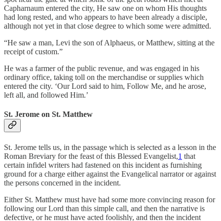
Capharnaum entered the city, He saw one on whom His thoughts
had long rested, and who appears to have been already a disciple,
although not yet in that close degree to which some were admitted.
“He saw a man, Levi the son of Alphaeus, or Matthew, sitting at the
receipt of custom.”
He was a farmer of the public revenue, and was engaged in his
ordinary office, taking toll on the merchandise or supplies which
entered the city. ‘Our Lord said to him, Follow Me, and he arose,
left all, and followed Him.’
St. Jerome on St. Matthew
St. Jerome tells us, in the passage which is selected as a lesson in the
Roman Breviary for the feast of this Blessed Evangelist,
1
that
certain infidel writers had fastened on this incident as furnishing
ground for a charge either against the Evangelical narrator or against
the persons concerned in the incident.
Either St. Matthew must have had some more convincing reason for
following our Lord than this simple call, and then the narrative is
defective, or he must have acted foolishly, and then the incident