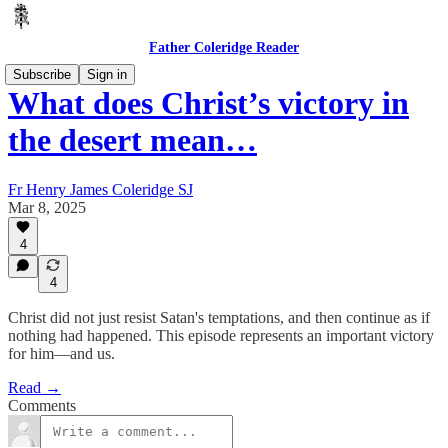
Father Coleridge Reader
Subscribe
Sign in
What does Christ’s victory in
the desert mean…
Fr Henry James Coleridge SJ
Mar 8, 2025
4
4
Christ did not just resist Satan's temptations, and then continue as if
nothing had happened. This episode represents an important victory
for him—and us.
Read →
Comments