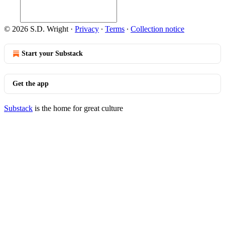
© 2026 S.D. Wright
·
Privacy
∙
Terms
∙
Collection notice
Start your Substack
Get the app
Substack
is the home for great culture