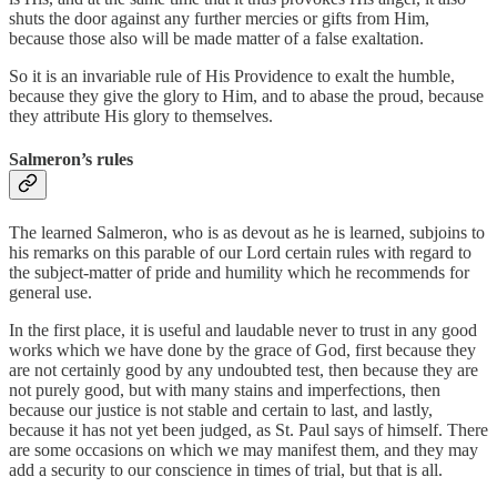
shuts the door against any further mercies or gifts from Him,
because those also will be made matter of a false exaltation.
So it is an invariable rule of His Providence to exalt the humble,
because they give the glory to Him, and to abase the proud, because
they attribute His glory to themselves.
Salmeron’s rules
The learned Salmeron, who is as devout as he is learned, subjoins to
his remarks on this parable of our Lord certain rules with regard to
the subject-matter of pride and humility which he recommends for
general use.
In the first place, it is useful and laudable never to trust in any good
works which we have done by the grace of God, first because they
are not certainly good by any undoubted test, then because they are
not purely good, but with many stains and imperfections, then
because our justice is not stable and certain to last, and lastly,
because it has not yet been judged, as St. Paul says of himself. There
are some occasions on which we may manifest them, and they may
add a security to our conscience in times of trial, but that is all.