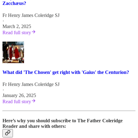
Zacchæus?
Fr Henry James Coleridge SJ
·
March 2, 2025
Read full story
What did 'The Chosen' get right with 'Gaius' the Centurion?
Fr Henry James Coleridge SJ
·
January 26, 2025
Read full story
Here’s why you should subscribe to The Father Coleridge
Reader and share with others: