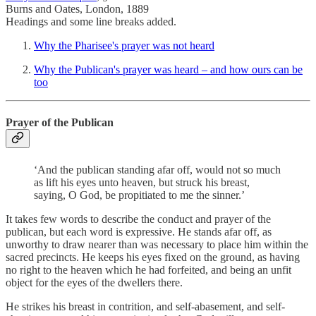
Burns and Oates, London, 1889
Headings and some line breaks added.
Why the Pharisee's prayer was not heard
Why the Publican's prayer was heard – and how ours can be
too
Prayer of the Publican
‘And the publican standing afar off, would not so much
as lift his eyes unto heaven, but struck his breast,
saying, O God, be propitiated to me the sinner.’
It takes few words to describe the conduct and prayer of the
publican, but each word is expressive. He stands afar off, as
unworthy to draw nearer than was necessary to place him within the
sacred precincts. He keeps his eyes fixed on the ground, as having
no right to the heaven which he had forfeited, and being an unfit
object for the eyes of the dwellers there.
He strikes his breast in contrition, and self-abasement, and self-