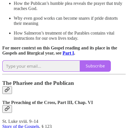
How the Publican’s humble plea reveals the prayer that truly
reaches God.
Why even good works can become snares if pride distorts
their meaning
How Salmeron’s treatment of the Parables contains vital
instructions for our own lives today.
For more context on this Gospel reading and its place in the
Gospels and liturgical year, see
Part I
.
Subscribe
The Pharisee and the Publican
The Preaching of the Cross, Part III, Chap. VI
St. Luke xviii. 9–14
Story of the Gospels
, § 123