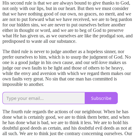
His second rule is that we are always bound to give thanks to God,
not only with our lips, but in our heart. But then we must consider
that we have nothing good of our own, no graces, no merit, and we
are not to put forward what we have received, we are to beg pardon
for our hidden sins, we are never to put ourselves before another
either in thought or word, and we are to beg of God to preserve
what He has given us, as we ourselves are like the prodigal son, and
predisposed to waste all our substance.
The third rule is never to judge another as a hopeless sinner, nor
prefer ourselves to him, which is to usurp the judgment of God. No
one is a good judge in his own cause, and our self-love makes us
judge our own faults to be light and those of others to be heavy,
while the envy and aversion with which we regard them makes our
own faults very great. No sin that one man has committed is
impossible to another.
Subscribe
The fourth rule regards the actions of our neighbour. When he has
done what is certainly good, we are to think them better, and when
he has done what is bad, we are to think it less. We are to hold his
doubtful good deeds as certain, and his doubtful evil deeds as not at
all such. We are to think just the contrary concerning ourselves. Our