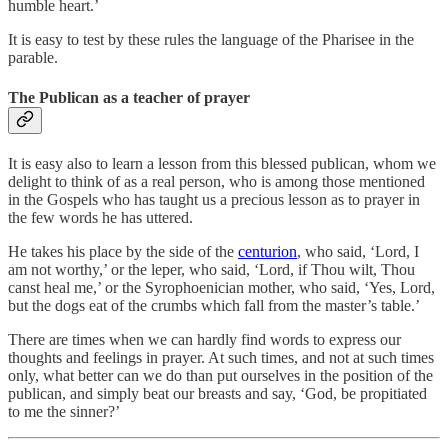
humble heart.’
It is easy to test by these rules the language of the Pharisee in the
parable.
The Publican as a teacher of prayer
It is easy also to learn a lesson from this blessed publican, whom we
delight to think of as a real person, who is among those mentioned
in the Gospels who has taught us a precious lesson as to prayer in
the few words he has uttered.
He takes his place by the side of the
centurion
, who said, ‘Lord, I
am not worthy,’ or the leper, who said, ‘Lord, if Thou wilt, Thou
canst heal me,’ or the Syrophoenician mother, who said, ‘Yes, Lord,
but the dogs eat of the crumbs which fall from the master’s table.’
There are times when we can hardly find words to express our
thoughts and feelings in prayer. At such times, and not at such times
only, what better can we do than put ourselves in the position of the
publican, and simply beat our breasts and say, ‘God, be propitiated
to me the sinner?’