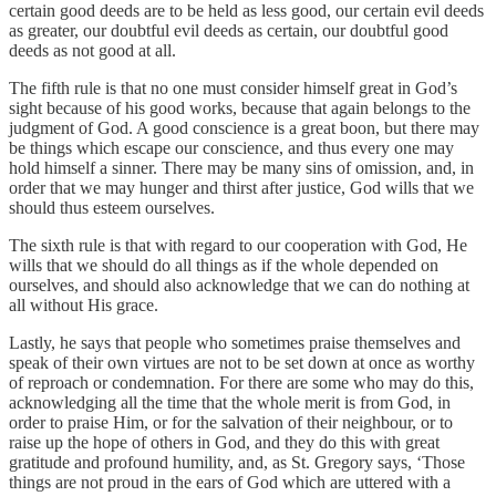
certain good deeds are to be held as less good, our certain evil deeds
as greater, our doubtful evil deeds as certain, our doubtful good
deeds as not good at all.
The fifth rule is that no one must consider himself great in God’s
sight because of his good works, because that again belongs to the
judgment of God. A good conscience is a great boon, but there may
be things which escape our conscience, and thus every one may
hold himself a sinner. There may be many sins of omission, and, in
order that we may hunger and thirst after justice, God wills that we
should thus esteem ourselves.
The sixth rule is that with regard to our cooperation with God, He
wills that we should do all things as if the whole depended on
ourselves, and should also acknowledge that we can do nothing at
all without His grace.
Lastly, he says that people who sometimes praise themselves and
speak of their own virtues are not to be set down at once as worthy
of reproach or condemnation. For there are some who may do this,
acknowledging all the time that the whole merit is from God, in
order to praise Him, or for the salvation of their neighbour, or to
raise up the hope of others in God, and they do this with great
gratitude and profound humility, and, as St. Gregory says, ‘Those
things are not proud in the ears of God which are uttered with a