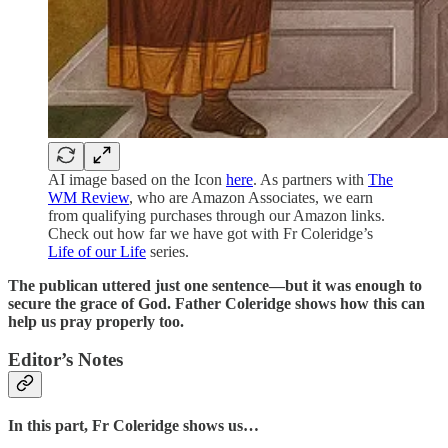
AI image based on the Icon
here
. As partners with
The
WM Review
, who are Amazon Associates, we earn
from qualifying purchases through our Amazon links.
Check out how far we have got with Fr Coleridge’s
Life of our Life
series.
The publican uttered just one sentence—but it was enough to
secure the grace of God. Father Coleridge shows how this can
help us pray properly too.
Editor’s Notes
In this part, Fr Coleridge shows us…