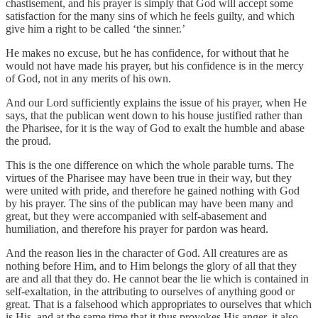
chastisement, and his prayer is simply that God will accept some
satisfaction for the many sins of which he feels guilty, and which
give him a right to be called ‘the sinner.’
He makes no excuse, but he has confidence, for without that he
would not have made his prayer, but his confidence is in the mercy
of God, not in any merits of his own.
And our Lord sufficiently explains the issue of his prayer, when He
says, that the publican went down to his house justified rather than
the Pharisee, for it is the way of God to exalt the humble and abase
the proud.
This is the one difference on which the whole parable turns. The
virtues of the Pharisee may have been true in their way, but they
were united with pride, and therefore he gained nothing with God
by his prayer. The sins of the publican may have been many and
great, but they were accompanied with self-abasement and
humiliation, and therefore his prayer for pardon was heard.
And the reason lies in the character of God. All creatures are as
nothing before Him, and to Him belongs the glory of all that they
are and all that they do. He cannot bear the lie which is contained in
self-exaltation, in the attributing to ourselves of anything good or
great. That is a falsehood which appropriates to ourselves that which
is His, and at the same time that it thus provokes His anger, it also