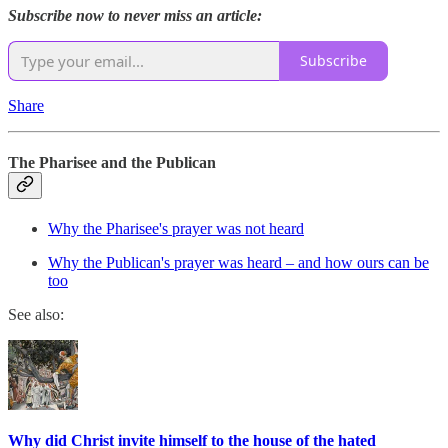
Subscribe now to never miss an article:
Subscribe
Share
The Pharisee and the Publican
Why the Pharisee's prayer was not heard
Why the Publican's prayer was heard – and how ours can be
too
See also:
Why did Christ invite himself to the house of the hated