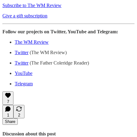
Subscribe to The WM Review
Give a gift subscription
Follow our projects on Twitter, YouTube and Telegram:
The WM Review
Twitter
(The WM Review)
Twitter
(The Father Coleridge Reader)
YouTube
Telegram
7
1
2
Share
Discussion about this post