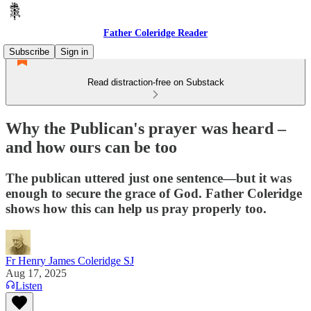
Father Coleridge Reader
Subscribe
Sign in
Read distraction-free on Substack
Why the Publican's prayer was heard –
and how ours can be too
The publican uttered just one sentence—but it was
enough to secure the grace of God. Father Coleridge
shows how this can help us pray properly too.
Fr Henry James Coleridge SJ
Aug 17, 2025
Listen