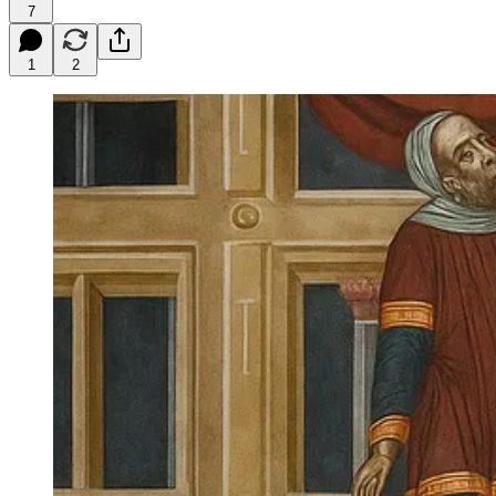
7
1
2