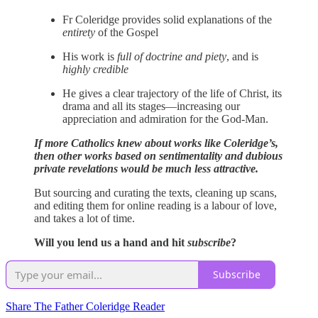
Fr Coleridge provides solid explanations of the
entirety
of the Gospel
His work is
full of doctrine and piety
, and is
highly credible
He gives a clear trajectory of the life of Christ, its
drama and all its stages—increasing our
appreciation and admiration for the God-Man.
If more Catholics knew about works like Coleridge’s,
then other works based on sentimentality and dubious
private revelations would be much less attractive.
But sourcing and curating the texts, cleaning up scans,
and editing them for online reading is a labour of love,
and takes a lot of time.
Will you lend us a hand and hit
subscribe
?
Subscribe
Share The Father Coleridge Reader