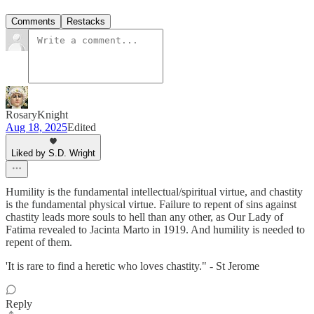
Comments
Restacks
RosaryKnight
Aug 18, 2025
Edited
Liked by S.D. Wright
Humility is the fundamental intellectual/spiritual virtue, and chastity
is the fundamental physical virtue. Failure to repent of sins against
chastity leads more souls to hell than any other, as Our Lady of
Fatima revealed to Jacinta Marto in 1919. And humility is needed to
repent of them.
'It is rare to find a heretic who loves chastity." - St Jerome
Reply