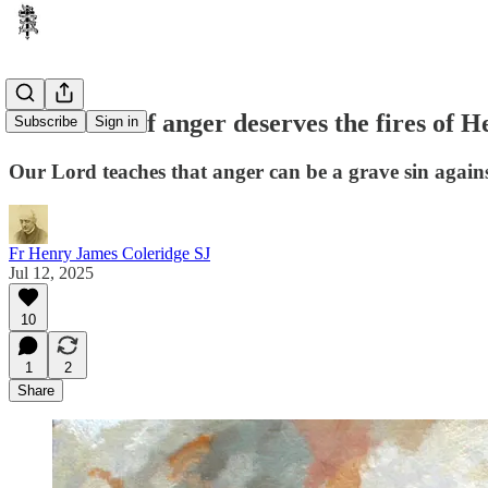
What kind of anger deserves the fires of H
Subscribe
Sign in
Our Lord teaches that anger can be a grave sin against
Fr Henry James Coleridge SJ
Jul 12, 2025
10
1
2
Share