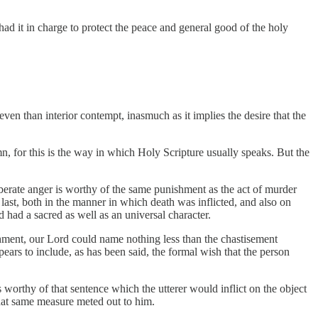
had it in charge to protect the peace and general good of the holy
en than interior contempt, inasmuch as it implies the desire that the
 for this is the way in which Holy Scripture usually speaks. But the
deliberate anger is worthy of the same punishment as the act of murder
 last, both in the manner in which death was inflicted, and also on
d had a sacred as well as an universal character.
unishment, our Lord could name nothing less than the chastisement
ears to include, as has been said, the formal wish that the person
orthy of that sentence which the utterer would inflict on the object
that same measure meted out to him.