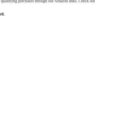
 qualifying purchases through our Amazon links. Check out
ll.