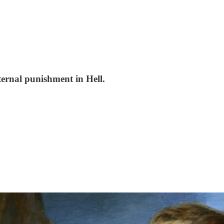
ternal punishment in Hell.