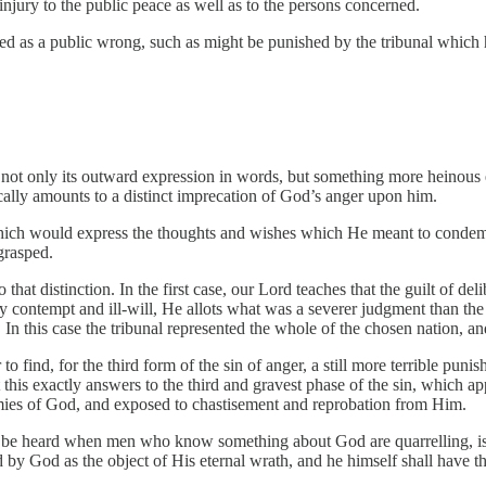
injury to the public peace as well as to the persons concerned.
ered as a public wrong, such as might be punished by the tribunal which 
 not only its outward expression in words, but something more heinous ev
ally amounts to a distinct imprecation of God’s anger upon him.
hich would express the thoughts and wishes which He meant to condemn,
grasped.
o that distinction. In the first case, our Lord teaches that the guilt of 
ey contempt and ill-will, He allots what was a severer judgment than the
In this case the tribunal represented the whole of the chosen nation, an
r to find, for the third form of the sin of anger, a still more terrible p
this exactly answers to the third and gravest phase of the sin, which app
es of God, and exposed to chastisement and reprobation from Him.
 be heard when men who know something about God are quarrelling, is w
d by God as the object of His eternal wrath, and he himself shall have 