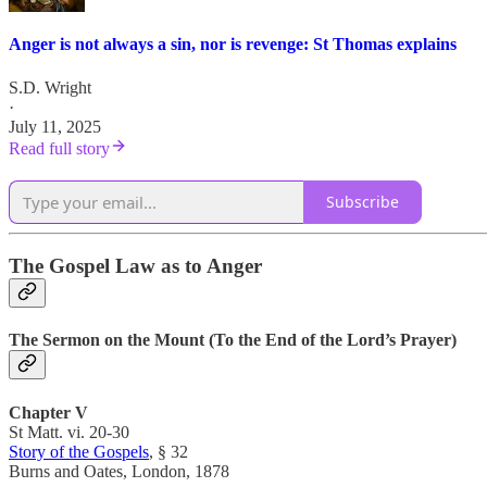
Anger is not always a sin, nor is revenge: St Thomas explains
S.D. Wright
·
July 11, 2025
Read full story
Subscribe
The Gospel Law as to Anger
The Sermon on the Mount (To the End of the Lord’s Prayer)
Chapter V
St Matt. vi. 20-30
Story of the Gospels
, § 32
Burns and Oates, London, 1878