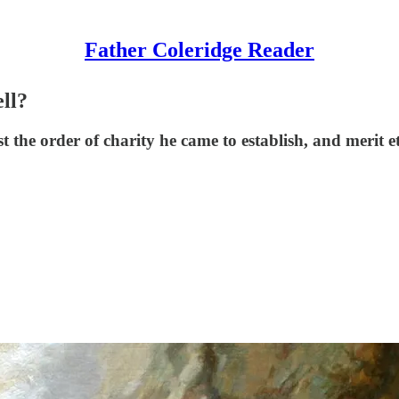
Father Coleridge Reader
ell?
 the order of charity he came to establish, and merit e