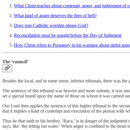
What Christ teaches about contempt, anger, and judgement of o
What kind of anger deserves the fires of hell?
Does non-Catholic worship please God?
Reconciliation must be sought before the Day of Judgment
How Christ refers to Purgatory in his warning about sinful ange
The ‘council’
Besides the local, and in some sense, inferior tribunals, there was the
The sentence of this tribunal was heavier and more solemn, it was more
set a special brand upon the name of those on whom it was carried out
Our Lord then applies the sentence of this higher tribunal to the second
that it implies a kind of contempt and execration of the person with 
Thus he that saith to his brother, ‘Raca,’ is in danger of the judgment
says, like ‘the letting out water.’ When anger is confined to the heart i