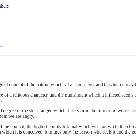
thers
r
 great council of the nation, which sat at Jerusalem, and to which it may
 of a religious character, and the punishment which it inflicted seems to
.
 degree of the sin of anger, which differs from the former in two respect
whom we are angry.
 of the council, the highest earthly tribunal which was known to the cho
n which it is conceived, it injures only the person who feels it and the pe