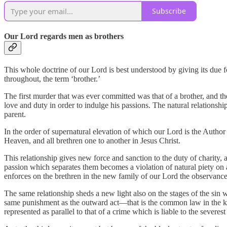
Subscribe
Our Lord regards men as brothers
This whole doctrine of our Lord is best understood by giving its due f
throughout, the term ‘brother.’
The first murder that was ever committed was that of a brother, and th
love and duty in order to indulge his passions. The natural relation
parent.
In the order of supernatural elevation of which our Lord is the Author
Heaven, and all brethren one to another in Jesus Christ.
This relationship gives new force and sanction to the duty of charity, a
passion which separates them becomes a violation of natural piety on a 
enforces on the brethren in the new family of our Lord the observance 
The same relationship sheds a new light also on the stages of the sin
same punishment as the outward act—that is the common law in the ki
represented as parallel to that of a crime which is liable to the severe