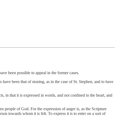
 have been possible to appeal in the former cases.
 have been that of stoning, as in the case of St. Stephen, and to have
s, in that it is expressed in words, and not confined to the heart, and
sen people of God. For the expression of anger is, as the Scripture
rson towards whom it is felt. To express it is to enter on a sort of