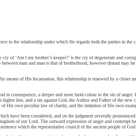
orce to the relationship under which He regards both the parties in the
e cry of ‘Am I my brother’s keeper?’ is the cry of degenerate and corru
ship between man and man is that of brotherhood, however distant may b
 by means of His Incarnation, this relationship is renewed by a closer a
nd in consequence, a deeper and more lurid colour to the sin of anger. It
higher line, and a sin against God, the Author and Father of the new cre
of His own peculiar law of charity, and the imitation of His own exampl
 which have been considered, and on the judgment severally pronounced u
ngdom of our Lord. The outward expression of anger and contempt becom
st sentence which the representative council of the ancient people of God 