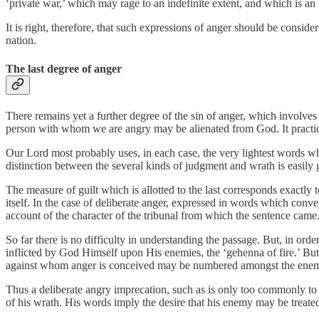
‘private war,’ which may rage to an indefinite extent, and which is an 
It is right, therefore, that such expressions of anger should be consid
nation.
The last degree of anger
There remains yet a further degree of the sin of anger, which involves
person with whom we are angry may be alienated from God. It practic
Our Lord most probably uses, in each case, the very lightest words w
distinction between the several kinds of judgment and wrath is easily 
The measure of guilt which is allotted to the last corresponds exactly t
itself. In the case of deliberate anger, expressed in words which conv
account of the character of the tribunal from which the sentence came. 
So far there is no difficulty in understanding the passage. But, in orde
inflicted by God Himself upon His enemies, the ‘gehenna of fire.’ But 
against whom anger is conceived may be numbered amongst the enemi
Thus a deliberate angry imprecation, such as is only too commonly to
of his wrath. His words imply the desire that his enemy may be treate