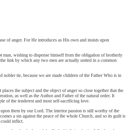
 case of anger. For He introduces as His own and insists upon
pt man, wishing to dispense himself from the obligation of brotherly
e the link by which any two men are actually united in a common
nd nobler tie, because we are made children of the Father Who is in
 places the subject and the object of anger so close together that the
ation, as well as the Author and Father of the natural order. It
e of the tenderest and most self-sacrificing love.
pon them by our Lord. The interior passion is still worthy of the
es a sin against the peace of the whole Church, and so its guilt is
could inflict.