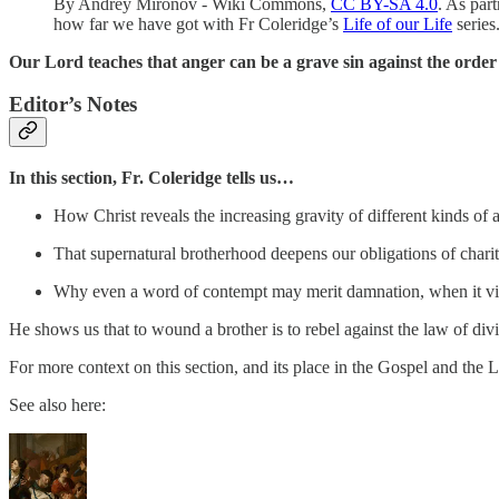
By Andrey Mironov - Wiki Commons,
CC BY-SA 4.0
. As par
how far we have got with Fr Coleridge’s
Life of our Life
series
Our Lord teaches that anger can be a grave sin against the order 
Editor’s Notes
In this section,
Fr. Coleridge tells us…
How Christ reveals the increasing gravity of different kinds of 
That supernatural brotherhood deepens our obligations of chari
Why even a word of contempt may merit damnation, when it vio
He shows us that to wound a brother is to rebel against the law of divin
For more context on this section, and its place in the Gospel and the L
See also here: