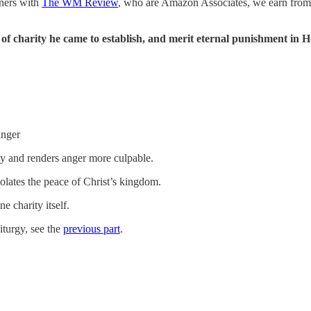
tners with
The WM Review
, who are Amazon Associates, we earn from
.
of charity he came to establish, and merit eternal punishment in He
anger
ty and renders anger more culpable.
lates the peace of Christ’s kingdom.
e charity itself.
iturgy, see the
previous part
.