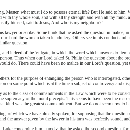
g, Master, what must I do to possess eternal life? But He said to him
 with thy whole soul, and with all thy strength and with all thy mind, 
 justify himself, said to Jesus, And who is my neighbour?’
 this lawyer or scribe. Some think that he asked the question in malice,
o our Lord the woman taken in adultery. Others see in his conduct and i
similar question.
n, and indeed of the Vulgate, in which the word which answers to ‘tempt
erson. Thus when our Lord asked St. Philip the question about the procu
uld do. There could have been no malice in our Lord’s question, yet th
hers for the purpose of entangling the person who is interrogated, othe
ation on some point which is at the time a subject of controversy and dis
sy as to the class of commandments in the Law which were to be conside
 the supremacy of the moral precepts. This seems to have been the reas
at kind was the greatest commandment. But we do not seem now to have
ting, of which we have already spoken, for supposing that the question 
nd the answer given by the lawyer in his turn was perfectly sound, an
. Luke concerning him, namely, that he asked the second question, for t