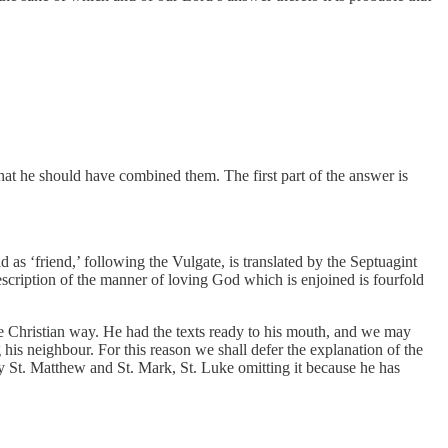
hat he should have combined them. The first part of the answer is
d as ‘friend,’ following the Vulgate, is translated by the Septuagint
escription of the manner of loving God which is enjoined is fourfold
he Christian way. He had the texts ready to his mouth, and we may
his neighbour. For this reason we shall defer the explanation of the
 by St. Matthew and St. Mark, St. Luke omitting it because he has