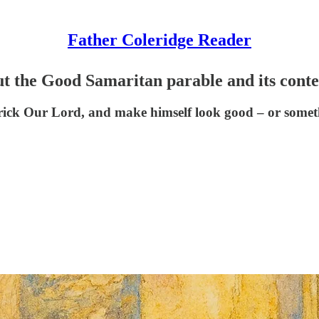
Father Coleridge Reader
 the Good Samaritan parable and its conte
rick Our Lord, and make himself look good – or somet