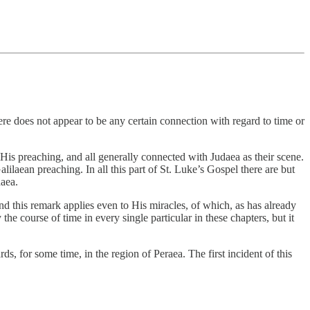
e does not appear to be any certain connection with regard to time or
of His preaching, and all generally connected with Judaea as their scene.
lilaean preaching. In all this part of St. Luke’s Gospel there are but
daea.
d this remark applies even to His miracles, of which, as has already
the course of time in every single particular in these chapters, but it
, for some time, in the region of Peraea. The first incident of this