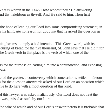
, What is written in the Law? How readest thou? He answering
and thy neighbour as thyself. And He said to him, Thou hast
 in the hope of leading our Lord into some compromising statement, in
n his language no reason for doubting that he asked the question in
ing’ seems to imply a bad intention. This Greek word, with its
ring of bread for the five thousand, St. John says that He did it for
e Greek verb in that place is the verb of which one of the
rs for the purpose of leading him into a contradiction, and exposing
pute.
red the greater, a controversy which some schools settled in favour
on for the question afterwards asked of our Lord on an occasion which
 to do here with a moot question of this kind.
of this lawyer was asked maliciously. Our Lord does not treat the
d was praised as such by our Lord.
he sake of which and of our Lord’s answer thereto it is probable that