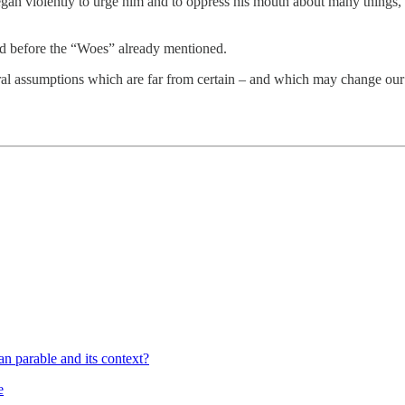
egan violently to urge him and to oppress his mouth about many things, 
nd before the “Woes” already mentioned.
eral assumptions which are far from certain – and which may change our
 parable and its context?
e