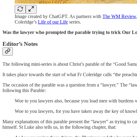
Image created by ChatGPT. As partners with
The WM Review
Coleridge’s
Life of our Life
series.
Was the lawyer who prompted the parable trying to trick Our Lo
Editor’s Notes
The following mini-series is about Christ’s parable of the “Good Sama
It takes place towards the start of what Fr Coleridge calls “the preach
The occasion of the parable was a question from a “lawyer.” The “law
following this Parable:
Woe to you lawyers also, because you load men with burdens wh
Woe to you lawyers, for you have taken away the key of knowle
Many explanations of this parable present the “lawyer” as trying to ca
himself. St Luke also tells us, in the following chapter, that: