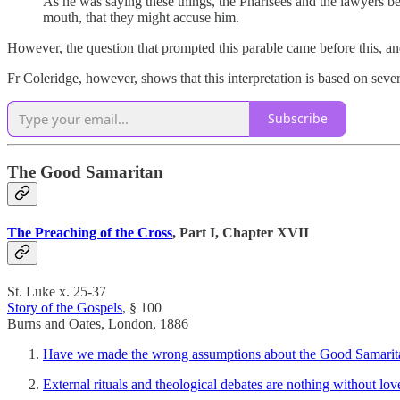
As he was saying these things, the Pharisees and the lawyers b
mouth, that they might accuse him.
However, the question that prompted this parable came before this, a
Fr Coleridge, however, shows that this interpretation is based on sev
Subscribe
The Good Samaritan
The Preaching of the Cross
, Part I, Chapter XVII
St. Luke x. 25-37
Story of the Gospels
, § 100
Burns and Oates, London, 1886
Have we made the wrong assumptions about the Good Samaritan
External rituals and theological debates are nothing without lov