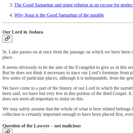
The Good Samaritan and using religion as an excuse for neglec
Why Jesus is the Good Samaritan of the parable
Our Lord in Judaea
St. Luke passes on at once from the passage on which we have been co
place.
It seems obviously to be the aim of the Evangelist to give us in this se
But he does not think it necessary to trace our Lord’s footsteps from p
few notes of particular places, although it is indisputable, from the ge
We have come to a part of the history of our Lord in which the narrat
been said, we have but very few in this portion of the third Gospel. It i
does not seem all-important to insist on this.
We may safely assume that the whole of what is here related belongs to
collection is certainly important enough to have been placed first, even 
Question of the Lawyer – not malicious