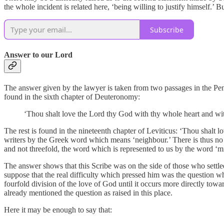
the whole incident is related here, ‘being willing to justify himself.’
Subscribe
Answer to our Lord
The answer given by the lawyer is taken from two passages in the Pent
found in the sixth chapter of Deuteronomy:
‘Thou shalt love the Lord thy God with thy whole heart and wit
The rest is found in the nineteenth chapter of Leviticus: ‘Thou shalt l
writers by the Greek word which means ‘neighbour.’ There is thus no d
and not threefold, the word which is represented to us by the word ‘mi
The answer shows that this Scribe was on the side of those who settl
suppose that the real difficulty which pressed him was the question w
fourfold division of the love of God until it occurs more directly towa
already mentioned the question as raised in this place.
Here it may be enough to say that: