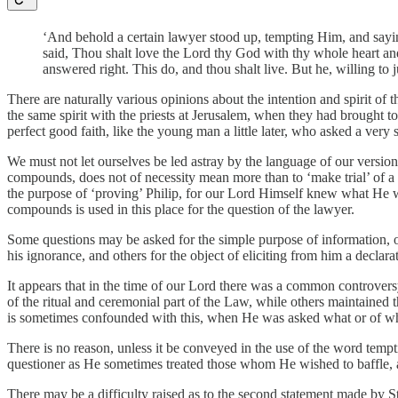
‘And behold a certain lawyer stood up, tempting Him, and sayin
said, Thou shalt love the Lord thy God with thy whole heart and
answered right. This do, and thou shalt live. But he, willing to
There are naturally various opinions about the intention and spirit of
the same spirit with the priests at Jerusalem, when they had brought t
perfect good faith, like the young man a little later, who asked a very 
We must not let ourselves be led astray by the language of our versio
compounds, does not of necessity mean more than to ‘make trial’ of a p
the purpose of ‘proving’ Philip, for our Lord Himself knew what He wo
compounds is used in this place for the question of the lawyer.
Some questions may be asked for the simple purpose of information, ot
his ignorance, and others for the object of eliciting from him a declar
It appears that in the time of our Lord there was a common controver
of the ritual and ceremonial part of the Law, while others maintained
is sometimes confounded with this, when He was asked what or of wh
There is no reason, unless it be conveyed in the use of the word temp
questioner as He sometimes treated those whom He wished to baffle, a
There may be a difficulty raised as to the second statement made by St