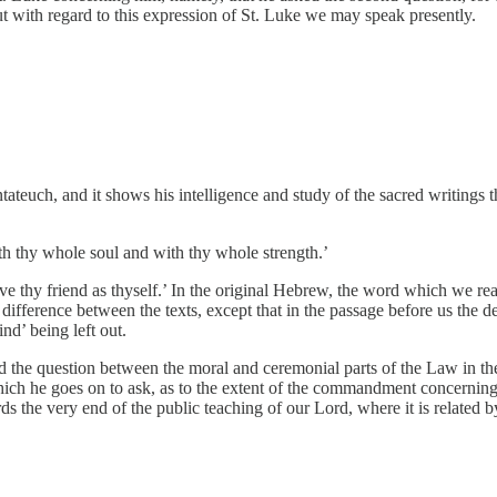
 But with regard to this expression of St. Luke we may speak presently.
ateuch, and it shows his intelligence and study of the sacred writings t
h thy whole soul and with thy whole strength.’
ove thy friend as thyself.’ In the original Hebrew, the word which we rea
ifference between the texts, except that in the passage before us the d
nd’ being left out.
ed the question between the moral and ceremonial parts of the Law in t
hich he goes on to ask, as to the extent of the commandment concerning 
rds the very end of the public teaching of our Lord, where it is related