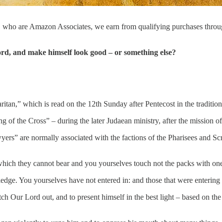
, who are Amazon Associates, we earn from qualifying purchases thro
rd, and make himself look good – or something else?
ritan,” which is read on the 12th Sunday after Pentecost in the traditi
ing of the Cross” – during the later Judaean ministry, after the mission 
yers” are normally associated with the factions of the Pharisees and S
ich they cannot bear and you yourselves touch not the packs with one
dge. You yourselves have not entered in: and those that were entering 
tch Our Lord out, and to present himself in the best light – based on th