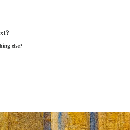
xt?
hing else?