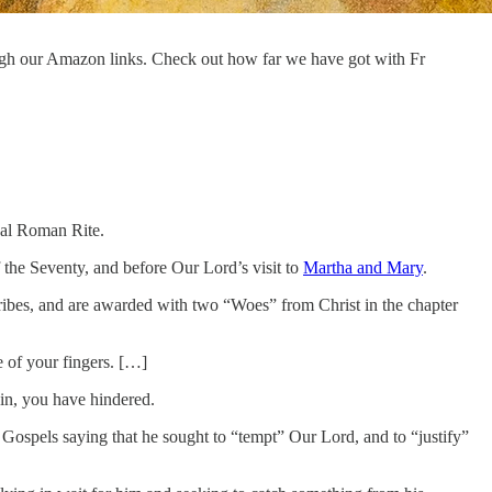
ugh our Amazon links. Check out how far we have got with Fr
onal Roman Rite.
of the Seventy, and before Our Lord’s visit to
Martha and Mary
.
cribes, and are awarded with two “Woes” from Christ in the chapter
 of your fingers. […]
in, you have hindered.
e Gospels saying that he sought to “tempt” Our Lord, and to “justify”