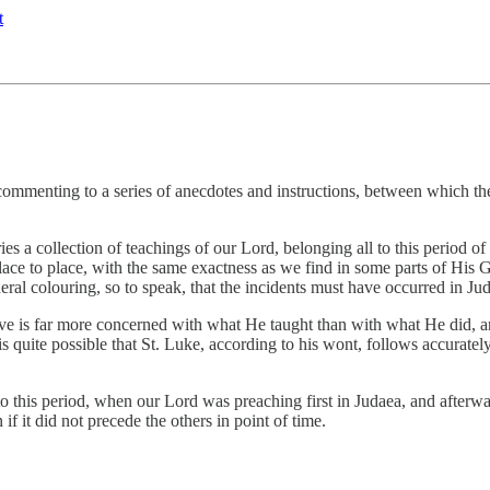
t
mmenting to a series of anecdotes and instructions, between which ther
ries a collection of teachings of our Lord, belonging all to this period 
lace to place, with the same exactness as we find in some parts of His Ga
neral colouring, so to speak, that the incidents must have occurred in Ju
ive is far more concerned with what He taught than with what He did, an
s quite possible that St. Luke, according to his wont, follows accurately 
 this period, when our Lord was preaching first in Judaea, and afterwards
if it did not precede the others in point of time.