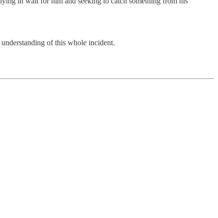
lying in wait for him and seeking to catch something from his
 understanding of this whole incident.