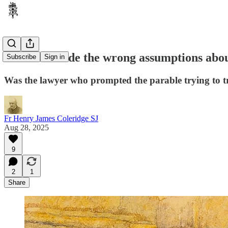
Have we made the wrong assumptions about
Subscribe
Sign in
Was the lawyer who prompted the parable trying to t
Fr Henry James Coleridge SJ
Aug 28, 2025
9
2
1
Share