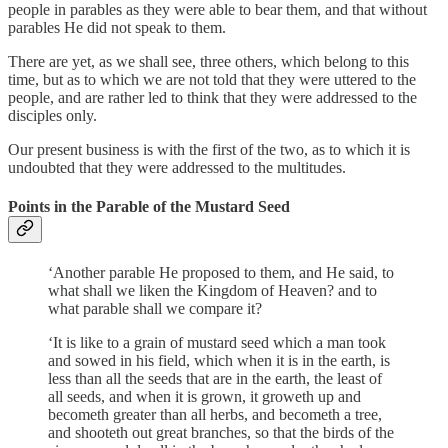
people in parables as they were able to bear them, and that without
parables He did not speak to them.
There are yet, as we shall see, three others, which belong to this
time, but as to which we are not told that they were uttered to the
people, and are rather led to think that they were addressed to the
disciples only.
Our present business is with the first of the two, as to which it is
undoubted that they were addressed to the multitudes.
Points in the Parable of the Mustard Seed
‘Another parable He proposed to them, and He said, to
what shall we liken the Kingdom of Heaven? and to
what parable shall we compare it?
‘It is like to a grain of mustard seed which a man took
and sowed in his field, which when it is in the earth, is
less than all the seeds that are in the earth, the least of
all seeds, and when it is grown, it groweth up and
becometh greater than all herbs, and becometh a tree,
and shooteth out great branches, so that the birds of the