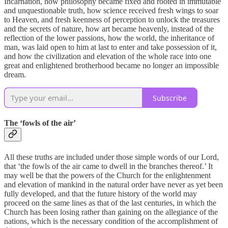
Incarnation, how philosophy became fixed and rooted in immutable
and unquestionable truth, how science received fresh wings to soar
to Heaven, and fresh keenness of perception to unlock the treasures
and the secrets of nature, how art became heavenly, instead of the
reflection of the lower passions, how the world, the inheritance of
man, was laid open to him at last to enter and take possession of it,
and how the civilization and elevation of the whole race into one
great and enlightened brotherhood became no longer an impossible
dream.
Subscribe
The ‘fowls of the air’
All these truths are included under those simple words of our Lord,
that ‘the fowls of the air came to dwell in the branches thereof.’ It
may well be that the powers of the Church for the enlightenment
and elevation of mankind in the natural order have never as yet been
fully developed, and that the future history of the world may
proceed on the same lines as that of the last centuries, in which the
Church has been losing rather than gaining on the allegiance of the
nations, which is the necessary condition of the accomplishment of