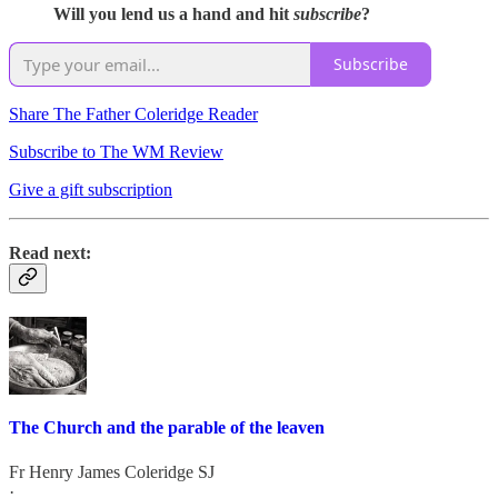
Will you lend us a hand and hit
subscribe
?
Subscribe
Share The Father Coleridge Reader
Subscribe to The WM Review
Give a gift subscription
Read next:
The Church and the parable of the leaven
Fr Henry James Coleridge SJ
·