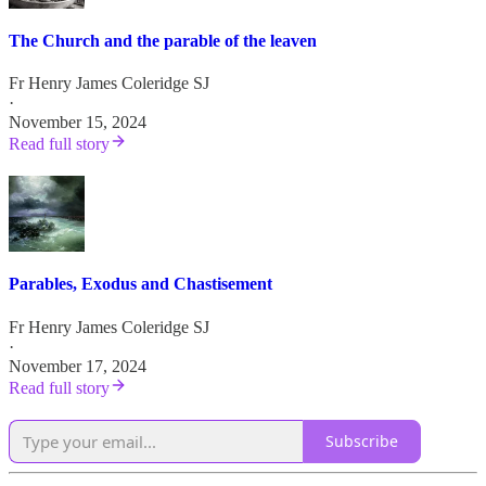
The Church and the parable of the leaven
Fr Henry James Coleridge SJ
·
November 15, 2024
Read full story
Parables, Exodus and Chastisement
Fr Henry James Coleridge SJ
·
November 17, 2024
Read full story
Subscribe