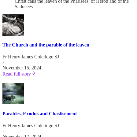
Christ calls the leaven of the Pharisees, of Herod and of the
Saducees.
The Church and the parable of the leaven
Fr Henry James Coleridge SJ
·
November 15, 2024
Read full story
Parables, Exodus and Chastisement
Fr Henry James Coleridge SJ
·
November 17, 2024