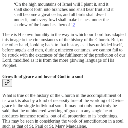
‘On the high mountains of Israel will I plant it, and it
shall shoot forth into branches and shall bear fruit and it
shall become a great cedar, and all birds shall dwell
under it, and every fowl shall make its nest under the
shadow of the branches thereof.’
2
There is His own humility in the way in which our Lord has adapted
this image to the circumstances of the history of the Church. But, on
the other hand, looking back to that history as it has unfolded itself,
before angels and men, during nineteen centuries, we cannot fail to
be struck with the exactness of the fulfilment of the prediction of our
Lord, modified as it is from the more glowing language of His
Prophet.
Growth of grace and love of God in a soul
What is true of the history of the Church in the accomplishment of
its work is also by a kind of necessity true of the working of Divine
grace in the single individual soul. It may not only most truly be
said, that the unhindered working of grace in any single heart
produces immense results, out of all proportion to its beginnings.
This may be seen in considering the work of sanctification in a soul
such as that of St. Paul or St. Mary Magdalene.