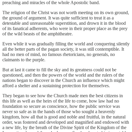
preaching and miracles of the whole Apostolic band.
The religion of the Christ was not worth meeting on its own ground,
the ground of argument. It was quite sufficient to treat it as a
detestable and unreasonable superstition, and drown it in the blood
of its fanatical adherents, who were in their proper place as the prey
of the wild beasts of the amphitheatre.
Even while it was gradually filling the world and conquering silently
all the better parts of the pagan society, it was still contemptible. It
had no men of mind, no famous rhetoricians, no generals, no
claimants to the purple.
But at last it came to fill the sky and its greatness could not be
questioned, and then the powers of the world and the rulers of the
nations began to discover in the Church an influence which might
afford a shelter and a sustaining protection for themselves.
They began to see how the Church made men the best citizens in
this life as well as the heirs of the life to come, how law had no
foundation so secure as conscience, how the public service was
never so safe as in the hands of those who sought a heavenly
kingdom, how all that is good and noble and fruitful, in the natural
order, was fostered and developed and magnified and endowed with
a new life, by the breath of the Divine Spirit of the Kingdom of the