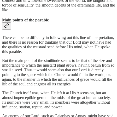
softness and unwholesome sweetness of the world, the languor and
torpor of sensuality, the smooth deceits of the effeminate life, and the
like.
Main points of the parable
There can be no difficulty in following out this line of interpretation,
and there is no reason for thinking that our Lord may not have had
the qualities of the mustard seed before His mind, when He spoke
this parable.
But the main point of the similitude seems to be that of the size and
importance to which the mustard plant grows, having begun from so
small a seed. Thus it would seem also that our Lord is directly
pointing to the space which the Church would fill in the world, or,
again, to the manner in which the influences of grace would fill the
life of the soul and engross all its energies.
The Church itself was, when He left it at His Ascension, but an
almost imperceptible germ in the midst of the great human society.
Its numbers were very small, its members were altogether without
influence, station, repute, and power.
An enemy of our Lord, such as Caiaphas or Annas, might have said