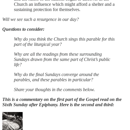
Church an influence which might afford a shelter and a
sustaining protection for themselves.
Will we see such a resurgence in our day?
Questions to consider:
Why do you think the Church sings this parable for this
part of the liturgical year?
Why are all the readings from these surrounding
Sundays drawn from the same part of Christ’s public
life?
Why do the final Sundays converge around the
parables, and these parables in particular?
Share your thoughts in the comments below.
This is a commentary on the first part of the Gospel read on the
Sixth Sunday after Epiphany. Here is the second and third: