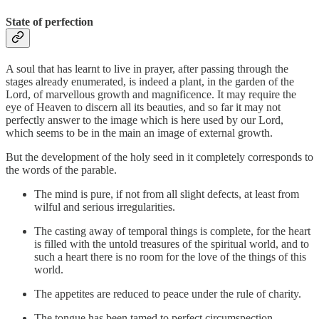
State of perfection
A soul that has learnt to live in prayer, after passing through the
stages already enumerated, is indeed a plant, in the garden of the
Lord, of marvellous growth and magnificence. It may require the
eye of Heaven to discern all its beauties, and so far it may not
perfectly answer to the image which is here used by our Lord,
which seems to be in the main an image of external growth.
But the development of the holy seed in it completely corresponds to
the words of the parable.
The mind is pure, if not from all slight defects, at least from
wilful and serious irregularities.
The casting away of temporal things is complete, for the heart
is filled with the untold treasures of the spiritual world, and to
such a heart there is no room for the love of the things of this
world.
The appetites are reduced to peace under the rule of charity.
The tongue has been tamed to perfect circumspection.