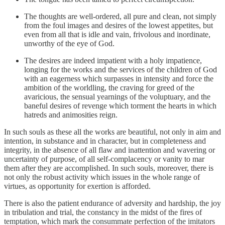
The thoughts are well-ordered, all pure and clean, not simply
from the foul images and desires of the lowest appetites, but
even from all that is idle and vain, frivolous and inordinate,
unworthy of the eye of God.
The desires are indeed impatient with a holy impatience,
longing for the works and the services of the children of God
with an eagerness which surpasses in intensity and force the
ambition of the worldling, the craving for greed of the
avaricious, the sensual yearnings of the voluptuary, and the
baneful desires of revenge which torment the hearts in which
hatreds and animosities reign.
In such souls as these all the works are beautiful, not only in aim and
intention, in substance and in character, but in completeness and
integrity, in the absence of all flaw and inattention and wavering or
uncertainty of purpose, of all self-complacency or vanity to mar
them after they are accomplished. In such souls, moreover, there is
not only the robust activity which issues in the whole range of
virtues, as opportunity for exertion is afforded.
There is also the patient endurance of adversity and hardship, the joy
in tribulation and trial, the constancy in the midst of the fires of
temptation, which mark the consummate perfection of the imitators