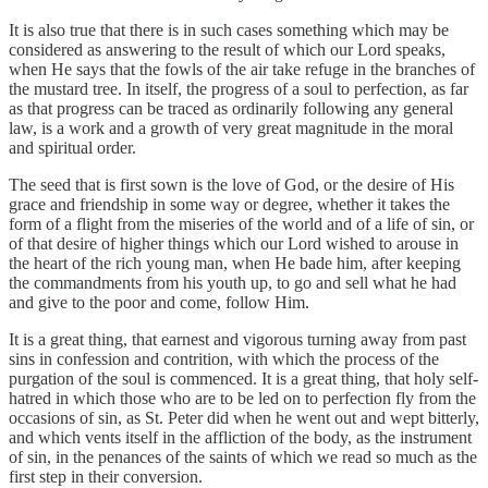
It is also true that there is in such cases something which may be
considered as answering to the result of which our Lord speaks,
when He says that the fowls of the air take refuge in the branches of
the mustard tree. In itself, the progress of a soul to perfection, as far
as that progress can be traced as ordinarily following any general
law, is a work and a growth of very great magnitude in the moral
and spiritual order.
The seed that is first sown is the love of God, or the desire of His
grace and friendship in some way or degree, whether it takes the
form of a flight from the miseries of the world and of a life of sin, or
of that desire of higher things which our Lord wished to arouse in
the heart of the rich young man, when He bade him, after keeping
the commandments from his youth up, to go and sell what he had
and give to the poor and come, follow Him.
It is a great thing, that earnest and vigorous turning away from past
sins in confession and contrition, with which the process of the
purgation of the soul is commenced. It is a great thing, that holy self-
hatred in which those who are to be led on to perfection fly from the
occasions of sin, as St. Peter did when he went out and wept bitterly,
and which vents itself in the affliction of the body, as the instrument
of sin, in the penances of the saints of which we read so much as the
first step in their conversion.