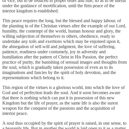
of vice, but to be reduced to proper order and rule, so as to be useful
under the guidance of mortification, until the firm peace of the
interior kingdom is established.
This peace requires the long, but the blessed and happy labour, of
the planting in of the Christian virtues after the example of our Lord,
humility, the contempt of the world, human honour and glory, the
willing subjection of themselves to others, obedience, ready to
undertake any toils and exertions which may be enjoined upon it,
the abnegation of self-will and judgment, the love of suffering,
patience, readiness under contumely, joy in adversity and
humiliation after the pattern of Christ in His Passion, the perfect
practice of purity, the banishing of sensual images and thoughts from
the soul, which is gradually taken possession of even as to its
imaginations and fancies by the spirit of holy devotion, and the
representations which belong to it.
This region of the virtues is a glorious world, into which the love of
God and of perfection leads the soul. And it soon becomes aware
that there is nothing which can put it in possession of this new
Kingdom but the life of prayer, as the same life is also the surest
weapon for the conquest of the passions and the acquisition of
interior peace.
A soul thus occupied by the spirit of prayer is raised, in one sense, to
a heavenly life. But in another the world is laid open to it as a matter