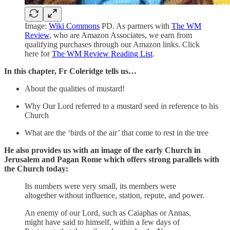
Image:
Wiki Commons
PD. As partners with
The WM
Review
, who are Amazon Associates, we earn from
qualifying purchases through our Amazon links. Click
here for
The WM Review Reading List
.
In this chapter, Fr Coleridge tells us…
About the qualities of mustard!
Why Our Lord referred to a mustard seed in reference to his
Church
What are the ‘birds of the air’ that come to rest in the tree
He also provides us with an image of the early Church in
Jerusalem and Pagan Rome which offers strong parallels with
the Church today:
Its numbers were very small, its members were
altogether without influence, station, repute, and power.
An enemy of our Lord, such as Caiaphas or Annas,
might have said to himself, within a few days of