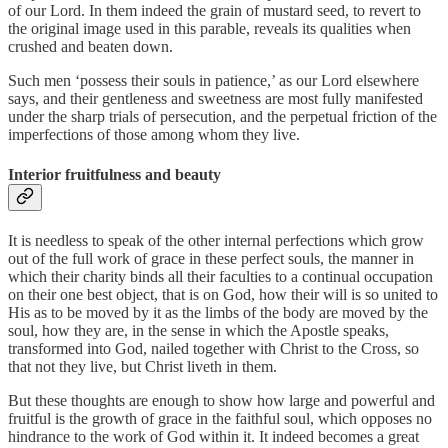
of our Lord. In them indeed the grain of mustard seed, to revert to
the original image used in this parable, reveals its qualities when
crushed and beaten down.
Such men ‘possess their souls in patience,’ as our Lord elsewhere
says, and their gentleness and sweetness are most fully manifested
under the sharp trials of persecution, and the perpetual friction of the
imperfections of those among whom they live.
Interior fruitfulness and beauty
It is needless to speak of the other internal perfections which grow
out of the full work of grace in these perfect souls, the manner in
which their charity binds all their faculties to a continual occupation
on their one best object, that is on God, how their will is so united to
His as to be moved by it as the limbs of the body are moved by the
soul, how they are, in the sense in which the Apostle speaks,
transformed into God, nailed together with Christ to the Cross, so
that not they live, but Christ liveth in them.
But these thoughts are enough to show how large and powerful and
fruitful is the growth of grace in the faithful soul, which opposes no
hindrance to the work of God within it. It indeed becomes a great