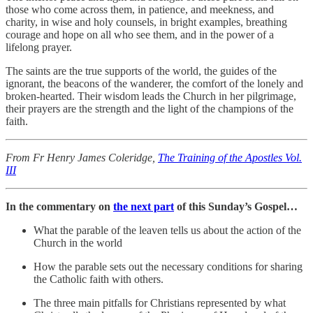
those who come across them, in patience, and meekness, and
charity, in wise and holy counsels, in bright examples, breathing
courage and hope on all who see them, and in the power of a
lifelong prayer.
The saints are the true supports of the world, the guides of the
ignorant, the beacons of the wanderer, the comfort of the lonely and
broken-hearted. Their wisdom leads the Church in her pilgrimage,
their prayers are the strength and the light of the champions of the
faith.
From Fr Henry James Coleridge,
The Training of the Apostles Vol.
III
In the commentary on
the next part
of this Sunday’s Gospel…
What the parable of the leaven tells us about the action of the
Church in the world
How the parable sets out the necessary conditions for sharing
the Catholic faith with others.
The three main pitfalls for Christians represented by what