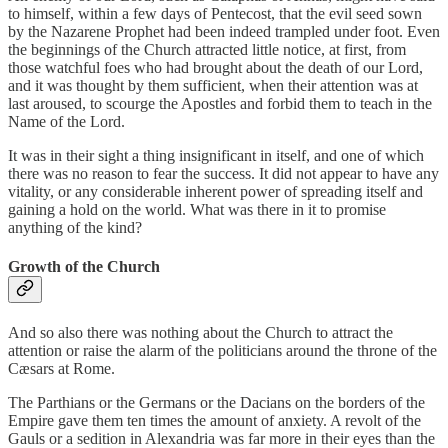
to himself, within a few days of Pentecost, that the evil seed sown
by the Nazarene Prophet had been indeed trampled under foot. Even
the beginnings of the Church attracted little notice, at first, from
those watchful foes who had brought about the death of our Lord,
and it was thought by them sufficient, when their attention was at
last aroused, to scourge the Apostles and forbid them to teach in the
Name of the Lord.
It was in their sight a thing insignificant in itself, and one of which
there was no reason to fear the success. It did not appear to have any
vitality, or any considerable inherent power of spreading itself and
gaining a hold on the world. What was there in it to promise
anything of the kind?
Growth of the Church
And so also there was nothing about the Church to attract the
attention or raise the alarm of the politicians around the throne of the
Cæsars at Rome.
The Parthians or the Germans or the Dacians on the borders of the
Empire gave them ten times the amount of anxiety. A revolt of the
Gauls or a sedition in Alexandria was far more in their eyes than the