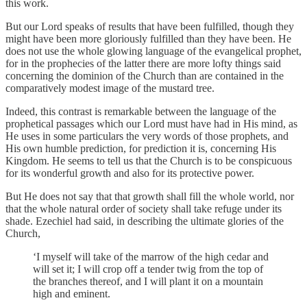
this work.
But our Lord speaks of results that have been fulfilled, though they
might have been more gloriously fulfilled than they have been. He
does not use the whole glowing language of the evangelical prophet,
for in the prophecies of the latter there are more lofty things said
concerning the dominion of the Church than are contained in the
comparatively modest image of the mustard tree.
Indeed, this contrast is remarkable between the language of the
prophetical passages which our Lord must have had in His mind, as
He uses in some particulars the very words of those prophets, and
His own humble prediction, for prediction it is, concerning His
Kingdom. He seems to tell us that the Church is to be conspicuous
for its wonderful growth and also for its protective power.
But He does not say that that growth shall fill the whole world, nor
that the whole natural order of society shall take refuge under its
shade. Ezechiel had said, in describing the ultimate glories of the
Church,
‘I myself will take of the marrow of the high cedar and
will set it; I will crop off a tender twig from the top of
the branches thereof, and I will plant it on a mountain
high and eminent.