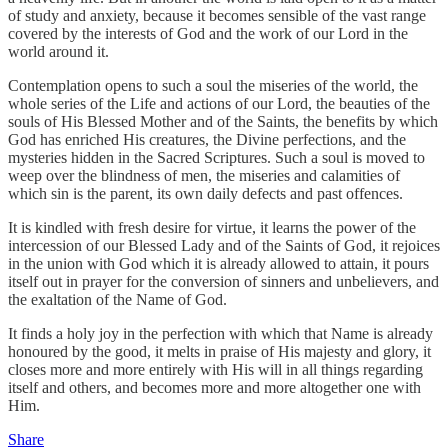
of study and anxiety, because it becomes sensible of the vast range
covered by the interests of God and the work of our Lord in the
world around it.
Contemplation opens to such a soul the miseries of the world, the
whole series of the Life and actions of our Lord, the beauties of the
souls of His Blessed Mother and of the Saints, the benefits by which
God has enriched His creatures, the Divine perfections, and the
mysteries hidden in the Sacred Scriptures. Such a soul is moved to
weep over the blindness of men, the miseries and calamities of
which sin is the parent, its own daily defects and past offences.
It is kindled with fresh desire for virtue, it learns the power of the
intercession of our Blessed Lady and of the Saints of God, it rejoices
in the union with God which it is already allowed to attain, it pours
itself out in prayer for the conversion of sinners and unbelievers, and
the exaltation of the Name of God.
It finds a holy joy in the perfection with which that Name is already
honoured by the good, it melts in praise of His majesty and glory, it
closes more and more entirely with His will in all things regarding
itself and others, and becomes more and more altogether one with
Him.
Share