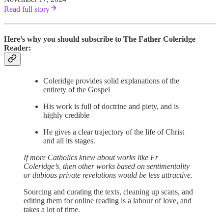
Read full story
Here’s why you should subscribe to The Father Coleridge
Reader:
Coleridge provides solid explanations of the
entirety of the Gospel
His work is full of doctrine and piety, and is
highly credible
He gives a clear trajectory of the life of Christ
and all its stages.
If more Catholics knew about works like Fr
Coleridge’s, then other works based on sentimentality
or dubious private revelations would be less attractive.
Sourcing and curating the texts, cleaning up scans, and
editing them for online reading is a labour of love, and
takes a lot of time.