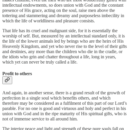
intellectual endowments, so does union with God and the constant
presence of His grace, acting on the soul, raise men above the
tottering and stammering and dreamy and purposeless imbecility in
which the life of worldliness and pleasure consists.
That life has its cruel and malignant side, for it is essentially the
worship of self. But, measured by an intellectual standard only, it is
the life of the lower animals led by beings who are the heirs of His
Heavenly Kingdom, and yet who never rise to the level of their gifts
and destinies, any more than the children who die in the cradle, or
the idiots who grin and chatter throughout a life, long in years,
which yet can never be truly called a life.
Profit to others
And again, in another sense, there is a grand result of the growth of
perfection in a single soul which benefits others, and which
therefore may be considered as a fulfilment of this part of our Lord’s
parable. For no one is good and virtuous and holy and perfect in his
union with God and in the ripe maturity of His spiritual gifts, who is
not of immense service to all around him.
The interior peace and light and strength of these pure souls fall on