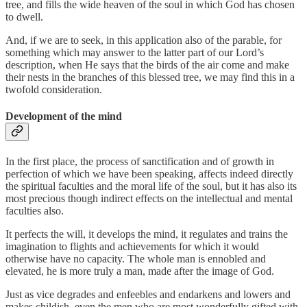
tree, and fills the wide heaven of the soul in which God has chosen
to dwell.
And, if we are to seek, in this application also of the parable, for
something which may answer to the latter part of our Lord’s
description, when He says that the birds of the air come and make
their nests in the branches of this blessed tree, we may find this in a
twofold consideration.
Development of the mind
In the first place, the process of sanctification and of growth in
perfection of which we have been speaking, affects indeed directly
the spiritual faculties and the moral life of the soul, but it has also its
most precious though indirect effects on the intellectual and mental
faculties also.
It perfects the will, it develops the mind, it regulates and trains the
imagination to flights and achievements for which it would
otherwise have no capacity. The whole man is ennobled and
elevated, he is more truly a man, made after the image of God.
Just as vice degrades and enfeebles and endarkens and lowers and
makes childish, even the men who are most wonderfully gifted with