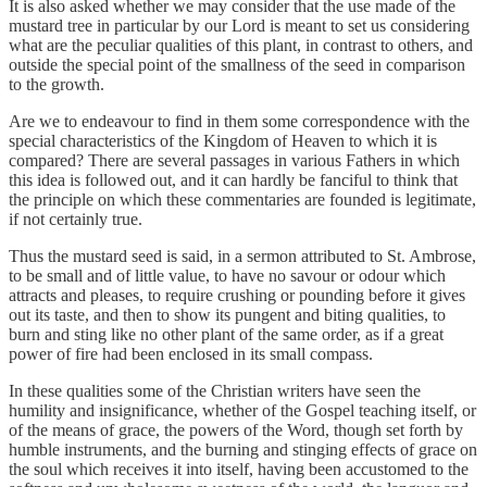
It is also asked whether we may consider that the use made of the
mustard tree in particular by our Lord is meant to set us considering
what are the peculiar qualities of this plant, in contrast to others, and
outside the special point of the smallness of the seed in comparison
to the growth.
Are we to endeavour to find in them some correspondence with the
special characteristics of the Kingdom of Heaven to which it is
compared? There are several passages in various Fathers in which
this idea is followed out, and it can hardly be fanciful to think that
the principle on which these commentaries are founded is legitimate,
if not certainly true.
Thus the mustard seed is said, in a sermon attributed to St. Ambrose,
to be small and of little value, to have no savour or odour which
attracts and pleases, to require crushing or pounding before it gives
out its taste, and then to show its pungent and biting qualities, to
burn and sting like no other plant of the same order, as if a great
power of fire had been enclosed in its small compass.
In these qualities some of the Christian writers have seen the
humility and insignificance, whether of the Gospel teaching itself, or
of the means of grace, the powers of the Word, though set forth by
humble instruments, and the burning and stinging effects of grace on
the soul which receives it into itself, having been accustomed to the