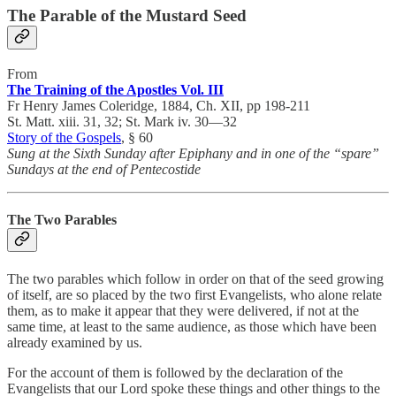
The Parable of the Mustard Seed
From
The Training of the Apostles Vol. III
Fr Henry James Coleridge, 1884, Ch. XII, pp 198-211
St. Matt. xiii. 31, 32; St. Mark iv. 30—32
Story of the Gospels
, § 60
Sung at the Sixth Sunday after Epiphany and in one of the “spare”
Sundays at the end of Pentecostide
The Two Parables
The two parables which follow in order on that of the seed growing
of itself, are so placed by the two first Evangelists, who alone relate
them, as to make it appear that they were delivered, if not at the
same time, at least to the same audience, as those which have been
already examined by us.
For the account of them is followed by the declaration of the
Evangelists that our Lord spoke these things and other things to the