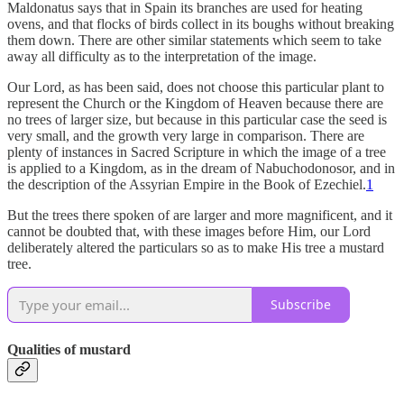
Maldonatus says that in Spain its branches are used for heating
ovens, and that flocks of birds collect in its boughs without breaking
them down. There are other similar statements which seem to take
away all difficulty as to the interpretation of the image.
Our Lord, as has been said, does not choose this particular plant to
represent the Church or the Kingdom of Heaven because there are
no trees of larger size, but because in this particular case the seed is
very small, and the growth very large in comparison. There are
plenty of instances in Sacred Scripture in which the image of a tree
is applied to a Kingdom, as in the dream of Nabuchodonosor, and in
the description of the Assyrian Empire in the Book of Ezechiel.
1
But the trees there spoken of are larger and more magnificent, and it
cannot be doubted that, with these images before Him, our Lord
deliberately altered the particulars so as to make His tree a mustard
tree.
Subscribe
Qualities of mustard