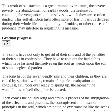
This work of satisfaction is a great triumph over nature, the severe
poverty, the abandonment of earthly goods, the seeking for
contempt, the vengeance on themselves to which they are so often
guided. This self-affliction lasts often more or less in various degrees
during their whole life, though bodily infirmities, or other causes of
prudence, may interfere in regulating its measure.
Gradual progress
The saints have not only to get rid of their sins and of the penalties
of their sins in confession. They have to root out the bad habits
which have fastened themselves on the soul as weeds upon the soil
of some neglected garden.
The long list of the seven deadly sins and their children, as they are
called by spiritual writers, remains for perfect extirpation and
conquest, evil roots ever ready to spring up, the moment the
watchfulness of self-discipline is relaxed.
Then comes the equally long and arduous process of the subjugation
of the affections and passions, the concupiscent and irascible
principles in the soul, which are not to be exterminated like the seeds