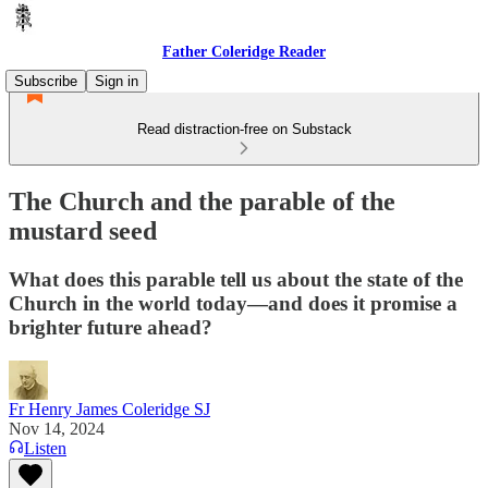
Father Coleridge Reader
Subscribe
Sign in
Read distraction-free on Substack
The Church and the parable of the
mustard seed
What does this parable tell us about the state of the
Church in the world today—and does it promise a
brighter future ahead?
Fr Henry James Coleridge SJ
Nov 14, 2024
Listen