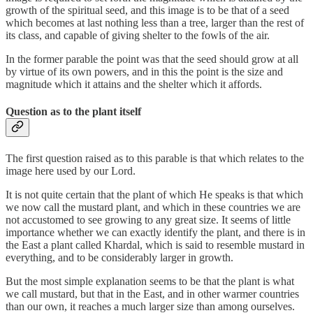
growth of the spiritual seed, and this image is to be that of a seed
which becomes at last nothing less than a tree, larger than the rest of
its class, and capable of giving shelter to the fowls of the air.
In the former parable the point was that the seed should grow at all
by virtue of its own powers, and in this the point is the size and
magnitude which it attains and the shelter which it affords.
Question as to the plant itself
The first question raised as to this parable is that which relates to the
image here used by our Lord.
It is not quite certain that the plant of which He speaks is that which
we now call the mustard plant, and which in these countries we are
not accustomed to see growing to any great size. It seems of little
importance whether we can exactly identify the plant, and there is in
the East a plant called Khardal, which is said to resemble mustard in
everything, and to be considerably larger in growth.
But the most simple explanation seems to be that the plant is what
we call mustard, but that in the East, and in other warmer countries
than our own, it reaches a much larger size than among ourselves.