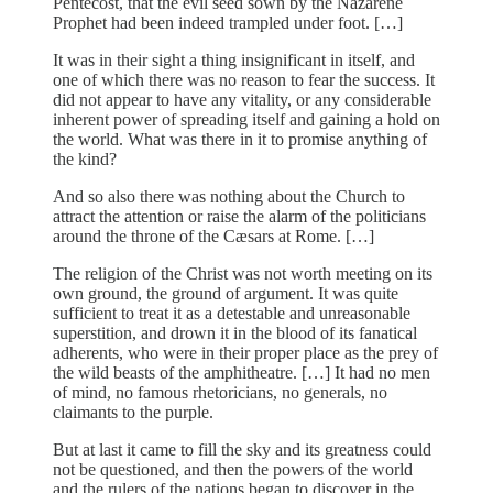
Pentecost, that the evil seed sown by the Nazarene
Prophet had been indeed trampled under foot. […]
It was in their sight a thing insignificant in itself, and
one of which there was no reason to fear the success. It
did not appear to have any vitality, or any considerable
inherent power of spreading itself and gaining a hold on
the world. What was there in it to promise anything of
the kind?
And so also there was nothing about the Church to
attract the attention or raise the alarm of the politicians
around the throne of the Cæsars at Rome. […]
The religion of the Christ was not worth meeting on its
own ground, the ground of argument. It was quite
sufficient to treat it as a detestable and unreasonable
superstition, and drown it in the blood of its fanatical
adherents, who were in their proper place as the prey of
the wild beasts of the amphitheatre. […] It had no men
of mind, no famous rhetoricians, no generals, no
claimants to the purple.
But at last it came to fill the sky and its greatness could
not be questioned, and then the powers of the world
and the rulers of the nations began to discover in the