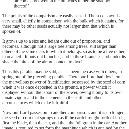
air come and dwell in the branches under the shadow
thereof.’
The points of the comparison are easily seized. The seed sown is
very small, chiefly in comparison with the bulk which it attains, for
there may be other seeds actually not larger than that which is
spoken of.
It grows up to a size and height quite out of proportion, and
becomes, although not a large tree among trees, still larger than
others of the same class to which it belongs, so as to be a tree rather
than a herb. It puts out branches, and in these branches and under its
shade the birds of the air are content to dwell.
Thus this parable may be said, as has been the case with others, to
spring out of the preceding parable. There our Lord had dwelt on
the marvellous power of fructification possessed by the seed of corn,
when it was once deposited in the ground, a power which it
displayed without the labour of the sower, owing it only to its own
innate vigour and to the elements in the earth and other
circumstances which make it fruitful.
Now our Lord passes on to another comparison, and it is no longer
the seed of corn that springs up as if the earth brought forth of itself,
first the blade, then the ear, and then the full grain in the ear. Another
image is required to set forth the magnitude which is attained by the