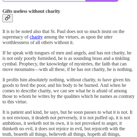
Gifts useless without charity
It is to be noted also that St. Paul does not so much insist on the
supremacy of
charity
among the virtues, as upon the utter
worthlessness of all others without it.
If he speak with tongues of men and angels, and has not charity, he
is not only poorly furnished, he is as sounding brass and a tinkling
cymbal. Prophecy, the knowledge of mysteries, the faith that can
move mountains—with all these, if he has not charity, he is nothing.
It profits him absolutely nothing, without charity, to have given his
goods to feed the poor, and his body to be burned. And when he
comes to describe charity, we can see what he is afraid of among
those to whom he writes by the qualities which he names as contrary
to this virtue.
It is patient and kind, he says, but he soon passes to what it is not. It
is not envious, it dealeth not perversely, it is not puffed up, it is not
ambitious, it seeketh not its own, it is not provoked to anger, it
thinketh no evil, it does not rejoice in evil, but rejoiceth with the
truth, beareth all things, believeth all things, hopeth all things,