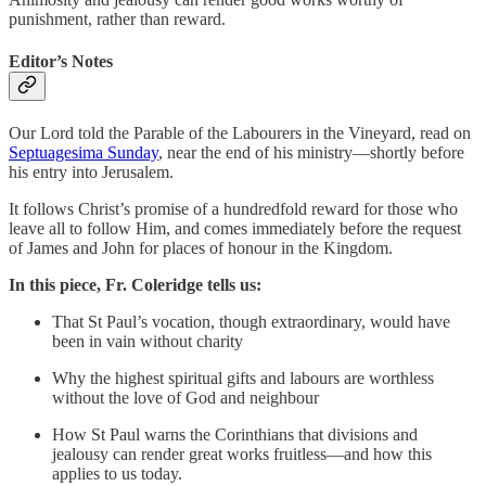
punishment, rather than reward.
Editor’s Notes
Our Lord told the Parable of the Labourers in the Vineyard, read on
Septuagesima Sunday
, near the end of his ministry—shortly before
his entry into Jerusalem.
It follows Christ’s promise of a hundredfold reward for those who
leave all to follow Him, and comes immediately before the request
of James and John for places of honour in the Kingdom.
In this piece, Fr. Coleridge tells us:
That St Paul’s vocation, though extraordinary, would have
been in vain without charity
Why the highest spiritual gifts and labours are worthless
without the love of God and neighbour
How St Paul warns the Corinthians that divisions and
jealousy can render great works fruitless—and how this
applies to us today.