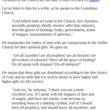
Let us listen to him for a while, as he speaks to the Corinthian
Church.
‘God indeed hath set some in the Church, first Apostles,
secondly prophets, thirdly doctors, after that, miracles,
then the graces of healings, helps, governments, kinds
of tongues, interpretations of speeches.’
He enumerates the orders of men who are conspicuous in the visible
Church for their spiritual gifts. He goes on,
‘Are all Apostles? are all prophets? are all doctors? are
all workers of miracles? Have all the grace of healing?
Do all speak with tongues? Do all interpret?’
He means that these gifts are distributed according to the free choice
of God, and he adds that it is well to desire to have higher and
higher gifts for His service.
‘And yet,’ he subjoins, ‘I show you yet a more
excellent way. If I speak with the tongues of men and
of angels, and have not charity, I am become as
sounding brass or a tinkling cymbal. And if I should
have all prophecy, and should know all mysteries, and