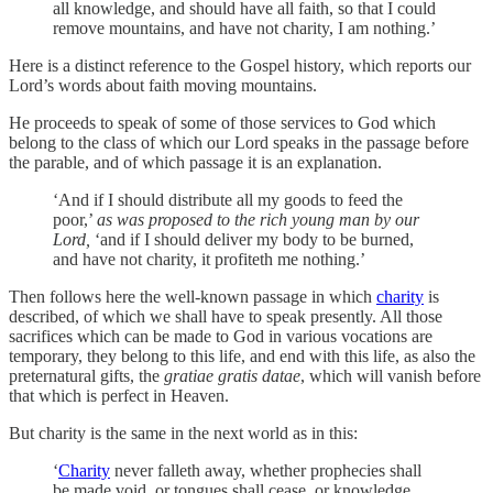
all knowledge, and should have all faith, so that I could
remove mountains, and have not charity, I am nothing.’
Here is a distinct reference to the Gospel history, which reports our
Lord’s words about faith moving mountains.
He proceeds to speak of some of those services to God which
belong to the class of which our Lord speaks in the passage before
the parable, and of which passage it is an explanation.
‘And if I should distribute all my goods to feed the
poor,’
as was proposed to the rich young man by our
Lord,
‘and if I should deliver my body to be burned,
and have not charity, it profiteth me nothing.’
Then follows here the well-known passage in which
charity
is
described, of which we shall have to speak presently. All those
sacrifices which can be made to God in various vocations are
temporary, they belong to this life, and end with this life, as also the
preternatural gifts, the
gratiae gratis datae
, which will vanish before
that which is perfect in Heaven.
But charity is the same in the next world as in this:
‘
Charity
never falleth away, whether prophecies shall
be made void, or tongues shall cease, or knowledge