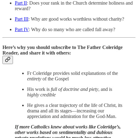
Part II
: Does your rank in the Church determine holiness and
reward?
Part III
: Why are good works worthless without charity?
Part IV
: Why do so many who are called fall away?
Here’s why you should subscribe to The Father Coleridge
Reader, and share it with others:
Fr Coleridge provides solid explanations of the
entirety
of the Gospel
His work is
full of doctrine and piety
, and is
highly credible
He gives a clear trajectory of the life of Christ, its
drama and all its stages—increasing our
appreciation and admiration for the God-Man.
If more Catholics knew about works like Coleridge’s,
other works based on sentimentality and dubious
private revelations would be much less attractive.