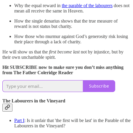
Why the equal reward in
the parable of the labourers
does not
mean all receive the same in Heaven.
How the single denarius shows that the true measure of
reward is not status but charity.
How those who murmur against God’s generosity risk losing
their place through a lack of charity.
He will show us that the
first become last
not by injustice, but by
their own uncharitable spirit.
Hit SUBSCRIBE now to make sure you don’t miss anything
from The Father Coleridge Reader
Subscribe
The Labourers in the Vineyard
Part I
: Is it unfair that 'the first will be last' in the Parable of the
Labourers in the Vineyard?