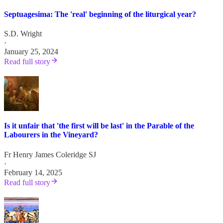
Septuagesima: The 'real' beginning of the liturgical year?
S.D. Wright
·
January 25, 2024
Read full story
Is it unfair that 'the first will be last' in the Parable of the
Labourers in the Vineyard?
Fr Henry James Coleridge SJ
·
February 14, 2025
Read full story