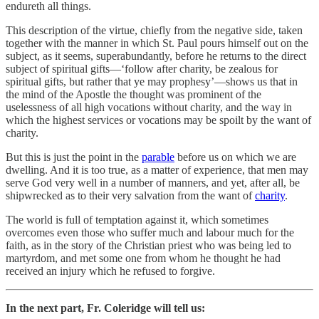
endureth all things.
This description of the virtue, chiefly from the negative side, taken
together with the manner in which St. Paul pours himself out on the
subject, as it seems, superabundantly, before he returns to the direct
subject of spiritual gifts—‘follow after charity, be zealous for
spiritual gifts, but rather that ye may prophesy’—shows us that in
the mind of the Apostle the thought was prominent of the
uselessness of all high vocations without charity, and the way in
which the highest services or vocations may be spoilt by the want of
charity.
But this is just the point in the
parable
before us on which we are
dwelling. And it is too true, as a matter of experience, that men may
serve God very well in a number of manners, and yet, after all, be
shipwrecked as to their very salvation from the want of
charity
.
The world is full of temptation against it, which sometimes
overcomes even those who suffer much and labour much for the
faith, as in the story of the Christian priest who was being led to
martyrdom, and met some one from whom he thought he had
received an injury which he refused to forgive.
In the next part, Fr. Coleridge will tell us: