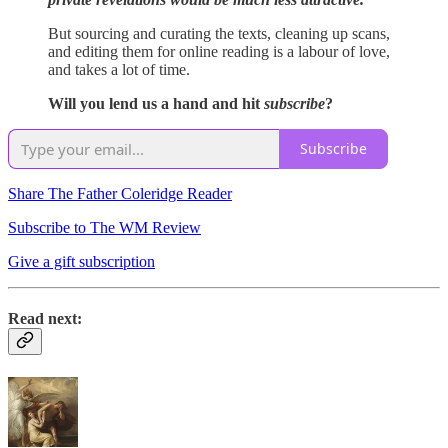
But sourcing and curating the texts, cleaning up scans,
and editing them for online reading is a labour of love,
and takes a lot of time.
Will you lend us a hand and hit
subscribe
?
Subscribe
Share The Father Coleridge Reader
Subscribe to The WM Review
Give a gift subscription
Read next: