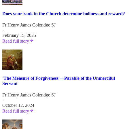
Does your rank in the Church determine holiness and reward?
Fr Henry James Coleridge SJ
·
February 15, 2025
Read full story
'The Measure of Forgiveness'—Parable of the Unmerciful
Servant
Fr Henry James Coleridge SJ
·
October 12, 2024
Read full story