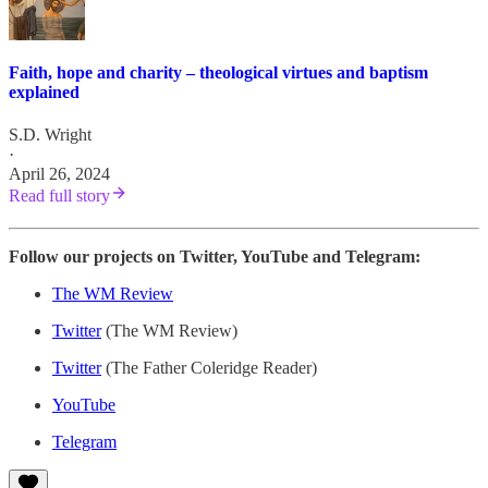
Faith, hope and charity – theological virtues and baptism
explained
S.D. Wright
·
April 26, 2024
Read full story
Follow our projects on Twitter, YouTube and Telegram:
The WM Review
Twitter
(The WM Review)
Twitter
(The Father Coleridge Reader)
YouTube
Telegram