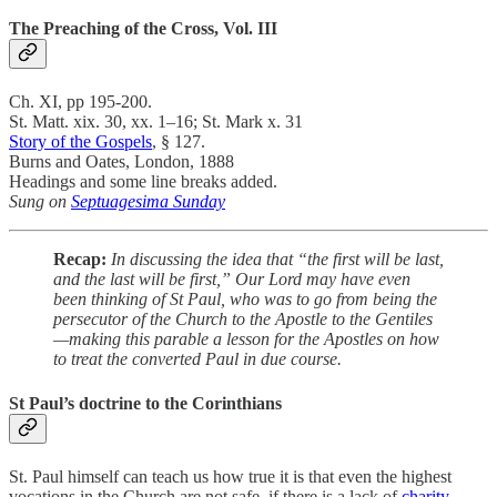
The Preaching of the Cross, Vol. III
Ch. XI, pp 195-200.
St. Matt. xix. 30, xx. 1–16; St. Mark x. 31
Story of the Gospels
, § 127.
Burns and Oates, London, 1888
Headings and some line breaks added.
Sung on
Septuagesima Sunday
Recap:
In discussing the idea that “the first will be last,
and the last will be first,” Our Lord may have even
been thinking of St Paul, who was to go from being the
persecutor of the Church to the Apostle to the Gentiles
—making this parable a lesson for the Apostles on how
to treat the converted Paul in due course.
St Paul’s doctrine to the Corinthians
St. Paul himself can teach us how true it is that even the highest
vocations in the Church are not safe, if there is a lack of
charity
.