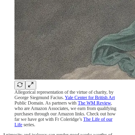
Allegorical representation of the virtue of charity, by
George Siegmund Facius.
Yale Center for British Art
Public Domain. As partners with
The WM Review
,
who are Amazon Associates, we earn from qualifying
purchases through our Amazon links. Check out how
far we have got with Fr Coleridge’s
The Life of our
Life
series.
Animosity and jealousy can render good works worthy of