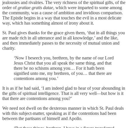
jealousies and rivalries. The very richness of the spiritual gifts, of the
order of
gratiae gratis datae
, which were imparted to some among
the community, was a cause of ambition and invidious comparison.
The Epistle begins in a way that touches the evil in a most delicate
way, which has something almost of irony about it.
St. Paul gives thanks for the grace given them, ‘that in all things you
are made rich in all utterance and in all knowledge,’ and the like,
and then immediately passes to the necessity of mutual union and
charity.
‘Now I beseech you, brethren, by the name of our Lord
Jesus Christ that you all speak the same thing, and that
there be no schisms among you… For it hath been
signified unto me, my brethren, of you… that there are
contentions among you.’
It is as if he had said, ‘I am indeed glad to hear of your abounding in
the gifts of spiritual intelligence. That is all very well—but how is it
that there are contentions among you?’
We need not dwell on the dexterous manner in which St. Paul deals
with this subject-matter, speaking as if the contentions had been
between the partisans of himself and Apollo.