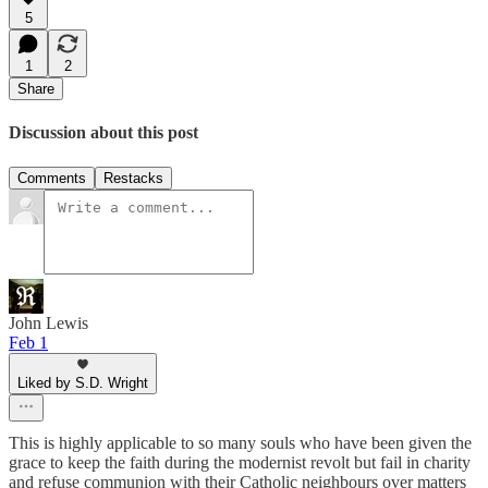
5
1
2
Share
Discussion about this post
Comments
Restacks
John Lewis
Feb 1
Liked by S.D. Wright
This is highly applicable to so many souls who have been given the
grace to keep the faith during the modernist revolt but fail in charity
and refuse communion with their Catholic neighbours over matters