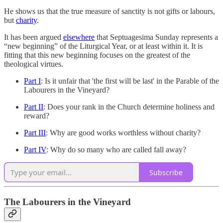
He shows us that the true measure of sanctity is not gifts or labours,
but
charity
.
It has been argued
elsewhere
that Septuagesima Sunday represents a
“new beginning” of the Liturgical Year, or at least within it. It is
fitting that this new beginning focuses on the greatest of the
theological virtues.
Part I
: Is it unfair that 'the first will be last' in the Parable of the
Labourers in the Vineyard?
Part II
: Does your rank in the Church determine holiness and
reward?
Part III
: Why are good works worthless without charity?
Part IV
: Why do so many who are called fall away?
Subscribe
The Labourers in the Vineyard