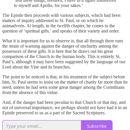
‘But these things, brethren, I have in a figure transferred
to myself and Apollo, for your sakes.’
The Epistle then proceeds with various subjects, which had been
matters of inquiry addressed to St. Paul, or on which he
animadverts. At length, in the twelfth chapter, he comes to the
question of ‘spiritual gifts,’ and speaks of their variety and order.
What it is important for us to observe is, that all through there runs
the strain of warning against the danger of uncharity among the
possessors of these gifts. It is here that he draws out his great
comparison of the Church to the human body. This is entirely St.
Paul’s, although it may have been suggested by the language of our
Lord about the Vine and its branches.
The point to be noticed is that, in his treatment of the subject before
him, St. Paul seems to insist on the matter of charity far more than he
need, unless he had seen some great danger among the Corinthians
from the absence of this virtue.
And, if the danger had been peculiar to that Church or that day, and
not of universal importance, we perhaps should not have had it in an
Epistle preserved to us as a part of the Sacred Scriptures.
Subscribe