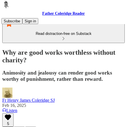
Father Coleridge Reader
Subscribe
Sign in
Read distraction-free on Substack
Why are good works worthless without
charity?
Animosity and jealousy can render good works
worthy of punishment, rather than reward.
Fr Henry James Coleridge SJ
Feb 16, 2025
Listen
5