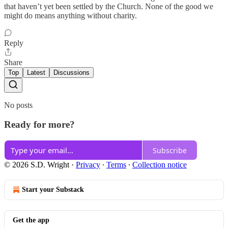
that haven’t yet been settled by the Church. None of the good we
might do means anything without charity.
Reply
Share
Top
Latest
Discussions
No posts
Ready for more?
Subscribe
© 2026 S.D. Wright
·
Privacy
∙
Terms
∙
Collection notice
Start your Substack
Get the app