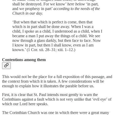
shall be destroyed. For we know’
here below
‘in part,
and we prophesy in part’
according to the needs of the
Church in our day.
‘But when that which is perfect is come, then that
which is in part shall be done away. When I was a
child, I spoke as a child, I understood as a child, when I
became a man I put away the things of a child. We see
now through a glass darkly, but then face to face. Now
I know in part, but then I shall know, even as I am
known.’ (1 Cor. xii. 28–31; xiii. 1–12.)
Contentions among them
This would not be the place for a full exposition of this passage, and
the context from which it is taken. A few considerations will be
enough to explain how it illustrates the parable before us.
First, it is clear that St. Paul intends most gently to warn the
Corinthians against a fault which is not very unlike that ‘evil eye’ of
which our Lord here speaks.
The Corinthian Church was one in which there were a great many