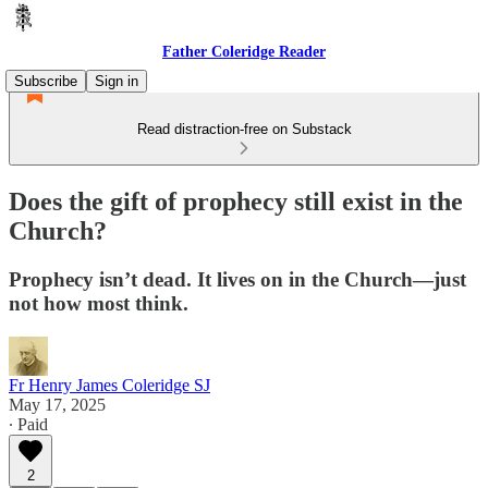
Father Coleridge Reader
Subscribe
Sign in
Read distraction-free on Substack
Does the gift of prophecy still exist in the
Church?
Prophecy isn’t dead. It lives on in the Church—just
not how most think.
Fr Henry James Coleridge SJ
May 17, 2025
∙ Paid
2