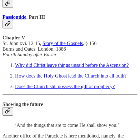
Passiontide
, Part III
Chapter V
St. John xvi. 12-15,
Story of the Gospels
, § 156
Burns and Oates, London, 1886
Fourth Sunday after Easter
Why did Christ leave things unsaid before the Ascension?
How does the Holy Ghost lead the Church into all truth?
Does the Church still possess the gift of prophecy?
Showing the future
‘And the things that are to come He shall show you.’
Another office of the Paraclete is here mentioned, namely, the