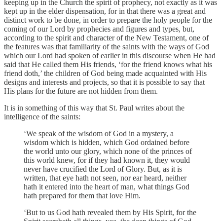
keeping up in the Church the spirit of prophecy, not exactly as it was
kept up in the elder dispensation, for in that there was a great and
distinct work to be done, in order to prepare the holy people for the
coming of our Lord by prophecies and figures and types, but,
according to the spirit and character of the New Testament, one of
the features was that familiarity of the saints with the ways of God
which our Lord had spoken of earlier in this discourse when He had
said that He called them His friends, ‘for the friend knows what his
friend doth,’ the children of God being made acquainted with His
designs and interests and projects, so that it is possible to say that
His plans for the future are not hidden from them.
It is in something of this way that St. Paul writes about the
intelligence of the saints:
‘We speak of the wisdom of God in a mystery, a
wisdom which is hidden, which God ordained before
the world unto our glory, which none of the princes of
this world knew, for if they had known it, they would
never have crucified the Lord of Glory. But, as it is
written, that eye hath not seen, nor ear heard, neither
hath it entered into the heart of man, what things God
hath prepared for them that love Him.
‘But to us God hath revealed them by His Spirit, for the