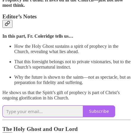
most think.
Editor’s Notes
In this part,
Fr. Coleridge tells us…
How the Holy Ghost sustains a spirit of prophecy in the
Church, revealing what lies ahead.
That this foresight belongs not to private visionaries, but to the
Church’s supernatural instinct.
Why the future is shown to the saints—not as spectacle, but as
preparation for fidelity and suffering.
He shows us that the Spirit’s gift of prophecy is part of Christ’s
ongoing glorification in his Church.
Subscribe
The Holy Ghost and Our Lord