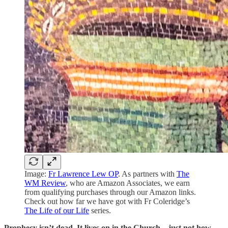
Image:
Fr Lawrence Lew OP
. As partners with
The
WM Review
, who are Amazon Associates, we earn
from qualifying purchases through our Amazon links.
Check out how far we have got with Fr Coleridge’s
The Life of our Life
series.
Prophecy isn’t dead. It lives on in the Church—just not how