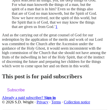
Spirit searcheth all things, yea, the deep things of God.
For what man knoweth the things of a man, but the
spirit of a man that is in him? Even so the things also
that are of God no man knoweth, but the Spirit of God.
Now we have received, not the spirit of this world, but
the Spirit that is of God, that we may know the things
that are given us from God.’
1
And as the carrying out of the great counsel of God for our
redemption by the application of the merits and work of our Lord
was committed to the Church after the Ascension under the
guidance of the Holy Ghost, it would seem inconsistent with the
high commission of the Church that she should not have among the
fruits of the indwelling in her of the Holy Spirit, that of the instinct
of discerning the future and preparing her children for the things
which were to come upon her and on them in this world.
This post is for paid subscribers
Subscribe
Already a paid subscriber?
Sign in
© 2026 S.D. Wright
·
Privacy
∙
Terms
∙
Collection notice