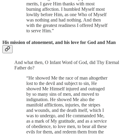
merits, I gave Him thanks with most
burning affection. I humbled Myself most
lowlily before Him, as one Who of Myself
was nothing and had nothing. And then
with the greatest readiness I offered Myself
to serve Him.”
His mission of atonement, and his love for God and Man
And what then, O Infant Word of God, did Thy Eternal
Father do?
“He showed Me the race of man altogether
lost to the devil and subject to sin, He
showed Me Himself injured and outraged
by so many sins of men, and moved to
indignation. He showed Me also the
manifold afflictions, injuries, the stripes
and wounds, and the death itself, which I
was to undergo, and He commanded Me,
as a mark of My gratitude, and as a service
of obedience, to love men, to bear all these
evils for them, and redeem them from the