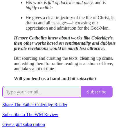
His work is
full of doctrine and piety
, and is
highly credible
He gives a clear trajectory of the life of Christ, its
drama and all its stages—increasing our
appreciation and admiration for the God-Man.
If more Catholics knew about works like Coleridge’s,
then other works based on sentimentality and dubious
private revelations would be much less attractive.
But sourcing and curating the texts, cleaning up scans,
and editing them for online reading is a labour of love,
and takes a lot of time.
Will you lend us a hand and hit
subscribe
?
Subscribe
Share The Father Coleridge Reader
Subscribe to The WM Review
Give a gift subscription