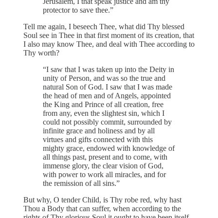
Jerusalem, I that speak justice and am thy
protector to save thee.”
Tell me again, I beseech Thee, what did Thy blessed
Soul see in Thee in that first moment of its creation, that
I also may know Thee, and deal with Thee according to
Thy worth?
“I saw that I was taken up into the Deity in
unity of Person, and was so the true and
natural Son of God. I saw that I was made
the head of men and of Angels, appointed
the King and Prince of all creation, free
from any, even the slightest sin, which I
could not possibly commit, surrounded by
infinite grace and holiness and by all
virtues and gifts connected with this
mighty grace, endowed with knowledge of
all things past, present and to come, with
immense glory, the clear vision of God,
with power to work all miracles, and for
the remission of all sins.”
But why, O tender Child, is Thy robe red, why hast
Thou a Body that can suffer, when according to the
rights of Thy glorious Soul it ought to have been itself