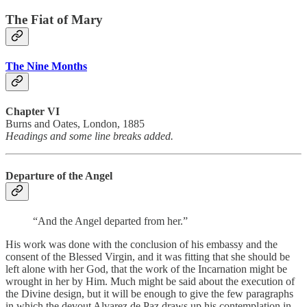
The Fiat of Mary
The Nine Months
Chapter VI
Burns and Oates, London, 1885
Headings and some line breaks added.
Departure of the Angel
“And the Angel departed from her.”
His work was done with the conclusion of his embassy and the
consent of the Blessed Virgin, and it was fitting that she should be
left alone with her God, that the work of the Incarnation might be
wrought in her by Him. Much might be said about the execution of
the Divine design, but it will be enough to give the few paragraphs
in which the devout Alvarez de Paz draws up his contemplation in