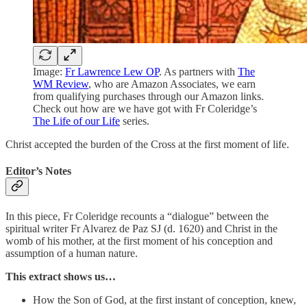
Image:
Fr Lawrence Lew OP
. As partners with
The
WM Review
, who are Amazon Associates, we earn
from qualifying purchases through our Amazon links.
Check out how are we have got with Fr Coleridge’s
The Life of our Life
series.
Christ accepted the burden of the Cross at the first moment of life.
Editor’s Notes
In this piece, Fr Coleridge recounts a “dialogue” between the
spiritual writer Fr Alvarez de Paz SJ (d. 1620) and Christ in the
womb of his mother, at the first moment of his conception and
assumption of a human nature.
This extract shows us…
How the Son of God, at the first instant of conception, knew,