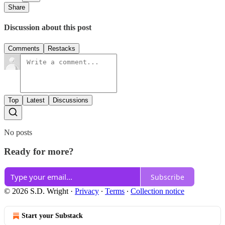
Share
Discussion about this post
Comments
Restacks
Top
Latest
Discussions
No posts
Ready for more?
Subscribe
© 2026 S.D. Wright
·
Privacy
∙
Terms
∙
Collection notice
Start your Substack