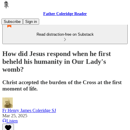
Father Coleridge Reader
Subscribe
Sign in
Read distraction-free on Substack
How did Jesus respond when he first
beheld his humanity in Our Lady's
womb?
Christ accepted the burden of the Cross at the first
moment of life.
Fr Henry James Coleridge SJ
Mar 25, 2025
Listen