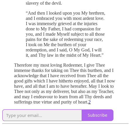
slavery of the devil.
“And then I looked upon you My brethren,
and I embraced you with most ardent love.
I was immensely grieved at the injuries
done to My Father, I had compassion for
you, and I made Myself subject to all those
pains for the sake of redeeming your race,
I took on Me the burthen of your
redemption, and I said, O My God, I will
it, and Thy law in the midst of My Heart.”
Therefore my most loving Redeemer, I give Thee
immense thanks for taking on Thee this burthen, and I
acknowledge that I have received from Thee all the
good gifts which I have hitherto enjoyed, all that I now
have, and all that I am to have hereafter. May I look to
Thee not only as my deliverer, but also as my Teacher,
and may I endeavour to learn from all Thy deeds and
sufferings true virtue and purity of heart.
2
Subscribe