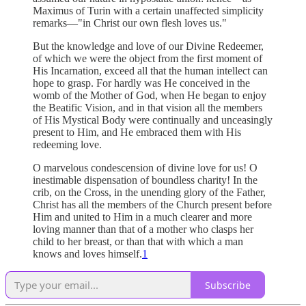
Maximus of Turin with a certain unaffected simplicity
remarks—"in Christ our own flesh loves us."
But the knowledge and love of our Divine Redeemer,
of which we were the object from the first moment of
His Incarnation, exceed all that the human intellect can
hope to grasp. For hardly was He conceived in the
womb of the Mother of God, when He began to enjoy
the Beatific Vision, and in that vision all the members
of His Mystical Body were continually and unceasingly
present to Him, and He embraced them with His
redeeming love.
O marvelous condescension of divine love for us! O
inestimable dispensation of boundless charity! In the
crib, on the Cross, in the unending glory of the Father,
Christ has all the members of the Church present before
Him and united to Him in a much clearer and more
loving manner than that of a mother who clasps her
child to her breast, or than that with which a man
knows and loves himself.
1
Subscribe