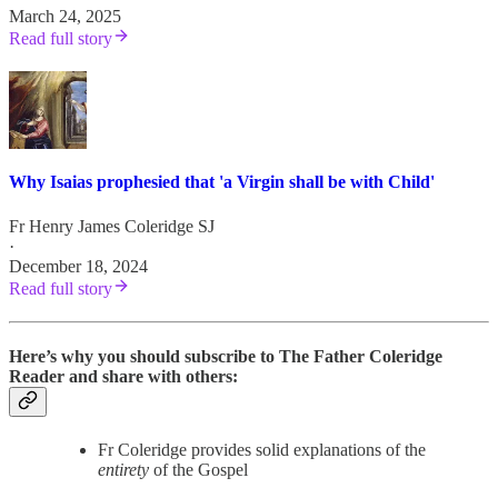
March 24, 2025
Read full story
Why Isaias prophesied that 'a Virgin shall be with Child'
Fr Henry James Coleridge SJ
·
December 18, 2024
Read full story
Here’s why you should subscribe to The Father Coleridge
Reader and share with others:
Fr Coleridge provides solid explanations of the
entirety
of the Gospel