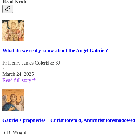
Read Next:
What do we really know about the Angel Gabriel?
Fr Henry James Coleridge SJ
·
March 24, 2025
Read full story
Gabriel's prophecies—Christ foretold, Antichrist foreshadowed
S.D. Wright
·