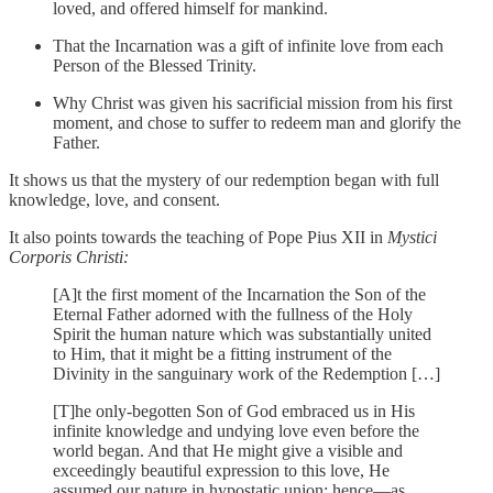
loved, and offered himself for mankind.
That the Incarnation was a gift of infinite love from each
Person of the Blessed Trinity.
Why Christ was given his sacrificial mission from his first
moment, and chose to suffer to redeem man and glorify the
Father.
It shows us that the mystery of our redemption began with full
knowledge, love, and consent.
It also points towards the teaching of Pope Pius XII in
Mystici
Corporis Christi:
[A]t the first moment of the Incarnation the Son of the
Eternal Father adorned with the fullness of the Holy
Spirit the human nature which was substantially united
to Him, that it might be a fitting instrument of the
Divinity in the sanguinary work of the Redemption […]
[T]he only-begotten Son of God embraced us in His
infinite knowledge and undying love even before the
world began. And that He might give a visible and
exceedingly beautiful expression to this love, He
assumed our nature in hypostatic union: hence—as