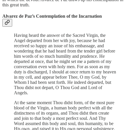
this great truth.
Alvarez de Paz’s Contemplation of the Incarnation
Having heard the answer of the Sacred Virgin, the
Angel departed from her with joy, because he had
received so happy an issue of his embassage, and
wondering that he had heard from the tender girl before
him words of so much humility and prudence. He
departed at once, that he might set me a pattern of my
conversation even with holy men. For as soon as my
duty is discharged, I should at once return to my heaven
in my cell, and appear before Thee, O my God, by
Whom I had been sent forth. He indeed departed, but
Thou didst not depart, O Thou God and Lord of
Angels.
At the same moment Thou didst form, of the most pure
blood of the Virgin, a human body perfect with all the
distinctness of its organs, and Thou didst then create
and join to that body a most perfect soul. And Thy
Word assumed this body and soul, this humanity, to be
His own, and raised it to His own personal subsistence,