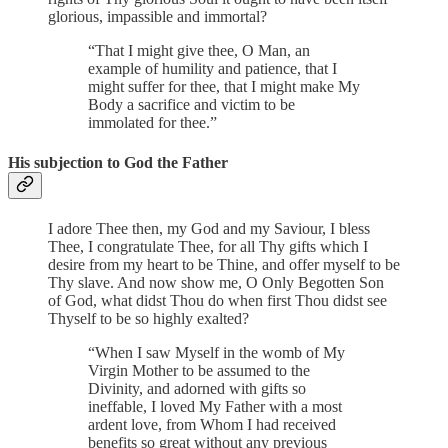
glorious, impassible and immortal?
“That I might give thee, O Man, an
example of humility and patience, that I
might suffer for thee, that I might make My
Body a sacrifice and victim to be
immolated for thee.”
His subjection to God the Father
I adore Thee then, my God and my Saviour, I bless
Thee, I congratulate Thee, for all Thy gifts which I
desire from my heart to be Thine, and offer myself to be
Thy slave. And now show me, O Only Begotten Son
of God, what didst Thou do when first Thou didst see
Thyself to be so highly exalted?
“When I saw Myself in the womb of My
Virgin Mother to be assumed to the
Divinity, and adorned with gifts so
ineffable, I loved My Father with a most
ardent love, from Whom I had received
benefits so great without any previous