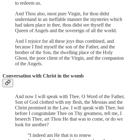
to redeem us.
And Thou also, most pure Virgin, for thou didst
understand in an ineffable manner the mysteries which
had taken place in thee, thou didst see thyself the
Queen of Angels and the sovereign of all the world.
And I rejoice for all these joys thus combined, and
because I find myself the son of the Father, and the
brother of the Son, the dwelling place of the Holy
Ghost, the poor client of the Virgin, and the companion
of the Angels.
Conversation with Christ in the womb
And now I will speak with Thee, O Word of the Father,
Son of God clothed with my flesh, the Messias and the
Christ promised in the Law. I will speak with Thee, but
before I congratulate Thee on Thy greatness, tell me, I
beseech Thee, art Thou He that was to come, or do we
look for another?
“I indeed am He that is to renew