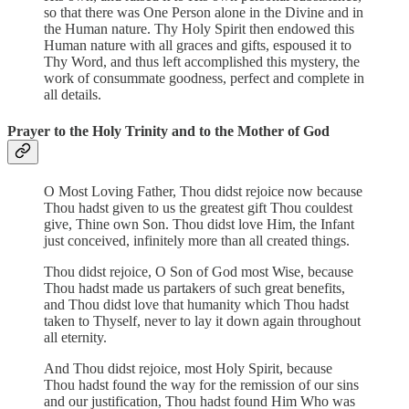
so that there was One Person alone in the Divine and in
the Human nature. Thy Holy Spirit then endowed this
Human nature with all graces and gifts, espoused it to
Thy Word, and thus left accomplished this mystery, the
work of consummate goodness, perfect and complete in
all details.
Prayer to the Holy Trinity and to the Mother of God
O Most Loving Father, Thou didst rejoice now because
Thou hadst given to us the greatest gift Thou couldest
give, Thine own Son. Thou didst love Him, the Infant
just conceived, infinitely more than all created things.
Thou didst rejoice, O Son of God most Wise, because
Thou hadst made us partakers of such great benefits,
and Thou didst love that humanity which Thou hadst
taken to Thyself, never to lay it down again throughout
all eternity.
And Thou didst rejoice, most Holy Spirit, because
Thou hadst found the way for the remission of our sins
and our justification, Thou hadst found Him Who was