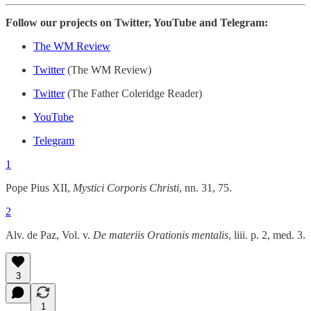
Follow our projects on Twitter, YouTube and Telegram:
The WM Review
Twitter
(The WM Review)
Twitter
(The Father Coleridge Reader)
YouTube
Telegram
1
Pope Pius XII,
Mystici Corporis Christi
, nn. 31, 75.
2
Alv. de Paz, Vol. v.
De materiis Orationis mentalis
, liii. p. 2, med. 3.
3
1