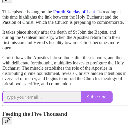
This episode is sung on the
Fourth Sunday of Lent
. Its reading at
this time highlights the link between the Holy Eucharist and the
Passion of Christ, which the Church is preparing to commemorate.
It takes place shortly after the death of St John the Baptist, and
during the Galilean ministry, when the Apostles return from their
first mission and Herod’s hostility towards Christ becomes more
open.
Christ draws the Apostles into solitude after their labours, and then,
with deliberate forethought, multiplies loaves to prefigure the Holy
Eucharist. The miracle establishes the role of the Apostles in
distributing divine nourishment, reveals Christ’s hidden intentions in
every act of mercy, and begins to unfold the Church’s theology of
priesthood, sacrifice, and communion.
Subscribe
Feeding the Five Thousand