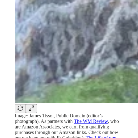
Image: James Tissot, Public Domain (editor’s
photograph). As partners with
The WM Review
, who
are Amazon Associates, we earn from qualifying
purchases through our Amazon links. Check out how
are we have got with Fr Coleridge’s
The Life of our