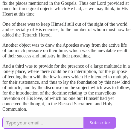
fix the places mentioned in the Gospels. Thus our Lord provided at
once for three great objects which He had, as we may think, in His
Heart at this time.
One of these was to keep Himself still out of the sight of the world,
and especially of His enemies, to the number of whom must now be
added the Tetrarch Herod.
Another object was to draw the Apostles away from the active life
of too much pressure on their time, which was the inevitable result
of their success and industry in their preaching.
And a third was to provide for the presence of a large multitude in a
lonely place, where there could be no interruption, for the purpose
of feeding them with the few loaves which He intended to multiply
for their sustenance, and thus to lay the foundation by this new kind
of miracle, and by the discourse on the subject which was to follow,
for the introduction of the doctrine relating to the marvellous
invention of His love, of which no one but Himself had yet
conceived the thought, in the Blessed Sacrament and Holy
Communion.
Subscribe