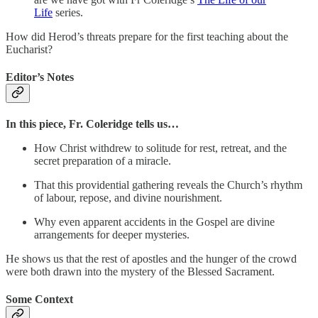
Life
series.
How did Herod’s threats prepare for the first teaching about the
Eucharist?
Editor’s Notes
In this piece, Fr. Coleridge tells us…
How Christ withdrew to solitude for rest, retreat, and the
secret preparation of a miracle.
That this providential gathering reveals the Church’s rhythm
of labour, repose, and divine nourishment.
Why even apparent accidents in the Gospel are divine
arrangements for deeper mysteries.
He shows us that the rest of apostles and the hunger of the crowd
were both drawn into the mystery of the Blessed Sacrament.
Some Context