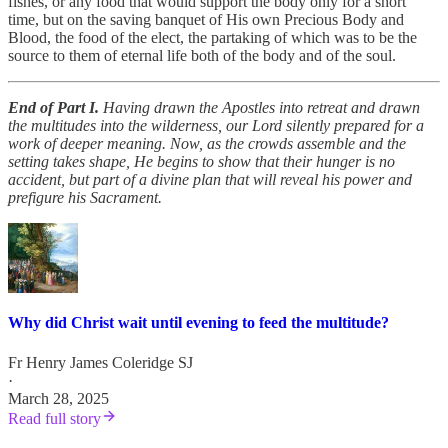
fishes, or any food that would support the body only for a short
time, but on the saving banquet of His own Precious Body and
Blood, the food of the elect, the partaking of which was to be the
source to them of eternal life both of the body and of the soul.
End of Part I.
Having drawn the Apostles into retreat and drawn
the multitudes into the wilderness, our Lord silently prepared for a
work of deeper meaning. Now, as the crowds assemble and the
setting takes shape, He begins to show that their hunger is no
accident, but part of a divine plan that will reveal his power and
prefigure his Sacrament.
Why did Christ wait until evening to feed the multitude?
Fr Henry James Coleridge SJ
·
March 28, 2025
Read full story