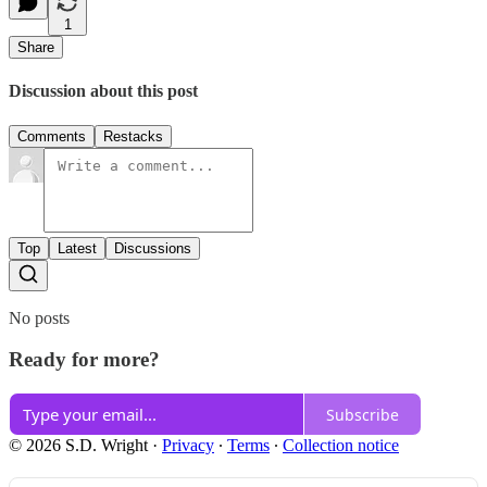
1
Share
Discussion about this post
Comments
Restacks
Top
Latest
Discussions
No posts
Ready for more?
Subscribe
© 2026 S.D. Wright
·
Privacy
∙
Terms
∙
Collection notice