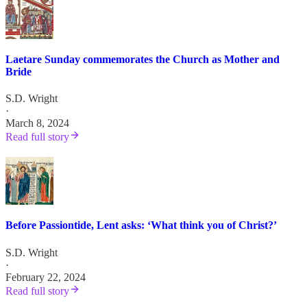
Laetare Sunday commemorates the Church as Mother and
Bride
S.D. Wright
·
March 8, 2024
Read full story
Before Passiontide, Lent asks: ‘What think you of Christ?’
S.D. Wright
·
February 22, 2024
Read full story