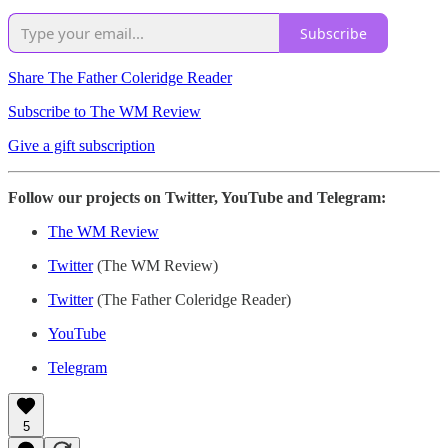
Subscribe
Share The Father Coleridge Reader
Subscribe to The WM Review
Give a gift subscription
Follow our projects on Twitter, YouTube and Telegram:
The WM Review
Twitter
(The WM Review)
Twitter
(The Father Coleridge Reader)
YouTube
Telegram
5