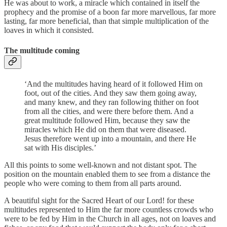
He was about to work, a miracle which contained in itself the
prophecy and the promise of a boon far more marvellous, far more
lasting, far more beneficial, than that simple multiplication of the
loaves in which it consisted.
The multitude coming
‘And the multitudes having heard of it followed Him on
foot, out of the cities. And they saw them going away,
and many knew, and they ran following thither on foot
from all the cities, and were there before them. And a
great multitude followed Him, because they saw the
miracles which He did on them that were diseased.
Jesus therefore went up into a mountain, and there He
sat with His disciples.’
All this points to some well-known and not distant spot. The
position on the mountain enabled them to see from a distance the
people who were coming to them from all parts around.
A beautiful sight for the Sacred Heart of our Lord! for these
multitudes represented to Him the far more countless crowds who
were to be fed by Him in the Church in all ages, not on loaves and