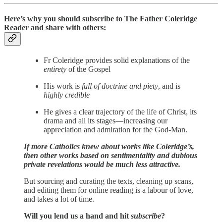
Here’s why you should subscribe to The Father Coleridge
Reader and share with others:
Fr Coleridge provides solid explanations of the
entirety
of the Gospel
His work is
full of doctrine and piety
, and is
highly credible
He gives a clear trajectory of the life of Christ, its
drama and all its stages—increasing our
appreciation and admiration for the God-Man.
If more Catholics knew about works like Coleridge’s,
then other works based on sentimentality and dubious
private revelations would be much less attractive.
But sourcing and curating the texts, cleaning up scans,
and editing them for online reading is a labour of love,
and takes a lot of time.
Will you lend us a hand and hit
subscribe
?