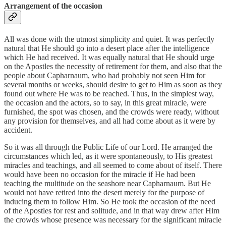
Arrangement of the occasion
All was done with the utmost simplicity and quiet. It was perfectly
natural that He should go into a desert place after the intelligence
which He had received. It was equally natural that He should urge
on the Apostles the necessity of retirement for them, and also that the
people about Capharnaum, who had probably not seen Him for
several months or weeks, should desire to get to Him as soon as they
found out where He was to be reached. Thus, in the simplest way,
the occasion and the actors, so to say, in this great miracle, were
furnished, the spot was chosen, and the crowds were ready, without
any provision for themselves, and all had come about as it were by
accident.
So it was all through the Public Life of our Lord. He arranged the
circumstances which led, as it were spontaneously, to His greatest
miracles and teachings, and all seemed to come about of itself. There
would have been no occasion for the miracle if He had been
teaching the multitude on the seashore near Capharnaum. But He
would not have retired into the desert merely for the purpose of
inducing them to follow Him. So He took the occasion of the need
of the Apostles for rest and solitude, and in that way drew after Him
the crowds whose presence was necessary for the significant miracle