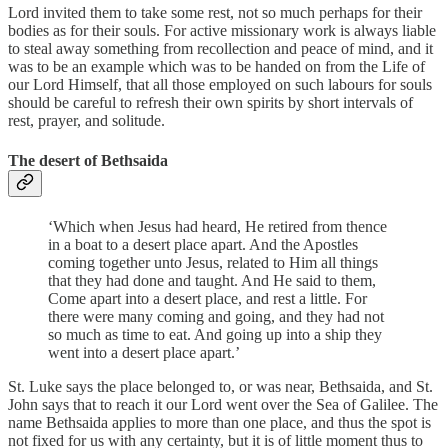
Lord invited them to take some rest, not so much perhaps for their
bodies as for their souls. For active missionary work is always liable
to steal away something from recollection and peace of mind, and it
was to be an example which was to be handed on from the Life of
our Lord Himself, that all those employed on such labours for souls
should be careful to refresh their own spirits by short intervals of
rest, prayer, and solitude.
The desert of Bethsaida
‘Which when Jesus had heard, He retired from thence
in a boat to a desert place apart. And the Apostles
coming together unto Jesus, related to Him all things
that they had done and taught. And He said to them,
Come apart into a desert place, and rest a little. For
there were many coming and going, and they had not
so much as time to eat. And going up into a ship they
went into a desert place apart.’
St. Luke says the place belonged to, or was near, Bethsaida, and St.
John says that to reach it our Lord went over the Sea of Galilee. The
name Bethsaida applies to more than one place, and thus the spot is
not fixed for us with any certainty, but it is of little moment thus to