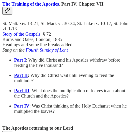
The Training of the Apostles
, Part IV, Chapter VII
St. Matt. xiv. 13-21; St. Mark vi. 30-34; St. Luke ix. 10-17; St. John
vi. 1-13.
Story of the Gospels
, § 72
Burns and Oates, London, 1885
Headings and some line breaks added.
Sung on the
Fourth Sunday of Lent
Part I
: Why did Christ and his Apostles withdraw before
feeding the five thousand?
Part II
:
Why did Christ wait until evening to feed the
multitude?
Part III
: What does the multiplication of loaves teach about
the Church and the Apostles?
Part IV
: Was Christ thinking of the Holy Eucharist when he
multiplied the loaves?
The Apostles returning to our Lord