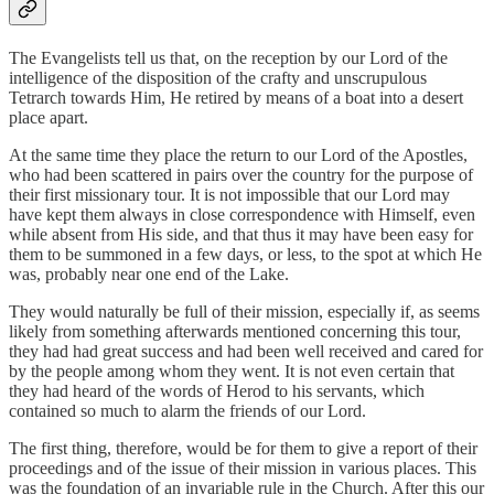
The Evangelists tell us that, on the reception by our Lord of the
intelligence of the disposition of the crafty and unscrupulous
Tetrarch towards Him, He retired by means of a boat into a desert
place apart.
At the same time they place the return to our Lord of the Apostles,
who had been scattered in pairs over the country for the purpose of
their first missionary tour. It is not impossible that our Lord may
have kept them always in close correspondence with Himself, even
while absent from His side, and that thus it may have been easy for
them to be summoned in a few days, or less, to the spot at which He
was, probably near one end of the Lake.
They would naturally be full of their mission, especially if, as seems
likely from something afterwards mentioned concerning this tour,
they had had great success and had been well received and cared for
by the people among whom they went. It is not even certain that
they had heard of the words of Herod to his servants, which
contained so much to alarm the friends of our Lord.
The first thing, therefore, would be for them to give a report of their
proceedings and of the issue of their mission in various places. This
was the foundation of an invariable rule in the Church. After this our