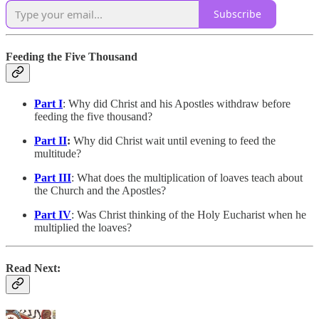
Subscribe
Feeding the Five Thousand
Part I
: Why did Christ and his Apostles withdraw before
feeding the five thousand?
Part II
:
Why did Christ wait until evening to feed the
multitude?
Part III
: What does the multiplication of loaves teach about
the Church and the Apostles?
Part IV
: Was Christ thinking of the Holy Eucharist when he
multiplied the loaves?
Read Next: