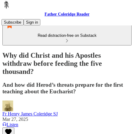
Father Coleridge Reader
Subscribe
Sign in
Read distraction-free on Substack
Why did Christ and his Apostles
withdraw before feeding the five
thousand?
And how did Herod’s threats prepare for the first
teaching about the Eucharist?
Fr Henry James Coleridge SJ
Mar 27, 2025
Listen