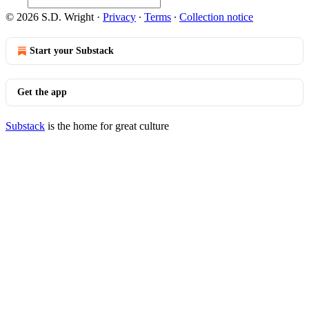
© 2026 S.D. Wright
·
Privacy
∙
Terms
∙
Collection notice
Start your Substack
Get the app
Substack
is the home for great culture