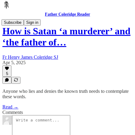
Father Coleridge Reader
Subscribe
Sign in
How is Satan ‘a murderer’ and
‘the father of…
Fr Henry James Coleridge SJ
Apr 5, 2025
5
Anyone who lies and denies the known truth needs to contemplate
these words.
Read →
Comments