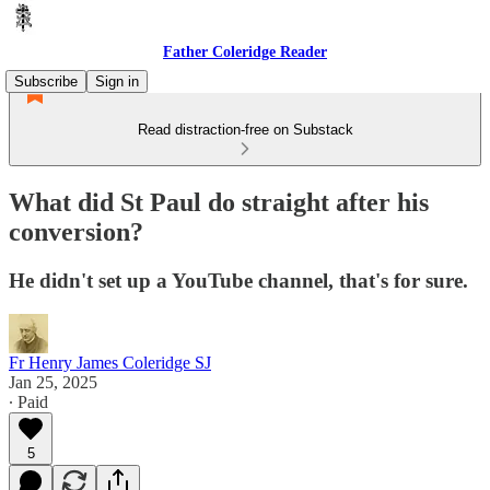
Father Coleridge Reader
Subscribe
Sign in
Read distraction-free on Substack
What did St Paul do straight after his
conversion?
He didn't set up a YouTube channel, that's for sure.
Fr Henry James Coleridge SJ
Jan 25, 2025
∙ Paid
5