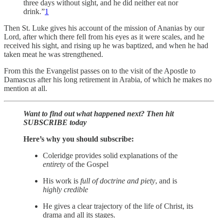
three days without sight, and he did neither eat nor
drink.”
1
Then St. Luke gives his account of the mission of Ananias by our
Lord, after which there fell from his eyes as it were scales, and he
received his sight, and rising up he was baptized, and when he had
taken meat he was strengthened.
From this the Evangelist passes on to the visit of the Apostle to
Damascus after his long retirement in Arabia, of which he makes no
mention at all.
Want to find out what happened next? Then hit
SUBSCRIBE today
Here’s why you should subscribe:
Coleridge provides solid explanations of the
entirety
of the Gospel
His work is
full of doctrine and piety
, and is
highly credible
He gives a clear trajectory of the life of Christ, its
drama and all its stages.