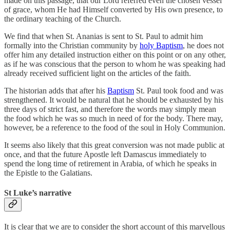
made on this passage, that our Lord referred even the chosen vessel
of grace, whom He had Himself converted by His own presence, to
the ordinary teaching of the Church.
We find that when St. Ananias is sent to St. Paul to admit him
formally into the Christian community by
holy Baptism
, he does not
offer him any detailed instruction either on this point or on any other,
as if he was conscious that the person to whom he was speaking had
already received sufficient light on the articles of the faith.
The historian adds that after his
Baptism
St. Paul took food and was
strengthened. It would be natural that he should be exhausted by his
three days of strict fast, and therefore the words may simply mean
the food which he was so much in need of for the body. There may,
however, be a reference to the food of the soul in Holy Communion.
It seems also likely that this great conversion was not made public at
once, and that the future Apostle left Damascus immediately to
spend the long time of retirement in Arabia, of which he speaks in
the Epistle to the Galatians.
St Luke’s narrative
It is clear that we are to consider the short account of this marvellous