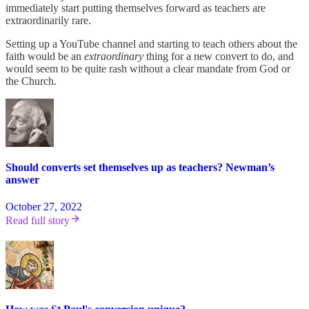
immediately start putting themselves forward as teachers are
extraordinarily rare.
Setting up a YouTube channel and starting to teach others about the
faith would be an
extraordinary
thing for a new convert to do, and
would seem to be quite rash without a clear mandate from God or
the Church.
Should converts set themselves up as teachers? Newman’s
answer
October 27, 2022
Read full story