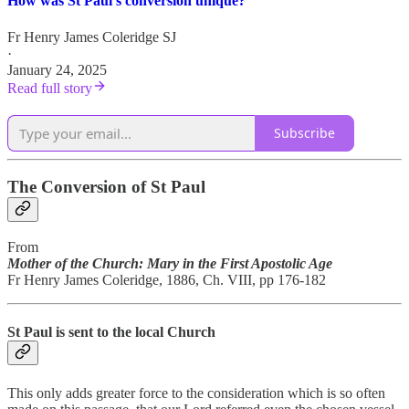
How was St Paul's conversion unique?
Fr Henry James Coleridge SJ
·
January 24, 2025
Read full story
Subscribe
The Conversion of St Paul
From
Mother of the Church: Mary in the First Apostolic Age
Fr Henry James Coleridge, 1886, Ch. VIII, pp 176-182
St Paul is sent to the local Church
This only adds greater force to the consideration which is so often