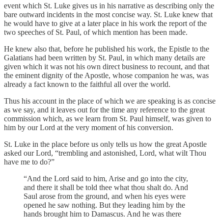
event which St. Luke gives us in his narrative as describing only the
bare outward incidents in the most concise way. St. Luke knew that
he would have to give at a later place in his work the report of the
two speeches of St. Paul, of which mention has been made.
He knew also that, before he published his work, the Epistle to the
Galatians had been written by St. Paul, in which many details are
given which it was not his own direct business to recount, and that
the eminent dignity of the Apostle, whose companion he was, was
already a fact known to the faithful all over the world.
Thus his account in the place of which we are speaking is as concise
as we say, and it leaves out for the time any reference to the great
commission which, as we learn from St. Paul himself, was given to
him by our Lord at the very moment of his conversion.
St. Luke in the place before us only tells us how the great Apostle
asked our Lord, “trembling and astonished, Lord, what wilt Thou
have me to do?”
“And the Lord said to him, Arise and go into the city,
and there it shall be told thee what thou shalt do. And
Saul arose from the ground, and when his eyes were
opened he saw nothing. But they leading him by the
hands brought him to Damascus. And he was there