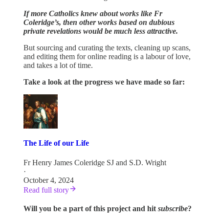
If more Catholics knew about works like Fr
Coleridge’s, then other works based on dubious
private revelations would be much less attractive.
But sourcing and curating the texts, cleaning up scans,
and editing them for online reading is a labour of love,
and takes a lot of time.
Take a look at the progress we have made so far:
The Life of our Life
Fr Henry James Coleridge SJ
and
S.D. Wright
·
October 4, 2024
Read full story
Will you be a part of this project and hit
subscribe
?