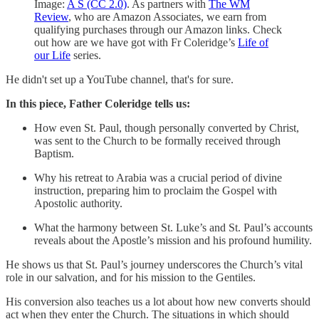
Image:
A S (CC 2.0)
. As partners with
The WM
Review
, who are Amazon Associates, we earn from
qualifying purchases through our Amazon links. Check
out how are we have got with Fr Coleridge’s
Life of
our Life
series.
He didn't set up a YouTube channel, that's for sure.
In this piece, Father Coleridge tells us:
How even St. Paul, though personally converted by Christ,
was sent to the Church to be formally received through
Baptism.
Why his retreat to Arabia was a crucial period of divine
instruction, preparing him to proclaim the Gospel with
Apostolic authority.
What the harmony between St. Luke’s and St. Paul’s accounts
reveals about the Apostle’s mission and his profound humility.
He shows us that St. Paul’s journey underscores the Church’s vital
role in our salvation, and for his mission to the Gentiles.
His conversion also teaches us a lot about how new converts should
act when they enter the Church. The situations in which should