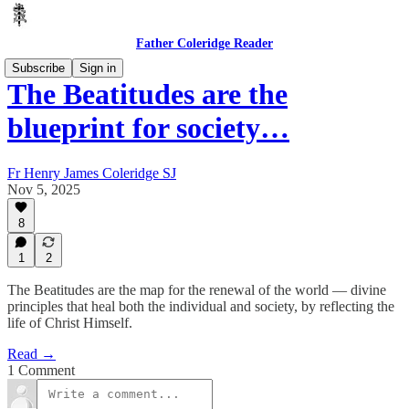
Father Coleridge Reader
Subscribe
Sign in
The Beatitudes are the
blueprint for society…
Fr Henry James Coleridge SJ
Nov 5, 2025
8
1
2
The Beatitudes are the map for the renewal of the world — divine
principles that heal both the individual and society, by reflecting the
life of Christ Himself.
Read →
1 Comment