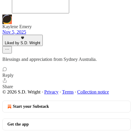
Kaylene Emery
Nov 5, 2025
Liked by S.D. Wright
Blessings and appreciation from Sydney Australia.
Reply
Share
© 2026 S.D. Wright
·
Privacy
∙
Terms
∙
Collection notice
Start your Substack
Get the app