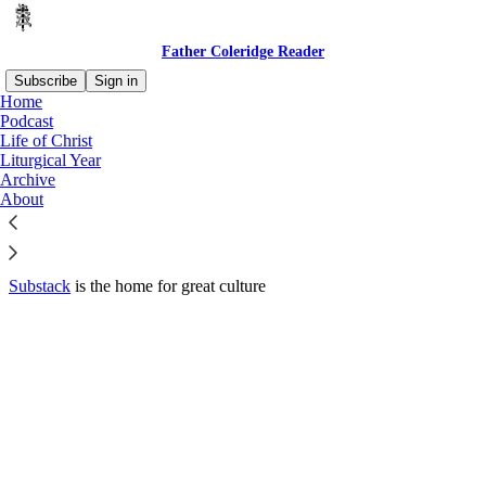
Father Coleridge Reader
Subscribe
Sign in
Home
© 2026 S.D. Wright
·
Privacy
∙
Terms
∙
Collection notice
Podcast
Life of Christ
Liturgical Year
Start your Substack
Archive
About
Get the app
Substack
is the home for great culture